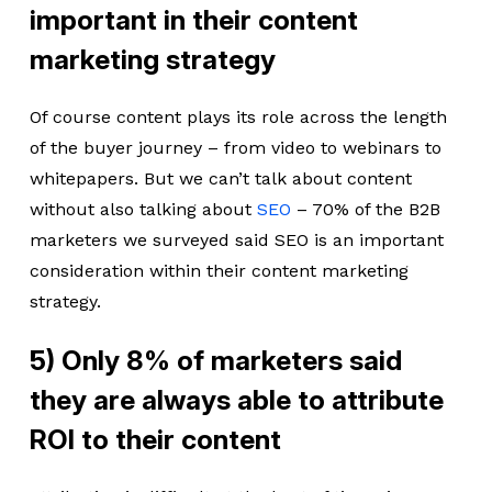
important in their content
marketing strategy
Of course content plays its role across the length
of the buyer journey – from video to webinars to
whitepapers. But we can’t talk about content
without also talking about
SEO
– 70% of the B2B
marketers we surveyed said SEO is an important
consideration within their content marketing
strategy.
5) Only 8% of marketers said
they are always able to attribute
ROI to their content