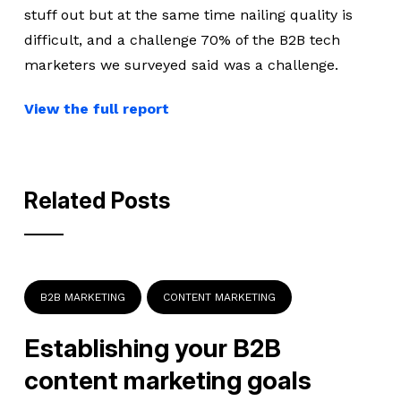
stuff out but at the same time nailing quality is
difficult, and a challenge 70% of the B2B tech
marketers we surveyed said was a challenge.
View the full report
Related Posts
B2B MARKETING
CONTENT MARKETING
Establishing your B2B
content marketing goals