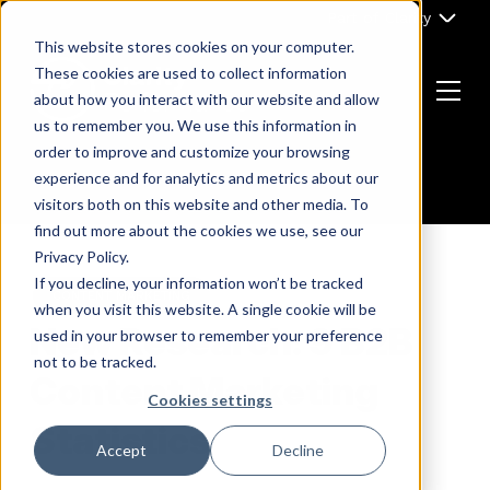
Skip
Part of Clarity
to
This website stores cookies on your computer.
content
These cookies are used to collect information
about how you interact with our website and allow
Menu
us to remember you. We use this information in
Return
order to improve and customize your browsing
to
experience and for analytics and metrics about our
the
visitors both on this website and other media. To
homepage
find out more about the cookies we use, see our
Privacy Policy.
If you decline, your information won’t be tracked
CONTENT MARKETING
when you visit this website. A single cookie will be
New Research: 9 B2B
used in your browser to remember your preference
not to be tracked.
Content Marketing
Cookies settings
Statistics
Accept
Decline