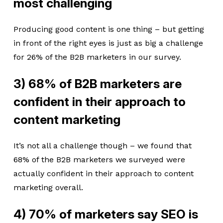
most challenging
Producing good content is one thing – but getting
in front of the right eyes is just as big a challenge
for 26% of the B2B marketers in our survey.
3) 68% of B2B marketers are
confident in their approach to
content marketing
It’s not all a challenge though – we found that
68% of the B2B marketers we surveyed were
actually confident in their approach to content
marketing overall.
4) 70% of marketers say SEO is