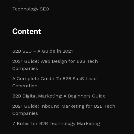
Technology SEO
Content
B2B SEO – A Guide in 2021
2021 Guide: Web Design for B2B Tech
Companies
A Complete Guide To B2B SaaS Lead
Generation
B2B Digital Marketing: A Beginners Guide
2021 Guide: Inbound Marketing for B2B Tech
Companies
7 Rules for B2B Technology Marketing