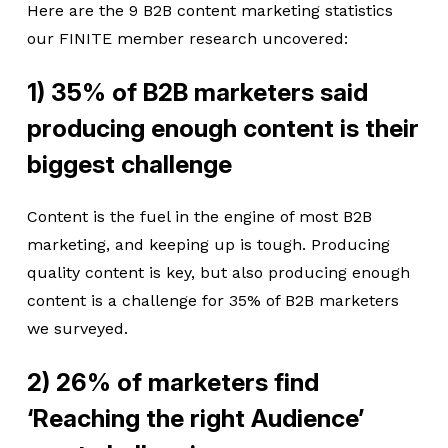
Here are the 9 B2B content marketing statistics
our FINITE member research uncovered:
1) 35% of B2B marketers said
producing enough content is their
biggest challenge
Content is the fuel in the engine of most B2B
marketing, and keeping up is tough. Producing
quality content is key, but also producing enough
content is a challenge for 35% of B2B marketers
we surveyed.
2) 26% of marketers find
‘Reaching the right Audience’