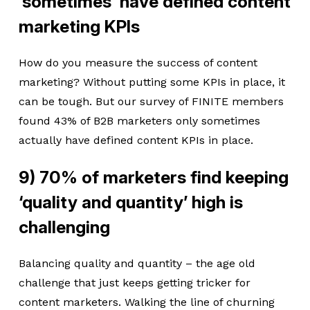
‘sometimes’ have defined content
marketing KPIs
How do you measure the success of content
marketing? Without putting some KPIs in place, it
can be tough. But our survey of FINITE members
found 43% of B2B marketers only sometimes
actually have defined content KPIs in place.
9) 70% of marketers find keeping
‘quality and quantity’ high is
challenging
Balancing quality and quantity – the age old
challenge that just keeps getting tricker for
content marketers. Walking the line of churning