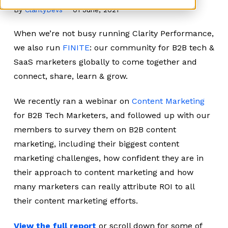
By
ClarityDevs
01 June, 2021
When we’re not busy running Clarity Performance,
we also run
FINITE
: our community for B2B tech &
SaaS marketers globally to come together and
connect, share, learn & grow.
We recently ran a webinar on
Content Marketing
for B2B Tech Marketers, and followed up with our
members to survey them on B2B content
marketing, including their biggest content
marketing challenges, how confident they are in
their approach to content marketing and how
many marketers can really attribute ROI to all
their content marketing efforts.
View the full report
or scroll down for some of