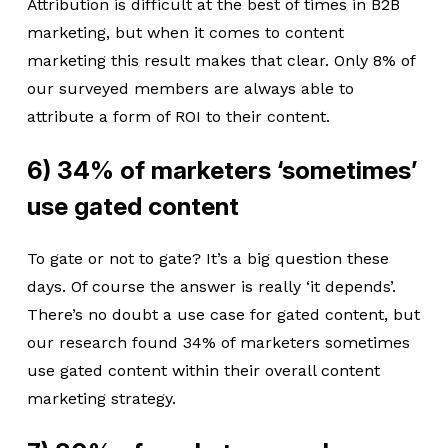
Attribution is difficult at the best of times in B2B
marketing, but when it comes to content
marketing this result makes that clear. Only 8% of
our surveyed members are always able to
attribute a form of ROI to their content.
6) 34% of marketers ‘sometimes’
use gated content
To gate or not to gate? It’s a big question these
days. Of course the answer is really ‘it depends’.
There’s no doubt a use case for gated content, but
our research found 34% of marketers sometimes
use gated content within their overall content
marketing strategy.