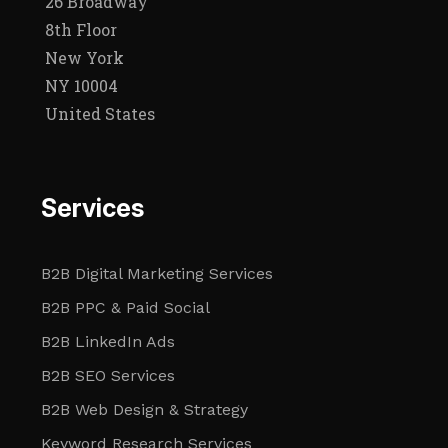
26 Broadway
8th Floor
New York
NY 10004
United States
Services
B2B Digital Marketing Services
B2B PPC & Paid Social
B2B LinkedIn Ads
B2B SEO Services
B2B Web Design & Strategy
Keyword Research Services