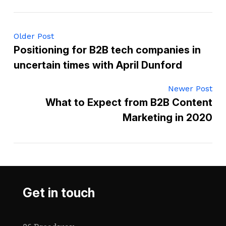
Older Post
Positioning for B2B tech companies in
uncertain times with April Dunford
Newer Post
What to Expect from B2B Content
Marketing in 2020
Get in touch