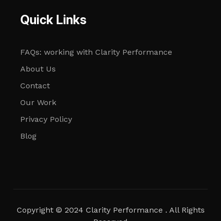
Quick Links
FAQs: working with Clarity Performance
About Us
Contact
Our Work
Privacy Policy
Blog
Copyright © 2024 Clarity Performance . All Rights