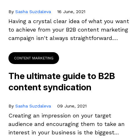
By
Sasha Suzdaleva
16 June, 2021
Having a crystal clear idea of what you want
to achieve from your B2B content marketing
campaign isn't always straightforward.…
CONTENT MARKETING
The ultimate guide to B2B
content syndication
By
Sasha Suzdaleva
09 June, 2021
Creating an impression on your target
audience and encouraging them to take an
interest in your business is the biggest…