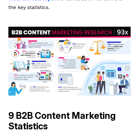
the key statistics.
9 B2B Content Marketing
Statistics