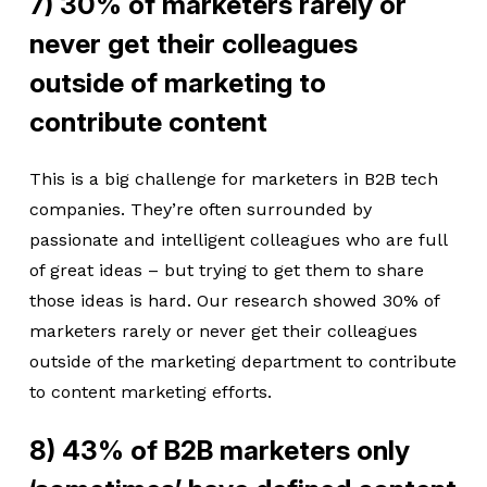
7) 30% of marketers rarely or
never get their colleagues
outside of marketing to
contribute content
This is a big challenge for marketers in B2B tech
companies. They’re often surrounded by
passionate and intelligent colleagues who are full
of great ideas – but trying to get them to share
those ideas is hard. Our research showed 30% of
marketers rarely or never get their colleagues
outside of the marketing department to contribute
to content marketing efforts.
8) 43% of B2B marketers only