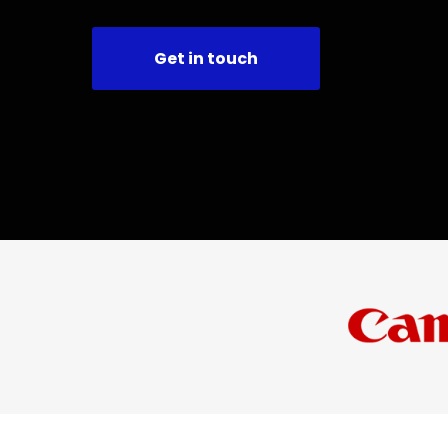
Get in touch