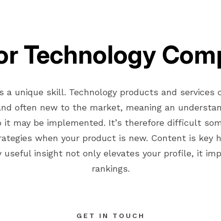
or Technology Com
s a unique skill. Technology products and services
and often new to the market, meaning an understan
it may be implemented. It’s therefore difficult so
ategies when your product is new. Content is key h
 useful insight not only elevates your profile, it i
rankings.
GET IN TOUCH