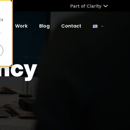
Part of Clarity
d
cs
ut
Work
Blog
Contact
r
ncy