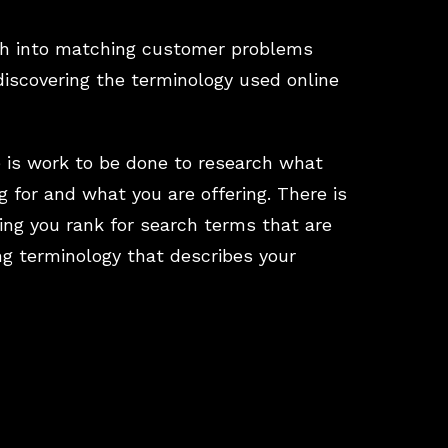
ch into matching customer problems
discovering the terminology used online
 is work to be done to research what
g for and what you are offering. There is
ring you rank for search terms that are
ng terminology that describes your