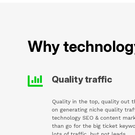
Why technolog
Quality traffic
Quality in the top, quality out
on generating niche quality traf
technology SEO & content marke
than go for the big ticket keyw
lots of traffic, but not leads.