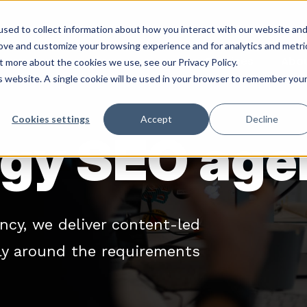
sed to collect information about how you interact with our website an
rove and customize your browsing experience and for analytics and metri
Services
Abo
t more about the cookies we use, see our Privacy Policy.
is website. A single cookie will be used in your browser to remember you
Cookies settings
Accept
Decline
gy SEO age
ncy, we deliver content-led
lly around the requirements