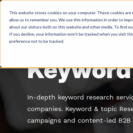
Skip
to
This website stores cookies on your computer. These cookies are u
content
allow us to remember you. We use this information in order to imp
about our visitors both on this website and other media. To find ou
If you decline, your information won’t be tracked when you visit th
Return
preference not to be tracked.
to
the
Keyword 
homepage
In-depth keyword research servi
companies. Keyword & topic Rese
campaigns and content-led B2B 