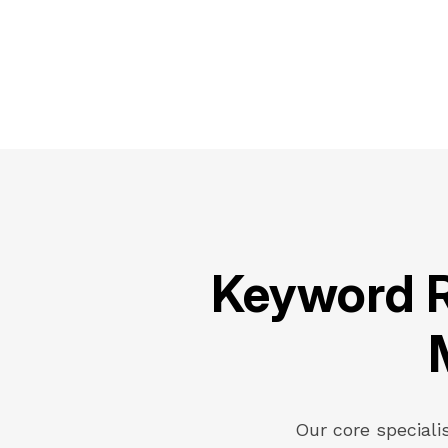
Keyword R
Our core speciali