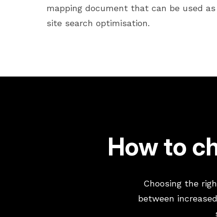
mapping document that can be used as 
site search optimisation.
How to ch
Choosing the righ
between increased