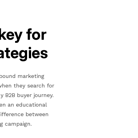
key for
ategies
nbound marketing
when they search for
y B2B buyer journey.
en an educational
difference between
ng campaign.