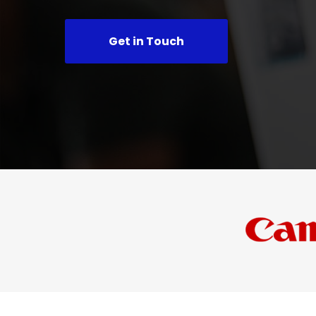
Get in Touch