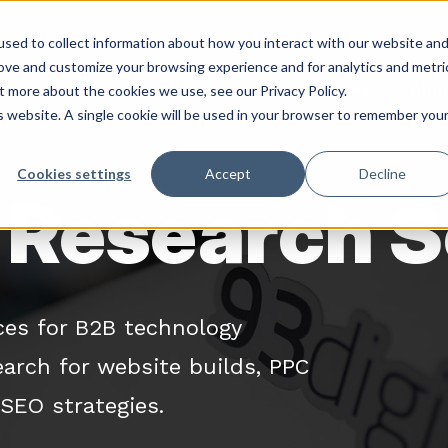
sed to collect information about how you interact with our website an
rove and customize your browsing experience and for analytics and metri
Services
Abo
t more about the cookies we use, see our Privacy Policy.
is website. A single cookie will be used in your browser to remember you
Cookies settings
Accept
Decline
Research S
ces for B2B technology
arch for website builds, PPC
SEO strategies.