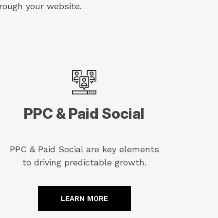
rough your website.
PPC & Paid Social
PPC & Paid Social are key elements
to driving predictable growth.
LEARN MORE