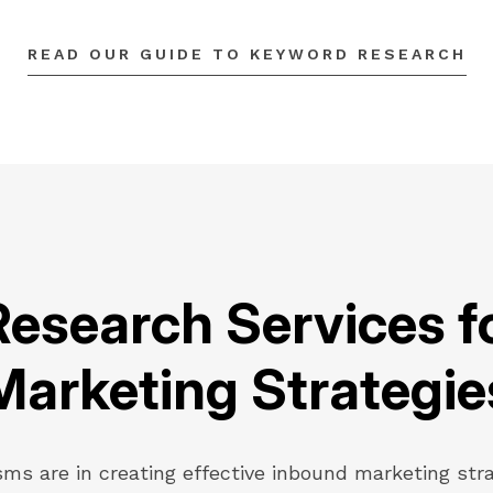
READ OUR GUIDE TO KEYWORD RESEARCH
esearch Services f
Marketing Strategie
sms are in creating effective inbound marketing str