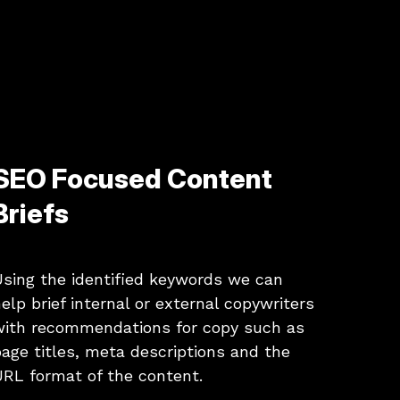
SEO Focused Content
Briefs
sing the identified keywords we can
elp brief internal or external copywriters
with recommendations for copy such as
age titles, meta descriptions and the
RL format of the content.