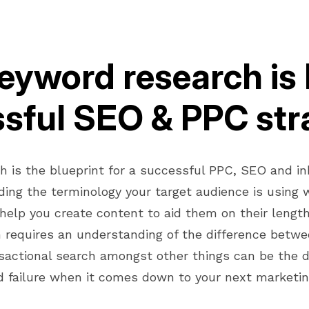
yword research is 
sful SEO & PPC str
h is the blueprint for a successful PPC, SEO and i
ding the terminology your target audience is using 
 help you create content to aid them on their length
 requires an understanding of the difference betwe
sactional search amongst other things can be the 
 failure when it comes down to your next marketi