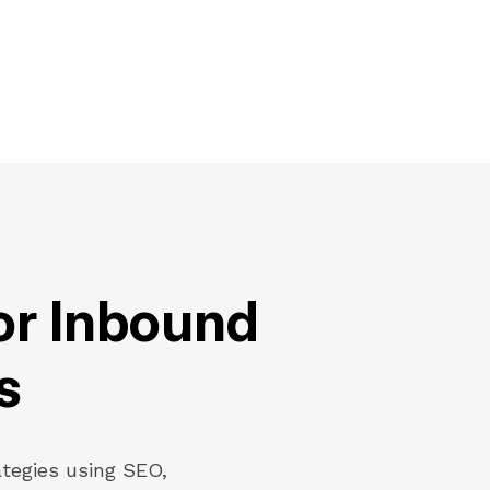
or Inbound
s
ategies using SEO,