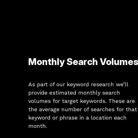
Monthly Search Volume
As part of our keyword research we’ll
provide estimated monthly search
volumes for target keywords. These are
the average number of searches for that
keyword or phrase in a location each
month.