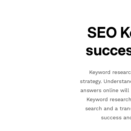
SEO Ke
succes
Keyword researc
strategy. Understan
answers online will
Keyword research
search and a tran
success and