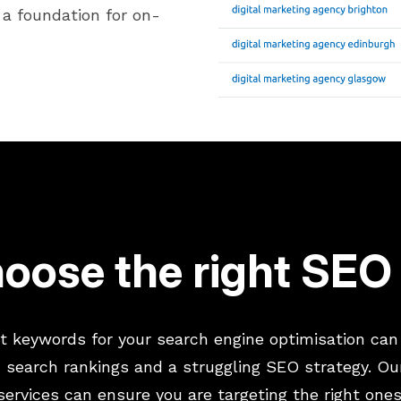
a foundation for on-
oose the right SE
t keywords for your search engine optimisation can
 search rankings and a struggling SEO strategy. Ou
services can ensure you are targeting the right ones