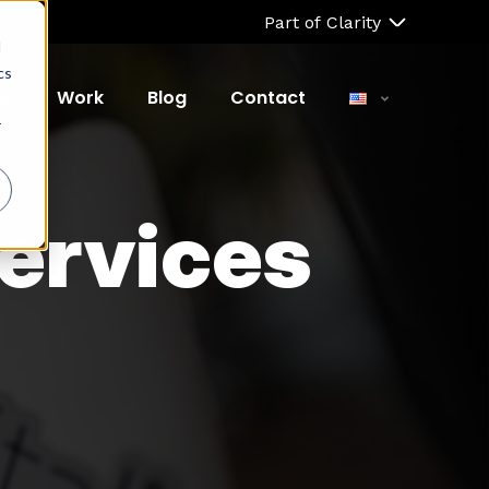
Part of Clarity
d
cs
ut
Work
Blog
Contact
r
ervices