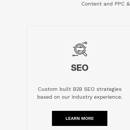
Content and PPC & 
SEO
Custom built B2B SEO strategies
based on our industry experience.
LEARN MORE