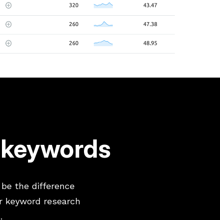
O keywords
 be the difference
r keyword research
.