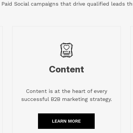
Paid Social campaigns that drive qualified leads th
Content
Content is at the heart of every
successful B2B marketing strategy.
LEARN MORE