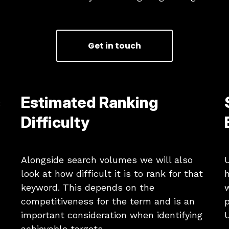
Get in touch
s
Estimated Ranking
Difficulty
Alongside search volumes we will also
U
look at how difficult it is to rank for that
h
keyword. This depends on the
competitiveness for the term and is an
p
important consideration when identifying
U
achievable targets.