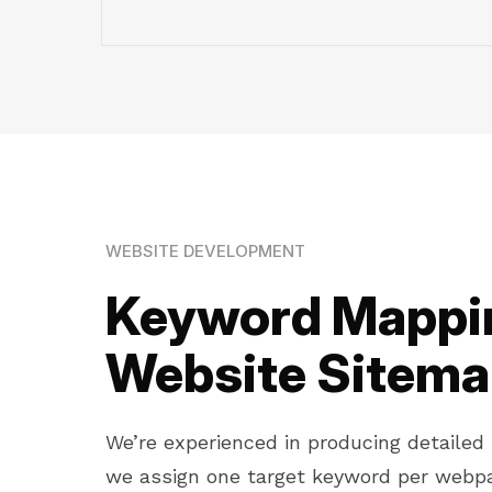
WEBSITE DEVELOPMENT
Keyword Mappin
Website Sitem
We’re experienced in producing detaile
we assign one target keyword per webpa