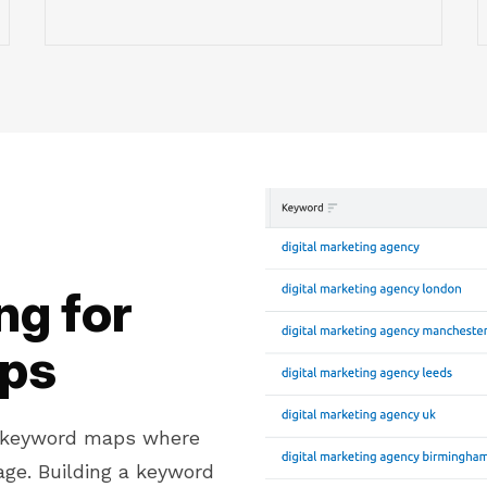
g for
aps
d keyword maps where
ge. Building a keyword