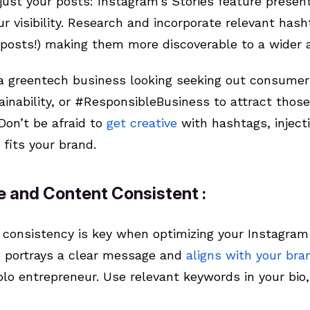
just your posts: Instagram’s Stories feature present
r visibility. Research and incorporate relevant hash
r posts!) making them more discoverable to a wider
 a greentech business looking seeking out consumer
inability, or #ResponsibleBusiness to attract those
Don’t be afraid to
get creative
with hashtags, inject
fits your brand.
le and Content Consistent :
, consistency is key when optimizing your Instagram
e portrays a clear message and
aligns with your bra
solo entrepreneur. Use relevant keywords in your bio