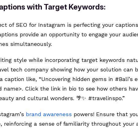
Captions with Target Keywords:
ect of SEO for Instagram is perfecting your captio
captions provide an opportunity to engage your audi
ines simultaneously.
iting style while incorporating target keywords natu
travel tech company showing how your solution can b
r a caption like, “Uncovering hidden gems in #Bali’s
 name>. Click the link in bio to see how others hav
eauty and cultural wonders. 🌴✨ #travelinspo.”
stagram’s
brand awareness
powers! Ensure that you
, reinforcing a sense of familiarity throughout your 