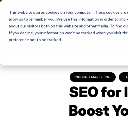
Skip
to
This website stores cookies on your computer. These cookies are u
content
allow us to remember you. We use this information in order to imp
about our visitors both on this website and other media. To find ou
If you decline, your information won’t be tracked when you visit th
Return
preference not to be tracked.
to
the
homepage
INBOUND MARKETING
T
SEO for 
Boost Yo