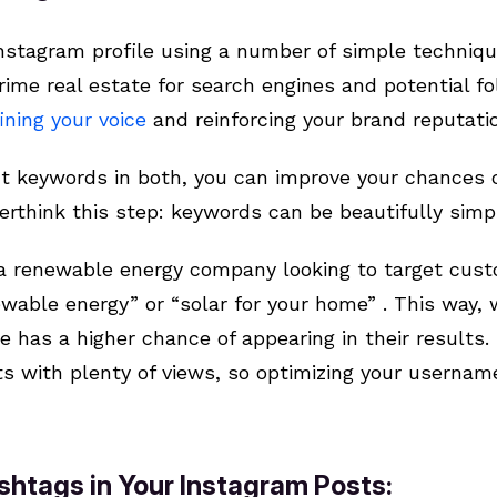
nstagram profile using a number of simple techniqu
ime real estate for search engines and potential fol
ining your voice
and reinforcing your brand reputati
nt keywords in both, you can improve your chances o
verthink this step: keywords can be beautifully simp
 a renewable energy company looking to target cust
able energy” or “solar for your home” . This way, 
le has a higher chance of appearing in their results
s with plenty of views, so optimizing your username
shtags in Your Instagram Posts: