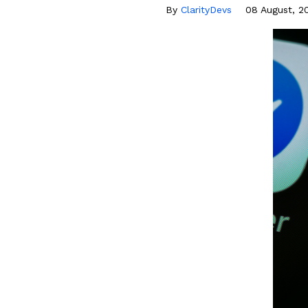
By
ClarityDevs
08 August, 2