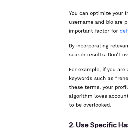
You can optimize your I
username and bio are pr
important factor for
def
By incorporating releva
search results. Don’t o
For example, if you are
keywords such as “renew
these terms, your profi
algorithm loves account
to be overlooked.
2. Use Specific Ha