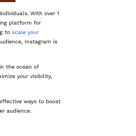
ndividuals. With over 1
ing platform for
ng to
scale your
audience, Instagram is
in the ocean of
ize your visibility,
effective ways to boost
er audience.