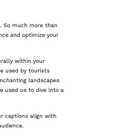
ns. So much more than
ence and optimize your
rally within your
e used by tourists
 enchanting landscapes
e used us to dive into a
r captions align with
audience.