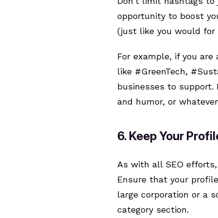
Don’t limit hashtags to 
opportunity to boost you
(just like you would fo
For example, if you are
like #GreenTech, #Susta
businesses to support. 
and humor, or whatever 
6. Keep Your Profi
As with all SEO efforts
Ensure that your profil
large corporation or a 
category section.