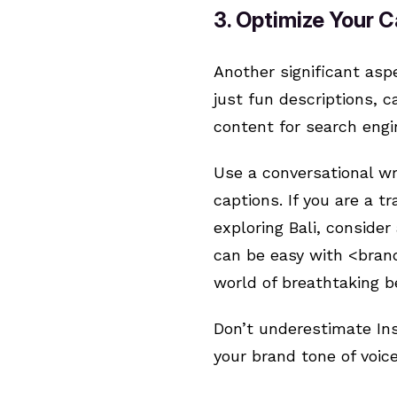
3. Optimize Your 
Another significant asp
just fun descriptions, 
content for search eng
Use a conversational wr
captions. If you are a 
exploring Bali, conside
can be easy with <brand
world of breathtaking b
Don’t underestimate In
your brand tone of voice