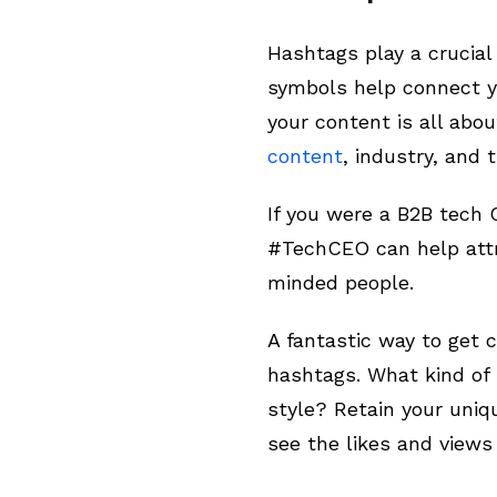
Hashtags play a crucial
symbols help connect yo
your content is all abo
content
, industry, and
If you were a B2B tech 
#TechCEO can help attra
minded people.
A fantastic way to get c
hashtags. What kind of 
style? Retain your uniq
see the likes and views r