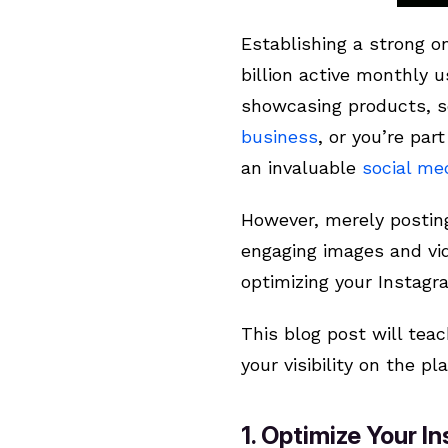
Establishing a strong on
billion active monthly 
showcasing products, s
business
, or you’re pa
an invaluable
social me
However, merely posting
engaging images and vid
optimizing your Instag
This blog post will tea
your visibility on the 
1. Optimize Your 