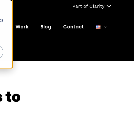
Part of Clarity
d
cs
ut
Work
Blog
Contact
r
 to