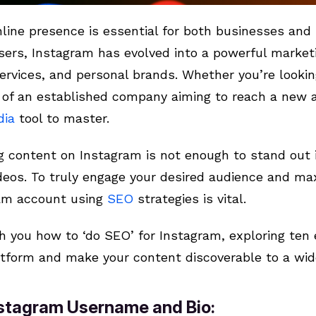
line presence is essential for both businesses and i
users, Instagram has evolved into a powerful market
ervices, and personal brands. Whether you’re looki
rt of an established company aiming to reach a new 
dia
tool to master.
 content on Instagram is not enough to stand out 
eos. To truly engage your desired audience and maxim
ram account using
SEO
strategies is vital.
ch you how to ‘do SEO’ for Instagram, exploring ten 
platform and make your content discoverable to a wid
Instagram Username and Bio: