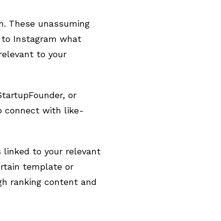
ram. These unassuming
g to Instagram what
relevant to your
StartupFounder, or
o connect with like-
 linked to your relevant
rtain template or
igh ranking content and