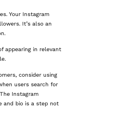
es. Your Instagram
lowers. It’s also an
on.
f appearing in relevant
le.
omers, consider using
when users search for
. The Instagram
 and bio is a step not