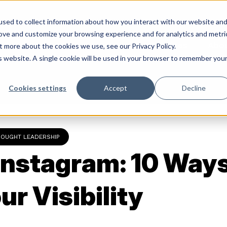
sed to collect information about how you interact with our website an
rove and customize your browsing experience and for analytics and metri
Services
Abo
t more about the cookies we use, see our Privacy Policy.
is website. A single cookie will be used in your browser to remember you
Cookies settings
Accept
Decline
HOUGHT LEADERSHIP
Instagram: 10 Ways
ur Visibility