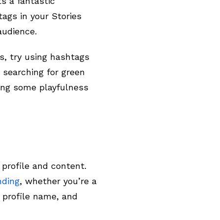
s a fantastic
tags in your Stories
 audience.
s, try using hashtags
 searching for green
ing some playfulness
 profile and content.
nding
, whether you’re a
, profile name, and