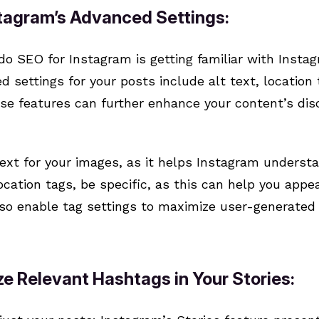
stagram’s Advanced Settings:
 do SEO for Instagram is getting familiar with Inst
 settings for your posts include alt text, location 
ese features can further enhance your content’s dis
 text for your images, as it helps Instagram underst
cation tags, be specific, as this can help you appe
so enable tag settings to maximize user-generated 
ize Relevant Hashtags in Your Stories: