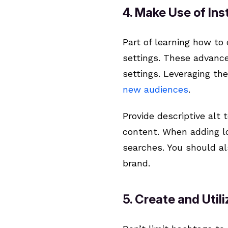
4. Make Use of In
Part of learning how to
settings. These advanced
settings. Leveraging th
new audiences
.
Provide descriptive alt
content. When adding lo
searches. You should al
brand.
5. Create and Util