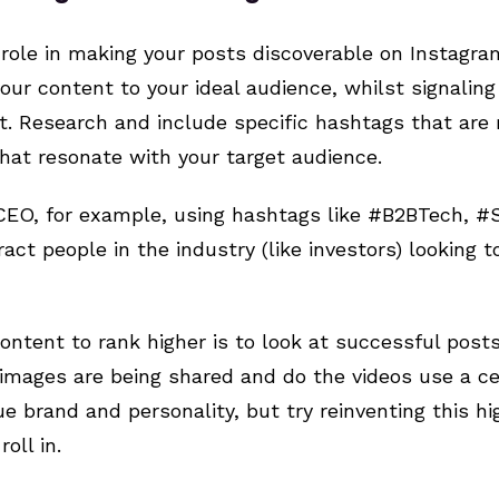
 role in making your posts discoverable on Instag
ur content to your ideal audience, whilst signalin
ut. Research and include specific hashtags that are 
 that resonate with your target audience.
CEO, for example, using hashtags like #B2BTech, #
ct people in the industry (like investors) looking t
ontent to rank higher is to look at successful posts
images are being shared and do the videos use a ce
ue brand and personality, but try reinventing this h
oll in.