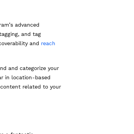
agram’s advanced
tagging, and tag
coverability and
reach
and and categorize your
ar in location-based
content related to your