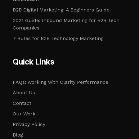
B2B Digital Marketing: A Beginners Guide
2021 Guide: Inbound Marketing for B2B Tech
Companies
7 Rules for B2B Technology Marketing
Quick Links
FAQs: working with Clarity Performance
About Us
Contact
Our Work
Privacy Policy
Blog