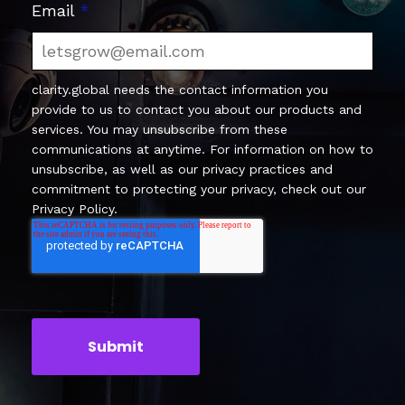
Email
*
clarity.global needs the contact information you
provide to us to contact you about our products and
services. You may unsubscribe from these
communications at anytime. For information on how to
unsubscribe, as well as our privacy practices and
commitment to protecting your privacy, check out our
Privacy Policy.