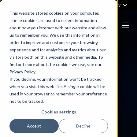
Skip
Part of Clarity
to
This website stores cookies on your computer.
content
These cookies are used to collect information
about how you interact with our website and allow
Menu
us to remember you. We use this information in
Return
order to improve and customize your browsing
to
experience and for analytics and metrics about our
the
visitors both on this website and other media. To
homepage
find out more about the cookies we use, see our
Privacy Policy.
If you decline, your information won’t be tracked
when you visit this website. A single cookie will be
used in your browser to remember your preference
not to be tracked.
Cookies settings
Accept
Decline