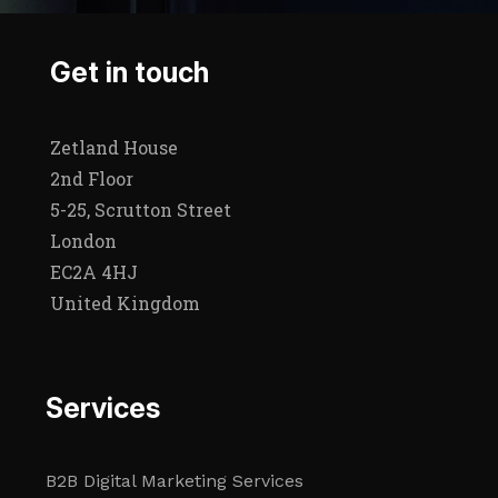
Get in touch
Zetland House
2nd Floor
5-25, Scrutton Street
London
EC2A 4HJ
United Kingdom
Services
B2B Digital Marketing Services