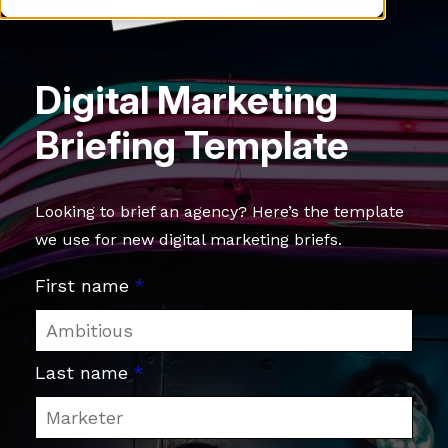
Digital Marketing
Briefing Template
Looking to brief an agency? Here’s the template
we use for new digital marketing briefs.
First name
*
Last name
*