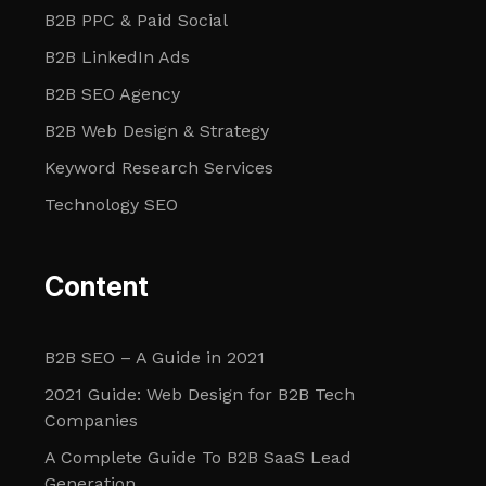
B2B PPC & Paid Social
B2B LinkedIn Ads
B2B SEO Agency
B2B Web Design & Strategy
Keyword Research Services
Technology SEO
Content
B2B SEO – A Guide in 2021
2021 Guide: Web Design for B2B Tech
Companies
A Complete Guide To B2B SaaS Lead
Generation