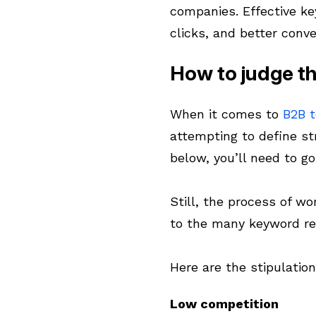
companies. Effective ke
clicks, and better conve
How to judge th
When it comes to
B2B 
attempting to define str
below, you’ll need to g
Still, the process of wo
to the many keyword re
Here are the stipulatio
Low competition