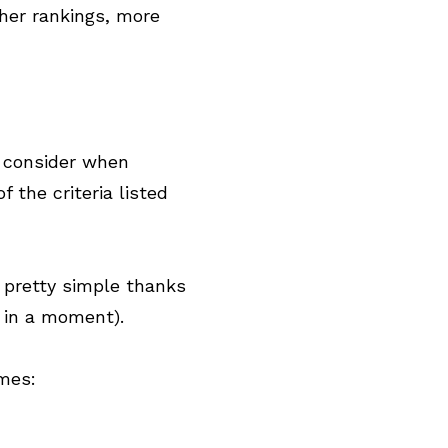
her rankings, more
o consider when
 the criteria listed
s pretty simple thanks
 in a moment).
omes: