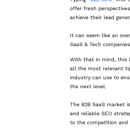
offer fresh perspectiv
achieve their lead gener
It can seem like an ov
SaaS & Tech companies 
With that in mind, this
all the most relevant ti
industry can use to ens
the next level.
The B2B SaaS market is h
and reliable SEO strate
to the competition and n