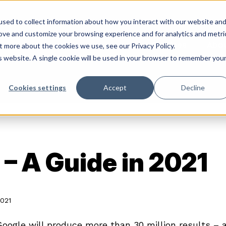
sed to collect information about how you interact with our website an
rove and customize your browsing experience and for analytics and metri
Services
Abo
t more about the cookies we use, see our Privacy Policy.
is website. A single cookie will be used in your browser to remember you
Cookies settings
Accept
Decline
– A Guide in 2021
2021
Google will produce more than 30 million results – a