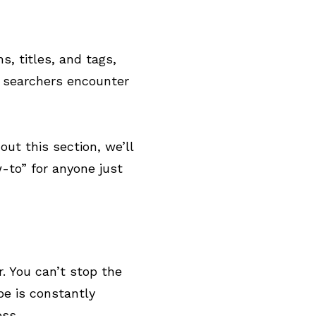
, titles, and tags,
e searchers encounter
out this section, we’ll
-to” for anyone just
. You can’t stop the
e is constantly
ess.