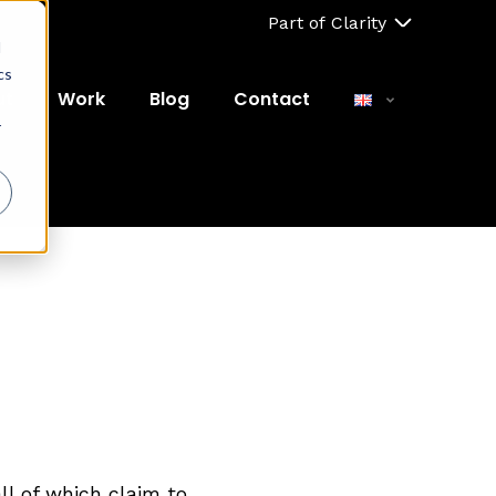
Part of Clarity
d
cs
ut
Work
Blog
Contact
r
ll of which claim to