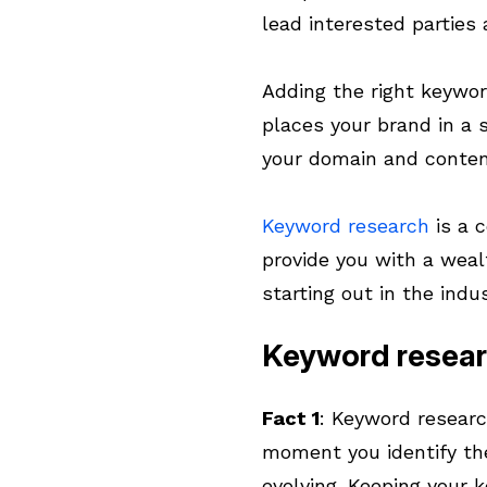
lead interested parties 
Adding the right keywor
places your brand in a 
your domain and conten
Keyword research
is a c
provide you with a weal
starting out in the indus
Keyword resear
Fact 1
: Keyword researc
moment you identify th
evolving. Keeping your 