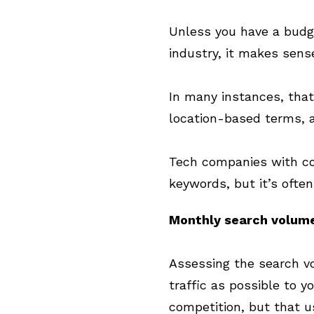
Unless you have a budge
industry, it makes sense
In many instances, that
location-based terms, a
Tech companies with co
keywords, but it’s often
Monthly search volum
Assessing the search vo
traffic as possible to y
competition, but that 