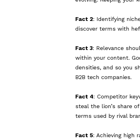
Fact 2
: Identifying nic
discover terms with he
Fact 3
: Relevance shou
within your content. Go
densities, and so you sh
B2B tech companies.
Fact 4
: Competitor keyw
steal the lion’s share o
terms used by rival bra
Fact 5
: Achieving high 