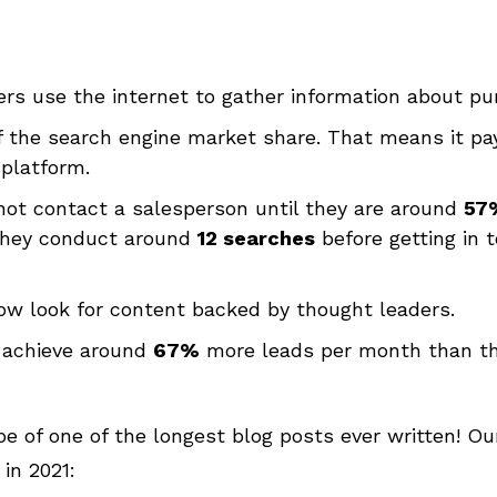
rs use the internet to gather information about pu
 the search engine market share. That means it pay
 platform.
not contact a salesperson until they are around
57
 they conduct around
12 searches
before getting in
ow look for content backed by thought leaders.
 achieve around
67%
more leads per month than th
ape of one of the longest blog posts ever written! O
in 2021: