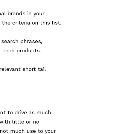
al brands in your
e criteria on this list.
) search phrases,
r tech products.
levant short tail
ant to drive as much
ith little or no
 not much use to your