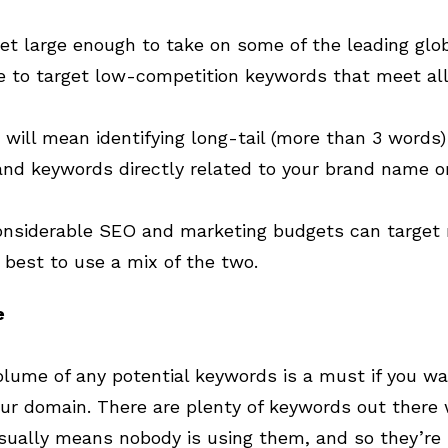
t large enough to take on some of the leading glob
 to target low-competition keywords that meet all th
 will mean identifying long-tail (more than 3 words
nd keywords directly related to your brand name o
nsiderable SEO and marketing budgets can target re
 best to use a mix of the two.
e
lume of any potential keywords is a must if you w
our domain. There are plenty of keywords out there w
usually means nobody is using them, and so they’re