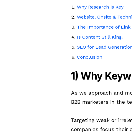
Why Research is Key
Website, Onsite & Techn
The Importance of Link 
Is Content Still King?
SEO for Lead Generatio
Conclusion
1) Why Keyw
As we approach and mo
B2B marketers in the te
Targeting weak or irrele
companies focus their e