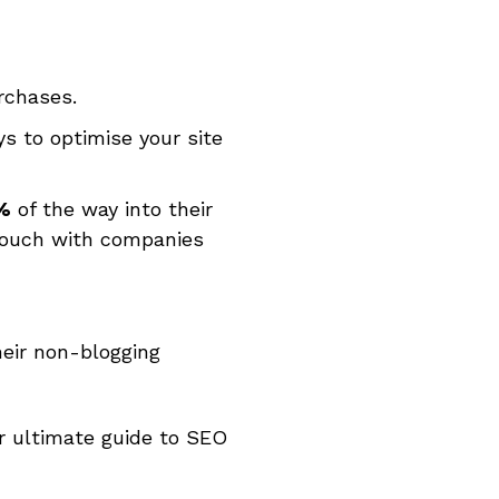
rchases.
s to optimise your site
%
of the way into their
 touch with companies
eir non-blogging
ur ultimate guide to SEO