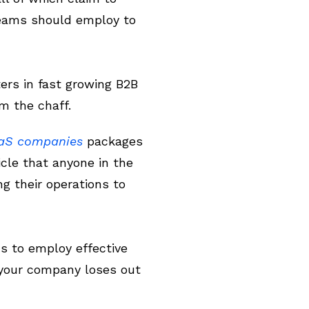
teams should employ to
rs in fast growing B2B
m the chaff.
aaS companies
packages
icle that anyone in the
g their operations to
ds to employ effective
 your company loses out