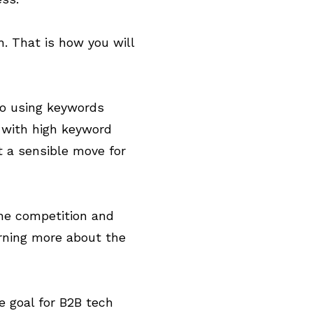
h. That is how you will
to using keywords
t with high keyword
t a sensible move for
the competition and
arning more about the
le goal for B2B tech