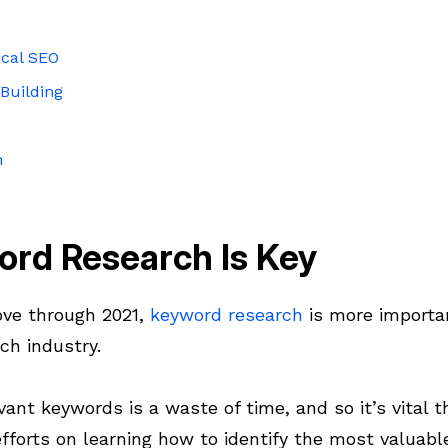
ical SEO
Building
n
ord Research Is Key
ve through 2021,
keyword research
is more importan
ch industry.
vant keywords is a waste of time, and so it’s vital t
fforts on learning how to identify the most valuabl