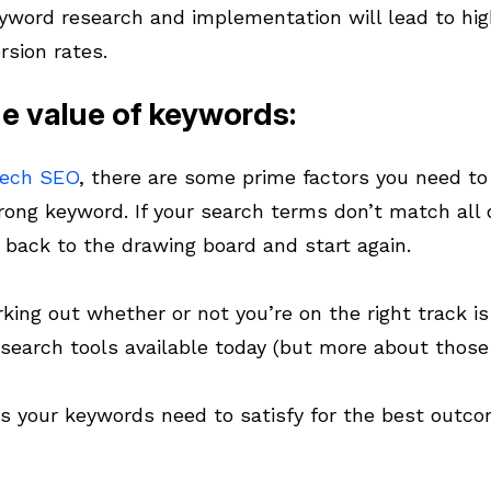
yword research and implementation will lead to hig
rsion rates.
e value of keywords:
tech SEO
, there are some prime factors you need t
ong keyword. If your search terms don’t match all of
o back to the drawing board and start again.
rking out whether or not you’re on the right track i
search tools available today (but more about those
ns your keywords need to satisfy for the best outc