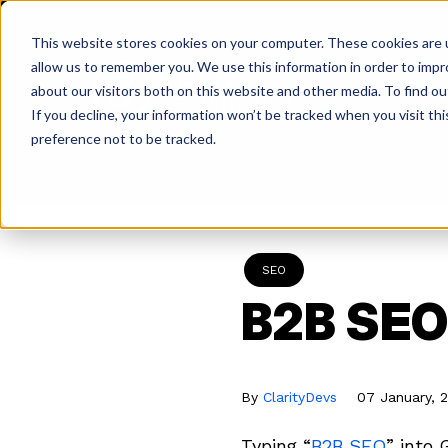
Skip
to
This website stores cookies on your computer. These cookies are u
content
allow us to remember you. We use this information in order to imp
about our visitors both on this website and other media. To find ou
If you decline, your information won’t be tracked when you visit th
Return
preference not to be tracked.
to
the
homepage
SEO
B2B SEO 
By
ClarityDevs
07 January, 
Typing “
B2B SEO
” into 