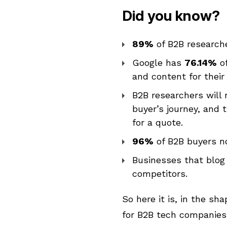
Did you know?
89%
of
B2B
researche
Google has
76.14%
of
and content for their
B2B researchers will 
buyer’s journey, and
for a quote.
96%
of B2B buyers n
Businesses that blog
competitors.
So here it is, in the sh
for B2B tech companies 