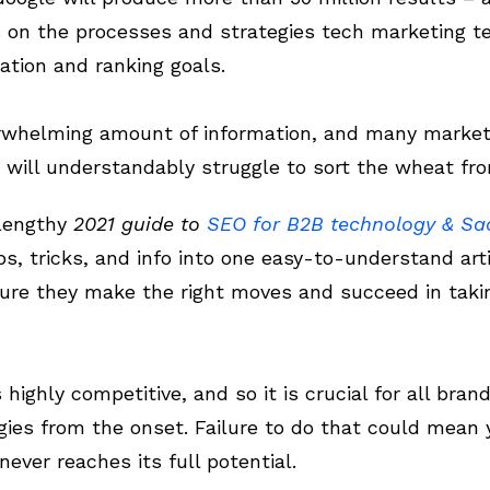
es on the processes and strategies tech marketing 
ation and ranking goals.
erwhelming amount of information, and many markete
will understandably struggle to sort the wheat fro
 lengthy
2021 guide to
SEO for B2B technology & S
ps, tricks, and info into one easy-to-understand art
ure they make the right moves and succeed in takin
ighly competitive, and so it is crucial for all bran
gies from the onset. Failure to do that could mean
ever reaches its full potential.