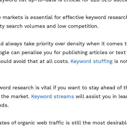
he markets is essential for effective keyword researc
fty search volumes and low competition.
ld always take priority over density when it comes 
ogle can penalise you for publishing articles or tex
ould avoid that at all costs.
Keyword stuffing
is no
ord research is vital if you want to stay ahead of 
f the market.
Keyword streams
will assist you in le
nds.
rates of organic web traffic is still the most desirab