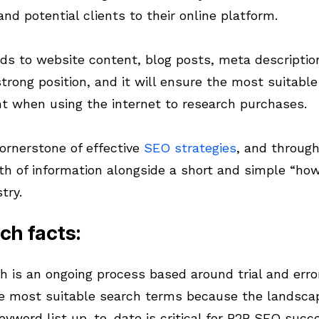
and potential clients to their online platform.
ds to website content, blog posts, meta descriptions
strong position, and it will ensure the most suitabl
t when using the internet to research purchases.
ornerstone of effective
SEO strategies
, and through
th of information alongside a short and simple “how
try.
ch facts:
h is an ongoing process based around trial and error
e most suitable search terms because the landscap
keyword list up-to-date is critical for B2B SEO succ