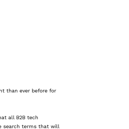
t than ever before for
hat all B2B tech
e search terms that will