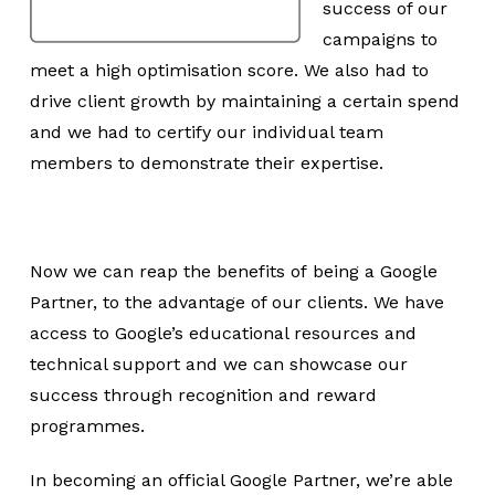
success of our
campaigns to
meet a high optimisation score. We also had to
drive client growth by maintaining a certain spend
and we had to certify our individual team
members to demonstrate their expertise.
Now we can reap the benefits of being a Google
Partner, to the advantage of our clients. We have
access to Google’s educational resources and
technical support and we can showcase our
success through recognition and reward
programmes.
In becoming an official Google Partner, we’re able