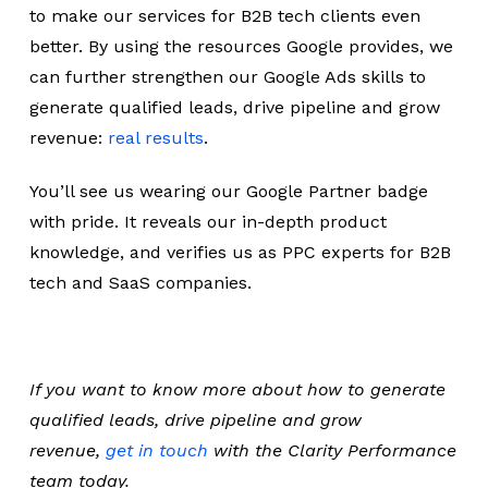
to make our services for B2B tech clients even
better. By using the resources Google provides, we
can further strengthen our Google Ads skills to
generate qualified leads, drive pipeline and grow
revenue:
real results
.
You’ll see us wearing our Google Partner badge
with pride. It reveals our in-depth product
knowledge, and verifies us as PPC experts for B2B
tech and SaaS companies.
If you want to know more about how to generate
qualified leads, drive pipeline and grow
revenue,
get in touch
with the Clarity Performance
team today.