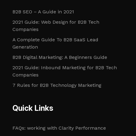
B2B SEO – A Guide in 2021
2021 Guide: Web Design for B2B Tech
Companies
A Complete Guide To B2B SaaS Lead
Generation
B2B Digital Marketing: A Beginners Guide
2021 Guide: Inbound Marketing for B2B Tech
Companies
7 Rules for B2B Technology Marketing
Quick Links
FAQs: working with Clarity Performance