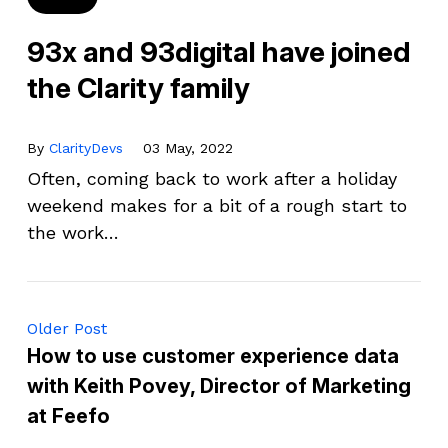
93x and 93digital have joined
the Clarity family
By
ClarityDevs
03 May, 2022
Often, coming back to work after a holiday
weekend makes for a bit of a rough start to
the work…
Older Post
How to use customer experience data
with Keith Povey, Director of Marketing
at Feefo