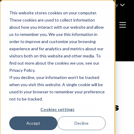
Skip
Part of Clarity
to
This website stores cookies on your computer.
content
These cookies are used to collect information
about how you interact with our website and allow
Menu
us to remember you. We use this information in
Return
order to improve and customize your browsing
to
experience and for analytics and metrics about our
the
visitors both on this website and other media. To
homepage
find out more about the cookies we use, see our
Privacy Policy.
If you decline, your information won’t be tracked
NEWS
when you visit this website. A single cookie will be
Clarity Performance
used in your browser to remember your preference
not to be tracked.
have been certified as
Cookies settings
an official Google
Accept
Decline
Partner!