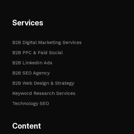
Services
B2B Digital Marketing Services
B2B PPC & Paid Social
B2B LinkedIn Ads
B2B SEO Agency
B2B Web Design & Strategy
Keyword Research Services
Technology SEO
Content