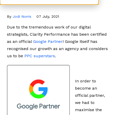
By
Jodi Norris
07 July, 2021
Due to the tremendous work of our digital
strategists, Clarity Performance has been certified
as an official
Google Partner
! Google itself has
recognised our growth as an agency and considers
us to be
PPC superstars
.
In order to
become an
official partner,
we had to
maximise the