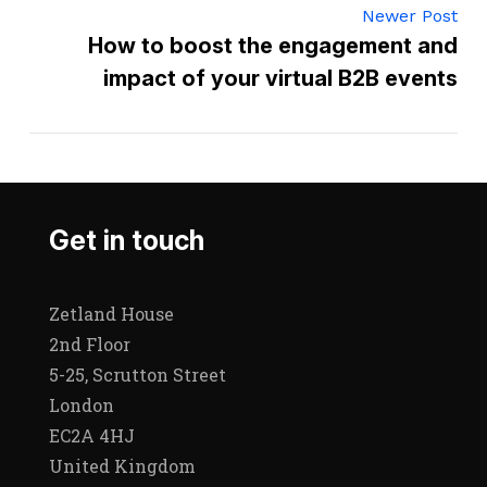
Newer Post
How to boost the engagement and
impact of your virtual B2B events
Get in touch
Zetland House
2nd Floor
5-25, Scrutton Street
London
EC2A 4HJ
United Kingdom