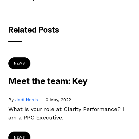
Related Posts
NEWS
Meet the team: Key
By
Jodi Norris
10 May, 2022
What is your role at Clarity Performance? I
am a PPC Executive.
NEWS