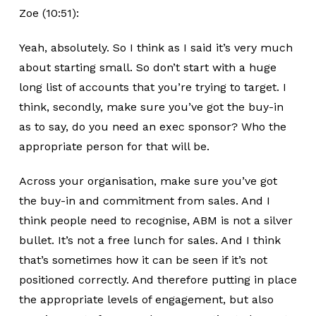
Zoe (10:51):
Yeah, absolutely. So I think as I said it’s very much
about starting small. So don’t start with a huge
long list of accounts that you’re trying to target. I
think, secondly, make sure you’ve got the buy-in
as to say, do you need an exec sponsor? Who the
appropriate person for that will be.
Across your organisation, make sure you’ve got
the buy-in and commitment from sales. And I
think people need to recognise, ABM is not a silver
bullet. It’s not a free lunch for sales. And I think
that’s sometimes how it can be seen if it’s not
positioned correctly. And therefore putting in place
the appropriate levels of engagement, but also