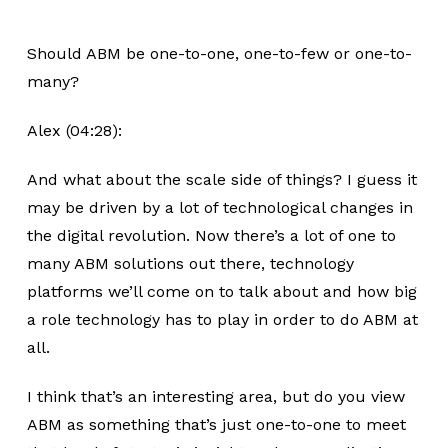
Should ABM be one-to-one, one-to-few or one-to-
many?
Alex (04:28):
And what about the scale side of things? I guess it
may be driven by a lot of technological changes in
the digital revolution. Now there’s a lot of one to
many ABM solutions out there, technology
platforms we’ll come on to talk about and how big
a role technology has to play in order to do ABM at
all.
I think that’s an interesting area, but do you view
ABM as something that’s just one-to-one to meet