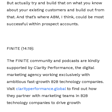
But actually try and build that on what you know
about your existing customers and build out from
that. And that’s where ABM, I think, could be most
successful within prospect accounts.
FINITE (14:19):
The FINITE community and podcasts are kindly
supported by Clarity Performance, the digital
marketing agency working exclusively with
ambitious fast-growth B2B technology companies.
Visit
clarityperformance.global
to find out how
they partner with marketing teams in B2B
technology companies to drive growth