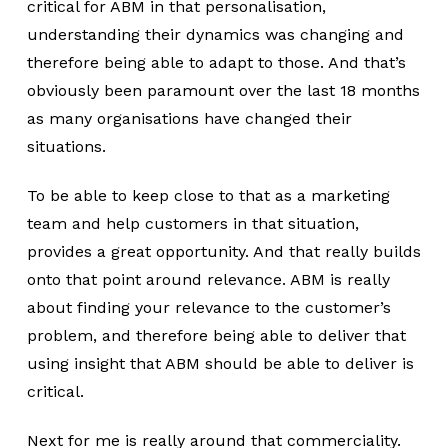
critical for ABM in that personalisation,
understanding their dynamics was changing and
therefore being able to adapt to those. And that’s
obviously been paramount over the last 18 months
as many organisations have changed their
situations.
To be able to keep close to that as a marketing
team and help customers in that situation,
provides a great opportunity. And that really builds
onto that point around relevance. ABM is really
about finding your relevance to the customer’s
problem, and therefore being able to deliver that
using insight that ABM should be able to deliver is
critical.
Next for me is really around that commerciality.