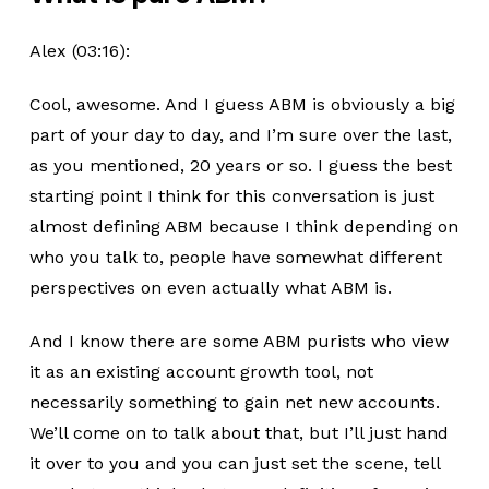
Alex (03:16):
Cool, awesome. And I guess ABM is obviously a big
part of your day to day, and I’m sure over the last,
as you mentioned, 20 years or so. I guess the best
starting point I think for this conversation is just
almost defining ABM because I think depending on
who you talk to, people have somewhat different
perspectives on even actually what ABM is.
And I know there are some ABM purists who view
it as an existing account growth tool, not
necessarily something to gain net new accounts.
We’ll come on to talk about that, but I’ll just hand
it over to you and you can just set the scene, tell