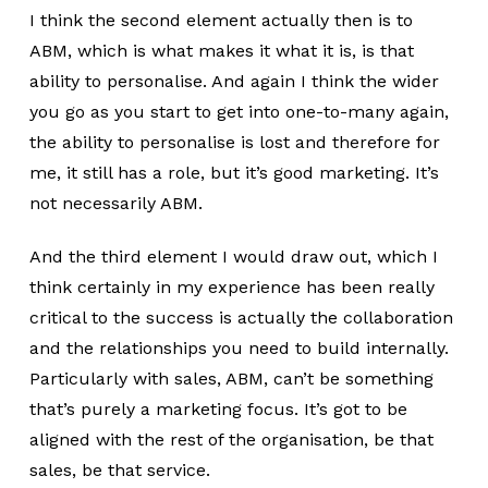
I think the second element actually then is to
ABM, which is what makes it what it is, is that
ability to personalise. And again I think the wider
you go as you start to get into one-to-many again,
the ability to personalise is lost and therefore for
me, it still has a role, but it’s good marketing. It’s
not necessarily ABM.
And the third element I would draw out, which I
think certainly in my experience has been really
critical to the success is actually the collaboration
and the relationships you need to build internally.
Particularly with sales, ABM, can’t be something
that’s purely a marketing focus. It’s got to be
aligned with the rest of the organisation, be that
sales, be that service.