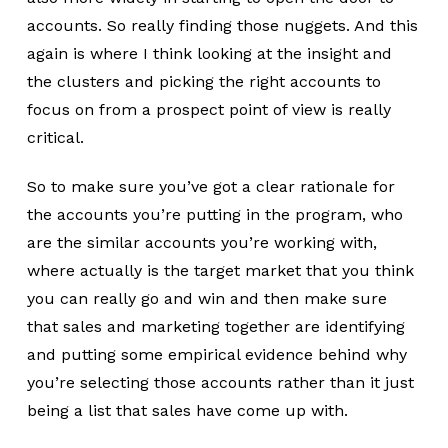
accounts. So really finding those nuggets. And this
again is where I think looking at the insight and
the clusters and picking the right accounts to
focus on from a prospect point of view is really
critical.
So to make sure you’ve got a clear rationale for
the accounts you’re putting in the program, who
are the similar accounts you’re working with,
where actually is the target market that you think
you can really go and win and then make sure
that sales and marketing together are identifying
and putting some empirical evidence behind why
you’re selecting those accounts rather than it just
being a list that sales have come up with.