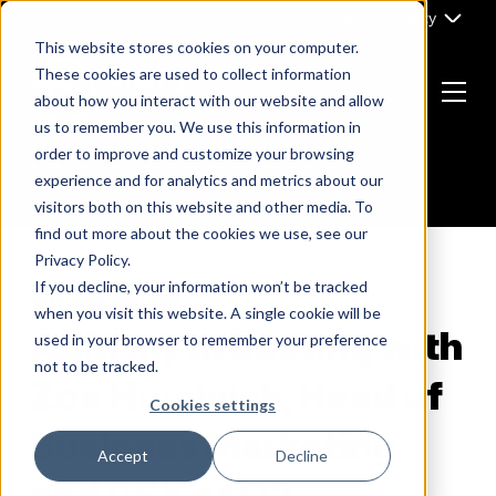
Skip
Part of Clarity
to
This website stores cookies on your computer.
content
These cookies are used to collect information
about how you interact with our website and allow
Menu
us to remember you. We use this information in
Return
order to improve and customize your browsing
to
experience and for analytics and metrics about our
the
visitors both on this website and other media. To
homepage
find out more about the cookies we use, see our
Privacy Policy.
If you decline, your information won’t be tracked
B2B MARKETING
when you visit this website. A single cookie will be
ABM myth busting with
used in your browser to remember your preference
not to be tracked.
Zoe Hominick, Head of
Cookies settings
Business Marketing
Accept
Decline
and CEX at O2