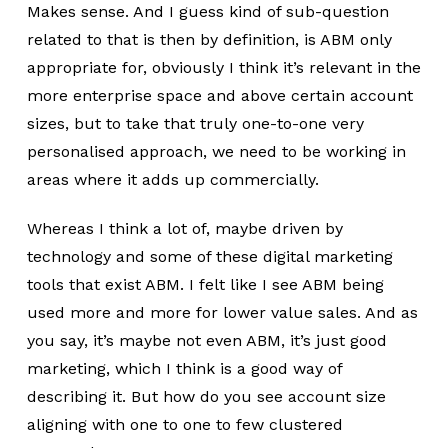
Makes sense. And I guess kind of sub-question
related to that is then by definition, is ABM only
appropriate for, obviously I think it’s relevant in the
more enterprise space and above certain account
sizes, but to take that truly one-to-one very
personalised approach, we need to be working in
areas where it adds up commercially.
Whereas I think a lot of, maybe driven by
technology and some of these digital marketing
tools that exist ABM. I felt like I see ABM being
used more and more for lower value sales. And as
you say, it’s maybe not even ABM, it’s just good
marketing, which I think is a good way of
describing it. But how do you see account size
aligning with one to one to few clustered