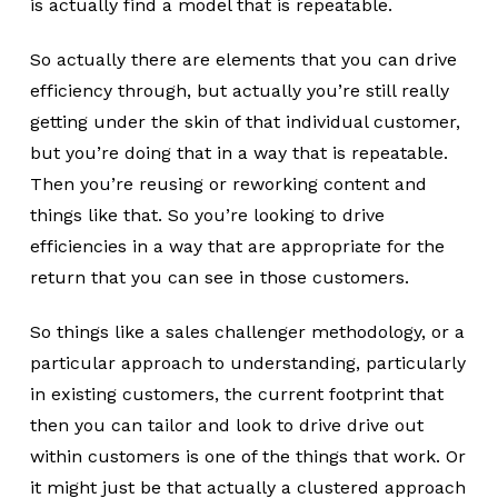
is actually find a model that is repeatable.
So actually there are elements that you can drive
efficiency through, but actually you’re still really
getting under the skin of that individual customer,
but you’re doing that in a way that is repeatable.
Then you’re reusing or reworking content and
things like that. So you’re looking to drive
efficiencies in a way that are appropriate for the
return that you can see in those customers.
So things like a sales challenger methodology, or a
particular approach to understanding, particularly
in existing customers, the current footprint that
then you can tailor and look to drive drive out
within customers is one of the things that work. Or
it might just be that actually a clustered approach