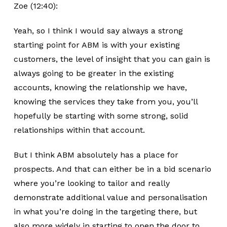
Zoe (12:40):
Yeah, so I think I would say always a strong
starting point for ABM is with your existing
customers, the level of insight that you can gain is
always going to be greater in the existing
accounts, knowing the relationship we have,
knowing the services they take from you, you’ll
hopefully be starting with some strong, solid
relationships within that account.
But I think ABM absolutely has a place for
prospects. And that can either be in a bid scenario
where you’re looking to tailor and really
demonstrate additional value and personalisation
in what you’re doing in the targeting there, but
also more widely in starting to open the door to