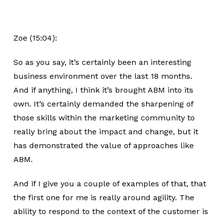
Zoe (15:04):
So as you say, it’s certainly been an interesting
business environment over the last 18 months.
And if anything, I think it’s brought ABM into its
own. It’s certainly demanded the sharpening of
those skills within the marketing community to
really bring about the impact and change, but it
has demonstrated the value of approaches like
ABM.
And if I give you a couple of examples of that, that
the first one for me is really around agility. The
ability to respond to the context of the customer is