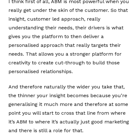
I think first of all, ABM is most powerful when you
really get under the skin of the customer. So that
insight, customer led approach, really
understanding their needs, their drivers is what
gives you the platform to then deliver a
personalised approach that really targets their
needs. That allows you a stronger platform for
creativity to create cut-through to build those
personalised relationships.
And therefore naturally the wider you take that,
the thinner your insight becomes because you’re
generalising it much more and therefore at some
point you will start to cross that line from where
it’s ABM to where it’s actually just good marketing
and there is still a role for that.