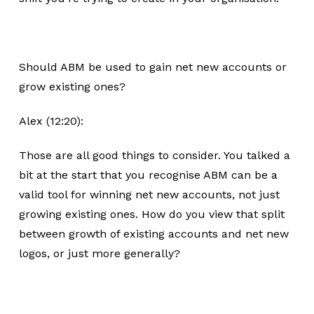
Should ABM be used to gain net new accounts or
grow existing ones?
Alex (12:20):
Those are all good things to consider. You talked a
bit at the start that you recognise ABM can be a
valid tool for winning net new accounts, not just
growing existing ones. How do you view that split
between growth of existing accounts and net new
logos, or just more generally?