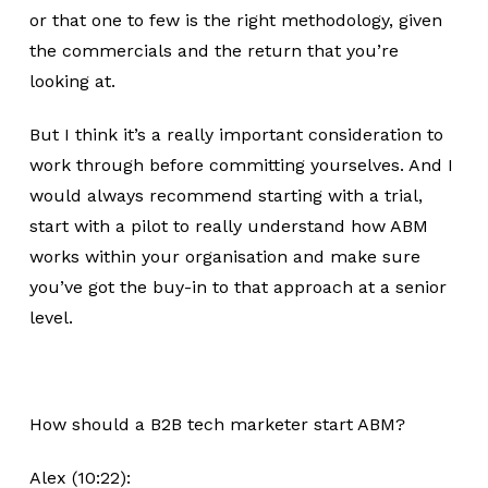
or that one to few is the right methodology, given
the commercials and the return that you’re
looking at.
But I think it’s a really important consideration to
work through before committing yourselves. And I
would always recommend starting with a trial,
start with a pilot to really understand how ABM
works within your organisation and make sure
you’ve got the buy-in to that approach at a senior
level.
How should a B2B tech marketer start ABM?
Alex (10:22):