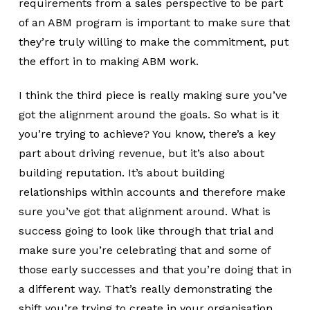
requirements from a sales perspective to be part
of an ABM program is important to make sure that
they’re truly willing to make the commitment, put
the effort in to making ABM work.
I think the third piece is really making sure you’ve
got the alignment around the goals. So what is it
you’re trying to achieve? You know, there’s a key
part about driving revenue, but it’s also about
building reputation. It’s about building
relationships within accounts and therefore make
sure you’ve got that alignment around. What is
success going to look like through that trial and
make sure you’re celebrating that and some of
those early successes and that you’re doing that in
a different way. That’s really demonstrating the
shift you’re trying to create in your organisation.