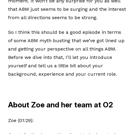
moment. It won’t be any surprise for you as well
that ABM just seems to be surging and the interest
from all directions seems to be strong.
So I think this should be a good episode in terms
of some ABM myth busting that we’ve got lined up
and getting your perspective on all things ABM.
Before we dive into that, I’ll let you introduce
yourself and tell us a little bit about your
background, experience and your current role.
About Zoe and her team at O2
Zoe (01:29):