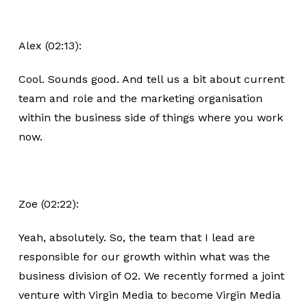
Alex (02:13):
Cool. Sounds good. And tell us a bit about current
team and role and the marketing organisation
within the business side of things where you work
now.
Zoe (02:22):
Yeah, absolutely. So, the team that I lead are
responsible for our growth within what was the
business division of O2. We recently formed a joint
venture with Virgin Media to become Virgin Media