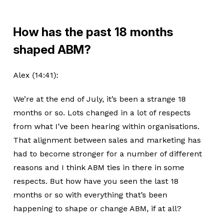
How has the past 18 months
shaped ABM?
Alex (14:41):
We’re at the end of July, it’s been a strange 18
months or so. Lots changed in a lot of respects
from what I’ve been hearing within organisations.
That alignment between sales and marketing has
had to become stronger for a number of different
reasons and I think ABM ties in there in some
respects. But how have you seen the last 18
months or so with everything that’s been
happening to shape or change ABM, if at all?