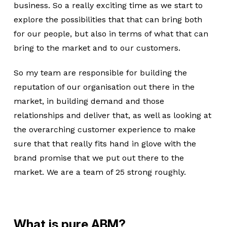
business. So a really exciting time as we start to
explore the possibilities that that can bring both
for our people, but also in terms of what that can
bring to the market and to our customers.
So my team are responsible for building the
reputation of our organisation out there in the
market, in building demand and those
relationships and deliver that, as well as looking at
the overarching customer experience to make
sure that that really fits hand in glove with the
brand promise that we put out there to the
market. We are a team of 25 strong roughly.
What is pure ABM?