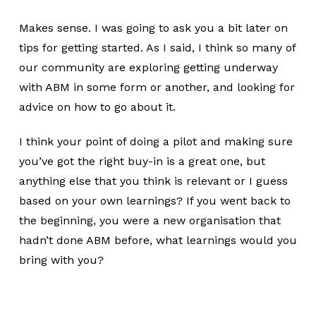
Makes sense. I was going to ask you a bit later on
tips for getting started. As I said, I think so many of
our community are exploring getting underway
with ABM in some form or another, and looking for
advice on how to go about it.
I think your point of doing a pilot and making sure
you’ve got the right buy-in is a great one, but
anything else that you think is relevant or I guess
based on your own learnings? If you went back to
the beginning, you were a new organisation that
hadn’t done ABM before, what learnings would you
bring with you?