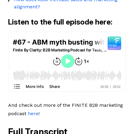
alignment?
Listen to the full episode here:
And check out more of the FINITE B2B marketing
podcast
here
!
Full Transcript