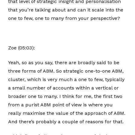
that level of strategic insight and personalisation
that you’re talking about and can it scale into the
one to few, one to many from your perspective?
Zoe (05:03):
Yeah, so as you say, there are broadly said to be
three forms of ABM. So strategic one-to-one ABM,
cluster, which is very much a one to few, typically
a small number of accounts within a vertical or
broader one to many. I think for me, the first two
from a purist ABM point of view is where you
really maximise the value of the approach of ABM.
And there’s probably a couple of reasons for that.