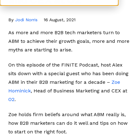
By
Jodi Norris
16 August, 2021
As more and more B2B tech marketers turn to
ABM to achieve their growth goals, more and more
myths are starting to arise.
On this episode of the FINITE Podcast, host Alex
sits down with a special guest who has been doing
ABM in their B2B marketing for a decade –
Zoe
Hominick
, Head of Business Marketing and CEX at
O2
.
Zoe holds firm beliefs around what ABM really is,
how B2B marketers can do it well and tips on how
to start on the right foot.