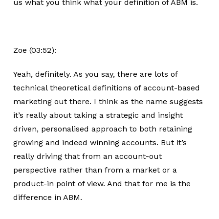
us what you think what your definition of ABM is.
Zoe (03:52):
Yeah, definitely. As you say, there are lots of
technical theoretical definitions of account-based
marketing out there. I think as the name suggests
it’s really about taking a strategic and insight
driven, personalised approach to both retaining
growing and indeed winning accounts. But it’s
really driving that from an account-out
perspective rather than from a market or a
product-in point of view. And that for me is the
difference in ABM.