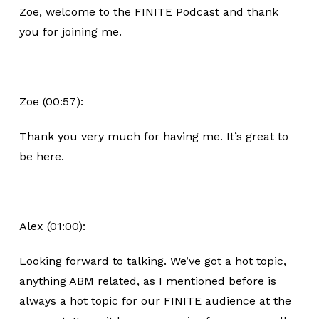
Zoe, welcome to the FINITE Podcast and thank
you for joining me.
Zoe (00:57):
Thank you very much for having me. It’s great to
be here.
Alex (01:00):
Looking forward to talking. We’ve got a hot topic,
anything ABM related, as I mentioned before is
always a hot topic for our FINITE audience at the