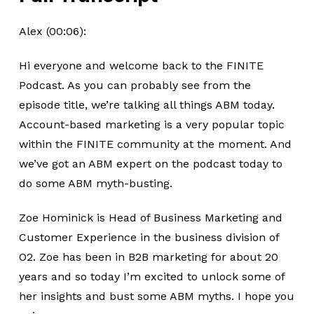
Alex (00:06):
Hi everyone and welcome back to the FINITE
Podcast. As you can probably see from the
episode title, we’re talking all things ABM today.
Account-based marketing is a very popular topic
within the FINITE community at the moment. And
we’ve got an ABM expert on the podcast today to
do some ABM myth-busting.
Zoe Hominick is Head of Business Marketing and
Customer Experience in the business division of
O2. Zoe has been in B2B marketing for about 20
years and so today I’m excited to unlock some of
her insights and bust some ABM myths. I hope you