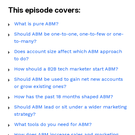
This episode covers:
What is pure ABM?
Should ABM be one-to-one, one-to-few or one-
to-many?
Does account size affect which ABM approach
to do?
How should a B2B tech marketer start ABM?
Should ABM be used to gain net new accounts
or grow existing ones?
How has the past 18 months shaped ABM?
Should ABM lead or sit under a wider marketing
strategy?
What tools do you need for ABM?
How does ABM increase sales and marketing