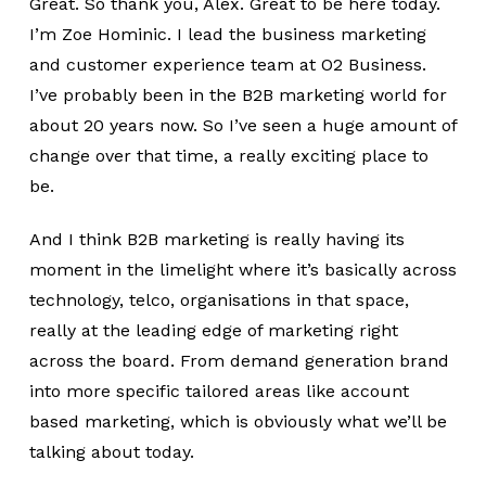
Great. So thank you, Alex. Great to be here today.
I’m Zoe Hominic. I lead the business marketing
and customer experience team at O2 Business.
I’ve probably been in the B2B marketing world for
about 20 years now. So I’ve seen a huge amount of
change over that time, a really exciting place to
be.
And I think B2B marketing is really having its
moment in the limelight where it’s basically across
technology, telco, organisations in that space,
really at the leading edge of marketing right
across the board. From demand generation brand
into more specific tailored areas like account
based marketing, which is obviously what we’ll be
talking about today.