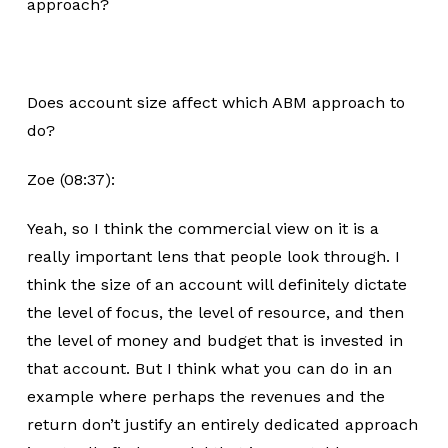
approach?
Does account size affect which ABM approach to
do?
Zoe (08:37):
Yeah, so I think the commercial view on it is a
really important lens that people look through. I
think the size of an account will definitely dictate
the level of focus, the level of resource, and then
the level of money and budget that is invested in
that account. But I think what you can do in an
example where perhaps the revenues and the
return don’t justify an entirely dedicated approach