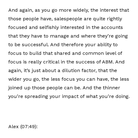
And again, as you go more widely, the interest that
those people have, salespeople are quite rightly
focused and selfishly interested in the accounts
that they have to manage and where they’re going
to be successful. And therefore your ability to
focus to build that shared and common level of
focus is really critical in the success of ABM. And
again, it’s just about a dilution factor, that the
wider you go, the less focus you can have, the less
joined up those people can be. And the thinner
you’re spreading your impact of what you’re doing.
Alex (07:49):