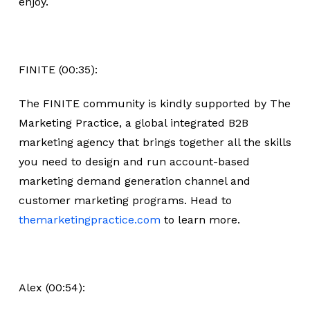
enjoy.
FINITE (00:35):
The FINITE community is kindly supported by The
Marketing Practice, a global integrated B2B
marketing agency that brings together all the skills
you need to design and run account-based
marketing demand generation channel and
customer marketing programs. Head to
themarketingpractice.com
to learn more.
Alex (00:54):