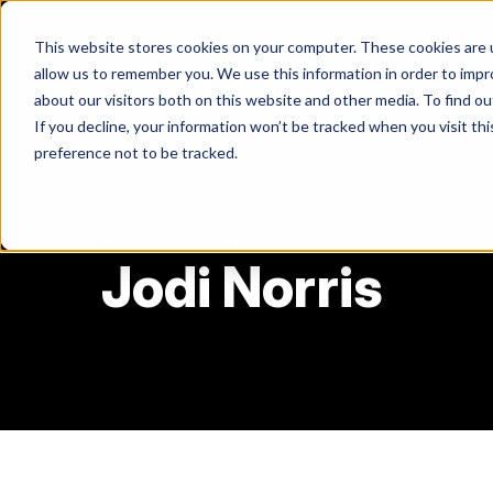
Skip
to
This website stores cookies on your computer. These cookies are u
content
allow us to remember you. We use this information in order to imp
about our visitors both on this website and other media. To find ou
If you decline, your information won’t be tracked when you visit th
Return
preference not to be tracked.
to
the
homepage
Browsing Author :
Jodi Norris