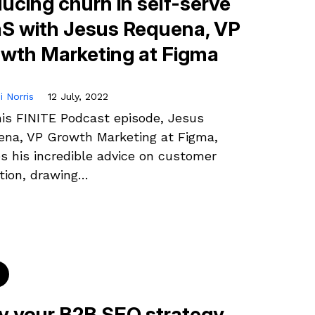
ucing churn in self-serve
S with Jesus Requena, VP
wth Marketing at Figma
i Norris
12 July, 2022
is FINITE Podcast episode, Jesus
na, VP Growth Marketing at Figma,
s his incredible advice on customer
tion, drawing…
 your B2B SEO strategy