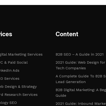
ices
Content
gital Marketing Services
B2B SEO – A Guide in 2021
C & Paid Social
2021 Guide: Web Design for
Tech Companies
nkedIn Ads
A Complete Guide To B2B 
O Services
Lead Generation
b Design & Strategy
B2B Digital Marketing: A Be
d Research Services
Guide
ology SEO
2021 Guide: Inbound Marke