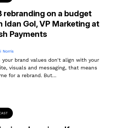
 rebranding on a budget
h Idan Gol, VP Marketing at
sh Payments
i Norris
your brand values don't align with your
te, visuals and messaging, that means
time for a rebrand. But…
CAST