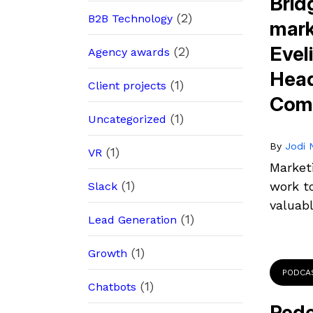
Brid
(2)
B2B Technology
mark
Evel
(2)
Agency awards
Head
(1)
Client projects
Comm
(1)
Uncategorized
By
Jodi N
(1)
VR
Market
(1)
work t
Slack
valuab
(1)
Lead Generation
(1)
Growth
PODCA
(1)
Chatbots
Rede