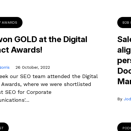
Y AWARDS
B2B
on GOLD at the Digital
Sal
ct Awards!
ali
per
orris
26 October, 2022
Doo
eek our SEO team attended the Digital
Mar
 Awards, where we were shortlisted
st SEO for Corporate
By
Jod
ications'…
ST
POD