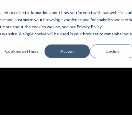
sed to collect information about how you interact with our website an
rove and customize your browsing experience and for analytics and metri
Services
Abo
t more about the cookies we use, see our Privacy Policy.
is website. A single cookie will be used in your browser to remember you
Cookies settings
Accept
Decline