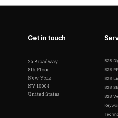
Get in touch
Serv
B2B Di
26 Broadway
8th Floor
B2B PP
New York
B2B Li
NY 10004
B2B SE
United States
B2B We
Keywor
Techn