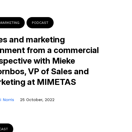
 MARKETING
PODCAST
es and marketing
gnment from a commercial
spective with Mieke
rnbos, VP of Sales and
keting at MIMETAS
i Norris
25 October, 2022
CAST