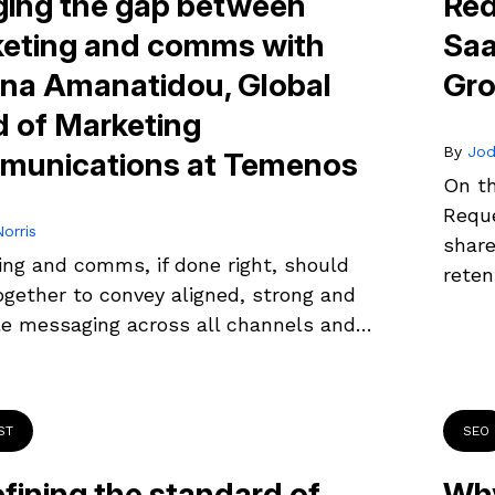
ging the gap between
Red
eting and comms with
Saa
ina Amanatidou, Global
Gro
 of Marketing
By
Jod
unications at Temenos
On th
Reque
orris
share
ing and comms, if done right, should
reten
ogether to convey aligned, strong and
le messaging across all channels and…
ST
SEO
fining the standard of
Why