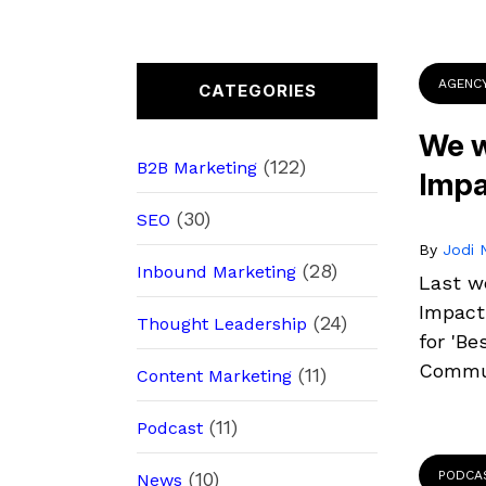
AGENC
CATEGORIES
We w
(122)
B2B Marketing
Impa
(30)
SEO
By
Jodi N
(28)
Inbound Marketing
Last w
Impact
(24)
Thought Leadership
for 'Be
Commun
(11)
Content Marketing
(11)
Podcast
(10)
PODCA
News