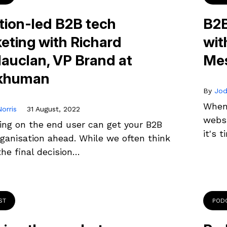
ion-led B2B tech
B2B
eting with Richard
wit
auclan, VP Brand at
Me
khuman
By
Jod
When 
orris
31 August, 2022
websi
ing on the end user can get your B2B
it's 
ganisation ahead. While we often think
he final decision…
ST
POD