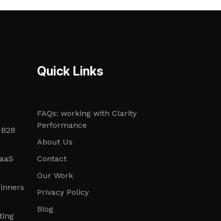
Quick Links
FAQs: working with Clarity
Performance
 B2B
About Us
SaaS
Contact
Our Work
ginners
Privacy Policy
Blog
ting