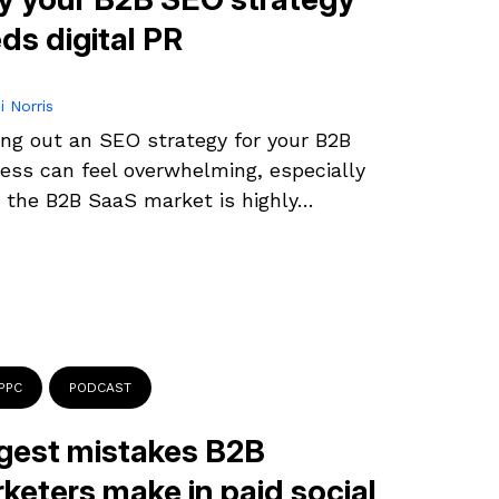
ds digital PR
i Norris
ing out an SEO strategy for your B2B
ess can feel overwhelming, especially
the B2B SaaS market is highly…
PPC
PODCAST
gest mistakes B2B
keters make in paid social