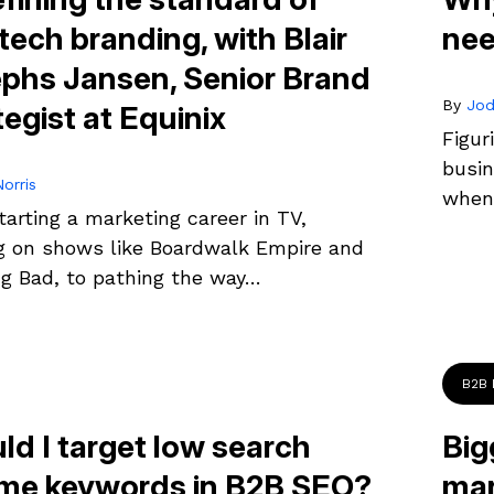
tech branding, with Blair
nee
phs Jansen, Senior Brand
By
Jod
tegist at Equinix
Figur
busin
orris
when 
arting a marketing career in TV,
g on shows like Boardwalk Empire and
ng Bad, to pathing the way…
B2B 
ld I target low search
Big
me keywords in B2B SEO?
mar