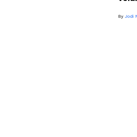
By
Jodi N