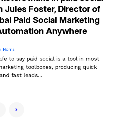
h Jules Foster, Director of
bal Paid Social Marketing
Automation Anywhere
i Norris
safe to say paid social is a tool in most
arketing toolboxes, producing quick
and fast leads…
1