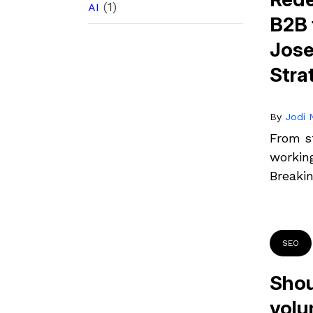
(1)
AI
B2B 
Jose
Stra
By
Jodi N
From st
workin
Breaki
SEO
Shou
volu