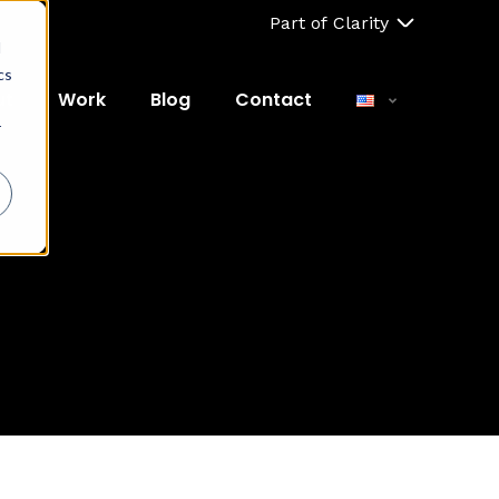
Part of Clarity
d
cs
ut
Work
Blog
Contact
r