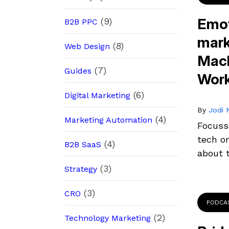
Emot
(9)
B2B PPC
mark
(8)
Web Design
Macl
(7)
Guides
Wor
(6)
Digital Marketing
By
Jodi N
(4)
Marketing Automation
Focuss
tech or
(4)
B2B SaaS
about t
(3)
Strategy
(3)
CRO
PODCA
(2)
Technology Marketing