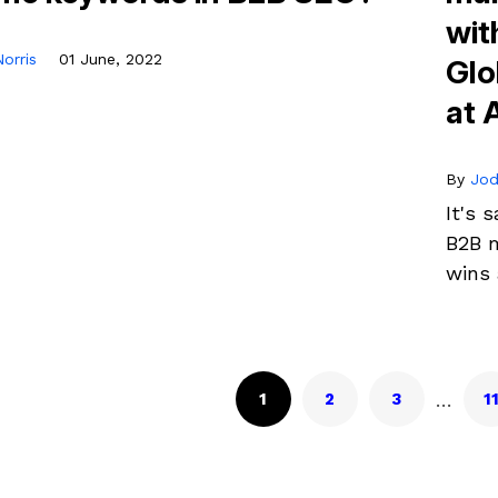
wit
orris
01 June, 2022
Glo
at 
By
Jod
It's 
B2B m
wins 
…
1
2
3
1