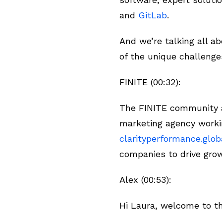
and
GitLab
.
And we’re talking all 
of the unique challenge
FINITE (00:32):
The FINITE community an
marketing agency worki
clarityperformance.glob
companies to drive gro
Alex (00:53):
Hi Laura, welcome to t