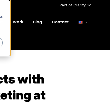
Part of Clarity
d
cs
ut
Work
Blog
Contact
r
cts with
eting at