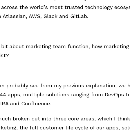
s across the world’s most trusted technology ecosy
he Atlassian, AWS, Slack and GitLab.
 bit about marketing team function, how marketing 
ist?
an probably see from my previous explanation, we h
4 apps, multiple solutions ranging from DevOps to 
 JIRA and Confluence.
much broken out into three core areas, which I think
keting, the full customer life cycle of our apps, so