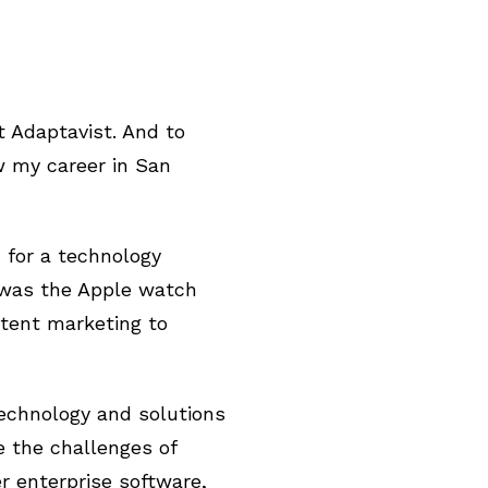
 Adaptavist. And to
ew my career in San
 for a technology
 was the Apple watch
tent marketing to
technology and solutions
e the challenges of
r enterprise software,