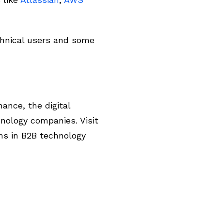
chnical users and some
ance, the digital
nology companies. Visit
ms in B2B technology