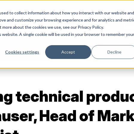
sed to collect information about how you interact with our website an
rove and customize your browsing experience and for analytics and metri
Services
Abo
t more about the cookies we use, see our Privacy Policy.
is website. A single cookie will be used in your browser to remember you
Cookies settings
Accept
Decline
g technical produ
user, Head of Mark