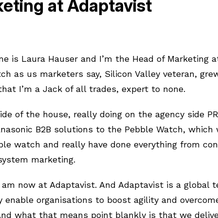
eting at Adaptavist
e is Laura Hauser and I’m the Head of Marketing at
itch as us marketers say, Silicon Valley veteran, gr
 that I’m a Jack of all trades, expert to none.
ide of the house, really doing on the agency side PR
anasonic B2B solutions to the Pebble Watch, which
ple watch and really have done everything from con
osystem marketing.
 am now at Adaptavist. And Adaptavist is a global 
ly enable organisations to boost agility and overcom
 And what that means point blankly is that we delive