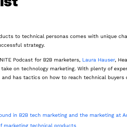
ist
oducts to technical personas comes with unique ch
uccessful strategy.
FINITE Podcast for B2B marketers,
Laura Hauser
, He
r take on technology marketing. With plenty of expe
and has tactics on how to reach technical buyers 
ound in B2B tech marketing and the marketing at A
f marketing technical products