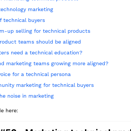
 technology marketing
 technical buyers
m-up selling for technical products
roduct teams should be aligned
ers need a technical education?
nd marketing teams growing more aligned?
oice for a technical persona
unity marketing for technical buyers
he noise in marketing
de here: