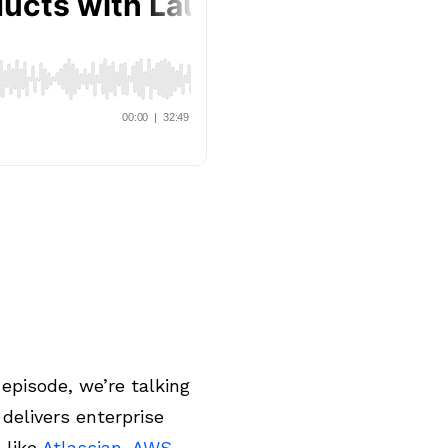
episode, we’re talking
delivers enterprise
 like
Atlassian
,
AWS