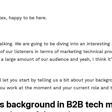
ex, happy to be here.
alking. We are going to be diving into an interesting
 of our listeners in terms of marketing technical pro
 a large amount of our audience and yeah, I think it
.
l let you start by telling us a bit about your backg
you work at the moment and your current role and t
’s background in B2B tech 