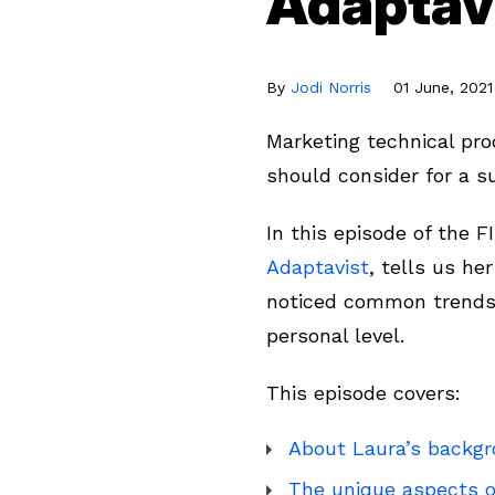
Adaptav
By
Jodi Norris
01 June, 2021
Marketing technical pr
should consider for a s
In this episode of the 
Adaptavist
, tells us he
noticed common trends 
personal level.
This episode covers:
About Laura’s backgr
The unique aspects o