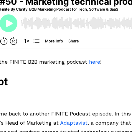
 the FINITE B2B marketing podcast
here
!
pt
e back to another FINITE Podcast episode. In this 
’s Head of Marketing at
Adaptavist
, a company that 
ons and services across trusted technology systems