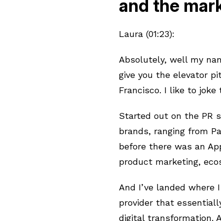
and the mark
Laura (01:23):
Absolutely, well my nam
give you the elevator p
Francisco. I like to joke
Started out on the PR s
brands, ranging from P
before there was an Ap
product marketing, ec
And I’ve landed where I
provider that essential
digital transformation.