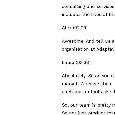
consulting and service
includes the likes of t
Alex (02:29):
Awesome. And tell us a
organisation at Adaptav
Laura (02:36):
Absolutely. So as you c
market. We have about 4
on Atlassian tools like
So, our team is pretty 
So not just product mar