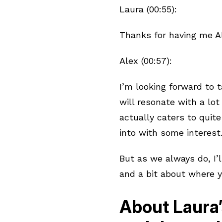
Laura (00:55):
Thanks for having me Al
Alex (00:57):
I’m looking forward to t
will resonate with a lot
actually caters to quite
into with some interest
But as we always do, I’l
and a bit about where 
About Laura