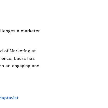
allenges a marketer
ad of Marketing at
rience, Laura has
on an engaging and
daptavist