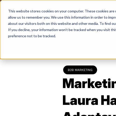
Skip
to
This website stores cookies on your computer. These cookies are u
content
allow us to remember you. We use this information in order to imp
about our visitors both on this website and other media. To find ou
If you decline, your information won’t be tracked when you visit th
Return
preference not to be tracked.
to
the
homepage
B2B MARKETING
Marketin
Laura Ha