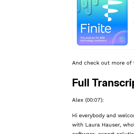
And check out more of
Full Transcri
Alex (00:07):
Hi everybody and welcom
with Laura Hauser, who
software, expert soluti