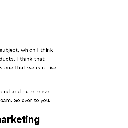
 subject, which I think
ducts. I think that
’s one that we can dive
round and experience
eam. So over to you.
marketing