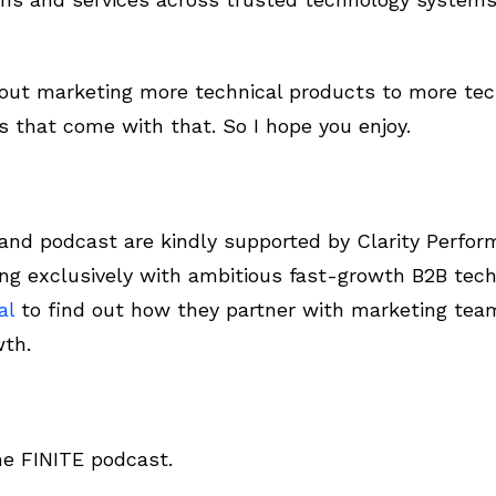
about marketing more technical products to more te
s that come with that. So I hope you enjoy.
d podcast are kindly supported by Clarity Perform
ng exclusively with ambitious fast-growth B2B tech
al
to find out how they partner with marketing tea
wth.
he FINITE podcast.