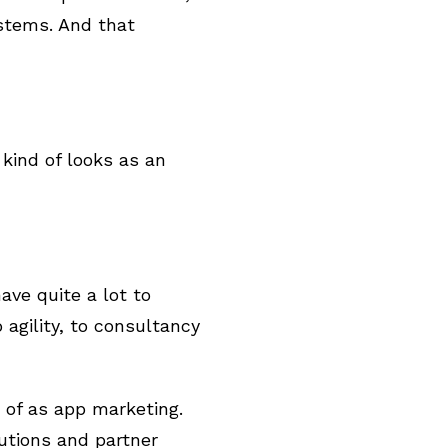
stems. And that
kind of looks as an
ave quite a lot to
agility, to consultancy
 of as app marketing.
lutions and partner