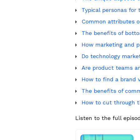
Typical personas for
Common attributes of
The benefits of botto
How marketing and p
Do technology market
Are product teams a
How to find a brand v
The benefits of comm
How to cut through t
Listen to the full episo