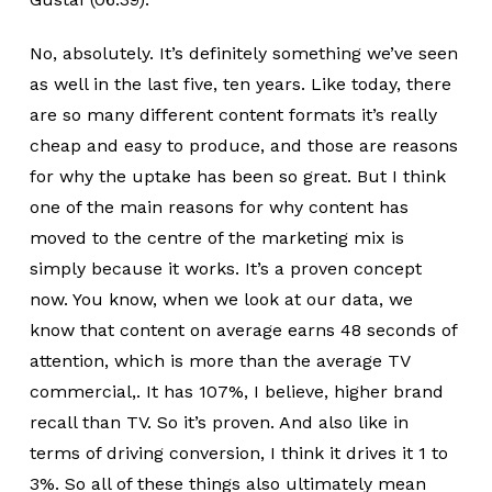
No, absolutely. It’s definitely something we’ve seen
as well in the last five, ten years. Like today, there
are so many different content formats it’s really
cheap and easy to produce, and those are reasons
for why the uptake has been so great. But I think
one of the main reasons for why content has
moved to the centre of the marketing mix is
simply because it works. It’s a proven concept
now. You know, when we look at our data, we
know that content on average earns 48 seconds of
attention, which is more than the average TV
commercial,. It has 107%, I believe, higher brand
recall than TV. So it’s proven. And also like in
terms of driving conversion, I think it drives it 1 to
3%. So all of these things also ultimately mean