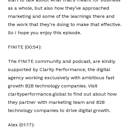
as a whole, but also how they’ve approached
marketing and some of the learnings there and
the work that they’re doing to make that effective.
So I hope you enjoy this episode.
FINITE (00:54):
The FINITE community and podcast, are kindly
supported by Clarity Performance, the digital
agency working exclusively with ambitious fast
growth B2B technology companies. Visit
clarityperformance.global to find out about how
they partner with marketing team and B2B
technology companies to drive digital growth.
Alex (01:17):