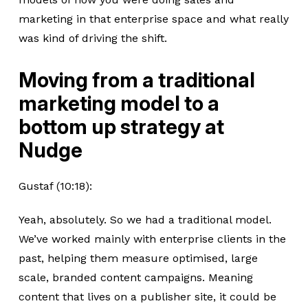
marketing in that enterprise space and what really
was kind of driving the shift.
Moving from a traditional
marketing model to a
bottom up strategy at
Nudge
Gustaf (10:18):
Yeah, absolutely. So we had a traditional model.
We’ve worked mainly with enterprise clients in the
past, helping them measure optimised, large
scale, branded content campaigns. Meaning
content that lives on a publisher site, it could be