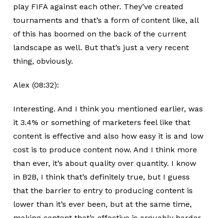
play FIFA against each other. They’ve created
tournaments and that’s a form of content like, all
of this has boomed on the back of the current
landscape as well. But that’s just a very recent
thing, obviously.
Alex (08:32):
Interesting. And I think you mentioned earlier, was
it 3.4% or something of marketers feel like that
content is effective and also how easy it is and low
cost is to produce content now. And I think more
than ever, it’s about quality over quantity. I know
in B2B, I think that’s definitely true, but I guess
that the barrier to entry to producing content is
lower than it’s ever been, but at the same time,
making content that’s effective is arguably harder