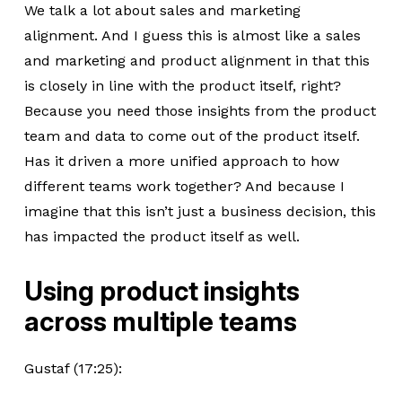
We talk a lot about sales and marketing
alignment. And I guess this is almost like a sales
and marketing and product alignment in that this
is closely in line with the product itself, right?
Because you need those insights from the product
team and data to come out of the product itself.
Has it driven a more unified approach to how
different teams work together? And because I
imagine that this isn’t just a business decision, this
has impacted the product itself as well.
Using product insights
across multiple teams
Gustaf (17:25):