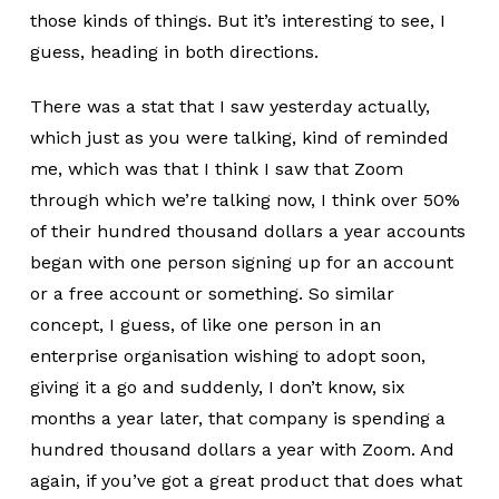
those kinds of things. But it’s interesting to see, I
guess, heading in both directions.
There was a stat that I saw yesterday actually,
which just as you were talking, kind of reminded
me, which was that I think I saw that Zoom
through which we’re talking now, I think over 50%
of their hundred thousand dollars a year accounts
began with one person signing up for an account
or a free account or something. So similar
concept, I guess, of like one person in an
enterprise organisation wishing to adopt soon,
giving it a go and suddenly, I don’t know, six
months a year later, that company is spending a
hundred thousand dollars a year with Zoom. And
again, if you’ve got a great product that does what