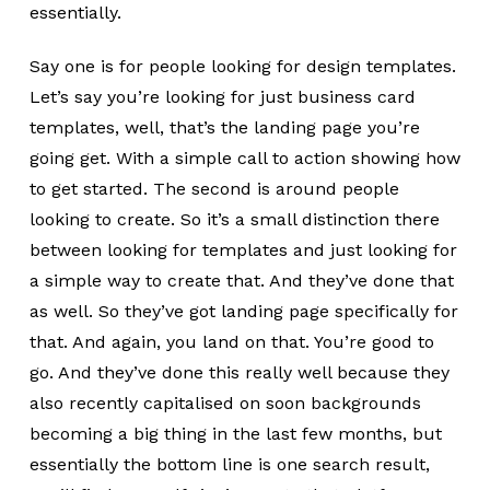
essentially.
Say one is for people looking for design templates.
Let’s say you’re looking for just business card
templates, well, that’s the landing page you’re
going get. With a simple call to action showing how
to get started. The second is around people
looking to create. So it’s a small distinction there
between looking for templates and just looking for
a simple way to create that. And they’ve done that
as well. So they’ve got landing page specifically for
that. And again, you land on that. You’re good to
go. And they’ve done this really well because they
also recently capitalised on soon backgrounds
becoming a big thing in the last few months, but
essentially the bottom line is one search result,