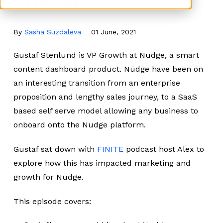
By
Sasha Suzdaleva
01 June, 2021
Gustaf Stenlund is VP Growth at Nudge, a smart
content dashboard product. Nudge have been on
an interesting transition from an enterprise
proposition and lengthy sales journey, to a SaaS
based self serve model allowing any business to
onboard onto the Nudge platform.
Gustaf sat down with
FINITE
podcast host Alex to
explore how this has impacted marketing and
growth for Nudge.
This episode covers: