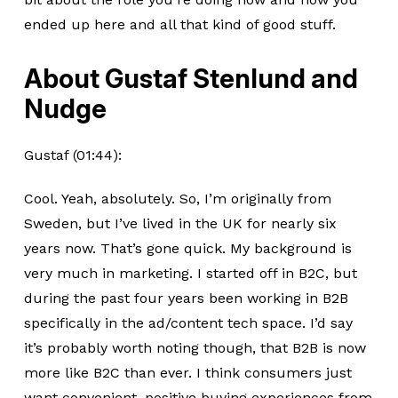
ended up here and all that kind of good stuff.
About Gustaf Stenlund and
Nudge
Gustaf (01:44):
Cool. Yeah, absolutely. So, I’m originally from
Sweden, but I’ve lived in the UK for nearly six
years now. That’s gone quick. My background is
very much in marketing. I started off in B2C, but
during the past four years been working in B2B
specifically in the ad/content tech space. I’d say
it’s probably worth noting though, that B2B is now
more like B2C than ever. I think consumers just
want convenient, positive buying experiences from