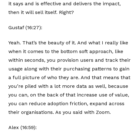
it says and is effective and delivers the impact,
then it will sell itself. Right?
Gustaf (16:27):
Yeah. That’s the beauty of it. And what I really like
when it comes to the bottom soft approach, like
within seconds, you provision users and track their
usage along with their purchasing patterns to gain
a full picture of who they are. And that means that
you’re piled with a lot more data as well, because
you can, on the back of that increase use of value,
you can reduce adoption friction, expand across
their organisations. As you said with Zoom.
Alex (16:59):