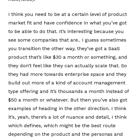
I think you need to be at a certain level of product
market fit and have confidence in what you’ve got
to be able to do that. It’s interesting because you
see some companies that are.. I guess sometimes
you transition the other way, they’ve got a SaaS
product that’s like $30 a month or something, and
they don’t feel like they can actually scale that. So
they had more towards enterprise space and they
build out more of a kind of account management
type offering and it’s thousands a month instead of
$50 a month or whatever. But then you’ve also got
examples of heading in the other direction. I think
it’s, yeah, there’s a lot of nuance and detail, I think
which defines, which might be the best route
depending on the product and the personas and