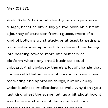
Alex (09:37):
Yeah. So let’s talk a bit about your own journey at
Nudge, because obviously you’ve been on a bit of
a journey of transition from, I guess, more of a
kind of bottoms up strategy, or at least targeting a
more enterprise approach to sales and marketing
into heading toward more of a self service
platform where any small business could
onboard. And obviously there’s a lot of change that
comes with that in terms of how you do your own
marketing and approach things, but obviously
wider business implications as well. Why don’t you
just kind of set the scene, tell us a bit about how it
was before and some of the more traditional
models of how you were doing sales and