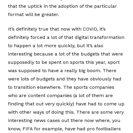
that the uptick in the adoption of the particular
format will be greater.
It’s definitely true that now with COVID, it’s
definitely forced a lot of that digital transformation
to happen a lot more quickly, but it’s also
interesting because a lot of the budgets that were
supposedly to be spent on sports this year, sport
was supposed to have a really big boom. There
were lots of budgets and they have obviously had
to transition elsewhere. The sports companies
who are content companies (a lot of them are
finding that out very quickly) have had to come up
with other ways of doing this. There are some very
interesting news cases out there now where, you
know, FIFA for example, have had pro footballers