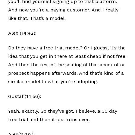
you’ll find yourself signing up to that platform.
And now you’re a paying customer. And I really
like that. That’s a model.
Alex (14:42):
Do they have a free trial model? Or I guess, it’s the
idea that you get in there at least cheap if not free.
And then the rest of the scaling of that account or
prospect happens afterwards. And that’s kind of a
similar model to what you’re adopting.
Gustaf (14:56):
Yeah, exactly. So they’ve got, I believe, a 30 day
free trial and then it just runs over.
Alex(15:03):