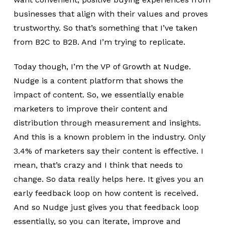
businesses that align with their values and proves
trustworthy. So that’s something that I’ve taken
from B2C to B2B. And I’m trying to replicate.
Today though, I’m the VP of Growth at Nudge.
Nudge is a content platform that shows the
impact of content. So, we essentially enable
marketers to improve their content and
distribution through measurement and insights.
And this is a known problem in the industry. Only
3.4% of marketers say their content is effective. I
mean, that’s crazy and I think that needs to
change. So data really helps here. It gives you an
early feedback loop on how content is received.
And so Nudge just gives you that feedback loop
essentially, so you can iterate, improve and