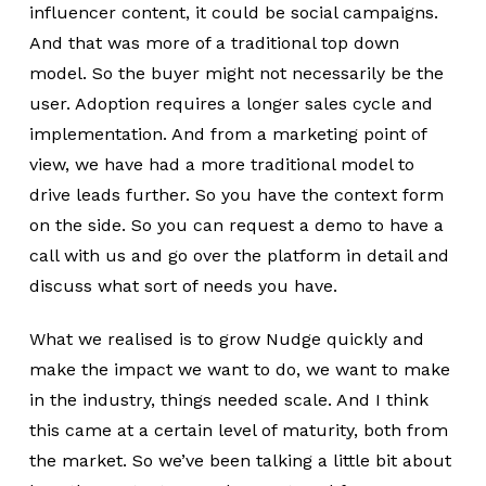
influencer content, it could be social campaigns.
And that was more of a traditional top down
model. So the buyer might not necessarily be the
user. Adoption requires a longer sales cycle and
implementation. And from a marketing point of
view, we have had a more traditional model to
drive leads further. So you have the context form
on the side. So you can request a demo to have a
call with us and go over the platform in detail and
discuss what sort of needs you have.
What we realised is to grow Nudge quickly and
make the impact we want to do, we want to make
in the industry, things needed scale. And I think
this came at a certain level of maturity, both from
the market. So we’ve been talking a little bit about