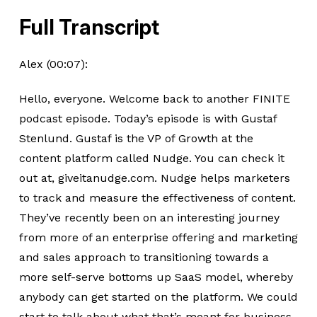
Full Transcript
Alex (00:07):
Hello, everyone. Welcome back to another FINITE
podcast episode. Today’s episode is with Gustaf
Stenlund. Gustaf is the VP of Growth at the
content platform called Nudge. You can check it
out at, giveitanudge.com. Nudge helps marketers
to track and measure the effectiveness of content.
They’ve recently been on an interesting journey
from more of an enterprise offering and marketing
and sales approach to transitioning towards a
more self-serve bottoms up SaaS model, whereby
anybody can get started on the platform. We could
start to talk about what that’s meant for business