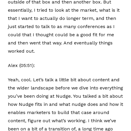
outside of that box and then another box. But
essentially, I tried to look at the market, what is it
that I want to actually do longer term, and then
just started to talk to as many conferences as I
could that I thought could be a good fit for me
and then went that way. And eventually things
worked out.
Alex (05:51):
Yeah, cool. Let’s talk a little bit about content and
the wider landscape before we dive into everything
you’ve been doing at Nudge. You talked a bit about
how Nudge fits in and what nudge does and how it
enables marketers to build that case around
content, figure out what’s working. I think we’ve
been on a bit of a transition of, a long time ago