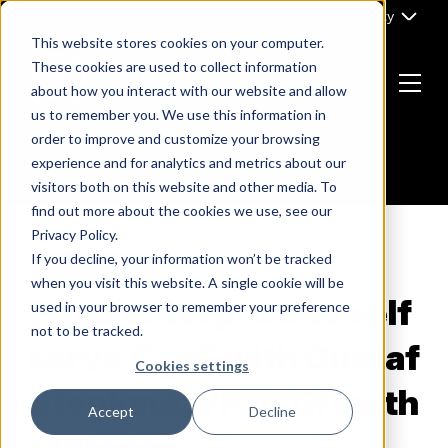
Skip
Part of Clarity
to
This website stores cookies on your computer.
content
These cookies are used to collect information
about how you interact with our website and allow
Menu
us to remember you. We use this information in
Return
order to improve and customize your browsing
to
experience and for analytics and metrics about our
the
visitors both on this website and other media. To
homepage
find out more about the cookies we use, see our
Privacy Policy.
If you decline, your information won’t be tracked
B2B MARKETING
when you visit this website. A single cookie will be
From enterprise to self
used in your browser to remember your preference
not to be tracked.
serve SaaS with Gustaf
Cookies settings
Stenlund, VP of Growth
Accept
Decline
at Nudge