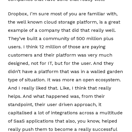
Dropbox, I’m sure most of you are familiar with,
the well known cloud storage platform, is a great
example of a company that did that really well.
They’ve built a community of 500 million plus
users. I think 12 million of those are paying
customers and their platform was very much
designed, not for IT, but for the user. And they
didn’t have a platform that was in a walled garden
type of situation. It was more an open ecosystem.
And I really liked that. Like, I think that really
helps. And what happened was, from their
standpoint, their user driven approach, it
capitalised a lot of integrations across a multitude
of SaaS applications that also, you know, helped
really push them to become a really successful