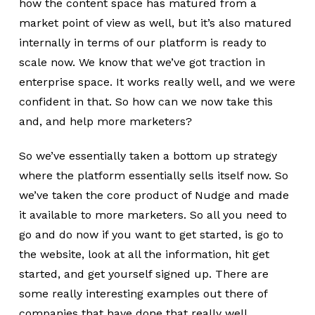
how the content space has matured from a
market point of view as well, but it’s also matured
internally in terms of our platform is ready to
scale now. We know that we’ve got traction in
enterprise space. It works really well, and we were
confident in that. So how can we now take this
and, and help more marketers?
So we’ve essentially taken a bottom up strategy
where the platform essentially sells itself now. So
we’ve taken the core product of Nudge and made
it available to more marketers. So all you need to
go and do now if you want to get started, is go to
the website, look at all the information, hit get
started, and get yourself signed up. There are
some really interesting examples out there of
companies that have done that really well.