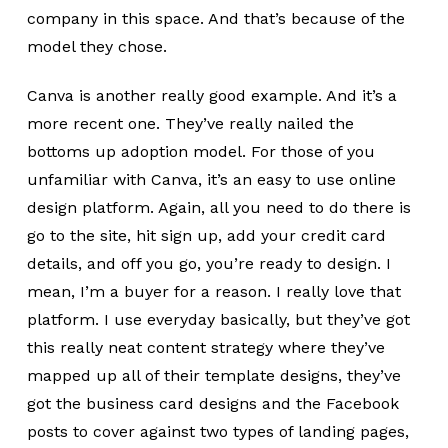
company in this space. And that’s because of the
model they chose.
Canva is another really good example. And it’s a
more recent one. They’ve really nailed the
bottoms up adoption model. For those of you
unfamiliar with Canva, it’s an easy to use online
design platform. Again, all you need to do there is
go to the site, hit sign up, add your credit card
details, and off you go, you’re ready to design. I
mean, I’m a buyer for a reason. I really love that
platform. I use everyday basically, but they’ve got
this really neat content strategy where they’ve
mapped up all of their template designs, they’ve
got the business card designs and the Facebook
posts to cover against two types of landing pages,