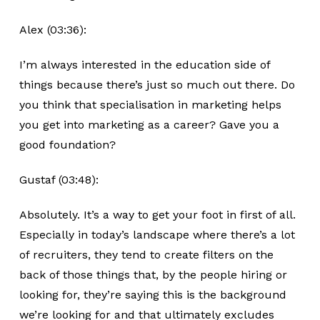
Alex (03:36):
I’m always interested in the education side of
things because there’s just so much out there. Do
you think that specialisation in marketing helps
you get into marketing as a career? Gave you a
good foundation?
Gustaf (03:48):
Absolutely. It’s a way to get your foot in first of all.
Especially in today’s landscape where there’s a lot
of recruiters, they tend to create filters on the
back of those things that, by the people hiring or
looking for, they’re saying this is the background
we’re looking for and that ultimately excludes