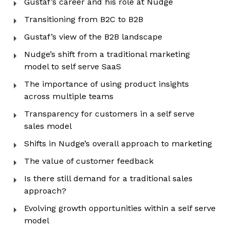
Gustaf’s career and his role at Nudge
Transitioning from B2C to B2B
Gustaf’s view of the B2B landscape
Nudge’s shift from a traditional marketing
model to self serve SaaS
The importance of using product insights
across multiple teams
Transparency for customers in a self serve
sales model
Shifts in Nudge’s overall approach to marketing
The value of customer feedback
Is there still demand for a traditional sales
approach?
Evolving growth opportunities within a self serve
model