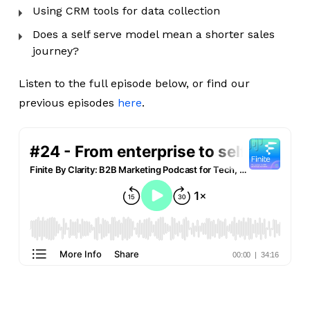
Using CRM tools for data collection
Does a self serve model mean a shorter sales
journey?
Listen to the full episode below, or find our
previous episodes
here
.