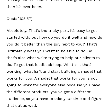
than it’s ever been.
Gustaf (08:57):
Absolutely. That’s the tricky part. It’s easy to get
started with, but how do you do it well and how do
you do it better than the guy next to you? That’s
ultimately what you want to be able to do. So
that’s also what we’re trying to help our clients to
do. To get that feedback loop. What is it that’s
working, what isn’t and start building a model that
works for you. A model that works for you is not
going to work for everyone else because you have
the different products, you’ve got a different
audience, so you have to take your time and figure
that out as well.