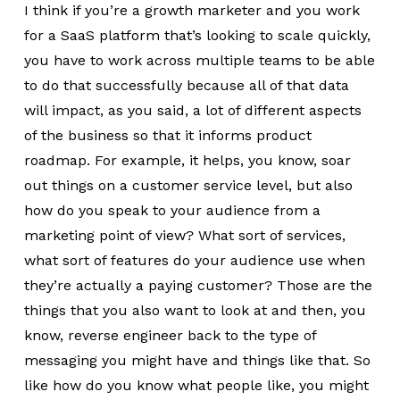
I think if you’re a growth marketer and you work
for a SaaS platform that’s looking to scale quickly,
you have to work across multiple teams to be able
to do that successfully because all of that data
will impact, as you said, a lot of different aspects
of the business so that it informs product
roadmap. For example, it helps, you know, soar
out things on a customer service level, but also
how do you speak to your audience from a
marketing point of view? What sort of services,
what sort of features do your audience use when
they’re actually a paying customer? Those are the
things that you also want to look at and then, you
know, reverse engineer back to the type of
messaging you might have and things like that. So
like how do you know what people like, you might