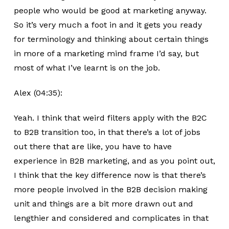
people who would be good at marketing anyway.
So it’s very much a foot in and it gets you ready
for terminology and thinking about certain things
in more of a marketing mind frame I’d say, but
most of what I’ve learnt is on the job.
Alex (04:35):
Yeah. I think that weird filters apply with the B2C
to B2B transition too, in that there’s a lot of jobs
out there that are like, you have to have
experience in B2B marketing, and as you point out,
I think that the key difference now is that there’s
more people involved in the B2B decision making
unit and things are a bit more drawn out and
lengthier and considered and complicates in that