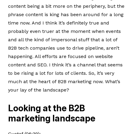
content being a bit more on the periphery, but the
phrase content is king has been around for a long
time now. And I think it’s definitely true and
probably even truer at the moment when events
and all the kind of impersonal stuff that a lot of
B2B tech companies use to drive pipeline, aren’t
happening. All efforts are focused on website
content and SEO. I think it’s a channel that seems
to be rising a lot for lots of clients. So, it’s very
much at the heart of B2B marketing now. What’s
your lay of the landscape?
Looking at the B2B
marketing landscape
Gustaf (06:39):