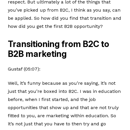
respect. But ultimately a lot of the things that
you’ve picked up from B2C, I think as you say, can
be applied. So how did you find that transition and
how did you get the first B2B opportunity?
Transitioning from B2C to
B2B marketing
Gustaf (05:07):
Well, it’s funny because as you’re saying, it’s not
just that you’re boxed into B2C. I was in education
before, when I first started, and the job
opportunities that show up and that are not truly
fitted to you, are marketing within education. So
it’s not just that you have to then try and go