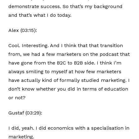
demonstrate success. So that’s my background
and that’s what I do today.
Alex (03:15):
Cool. Interesting. And I think that that transition
from, we had a few marketers on the podcast that
have gone from the B2C to B2B side. I think I’m
always smiling to myself at how few marketers
have actually kind of formally studied marketing. I
don’t know whether you did in terms of education
or not?
Gustaf (03:29):
I did, yeah. I did economics with a specialisation in
marketing.