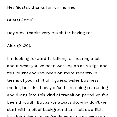
Hey Gustaf, thanks for joining me.
Gustaf (01:18):
Hey Alex, thanks very much for having me.
Alex (01:20):
I’m looking forward to talking, or hearing a lot
about what you’ve been working on at Nudge and
this journey you’ve been on more recently in
terms of your shift of, I guess, wider business
model, but also how you’ve been doing marketing
and diving into this kind of transition period you’ve
been through. But as we always do, why don’t we
start with a bit of background and tell us a little
bit about the role you’re doing now and how you