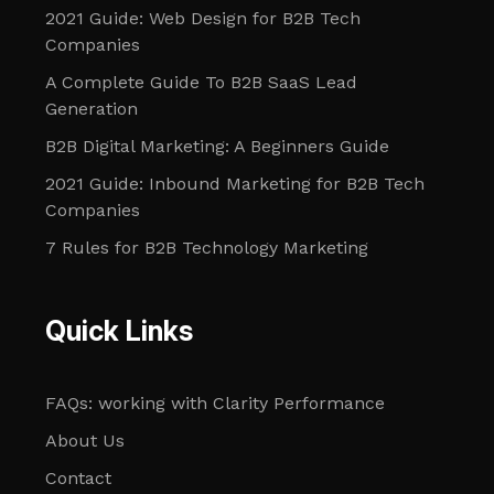
2021 Guide: Web Design for B2B Tech
Companies
A Complete Guide To B2B SaaS Lead
Generation
B2B Digital Marketing: A Beginners Guide
2021 Guide: Inbound Marketing for B2B Tech
Companies
7 Rules for B2B Technology Marketing
Quick Links
FAQs: working with Clarity Performance
About Us
Contact