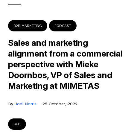
B2B MARKETING
PODCAST
Sales and marketing
alignment from a commercial
perspective with Mieke
Doornbos, VP of Sales and
Marketing at MIMETAS
By
Jodi Norris
25 October, 2022
SEO