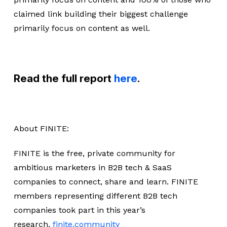
claimed link building their biggest challenge
primarily focus on content as well.
Read the full report
here
.
About FINITE:
FINITE is the free, private community for
ambitious marketers in B2B tech & SaaS
companies to connect, share and learn. FINITE
members representing different B2B tech
companies took part in this year’s
research.
finite.community