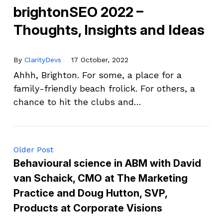
brightonSEO 2022 –
Thoughts, Insights and Ideas
By
ClarityDevs
17 October, 2022
Ahhh, Brighton. For some, a place for a
family-friendly beach frolick. For others, a
chance to hit the clubs and…
Older Post
Behavioural science in ABM with David
van Schaick, CMO at The Marketing
Practice and Doug Hutton, SVP,
Products at Corporate Visions