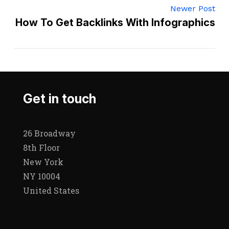
Newer Post
How To Get Backlinks With Infographics
Get in touch
26 Broadway
8th Floor
New York
NY 10004
United States