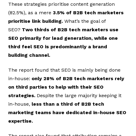
These strategies prioritise content generation
(82.5%),
as a mere
3.5% of B2B tech marketers
prioritise link building.
What’s the goal of
SEO?
Two thirds of B2B tech marketers use
SEO primarily for lead generation, while one
third feel SEO is predominantly a brand
building channel.
The report found that SEO is mainly being done
in-house:
only 28% of B2B tech marketers rely
on third parties to help with their SEO
strategies.
Despite the large majority keeping it
in-house,
less than a third of B2B tech
marketing teams have dedicated in-house SEO
expertise.
The report also found that attribution remains a