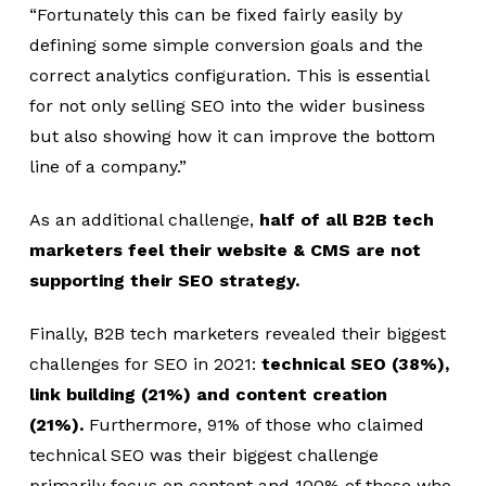
“Fortunately this can be fixed fairly easily by
defining some simple conversion goals and the
correct analytics configuration. This is essential
for not only selling SEO into the wider business
but also showing how it can improve the bottom
line of a company.”
As an additional challenge,
half of all B2B tech
marketers feel their website & CMS are not
supporting their SEO strategy.
Finally, B2B tech marketers revealed their biggest
challenges for SEO in 2021:
technical SEO (38%),
link building (21%) and content creation
(21%).
Furthermore, 91% of those who claimed
technical SEO was their biggest challenge
primarily focus on content and 100% of those who