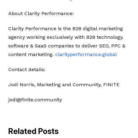
About Clarity Performance:
Clarity Performance is the B2B digital marketing
agency working exclusively with B2B technology,
software & SaaS companies to deliver SEO, PPC &
content marketing.
clarityperformance.global
Contact details:
Jodi Norris, Marketing and Community, FINITE
jodi@finite.community
Related Posts