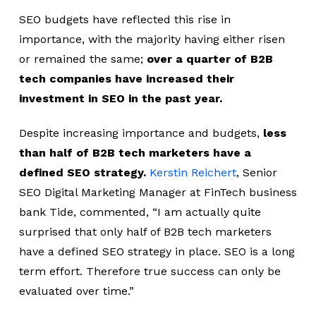
SEO budgets have reflected this rise in
importance, with the majority having either risen
or remained the same;
over a quarter of B2B
tech companies have increased their
investment in SEO in the past year.
Despite increasing importance and budgets,
less
than half of B2B tech marketers have a
defined SEO strategy.
Kerstin Reichert
, Senior
SEO Digital Marketing Manager at FinTech business
bank Tide, commented, “I am actually quite
surprised that only half of B2B tech marketers
have a defined SEO strategy in place. SEO is a long
term effort. Therefore true success can only be
evaluated over time.”