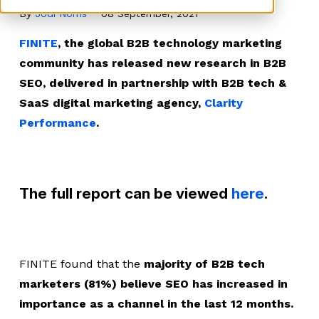
By
Jodi Norris
08 September, 2021
FINITE
, the global B2B technology marketing
community has released new research in B2B
SEO, delivered in partnership with B2B tech &
SaaS digital marketing agency,
Clarity
Performance
.
The full report can be viewed
here
.
FINITE found that the
majority of B2B tech
marketers (81%) believe SEO has increased in
importance as a channel in the last 12 months.