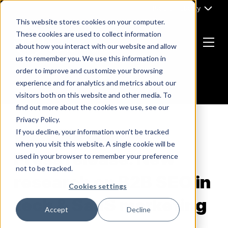
Skip
Part of Clarity
to
This website stores cookies on your computer.
content
These cookies are used to collect information
about how you interact with our website and allow
Menu
us to remember you. We use this information in
Return
order to improve and customize your browsing
to
experience and for analytics and metrics about our
the
visitors both on this website and other media. To
homepage
find out more about the cookies we use, see our
Privacy Policy.
If you decline, your information won’t be tracked
B2B MARKETING
SEO
when you visit this website. A single cookie will be
Press release: New
used in your browser to remember your preference
not to be tracked.
research on B2B SEO in
Cookies settings
tech & SaaS marketing
Accept
Decline