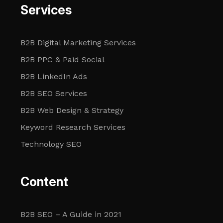
Services
B2B Digital Marketing Services
B2B PPC & Paid Social
B2B LinkedIn Ads
B2B SEO Services
B2B Web Design & Strategy
Keyword Research Services
Technology SEO
Content
B2B SEO – A Guide in 2021