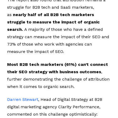
struggle for B2B tech and SaaS marketers,
as
nearly half of all B2B tech marketers
struggle to measure the impact of organic
search.
A majority of those who have a defined
strategy can measure the impact of their SEO and
73% of those who work with agencies can
measure the impact of SEO.
Most B2B tech marketers (61%) can’t connect
their SEO strategy with business outcomes
,
further demonstrating the challenge of attribution
when it comes to organic search.
Darren Stewart
, Head of Digital Strategy at B2B
digital marketing agency Clarity Performance,
commented on this challenge optimistically: