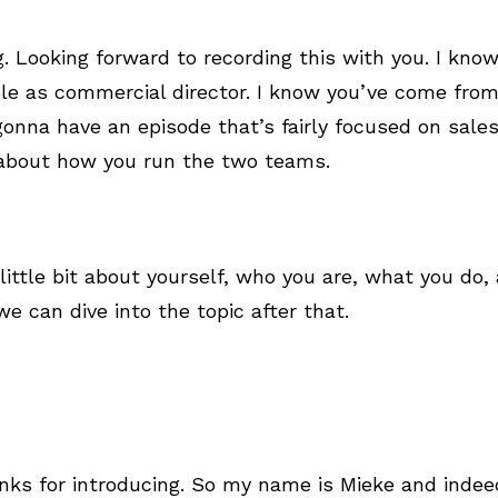
g. Looking forward to recording this with you. I kno
role as commercial director. I know you’ve come fro
onna have an episode that’s fairly focused on sale
 about how you run the two teams.
 a little bit about yourself, who you are, what you d
e can dive into the topic after that.
nks for introducing. So my name is Mieke and inde