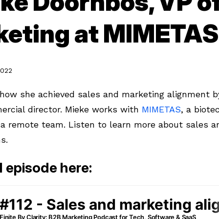
ke Doornbos, VP of
keting at MIMETAS
2022
how she achieved sales and marketing alignment b
ercial director. Mieke works with
MIMETAS
, a biot
a remote team. Listen to learn more about sales a
ns.
ll episode here: