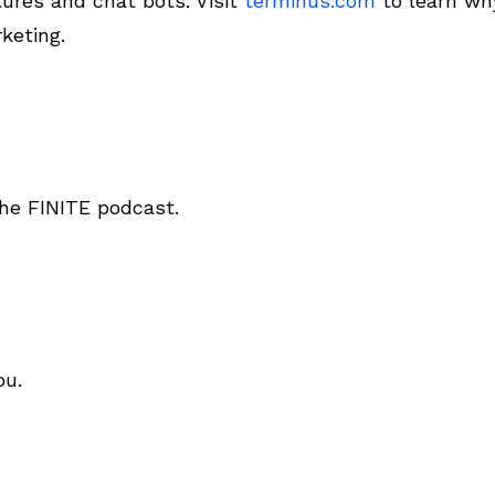
tures and chat bots. Visit
terminus.com
to learn why
keting.
he FINITE podcast.
ou.