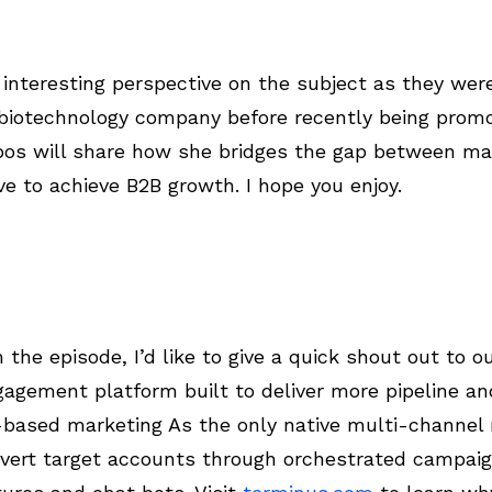
interesting perspective on the subject as they wer
 biotechnology company before recently being promo
bos will share how she bridges the gap between ma
e to achieve B2B growth. I hope you enjoy.
the episode, I’d like to give a quick shout out to o
agement platform built to deliver more pipeline a
based marketing As the only native multi-channel 
vert target accounts through orchestrated campaig