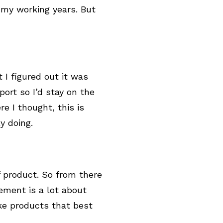
 my working years. But
t I figured out it was
port so I’d stay on the
e I thought, this is
ly doing.
f product. So from there
ment is a lot about
e products that best