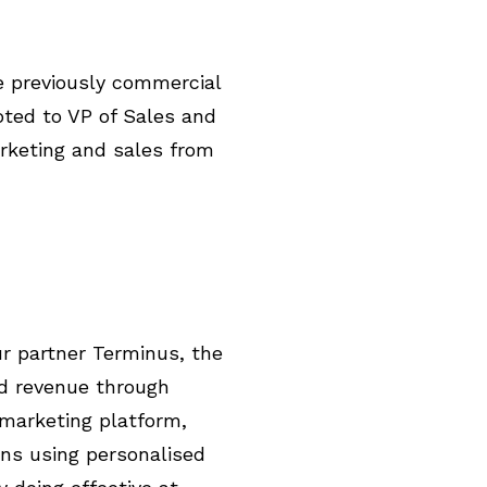
e previously commercial
ted to VP of Sales and
rketing and sales from
ur partner Terminus, the
nd revenue through
marketing platform,
ns using personalised