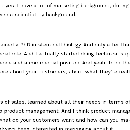
d yes, I have a lot of marketing background, during
 even a scientist by background.
tained a PhD in stem cell biology. And only after tha
al role. And I actually started doing technical sup
nce and a commercial position. And yeah, from ther
more about your customers, about what they’re real
s of sales, learned about all their needs in terms o
to product management. And I think product manage
 what do your customers want and how can you mak
 always been interested in messaging about it.