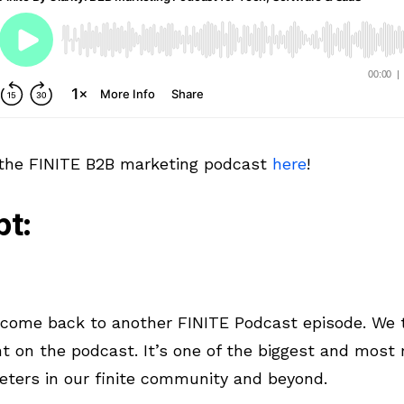
 the FINITE B2B marketing podcast
here
!
pt:
lcome back to another FINITE Podcast episode. We t
t on the podcast. It’s one of the biggest and most
eters in our finite community and beyond.