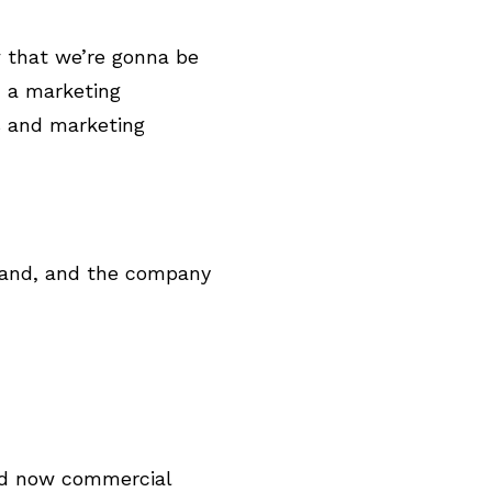
w that we’re gonna be
m a marketing
s and marketing
o, and, and the company
ed now commercial