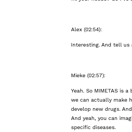
Alex (02:54):
Interesting. And tell 
Mieke (02:57):
Yeah. So MIMETAS is a 
we can actually make 
develop new drugs. And
And yeah, you can imagi
specific diseases.