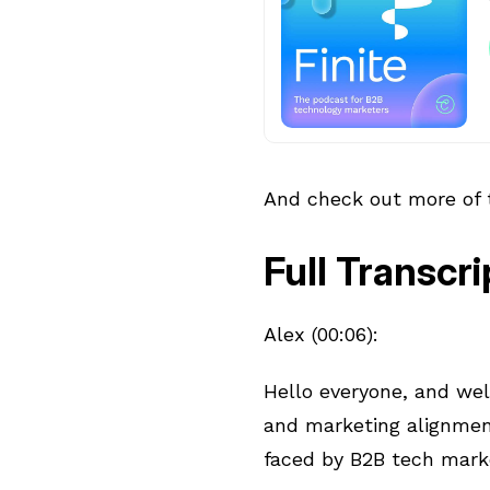
And check out more of
Full Transcri
Alex (00:06):
Hello everyone, and we
and marketing alignmen
faced by B2B tech mark