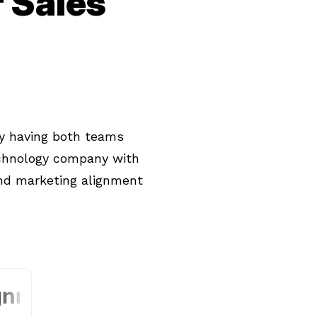
 Sales
y having both teams
echnology company with
nd marketing alignment