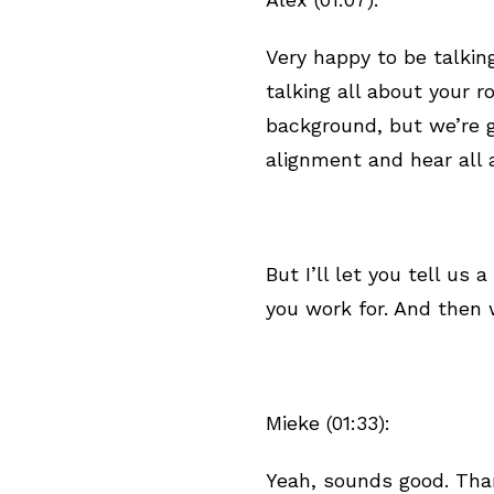
Very happy to be talkin
talking all about your 
background, but we’re g
alignment and hear all
But I’ll let you tell us
you work for. And then w
Mieke (01:33):
Yeah, sounds good. Tha