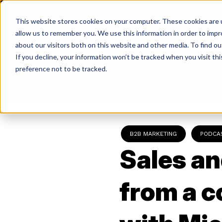
Skip
to
This website stores cookies on your computer. These cookies are u
content
allow us to remember you. We use this information in order to imp
about our visitors both on this website and other media. To find ou
If you decline, your information won’t be tracked when you visit th
Return
preference not to be tracked.
to
the
homepage
B2B MARKETING
PODCA
Sales an
from a 