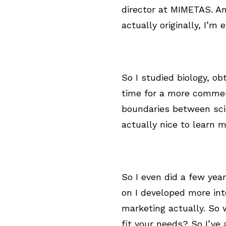
director at MIMETAS. An
actually originally, I’m
So I studied biology, ob
time for a more commerci
boundaries between scie
actually nice to learn 
So I even did a few year
on I developed more in
marketing actually. So
fit your needs? So I’ve