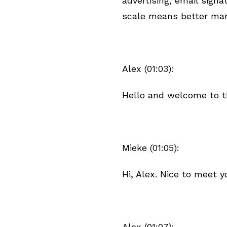
advertising, email signa
scale means better mar
Alex (01:03):
Hello and welcome to t
Mieke (01:05):
Hi, Alex. Nice to meet y
Alex (01:07):