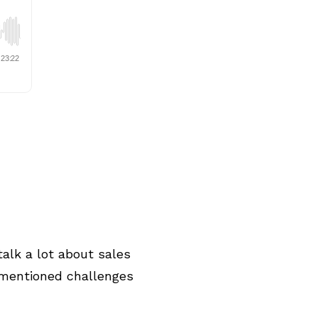
alk a lot about sales
 mentioned challenges