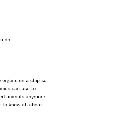
u do.
 organs on a chip so
nies can use to
eed animals anymore.
t to know all about