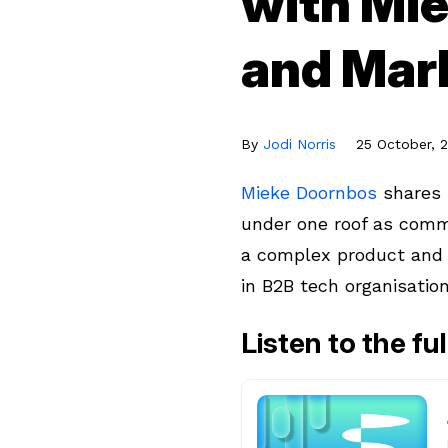
with Mie
and Mar
By
Jodi Norris
25 October, 
Mieke Doornbos
shares 
under one roof as comm
a complex product and 
in B2B tech organisatio
Listen to the fu