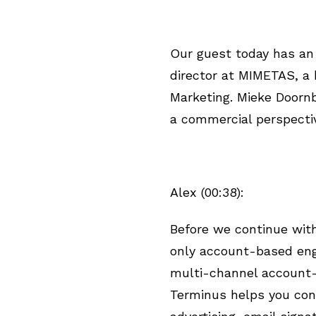
Our guest today has an 
director at MIMETAS, a
Marketing. Mieke Doorn
a commercial perspectiv
Alex (00:38):
Before we continue with 
only account-based eng
multi-channel account-
Terminus helps you con