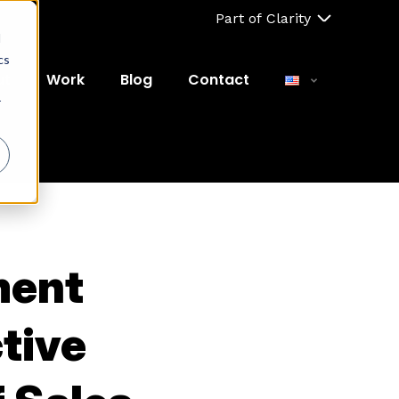
Part of Clarity
d
cs
ut
Work
Blog
Contact
r
ment
tive