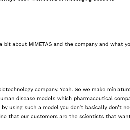
us a bit about MIMETAS and the company and what yo
biotechnology company. Yeah. So we make miniature
human disease models which pharmaceutical compa
 by using such a model you don’t basically don’t n
ne that our customers are the scientists that wan