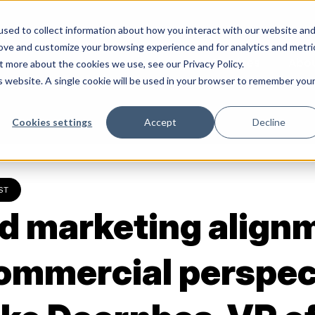
sed to collect information about how you interact with our website an
rove and customize your browsing experience and for analytics and metri
Services
Abo
t more about the cookies we use, see our Privacy Policy.
is website. A single cookie will be used in your browser to remember you
Cookies settings
Accept
Decline
ST
d marketing align
commercial perspec