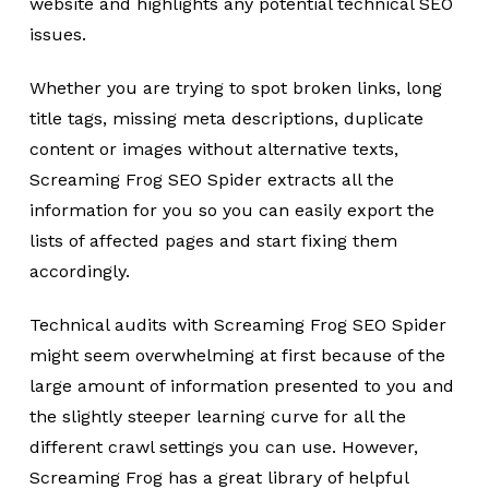
website and highlights any potential technical SEO
issues.
Whether you are trying to spot broken links, long
title tags, missing meta descriptions, duplicate
content or images without alternative texts,
Screaming Frog SEO Spider extracts all the
information for you so you can easily export the
lists of affected pages and start fixing them
accordingly.
Technical audits with Screaming Frog SEO Spider
might seem overwhelming at first because of the
large amount of information presented to you and
the slightly steeper learning curve for all the
different crawl settings you can use. However,
Screaming Frog has a great library of helpful