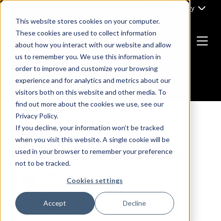
Skip
Part of Clarity
to
This website stores cookies on your computer.
content
These cookies are used to collect information
about how you interact with our website and allow
Menu
us to remember you. We use this information in
Return
order to improve and customize your browsing
to
experience and for analytics and metrics about our
the
visitors both on this website and other media. To
homepage
find out more about the cookies we use, see our
Privacy Policy.
If you decline, your information won’t be tracked
SEO
when you visit this website. A single cookie will be
Top 10 B2B SEO Tools
used in your browser to remember your preference
not to be tracked.
for 2022
Cookies settings
Accept
Decline
By
ClarityDevs
09 March, 2022