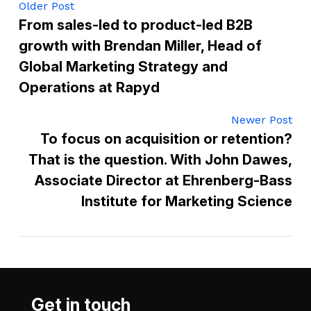
Older Post
From sales-led to product-led B2B
growth with Brendan Miller, Head of
Global Marketing Strategy and
Operations at Rapyd
Newer Post
To focus on acquisition or retention?
That is the question. With John Dawes,
Associate Director at Ehrenberg-Bass
Institute for Marketing Science
Get in touch