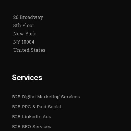
26 Broadway
8th Floor
New York
NY 10004
United States
Services
B2B Digital Marketing Services
B2B PPC & Paid Social
B2B LinkedIn Ads
B2B SEO Services