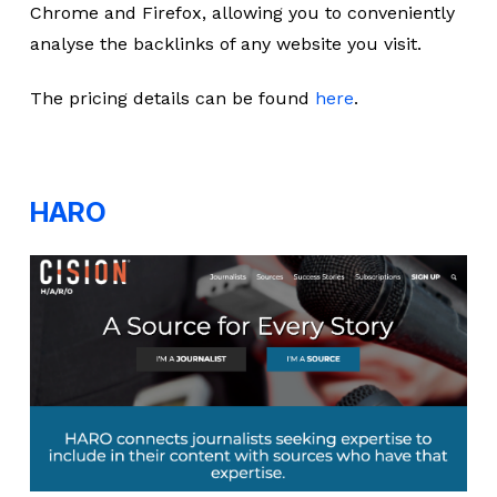
Chrome and Firefox, allowing you to conveniently
analyse the backlinks of any website you visit.
The pricing details can be found
here
.
HARO