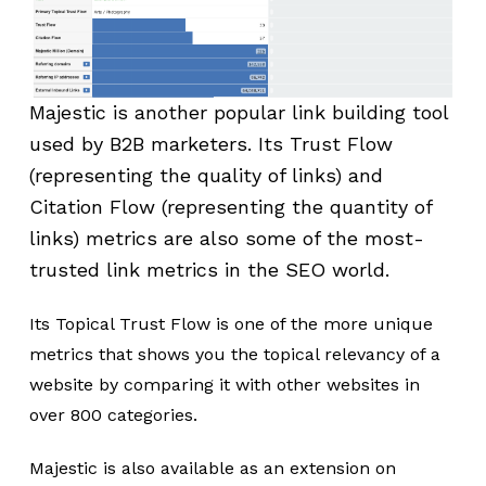
Majestic is another popular link building tool
used by B2B marketers. Its Trust Flow
(representing the quality of links) and
Citation Flow (representing the quantity of
links) metrics are also some of the most-
trusted link metrics in the SEO world.
Its Topical Trust Flow is one of the more unique
metrics that shows you the topical relevancy of a
website by comparing it with other websites in
over 800 categories.
Majestic is also available as an extension on