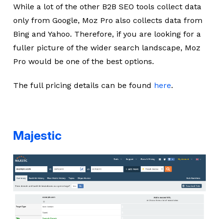
While a lot of the other B2B SEO tools collect data
only from Google, Moz Pro also collects data from
Bing and Yahoo. Therefore, if you are looking for a
fuller picture of the wider search landscape, Moz
Pro would be one of the best options.
The full pricing details can be found
here
.
Majestic