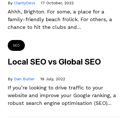
By
ClarityDevs
17 October, 2022
Ahhh, Brighton. For some, a place for a
family-friendly beach frolick. For others, a
chance to hit the clubs and…
SEO
Local SEO vs Global SEO
By
Dan Butler
19 July, 2022
If you’re looking to drive traffic to your
website and improve your Google ranking, a
robust search engine optimisation (SEO)…