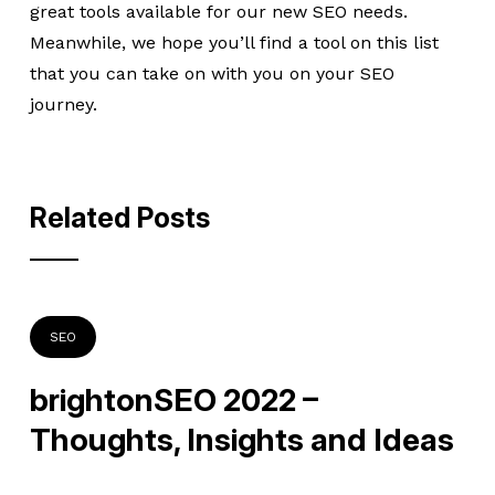
great tools available for our new SEO needs.
Meanwhile, we hope you’ll find a tool on this list
that you can take on with you on your SEO
journey.
Related Posts
SEO
brightonSEO 2022 –
Thoughts, Insights and Ideas