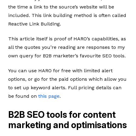
the time a link to the source’s website will be
included. This link building method is often called
Reactive Link Building.
This article itself is proof of HARO’s capabilities, as
all the quotes you’re reading are responses to my
own query for B2B marketer’s favourite SEO tools.
You can use HARO for free with limited alert
options, or go for the paid options which allow you
to set up keyword alerts. Full pricing details can
be found on
this page
.
B2B SEO tools for content
marketing and optimisations