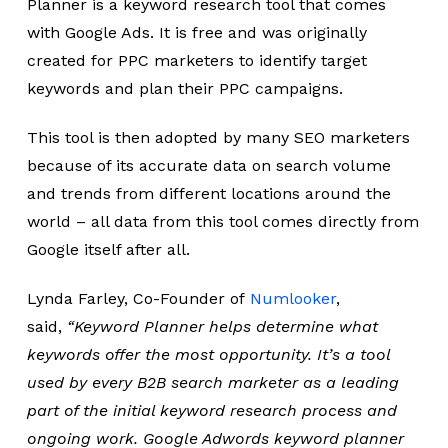
Planner is a keyword research tool that comes
with Google Ads. It is free and was originally
created for PPC marketers to identify target
keywords and plan their PPC campaigns.
This tool is then adopted by many SEO marketers
because of its accurate data on search volume
and trends from different locations around the
world – all data from this tool comes directly from
Google itself after all.
Lynda Farley, Co-Founder of
Numlooker
,
said,
“Keyword Planner helps determine what
keywords offer the most opportunity. It’s a tool
used by every B2B search marketer as a leading
part of the initial keyword research process and
ongoing work. Google Adwords keyword planner