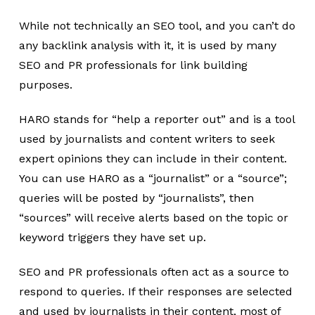
While not technically an SEO tool, and you can’t do
any backlink analysis with it, it is used by many
SEO and PR professionals for link building
purposes.
HARO stands for “help a reporter out” and is a tool
used by journalists and content writers to seek
expert opinions they can include in their content.
You can use HARO as a “journalist” or a “source”;
queries will be posted by “journalists”, then
“sources” will receive alerts based on the topic or
keyword triggers they have set up.
SEO and PR professionals often act as a source to
respond to queries. If their responses are selected
and used by journalists in their content, most of