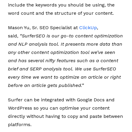
include the keywords you should be using, the
word count and the structure of your content.
Mason Yu, Sr. SEO Specialist at
ClickUp
,
said,
“SurferSEO is our go-to content optimization
and NLP analysis tool. It presents more data than
any other content optimization tool we’ve seen
and has several nifty features such as a content
brief and SERP analysis tool. We use SurferSEO
every time we want to optimize an article or right
before an article gets published.”
Surfer can be integrated with Google Docs and
WordPress so you can optimise your content
directly without having to copy and paste between
platforms.