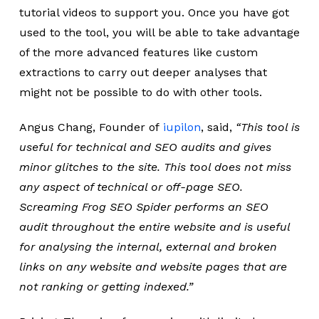
tutorial videos to support you. Once you have got
used to the tool, you will be able to take advantage
of the more advanced features like custom
extractions to carry out deeper analyses that
might not be possible to do with other tools.
Angus Chang, Founder of
iupilon
, said,
“
This tool is
useful for technical and SEO audits and gives
minor glitches to the site. This tool does not miss
any aspect of technical or off-page SEO.
Screaming Frog SEO Spider performs an SEO
audit throughout the entire website and is useful
for analysing the internal, external and broken
links on any website and website pages that are
not ranking or getting indexed.”