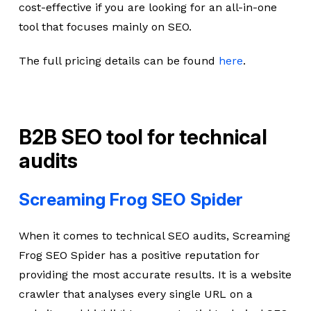
cost-effective if you are looking for an all-in-one
tool that focuses mainly on SEO.
The full pricing details can be found
here
.
B2B SEO tool for technical
audits
Screaming Frog SEO Spider
When it comes to technical SEO audits, Screaming
Frog SEO Spider has a positive reputation for
providing the most accurate results. It is a website
crawler that analyses every single URL on a