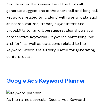
Simply enter the keyword and the tool will
generate suggestions of the short-tail and long-tail
keywords related to it, along with useful data such
as search volume, trends, buyer intent and
probability to rank. Ubersuggest also shows you
comparative keywords (keywords containing “vs”
and “or”) as well as questions related to the
keyword, which are all very useful for generating
content ideas.
Google Ads Keyword Planner
As the name suggests, Google Ads Keyword