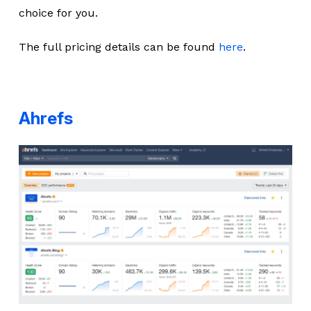
choice for you.
The full pricing details can be found
here
.
Ahrefs