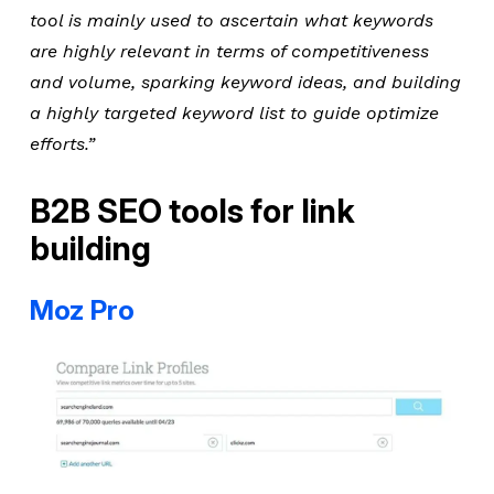
tool is mainly used to ascertain what keywords
are highly relevant in terms of competitiveness
and volume, sparking keyword ideas, and building
a highly targeted keyword list to guide optimize
efforts.”
B2B SEO tools for link
building
Moz Pro