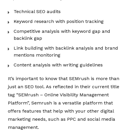
Technical SEO audits
Keyword research with position tracking
Competitive analysis with keyword gap and
backlink gap
Link building with backlink analysis and brand
mentions monitoring
Content analysis with writing guidelines
It’s important to know that SEMrush is more than
just an SEO tool. As reflected in their current title
tag “SEMrush – Online Visibility Management
Platform”, Semrush is a versatile platform that
offers features that help with your other digital
marketing needs, such as PPC and social media
management.