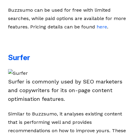
Buzzsumo can be used for free with limited
searches, while paid options are available for more
features. Pricing details can be found
here
.
Surfer
Surfer is commonly used by SEO marketers
and copywriters for its on-page content
optimisation features.
Similar to Buzzsumo, it analyses existing content
that is performing well and provides
recommendations on how to improve yours. These