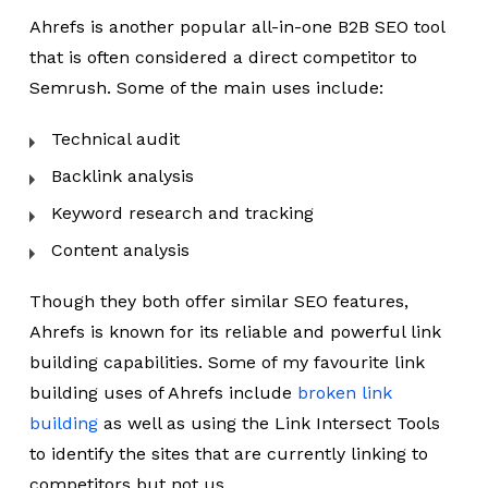
Ahrefs is another popular all-in-one B2B SEO tool
that is often considered a direct competitor to
Semrush. Some of the main uses include:
Technical audit
Backlink analysis
Keyword research and tracking
Content analysis
Though they both offer similar SEO features,
Ahrefs is known for its reliable and powerful link
building capabilities. Some of my favourite link
building uses of Ahrefs include
broken link
building
as well as using the Link Intersect Tools
to identify the sites that are currently linking to
competitors but not us.