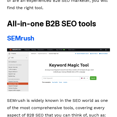
or are an experienced B2B SEO marketer, you will
find the right tool.
All-in-one B2B SEO tools
SEMrush
SEMrush is widely known in the SEO world as one
of the most comprehensive tools, covering every
aspect of B2B SEO that you can think of, such as: