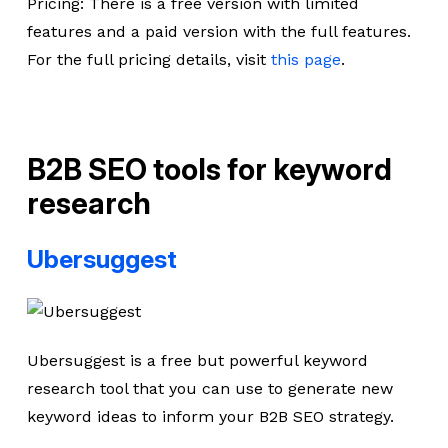
Pricing: There is a free version with limited
features and a paid version with the full features.
For the full pricing details, visit
this page
.
B2B SEO tools for keyword
research
Ubersuggest
Ubersuggest is a free but powerful keyword
research tool that you can use to generate new
keyword ideas to inform your B2B SEO strategy.