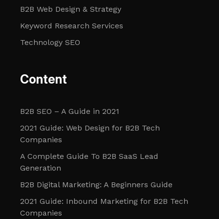
B2B Web Design & Strategy
Keyword Research Services
Technology SEO
Content
B2B SEO – A Guide in 2021
2021 Guide: Web Design for B2B Tech
Companies
A Complete Guide To B2B SaaS Lead
Generation
B2B Digital Marketing: A Beginners Guide
2021 Guide: Inbound Marketing for B2B Tech
Companies