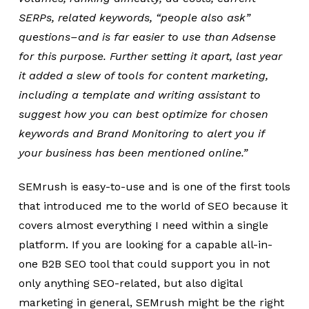
SERPs, related keywords, “people also ask”
questions–and is far easier to use than Adsense
for this purpose. Further setting it apart, last year
it added a slew of tools for content marketing,
including a template and writing assistant to
suggest how you can best optimize for chosen
keywords and Brand Monitoring to alert you if
your business has been mentioned online.”
SEMrush is easy-to-use and is one of the first tools
that introduced me to the world of SEO because it
covers almost everything I need within a single
platform. If you are looking for a capable all-in-
one B2B SEO tool that could support you in not
only anything SEO-related, but also digital
marketing in general, SEMrush might be the right