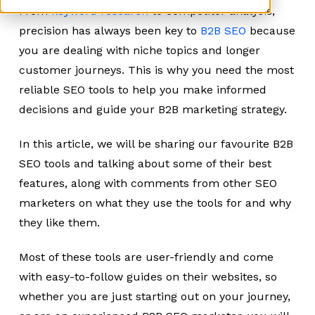
From
keyword research
to competitor analysis,
precision has always been key to
B2B SEO
because
you are dealing with niche topics and longer
customer journeys. This is why you need the most
reliable SEO tools to help you make informed
decisions and guide your B2B marketing strategy.
In this article, we will be sharing our favourite B2B
SEO tools and talking about some of their best
features, along with comments from other SEO
marketers on what they use the tools for and why
they like them.
Most of these tools are user-friendly and come
with easy-to-follow guides on their websites, so
whether you are just starting out on your journey,