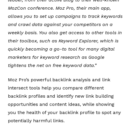
MozCon conference. Moz Pro, their main app,
allows you to set up campaigns to track keywords
and crawl data against your competitors on a
weekly basis. You also get access to other tools in
their toolbox, such as Keyword Explorer, which is
quickly becoming a go-to tool for many digital
marketers for keyword research as Google
tightens the net on free keyword data.”
Moz Pro’s powerful backlink analysis and link
intersect tools help you compare different
backlink profiles and identify new link building
opportunities and content ideas, while showing
you the health of your backlink profile to spot any
potentially harmful links.