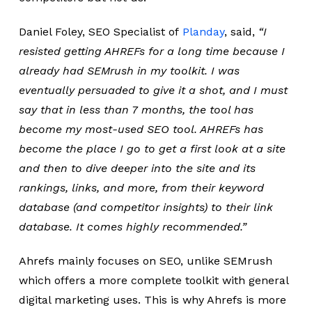
Daniel Foley, SEO Specialist of
Planday
, said,
“I
resisted getting AHREFs for a long time because I
already had SEMrush in my toolkit. I was
eventually persuaded to give it a shot, and I must
say that in less than 7 months, the tool has
become my most-used SEO tool. AHREFs has
become the place I go to get a first look at a site
and then to dive deeper into the site and its
rankings, links, and more, from their keyword
database (and competitor insights) to their link
database. It comes highly recommended.”
Ahrefs mainly focuses on SEO, unlike SEMrush
which offers a more complete toolkit with general
digital marketing uses. This is why Ahrefs is more