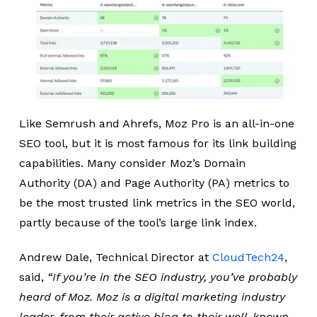
Like Semrush and Ahrefs, Moz Pro is an all-in-one
SEO tool, but it is most famous for its link building
capabilities. Many consider Moz’s Domain
Authority (DA) and Page Authority (PA) metrics to
be the most trusted link metrics in the SEO world,
partly because of the tool’s large link index.
Andrew Dale, Technical Director at
CloudTech24
,
said,
“If you’re in the SEO industry, you’ve probably
heard of Moz. Moz is a digital marketing industry
leader, from their active blog to their well-known