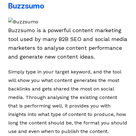
Buzzsumo
Buzzsumo is a powerful content marketing
tool used by many B2B SEO and social media
marketers to analyse content performance
and generate new content ideas.
Simply type in your target keyword, and the tool
will show you what content generates the most
backlinks and gets shared the most on social
media. Through analysing the existing content
that is performing well, it provides you with
insights into what type of content to produce, how
long the content should be, the format you should
use and even when to publish the content.