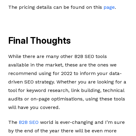
The pricing details can be found on this
page
.
Final Thoughts
While there are many other B2B SEO tools
available in the market, these are the ones we
recommend using for 2022 to inform your data-
driven SEO strategy. Whether you are looking for a
tool for keyword research, link building, technical
audits or on-page optimisations, using these tools
will have you covered.
The
B2B SEO
world is ever-changing and I’m sure
by the end of the year there will be even more