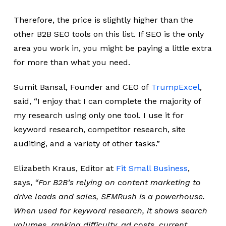
Therefore, the price is slightly higher than the
other B2B SEO tools on this list. If SEO is the only
area you work in, you might be paying a little extra
for more than what you need.
Sumit Bansal, Founder and CEO of
TrumpExcel
,
said,
“I enjoy that I can complete the majority of
my research using only one tool. I use it for
keyword research, competitor research, site
auditing, and a variety of other tasks.”
Elizabeth Kraus, Editor at
Fit Small Business
,
says,
“For B2B’s relying on content marketing to
drive leads and sales, SEMRush is a powerhouse.
When used for keyword research, it shows search
volumes, ranking difficulty, ad costs, current