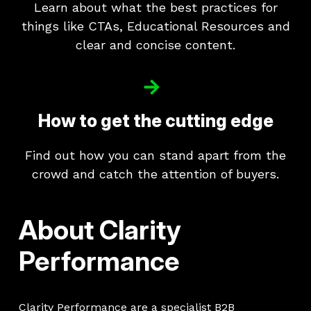
Learn about what the best practices for
things like CTAs, Educational Resources and
clear and concise content.
How to get the cutting edge
Find out how you can stand apart from the
crowd and catch the attention of buyers.
About Clarity
Performance
Clarity Performance are a specialist B2B