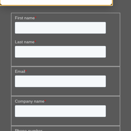
competitors.