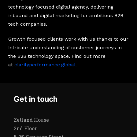
technology focused digital agency, delivering
inbound and digital marketing for ambitious B2B
tech companies.
Growth focused clients work with us thanks to our
intricate understanding of customer journeys in
the B2B technology space. Find out more
at
clarityperformance.global
.
Get in touch
Zetland House
2nd Floor
5-25, Scrutton Street