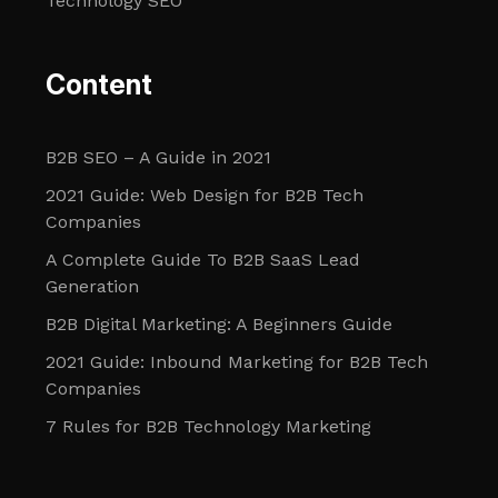
Technology SEO
Content
B2B SEO – A Guide in 2021
2021 Guide: Web Design for B2B Tech
Companies
A Complete Guide To B2B SaaS Lead
Generation
B2B Digital Marketing: A Beginners Guide
2021 Guide: Inbound Marketing for B2B Tech
Companies
7 Rules for B2B Technology Marketing