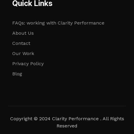
Quick Links
FAQs: working with Clarity Performance
About Us
Contact
Our Work
Privacy Policy
Blog
Copyright © 2024 Clarity Performance . All Rights
Reserved