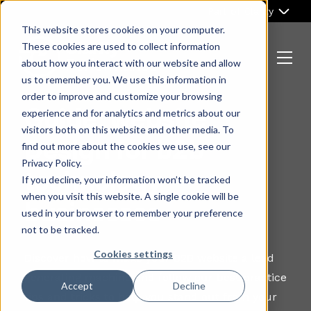
Skip
Part of Clarity
to
This website stores cookies on your computer.
content
These cookies are used to collect information
about how you interact with our website and allow
Menu
us to remember you. We use this information in
Return
order to improve and customize your browsing
to
Guide: website
experience and for analytics and metrics about our
the
visitors both on this website and other media. To
homepage
Design for b2b
find out more about the cookies we use, see our
Privacy Policy.
technology
If you decline, your information won’t be tracked
when you visit this website. A single cookie will be
businesses
used in your browser to remember your preference
not to be tracked.
Cookies settings
Discover how to make your B2B website a lead
generating machine and follow our best practice
Accept
Decline
tips and tricks to help you stand out from your