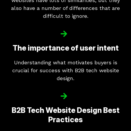
websites have lots of similarities, but they
also have a number of differences that are
difficult to ignore.
The importance of user intent
Understanding what motivates buyers is
crucial for success with B2B tech website
design.
B2B Tech Website Design Best
Practices