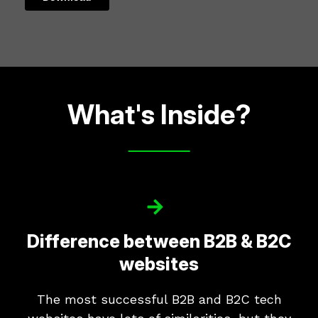
What's Inside?
Difference between B2B & B2C
websites
The most successful B2B and B2C tech