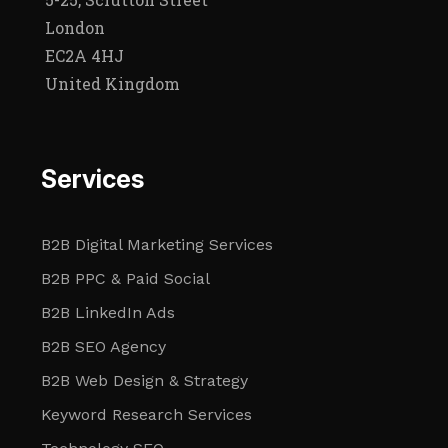
London
EC2A 4HJ
United Kingdom
Services
B2B Digital Marketing Services
B2B PPC & Paid Social
B2B LinkedIn Ads
B2B SEO Agency
B2B Web Design & Strategy
Keyword Research Services