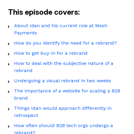
This episode covers:
About Idan and his current role at Mesh
Payments
How do you identify the need for a rebrand?
How to get buy-in for a rebrand
How to deal with the subjective nature of a
rebrand
Undergoing a visual rebrand in two weeks
The importance of a website for scaling a B2B
brand
Things Idan would approach differently in
retrospect
How often should B2B tech orgs undergo a
rebrand?