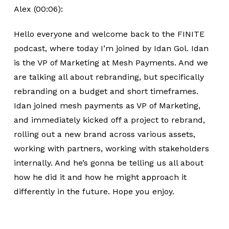
Alex (00:06):
Hello everyone and welcome back to the FINITE
podcast, where today I’m joined by Idan Gol. Idan
is the VP of Marketing at Mesh Payments. And we
are talking all about rebranding, but specifically
rebranding on a budget and short timeframes.
Idan joined mesh payments as VP of Marketing,
and immediately kicked off a project to rebrand,
rolling out a new brand across various assets,
working with partners, working with stakeholders
internally. And he’s gonna be telling us all about
how he did it and how he might approach it
differently in the future. Hope you enjoy.