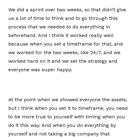
We did a sprint over two weeks, so that didn’t give
us a lot of time to think and to go through this
process that we needed to do everything in
beforehand. And I think it worked really well
because when you set a timeframe for that, and
we worked for the two weeks, like 24/7, and we
worked hard on it and we set the strategy and
everyone was super happy.
At the point when we showed everyone the assets,
but I think when you set it to timeframe, you need
to be more true to yourself with timing when you
do it this way. And when you do everything by
yourself and not taking a big company that