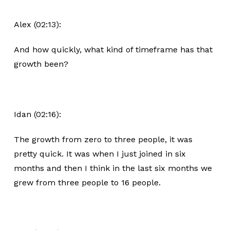
Alex (02:13):
And how quickly, what kind of timeframe has that
growth been?
Idan (02:16):
The growth from zero to three people, it was
pretty quick. It was when I just joined in six
months and then I think in the last six months we
grew from three people to 16 people.