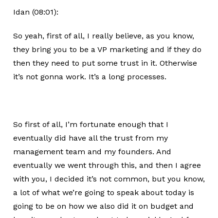
Idan (08:01):
So yeah, first of all, I really believe, as you know,
they bring you to be a VP marketing and if they do
then they need to put some trust in it. Otherwise
it’s not gonna work. It’s a long processes.
So first of all, I’m fortunate enough that I
eventually did have all the trust from my
management team and my founders. And
eventually we went through this, and then I agree
with you, I decided it’s not common, but you know,
a lot of what we’re going to speak about today is
going to be on how we also did it on budget and