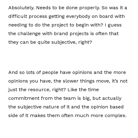
Absolutely. Needs to be done properly. So was it a
difficult process getting everybody on board with
needing to do the project to begin with? I guess
the challenge with brand projects is often that
they can be quite subjective, right?
And so lots of people have opinions and the more
opinions you have, the slower things move, it’s not
just the resource, right? Like the time
commitment from the team is big, but actually
the subjective nature of it and the opinion based
side of it makes them often much more complex.