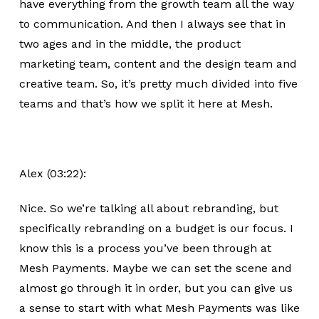
have everything from the growth team all the way
to communication. And then I always see that in
two ages and in the middle, the product
marketing team, content and the design team and
creative team. So, it’s pretty much divided into five
teams and that’s how we split it here at Mesh.
Alex (03:22):
Nice. So we’re talking all about rebranding, but
specifically rebranding on a budget is our focus. I
know this is a process you’ve been through at
Mesh Payments. Maybe we can set the scene and
almost go through it in order, but you can give us
a sense to start with what Mesh Payments was like