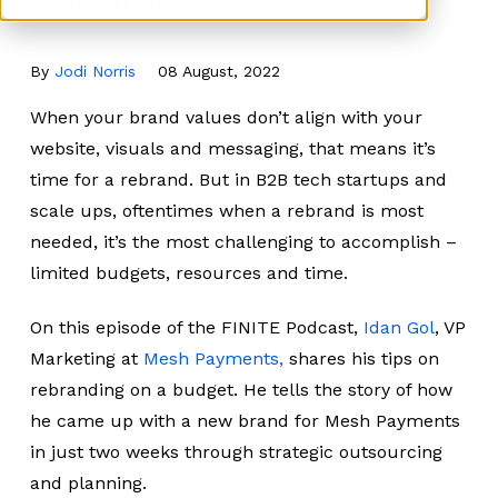
By
Jodi Norris
08 August, 2022
When your brand values don’t align with your
website, visuals and messaging, that means it’s
time for a rebrand. But in B2B tech startups and
scale ups, oftentimes when a rebrand is most
needed, it’s the most challenging to accomplish –
limited budgets, resources and time.
On this episode of the FINITE Podcast,
Idan Gol
, VP
Marketing at
Mesh Payments,
shares his tips on
rebranding on a budget. He tells the story of how
he came up with a new brand for Mesh Payments
in just two weeks through strategic outsourcing
and planning.