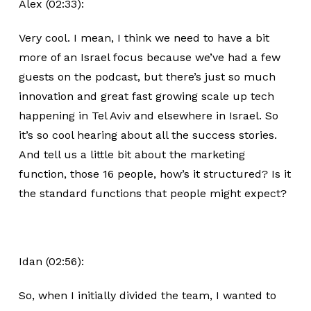
Alex (02:33):
Very cool. I mean, I think we need to have a bit
more of an Israel focus because we’ve had a few
guests on the podcast, but there’s just so much
innovation and great fast growing scale up tech
happening in Tel Aviv and elsewhere in Israel. So
it’s so cool hearing about all the success stories.
And tell us a little bit about the marketing
function, those 16 people, how’s it structured? Is it
the standard functions that people might expect?
Idan (02:56):
So, when I initially divided the team, I wanted to