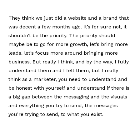
They think we just did a website and a brand that
was decent a few months ago. It’s for sure not, it
shouldn’t be the priority. The priority should
maybe be to go for more growth, let’s bring more
leads, let’s focus more around bringing more
business. But really I think, and by the way, I fully
understand them and I felt them, but I really
think as a marketer, you need to understand and
be honest with yourself and understand if there is
a big gap between the messaging and the visuals
and everything you try to send, the messages
you’re trying to send, to what you exist.