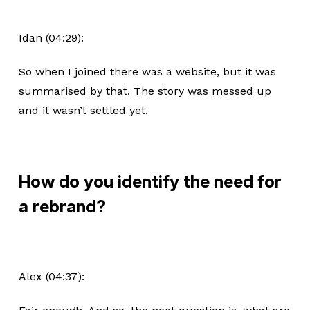
Idan (04:29):
So when I joined there was a website, but it was
summarised by that. The story was messed up
and it wasn’t settled yet.
How do you identify the need for
a rebrand?
Alex (04:37):