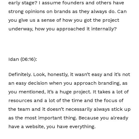
early stage? I assume founders and others have
strong opinions on brands as they always do. Can
you give us a sense of how you got the project
underway, how you approached it internally?
Idan (06:16):
Definitely. Look, honestly, it wasn’t easy and it’s not
an easy decision when you approach branding, as
you mentioned, it’s a huge project. It takes a lot of
resources and a lot of the time and the focus of
the team and it doesn’t necessarily always stick up
as the most important thing. Because you already
have a website, you have everything.