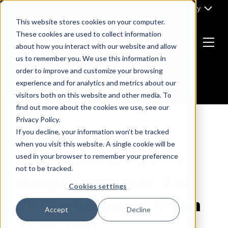
Skip
Part of Clarity
to
This website stores cookies on your computer.
content
These cookies are used to collect information
about how you interact with our website and allow
Menu
us to remember you. We use this information in
Return
order to improve and customize your browsing
to
experience and for analytics and metrics about our
the
visitors both on this website and other media. To
homepage
find out more about the cookies we use, see our
Privacy Policy.
If you decline, your information won’t be tracked
PODCAST
when you visit this website. A single cookie will be
B2B rebranding on a
used in your browser to remember your preference
not to be tracked.
budget with Idan Gol,
Cookies settings
VP Marketing at Mesh
Accept
Decline
Payments