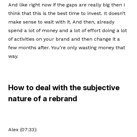
And like right now if the gaps are really big then I
think that this is the best time to invest. It doesn’t
make sense to wait with it. And then, already
spend a lot of money and a lot of effort doing a lot
of activities on your brand and then change it a
few months after. You’re only wasting money that
way.
How to deal with the subjective
nature of a rebrand
Alex (07:33):