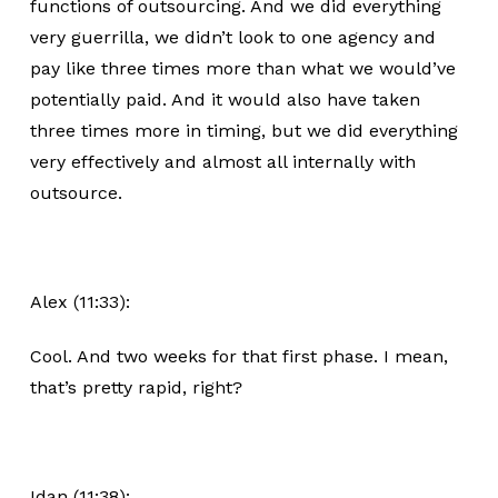
functions of outsourcing. And we did everything
very guerrilla, we didn’t look to one agency and
pay like three times more than what we would’ve
potentially paid. And it would also have taken
three times more in timing, but we did everything
very effectively and almost all internally with
outsource.
Alex (11:33):
Cool. And two weeks for that first phase. I mean,
that’s pretty rapid, right?
Idan (11:38):