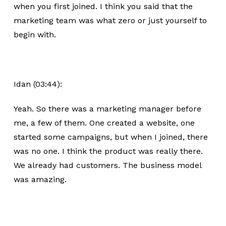
when you first joined. I think you said that the
marketing team was what zero or just yourself to
begin with.
Idan (03:44):
Yeah. So there was a marketing manager before
me, a few of them. One created a website, one
started some campaigns, but when I joined, there
was no one. I think the product was really there.
We already had customers. The business model
was amazing.