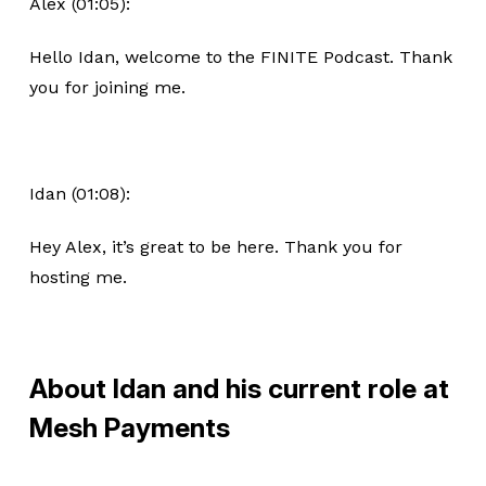
Alex (01:05):
Hello Idan, welcome to the FINITE Podcast. Thank
you for joining me.
Idan (01:08):
Hey Alex, it’s great to be here. Thank you for
hosting me.
About Idan and his current role at
Mesh Payments