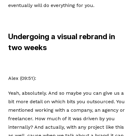
eventually will do everything for you.
Undergoing a visual rebrand in
two weeks
Alex (09:51):
Yeah, absolutely. And so maybe you can give us a
bit more detail on which bits you outsourced. You
mentioned working with a company, an agency or
freelancer. How much of it was driven by you
internally? And actually, with any project like this
as well, cause when we talk about a brand it can