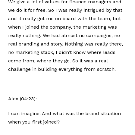
We give a lot of values for finance managers and
we do it for free. So I was really intrigued by that
and it really got me on board with the team, but
when I joined the company, the marketing was
really nothing. We had almost no campaigns, no
real branding and story. Nothing was really there,
no marketing stack, I didn’t know where leads
come from, where they go. So it was a real
challenge in building everything from scratch.
Alex (04:23):
I can imagine. And what was the brand situation
when you first joined?