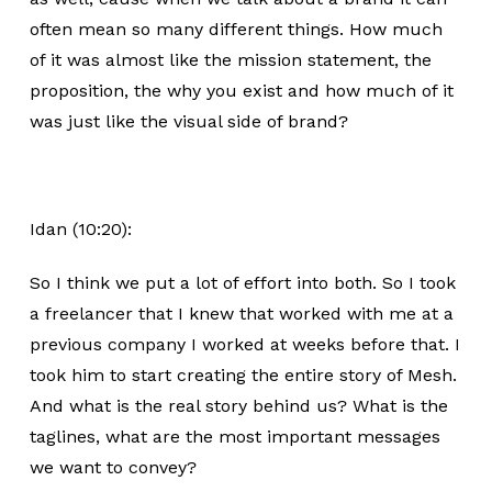
often mean so many different things. How much
of it was almost like the mission statement, the
proposition, the why you exist and how much of it
was just like the visual side of brand?
Idan (10:20):
So I think we put a lot of effort into both. So I took
a freelancer that I knew that worked with me at a
previous company I worked at weeks before that. I
took him to start creating the entire story of Mesh.
And what is the real story behind us? What is the
taglines, what are the most important messages
we want to convey?