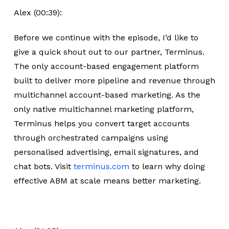
Alex (00:39):
Before we continue with the episode, I’d like to
give a quick shout out to our partner, Terminus.
The only account-based engagement platform
built to deliver more pipeline and revenue through
multichannel account-based marketing. As the
only native multichannel marketing platform,
Terminus helps you convert target accounts
through orchestrated campaigns using
personalised advertising, email signatures, and
chat bots. Visit
terminus.com
to learn why doing
effective ABM at scale means better marketing.