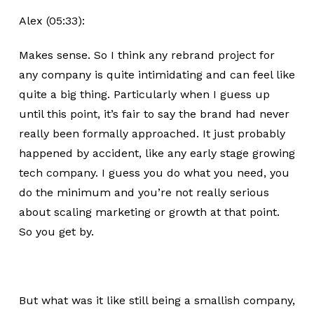
Alex (05:33):
Makes sense. So I think any rebrand project for
any company is quite intimidating and can feel like
quite a big thing. Particularly when I guess up
until this point, it’s fair to say the brand had never
really been formally approached. It just probably
happened by accident, like any early stage growing
tech company. I guess you do what you need, you
do the minimum and you’re not really serious
about scaling marketing or growth at that point.
So you get by.
But what was it like still being a smallish company,