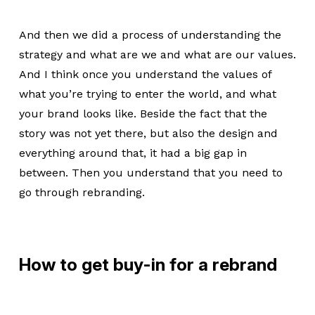
And then we did a process of understanding the
strategy and what are we and what are our values.
And I think once you understand the values of
what you’re trying to enter the world, and what
your brand looks like. Beside the fact that the
story was not yet there, but also the design and
everything around that, it had a big gap in
between. Then you understand that you need to
go through rebranding.
How to get buy-in for a rebrand