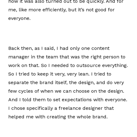
how it was also turned out to be quickly. And for
me, like more efficiently, but it’s not good for
everyone.
Back then, as I said, I had only one content
manager in the team that was the right person to
work on that. So I needed to outsource everything.
So I tried to keep it very, very lean. I tried to
separate the brand itself, the design, and do very
few cycles of when we can choose on the design.
And I told them to set expectations with everyone.
I chose specifically a freelance designer that
helped me with creating the whole brand.