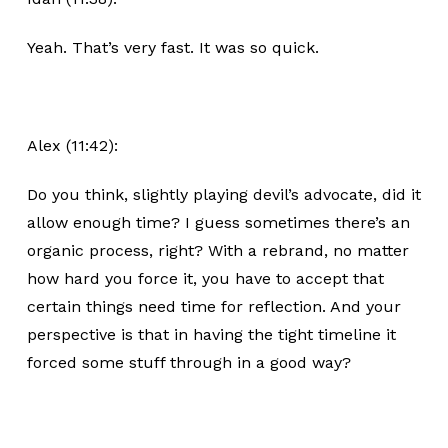
Yeah. That’s very fast. It was so quick.
Alex (11:42):
Do you think, slightly playing devil’s advocate, did it
allow enough time? I guess sometimes there’s an
organic process, right? With a rebrand, no matter
how hard you force it, you have to accept that
certain things need time for reflection. And your
perspective is that in having the tight timeline it
forced some stuff through in a good way?