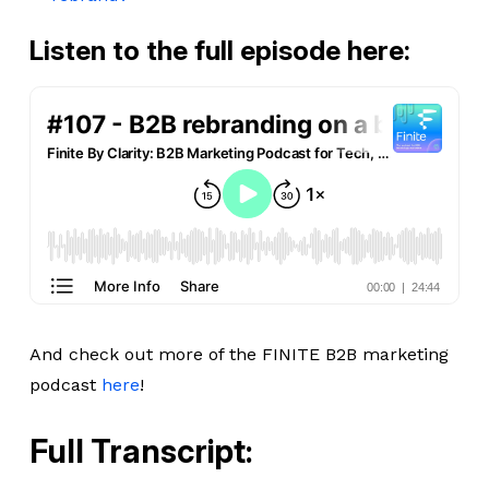
Listen to the full episode here:
And check out more of the FINITE B2B marketing
podcast
here
!
Full Transcript: