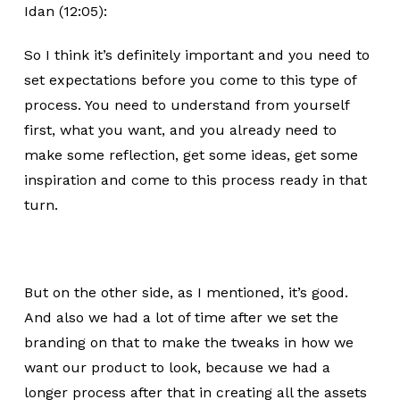
Idan (12:05):
So I think it’s definitely important and you need to
set expectations before you come to this type of
process. You need to understand from yourself
first, what you want, and you already need to
make some reflection, get some ideas, get some
inspiration and come to this process ready in that
turn.
But on the other side, as I mentioned, it’s good.
And also we had a lot of time after we set the
branding on that to make the tweaks in how we
want our product to look, because we had a
longer process after that in creating all the assets