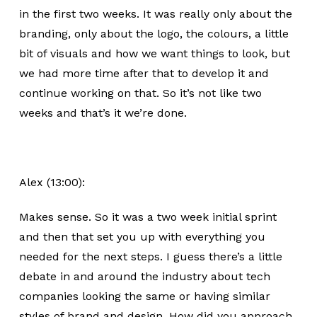
in the first two weeks. It was really only about the
branding, only about the logo, the colours, a little
bit of visuals and how we want things to look, but
we had more time after that to develop it and
continue working on that. So it’s not like two
weeks and that’s it we’re done.
Alex (13:00):
Makes sense. So it was a two week initial sprint
and then that set you up with everything you
needed for the next steps. I guess there’s a little
debate in and around the industry about tech
companies looking the same or having similar
styles of brand and design. How did you approach