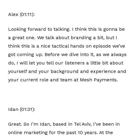
Alex (01:11):
Looking forward to talking. I think this is gonna be
a great one. We talk about branding a bit, but I
think this is a nice tactical hands on episode we’ve
got coming up. Before we dive into it, as we always
do, I will let you tell our listeners a little bit about
yourself and your background and experience and
your current role and team at Mesh Payments.
Idan (01:31):
Great. So I’m Idan, based in Tel Aviv, I’ve been in
online marketing for the past 10 years. At the