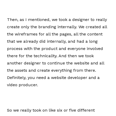
Then, as I mentioned, we took a designer to really
create only the branding internally. We created all
the wireframes for all the pages, all the content
that we already did internally, and had a long
process with the product and everyone involved
there for the technicality. And then we took
another designer to continue the website and all
the assets and create everything from there.
Definitely, you need a website developer and a
video producer.
So we really took on like six or five different