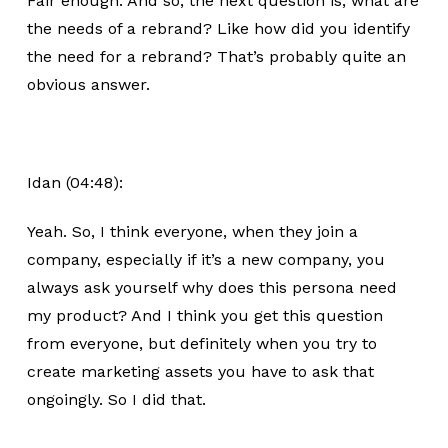
Fair enough. And so, the next question is, what are
the needs of a rebrand? Like how did you identify
the need for a rebrand? That’s probably quite an
obvious answer.
Idan (04:48):
Yeah. So, I think everyone, when they join a
company, especially if it’s a new company, you
always ask yourself why does this persona need
my product? And I think you get this question
from everyone, but definitely when you try to
create marketing assets you have to ask that
ongoingly. So I did that.