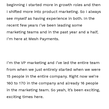
beginning I started more in growth roles and then
I shifted more into product marketing. So I always
see myself as having experience in both. In the
recent few years I’ve been leading some
marketing teams and in the past year and a half,
I’m here at Mesh Payments.
I’m the VP marketing and I’ve led the entire team
from when we just entirely started when we were
15 people in the entire company. Right now we’re
160 to 170 in the company and already 16 people
in the marketing team. So yeah, it’s been exciting,
exciting times here.