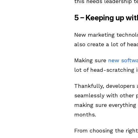
this needs leadership t
5 – Keeping up wi
New marketing technolo
also create a lot of he
Making sure
new softwa
lot of head-scratching i
Thankfully, developers 
seamlessly with other 
making sure everything 
months.
From choosing the right 