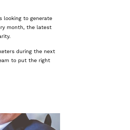
s looking to generate
ery month, the latest
ity.
keters during the next
am to put the right