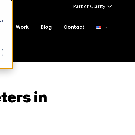
Part of Clarity
d
cs
ut
Work
Blog
Contact
r
ters in