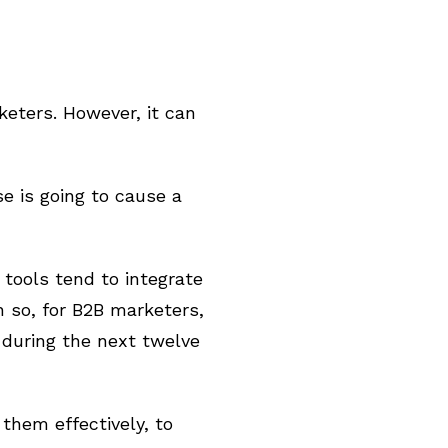
eters. However, it can
e is going to cause a
 tools tend to integrate
 so, for B2B marketers,
 during the next twelve
 them effectively, to