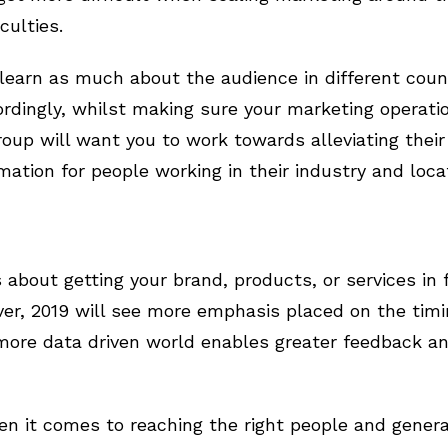
culties.
o learn as much about the audience in different coun
rdingly, whilst making sure your marketing operati
roup will want you to work towards alleviating their
mation for people working in their industry and loca
about getting your brand, products, or services in f
ver, 2019 will see more emphasis placed on the timin
 more data driven world enables greater feedback a
n it comes to reaching the right people and genera