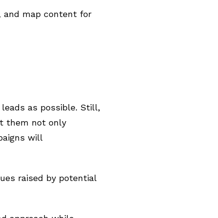
y, and map content for
eads as possible. Still,
t them not only
aigns will
es raised by potential