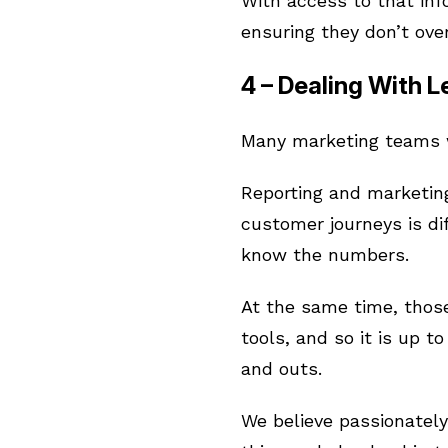
With access to that in
ensuring they don’t ove
4 – Dealing With 
Many marketing teams wi
Reporting and marketing
customer journeys is di
know the numbers.
At the same time, those
tools, and so it is up t
and outs.
We believe passionately