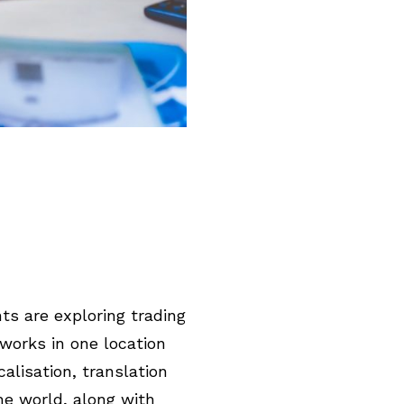
ts are exploring trading
 works in one location
alisation, translation
he world, along with