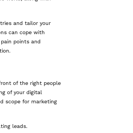
tries and tailor your
ons can cope with
 pain points and
tion.
ront of the right people
g of your digital
nd scope for marketing
ting leads.