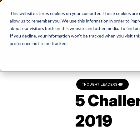
Skip
to
This website stores cookies on your computer. These cookies are u
content
allow us to remember you. We use this information in order to imp
about our visitors both on this website and other media. To find ou
If you decline, your information won’t be tracked when you visit th
Return
preference not to be tracked.
to
the
homepage
THOUGHT LEADERSHIP
5 Challe
2019