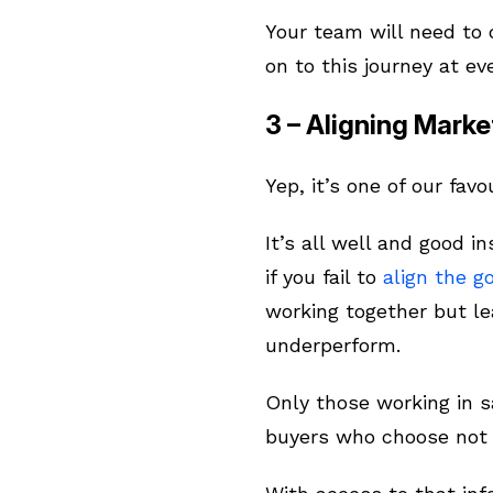
Your team will need to 
on to this journey at ev
3 – Aligning Marke
Yep, it’s one of our favo
It’s all well and good i
if you fail to
align the g
working together but le
underperform.
Only those working in 
buyers who choose not 