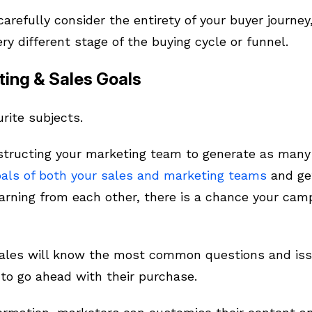
carefully consider the entirety of your buyer journe
ery different stage of the buying cycle or funnel.
ting & Sales Goals
urite subjects.
nstructing your marketing team to generate as many l
oals of both your sales and marketing teams
and ge
arning from each other, there is a chance your camp
sales will know the most common questions and issu
to go ahead with their purchase.