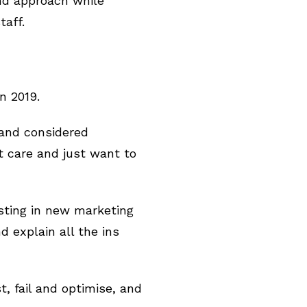
nd approach while
taff.
n 2019.
 and considered
t care and just want to
sting in new marketing
d explain all the ins
, fail and optimise, and