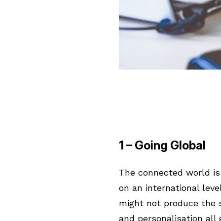
1 – Going Global
The connected world is 
on an international lev
might not produce the s
and personalisation all