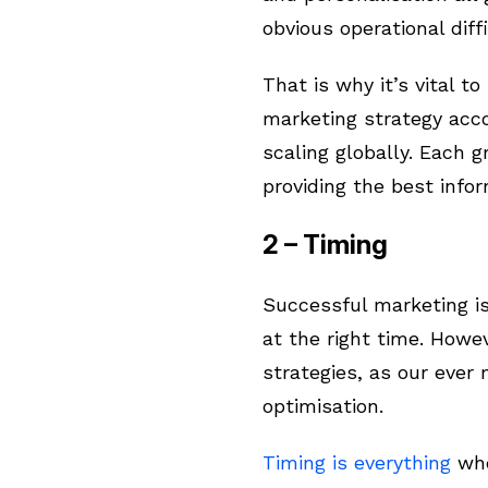
obvious operational diffi
That is why it’s vital t
marketing strategy acco
scaling globally. Each g
providing the best infor
2 – Timing
Successful marketing is 
at the right time. Howe
strategies, as our ever
optimisation.
Timing is everything
whe