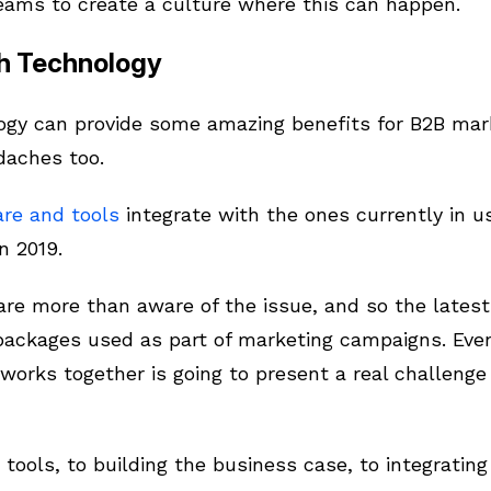
eams to create a culture where this can happen.
th Technology
gy can provide some amazing benefits for B2B mark
adaches too.
re and tools
integrate with the ones currently in us
n 2019.
are more than aware of the issue, and so the latest
packages used as part of marketing campaigns. Even
works together is going to present a real challenge
tools, to building the business case, to integrating