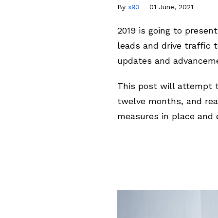
By
x93
01 June, 2021
2019 is going to presen
leads and drive traffic
updates and advancemen
This post will attempt 
twelve months, and rea
measures in place and e