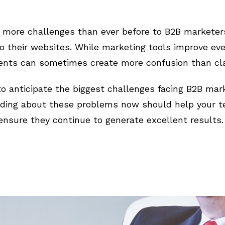
t more challenges than ever before to B2B marketer
 to their websites. While marketing tools improve ev
ts can sometimes create more confusion than clar
to anticipate the biggest challenges facing B2B mar
ding about these problems now should help your te
nsure they continue to generate excellent results.