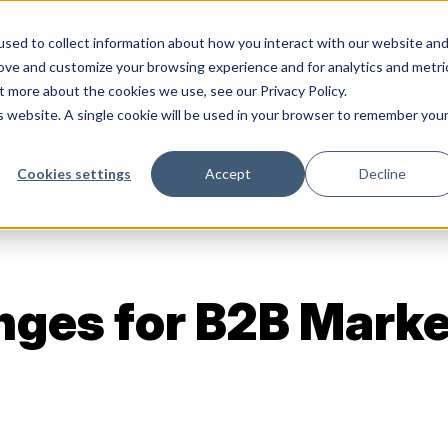
sed to collect information about how you interact with our website an
rove and customize your browsing experience and for analytics and metri
Services
Abo
t more about the cookies we use, see our Privacy Policy.
is website. A single cookie will be used in your browser to remember you
Cookies settings
Accept
Decline
nges for B2B Marke