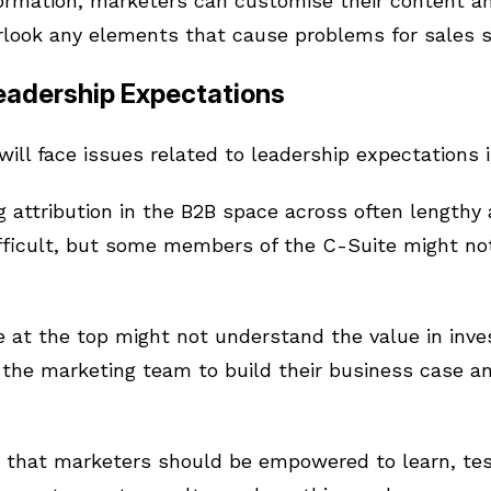
formation, marketers can customise their content a
rlook any elements that cause problems for sales s
Leadership Expectations
ll face issues related to leadership expectations i
 attribution in the B2B space across often lengthy
fficult, but some members of the C-Suite might no
 at the top might not understand the value in inve
o the marketing team to build their business case an
 that marketers should be empowered to learn, test