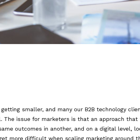
getting smaller, and many our B2B technology clien
el. The issue for marketers is that an approach that
ame outcomes in another, and on a digital level, loc
 get more difficult when scaling marketing around t