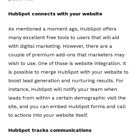
HubSpot connects with your website
As mentioned a moment ago, HubSpot offers
many excellent free tools to users that will aid
with digital marketing. However, there are a
couple of premium add-ons that marketers may
wish to use. One of those is website integration. It
is possible to merge HubSpot with your website to
boost lead generation and nurturing results. For
instance, HubSpot will notify your team when
leads from within a certain demographic visit the
site, and you can embed HubSpot forms and call
to actions into your website itself.
HubSpot tracks communications