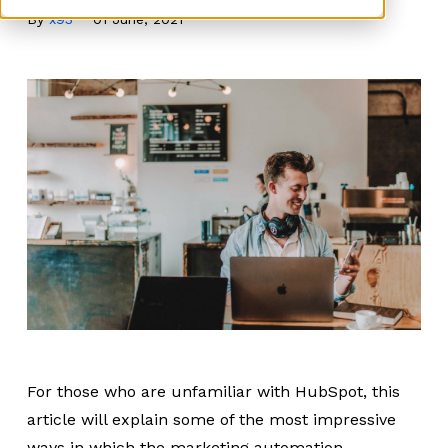
By
x93
01 June, 2021
For those who are unfamiliar with HubSpot, this
article will explain some of the most impressive
ways in which the marketing automation