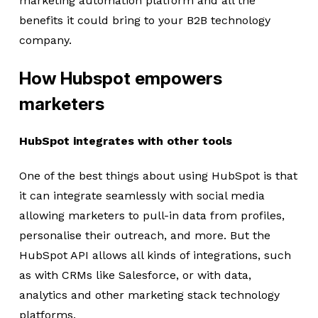
marketing automation platform and all the
benefits it could bring to your B2B technology
company.
How Hubspot empowers
marketers
HubSpot integrates with other tools
One of the best things about using HubSpot is that
it can integrate seamlessly with social media
allowing marketers to pull-in data from profiles,
personalise their outreach, and more. But the
HubSpot API allows all kinds of integrations, such
as with CRMs like Salesforce, or with data,
analytics and other marketing stack technology
platforms.