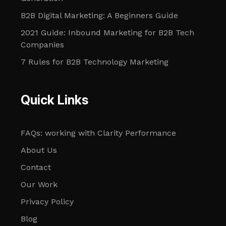
B2B Digital Marketing: A Beginners Guide
2021 Guide: Inbound Marketing for B2B Tech
Companies
7 Rules for B2B Technology Marketing
Quick Links
FAQs: working with Clarity Performance
About Us
Contact
Our Work
Privacy Policy
Blog