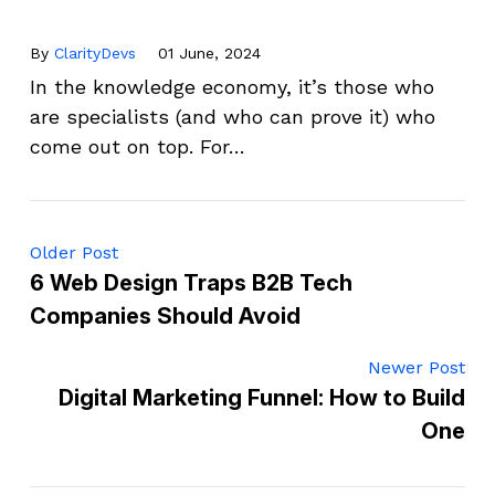
By
ClarityDevs
01 June, 2024
In the knowledge economy, it’s those who
are specialists (and who can prove it) who
come out on top. For…
Older Post
6 Web Design Traps B2B Tech
Companies Should Avoid
Newer Post
Digital Marketing Funnel: How to Build
One