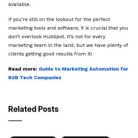
available.
If you’re still on the lookout for the perfect
marketing tools and software, it is crucial that you
don’t overlook HubSpot. It’s not for every
marketing team in the land, but we have plenty of
clients getting good results from it!
Read more:
Guide to Marketing Automation for
B2B Tech Companies
Related Posts