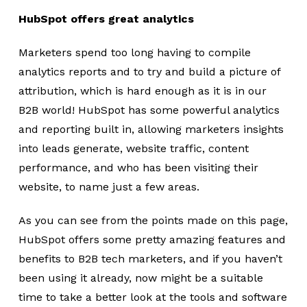
HubSpot offers great analytics
Marketers spend too long having to compile
analytics reports and to try and build a picture of
attribution, which is hard enough as it is in our
B2B world! HubSpot has some powerful analytics
and reporting built in, allowing marketers insights
into leads generate, website traffic, content
performance, and who has been visiting their
website, to name just a few areas.
As you can see from the points made on this page,
HubSpot offers some pretty amazing features and
benefits to B2B tech marketers, and if you haven’t
been using it already, now might be a suitable
time to take a better look at the tools and software