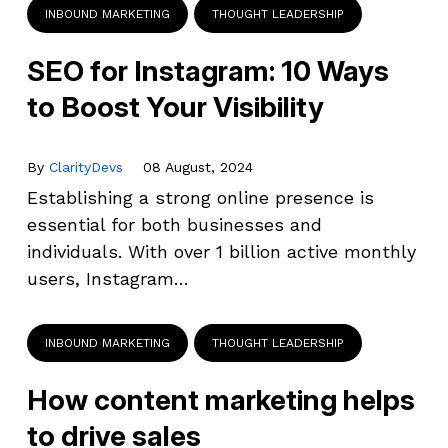
INBOUND MARKETING
THOUGHT LEADERSHIP
SEO for Instagram: 10 Ways
to Boost Your Visibility
By
ClarityDevs
08 August, 2024
Establishing a strong online presence is
essential for both businesses and
individuals. With over 1 billion active monthly
users, Instagram…
INBOUND MARKETING
THOUGHT LEADERSHIP
How content marketing helps
to drive sales