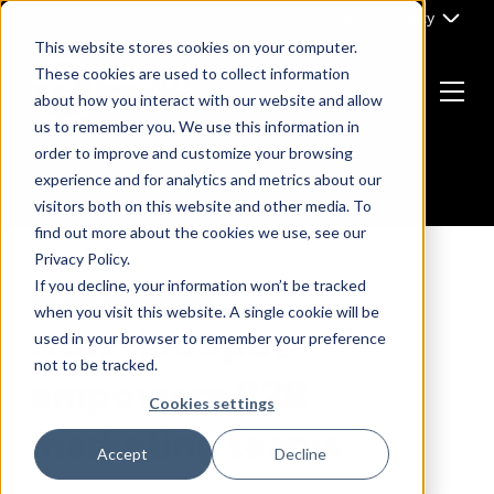
Skip
Part of Clarity
to
This website stores cookies on your computer.
content
These cookies are used to collect information
about how you interact with our website and allow
Menu
us to remember you. We use this information in
Return
order to improve and customize your browsing
to
experience and for analytics and metrics about our
the
visitors both on this website and other media. To
homepage
find out more about the cookies we use, see our
Privacy Policy.
If you decline, your information won’t be tracked
INBOUND MARKETING
when you visit this website. A single cookie will be
How HubSpot
used in your browser to remember your preference
not to be tracked.
empowers B2B
Cookies settings
marketing teams
Accept
Decline