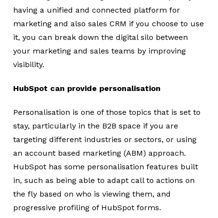
having a unified and connected platform for
marketing and also sales CRM if you choose to use
it, you can break down the digital silo between
your marketing and sales teams by improving
visibility.
HubSpot can provide personalisation
Personalisation is one of those topics that is set to
stay, particularly in the B2B space if you are
targeting different industries or sectors, or using
an account based marketing (ABM) approach.
HubSpot has some personalisation features built
in, such as being able to adapt call to actions on
the fly based on who is viewing them, and
progressive profiling of HubSpot forms.