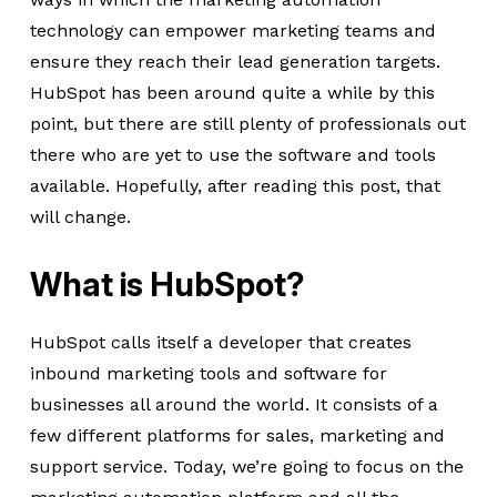
technology can empower marketing teams and
ensure they reach their lead generation targets.
HubSpot has been around quite a while by this
point, but there are still plenty of professionals out
there who are yet to use the software and tools
available. Hopefully, after reading this post, that
will change.
What is HubSpot?
HubSpot calls itself a developer that creates
inbound marketing tools and software for
businesses all around the world. It consists of a
few different platforms for sales, marketing and
support service. Today, we’re going to focus on the