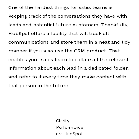
One of the hardest things for sales teams is
keeping track of the conversations they have with
leads and potential future customers. Thankfully,
HubSpot offers a facility that will track all
communications and store them in a neat and tidy
manner if you also use the CRM product. That
enables your sales team to collate all the relevant
information about each lead in a dedicated folder,
and refer to it every time they make contact with
that person in the future.
Clarity
Performance
are HubSpot