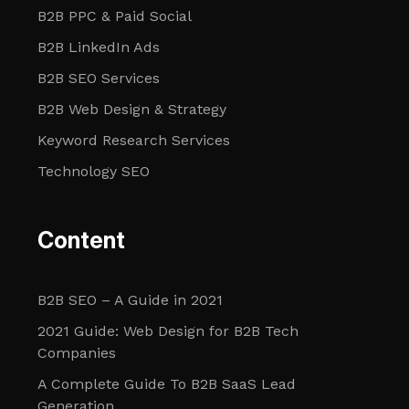
B2B PPC & Paid Social
B2B LinkedIn Ads
B2B SEO Services
B2B Web Design & Strategy
Keyword Research Services
Technology SEO
Content
B2B SEO – A Guide in 2021
2021 Guide: Web Design for B2B Tech
Companies
A Complete Guide To B2B SaaS Lead
Generation