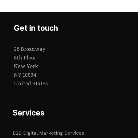
Get in touch
26 Broadway
8th Floor
New York
NY 10004
United States
Services
B2B Digital Marketing Services