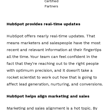
Certified
Partners
HubSpot provides real-time updates
HubSpot offers nearly real-time updates. That
means marketers and salespeople have the most
recent and relevant information at their fingertips
all the time. Your team can feel confident in the
fact that they’re reaching out to the right people
with optimum precision, and it doesn’t take a
rocket scientist to work out how that is going to
affect lead generation, nurturing, and conversions.
HubSpot helps align marketing and sales
Marketing and sales alignment is a hot topic. By