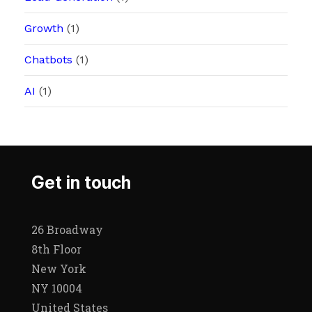
Growth
(1)
Chatbots
(1)
AI
(1)
Get in touch
26 Broadway
8th Floor
New York
NY 10004
United States