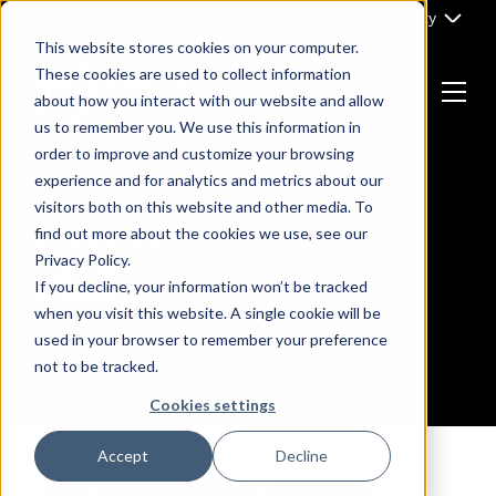
Skip
Part of Clarity
to
This website stores cookies on your computer.
content
These cookies are used to collect information
about how you interact with our website and allow
Menu
us to remember you. We use this information in
Return
order to improve and customize your browsing
to
experience and for analytics and metrics about our
the
visitors both on this website and other media. To
homepage
find out more about the cookies we use, see our
Browsing Author :
Privacy Policy.
x93
If you decline, your information won’t be tracked
when you visit this website. A single cookie will be
used in your browser to remember your preference
not to be tracked.
Cookies settings
Accept
Decline