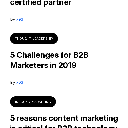
certified partner
By
x93
THOUGHT LEADERSHIP
5 Challenges for B2B
Marketers in 2019
By
x93
INBOUND MARKETING
5 reasons content marketing