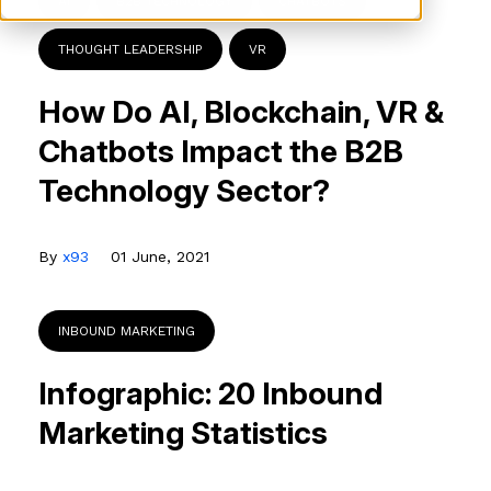
AI
B2B TECHNOLOGY
CHATBOTS
THOUGHT LEADERSHIP
VR
How Do AI, Blockchain, VR &
Chatbots Impact the B2B
Technology Sector?
By
x93
01 June, 2021
INBOUND MARKETING
Infographic: 20 Inbound
Marketing Statistics