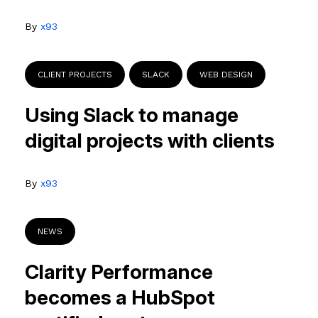
By
x93
CLIENT PROJECTS
SLACK
WEB DESIGN
Using Slack to manage
digital projects with clients
By
x93
NEWS
Clarity Performance
becomes a HubSpot