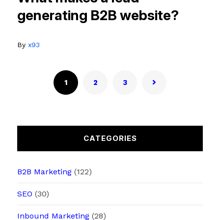
generating B2B website?
By
x93
1
2
3
CATEGORIES
B2B Marketing
(122)
SEO
(30)
Inbound Marketing
(28)