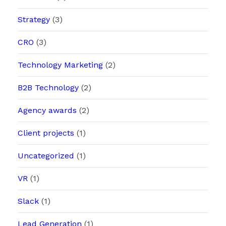
Strategy
(3)
CRO
(3)
Technology Marketing
(2)
B2B Technology
(2)
Agency awards
(2)
Client projects
(1)
Uncategorized
(1)
VR
(1)
Slack
(1)
Lead Generation
(1)