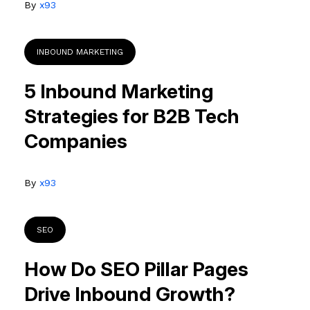
By
x93
INBOUND MARKETING
5 Inbound Marketing
Strategies for B2B Tech
Companies
By
x93
SEO
How Do SEO Pillar Pages
Drive Inbound Growth?