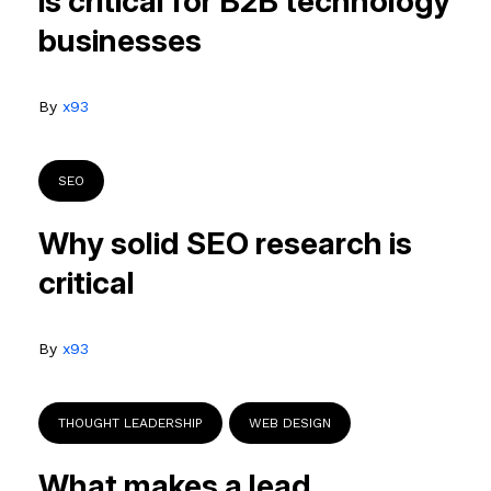
is critical for B2B technology
businesses
By
x93
SEO
Why solid SEO research is
critical
By
x93
THOUGHT LEADERSHIP
WEB DESIGN
What makes a lead