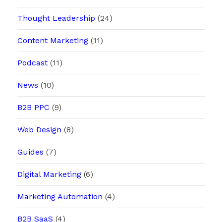
Thought Leadership
(24)
Content Marketing
(11)
Podcast
(11)
News
(10)
B2B PPC
(9)
Web Design
(8)
Guides
(7)
Digital Marketing
(6)
Marketing Automation
(4)
B2B SaaS
(4)