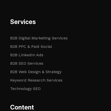
Services
B2B Digital Marketing Services
B2B PPC & Paid Social
B2B LinkedIn Ads
B2B SEO Services
B2B Web Design & Strategy
Keyword Research Services
Technology SEO
Content