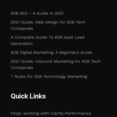
B2B SEO – A Guide in 2021
2021 Guide: Web Design for B2B Tech
Companies
A Complete Guide To B2B SaaS Lead
Generation
B2B Digital Marketing: A Beginners Guide
2021 Guide: Inbound Marketing for B2B Tech
Companies
7 Rules for B2B Technology Marketing
Quick Links
FAQs: working with Clarity Performance