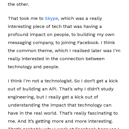
the other.
That took me to
Skype
, which was a really
interesting piece of tech that was having a
profound impact on people, to building my own
messaging company, to joining Facebook. I think
the common theme, which I realised later was I’m
really interested in the connection between
technology and people.
I think I’m not a technologist. So I don’t get a kick
out of building an API. That’s why I didn’t study
engineering, but I really get a kick out of
understanding the impact that technology can
have in the real world. That’s really fascinating to
me. And it’s getting more and more interesting.