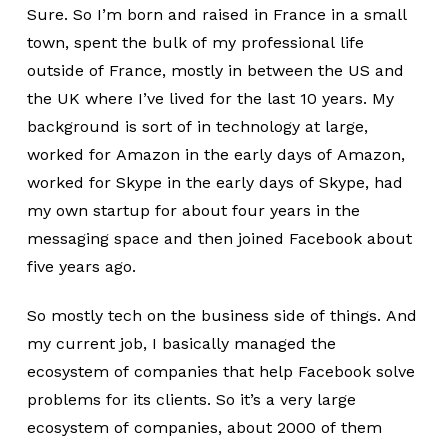
Sure. So I’m born and raised in France in a small
town, spent the bulk of my professional life
outside of France, mostly in between the US and
the UK where I’ve lived for the last 10 years. My
background is sort of in technology at large,
worked for Amazon in the early days of Amazon,
worked for Skype in the early days of Skype, had
my own startup for about four years in the
messaging space and then joined Facebook about
five years ago.
So mostly tech on the business side of things. And
my current job, I basically managed the
ecosystem of companies that help Facebook solve
problems for its clients. So it’s a very large
ecosystem of companies, about 2000 of them