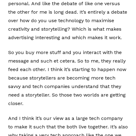
personal. And like the debate of like one versus
the other for me is long dead. It’s entirely a debate
over how do you use technology to maximise
creativity and storytelling? Which is what makes
advertising interesting and which makes it work.
So you buy more stuff and you interact with the
message and such et cetera. So to me, they really
feed each other. I think it’s starting to happen now
because storytellers are becoming more tech
savvy and tech companies understand that they
need a storyteller. So those two worlds are getting
closer.
And I think it’s our view as a large tech company
to make it such that the both live together. It’s also
why taking a very tech approach like the one we