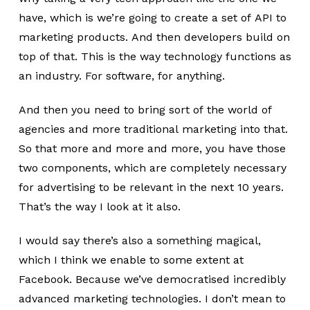
have, which is we’re going to create a set of API to
marketing products. And then developers build on
top of that. This is the way technology functions as
an industry. For software, for anything.
And then you need to bring sort of the world of
agencies and more traditional marketing into that.
So that more and more and more, you have those
two components, which are completely necessary
for advertising to be relevant in the next 10 years.
That’s the way I look at it also.
I would say there’s also a something magical,
which I think we enable to some extent at
Facebook. Because we’ve democratised incredibly
advanced marketing technologies. I don’t mean to