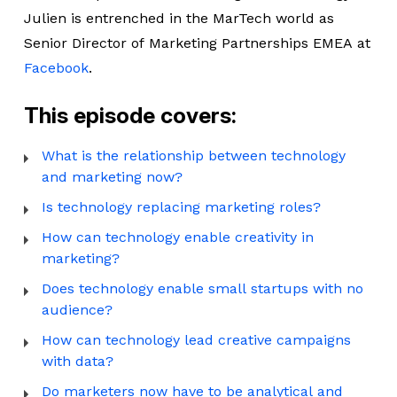
Julien is entrenched in the MarTech world as
Senior Director of Marketing Partnerships EMEA at
Facebook
.
This episode covers:
What is the relationship between technology
and marketing now?
Is technology replacing marketing roles?
How can technology enable creativity in
marketing?
Does technology enable small startups with no
audience?
How can technology lead creative campaigns
with data?
Do marketers now have to be analytical and