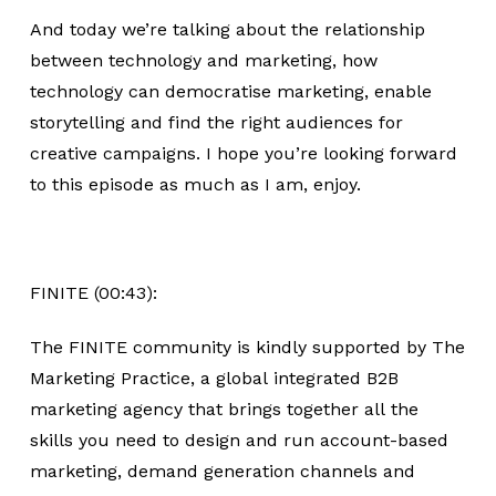
And today we’re talking about the relationship
between technology and marketing, how
technology can democratise marketing, enable
storytelling and find the right audiences for
creative campaigns. I hope you’re looking forward
to this episode as much as I am, enjoy.
FINITE (00:43):
The FINITE community is kindly supported by The
Marketing Practice, a global integrated B2B
marketing agency that brings together all the
skills you need to design and run account-based
marketing, demand generation channels and