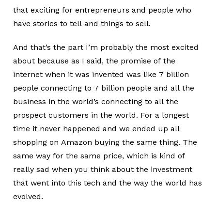
that exciting for entrepreneurs and people who
have stories to tell and things to sell.
And that’s the part I’m probably the most excited
about because as I said, the promise of the
internet when it was invented was like 7 billion
people connecting to 7 billion people and all the
business in the world’s connecting to all the
prospect customers in the world. For a longest
time it never happened and we ended up all
shopping on Amazon buying the same thing. The
same way for the same price, which is kind of
really sad when you think about the investment
that went into this tech and the way the world has
evolved.