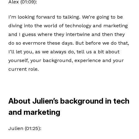
Alex (01:09):
I’m looking forward to talking. We’re going to be
diving into the world of technology and marketing
and I guess where they intertwine and then they
do so evermore these days. But before we do that,
I’ll let you, as we always do, tell us a bit about
yourself, your background, experience and your
current role.
About Julien’s background in tech
and marketing
Julien (01:25):