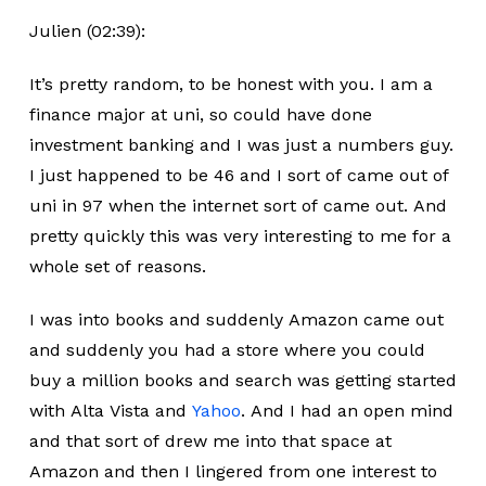
Julien (02:39):
It’s pretty random, to be honest with you. I am a
finance major at uni, so could have done
investment banking and I was just a numbers guy.
I just happened to be 46 and I sort of came out of
uni in 97 when the internet sort of came out. And
pretty quickly this was very interesting to me for a
whole set of reasons.
I was into books and suddenly Amazon came out
and suddenly you had a store where you could
buy a million books and search was getting started
with Alta Vista and
Yahoo
. And I had an open mind
and that sort of drew me into that space at
Amazon and then I lingered from one interest to