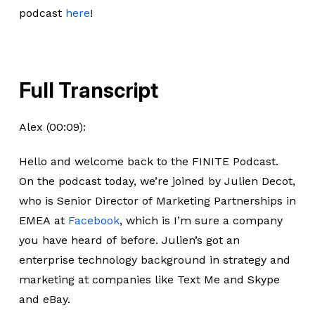
podcast
here
!
Full Transcript
Alex (00:09):
Hello and welcome back to the FINITE Podcast.
On the podcast today, we’re joined by Julien Decot,
who is Senior Director of Marketing Partnerships in
EMEA at
Facebook
, which is I’m sure a company
you have heard of before. Julien’s got an
enterprise technology background in strategy and
marketing at companies like Text Me and Skype
and eBay.