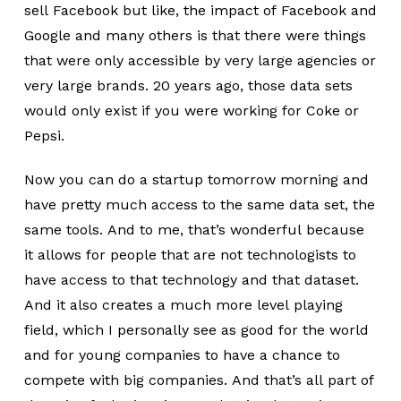
sell Facebook but like, the impact of Facebook and
Google and many others is that there were things
that were only accessible by very large agencies or
very large brands. 20 years ago, those data sets
would only exist if you were working for Coke or
Pepsi.
Now you can do a startup tomorrow morning and
have pretty much access to the same data set, the
same tools. And to me, that’s wonderful because
it allows for people that are not technologists to
have access to that technology and that dataset.
And it also creates a much more level playing
field, which I personally see as good for the world
and for young companies to have a chance to
compete with big companies. And that’s all part of