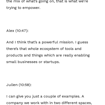
the mix of what’s going on, that is what we’re
trying to empower.
Alex (10:47):
And I think that’s a powerful mission. I guess
there’s that whole ecosystem of tools and
products and things which are really enabling
small businesses or startups.
Julien (10:58):
I can give you just a couple of examples. A
company we work with in two different spaces,