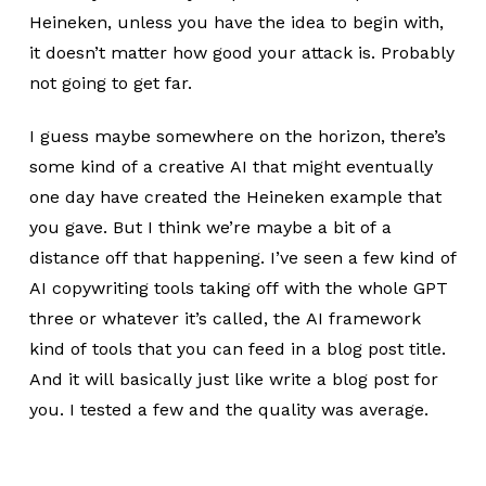
Heineken, unless you have the idea to begin with,
it doesn’t matter how good your attack is. Probably
not going to get far.
I guess maybe somewhere on the horizon, there’s
some kind of a creative AI that might eventually
one day have created the Heineken example that
you gave. But I think we’re maybe a bit of a
distance off that happening. I’ve seen a few kind of
AI copywriting tools taking off with the whole GPT
three or whatever it’s called, the AI framework
kind of tools that you can feed in a blog post title.
And it will basically just like write a blog post for
you. I tested a few and the quality was average.