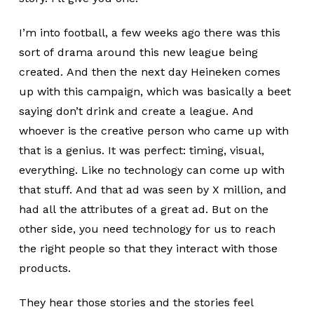
I’m into football, a few weeks ago there was this
sort of drama around this new league being
created. And then the next day Heineken comes
up with this campaign, which was basically a beet
saying don’t drink and create a league. And
whoever is the creative person who came up with
that is a genius. It was perfect: timing, visual,
everything. Like no technology can come up with
that stuff. And that ad was seen by X million, and
had all the attributes of a great ad. But on the
other side, you need technology for us to reach
the right people so that they interact with those
products.
They hear those stories and the stories feel