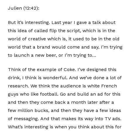
Julien (12:42):
But it’s interesting. Last year I gave a talk about
this idea of called flip the script, which is in the
world of creative which is, it used to be in the old
world that a brand would come and say, I’m trying
to launch a new beer, or I’m trying to…
Think of the example of Coke. I’ve designed this
drink, I think is wonderful. And we’ve done a lot of
research. We think the audience is white French
guys who like football. Go and build an ad for this
and then they come back a month later after a
few million bucks, and then they have a few ideas
of messaging. And that makes its way into TV ads.
What’s interesting is when you think about this for