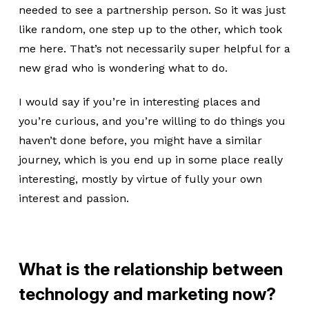
needed to see a partnership person. So it was just
like random, one step up to the other, which took
me here. That’s not necessarily super helpful for a
new grad who is wondering what to do.
I would say if you’re in interesting places and
you’re curious, and you’re willing to do things you
haven’t done before, you might have a similar
journey, which is you end up in some place really
interesting, mostly by virtue of fully your own
interest and passion.
What is the relationship between
technology and marketing now?