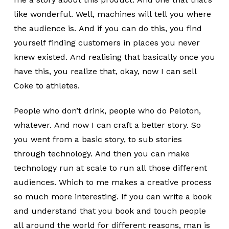
like wonderful. Well, machines will tell you where
the audience is. And if you can do this, you find
yourself finding customers in places you never
knew existed. And realising that basically once you
have this, you realize that, okay, now I can sell
Coke to athletes.
People who don’t drink, people who do Peloton,
whatever. And now I can craft a better story. So
you went from a basic story, to sub stories
through technology. And then you can make
technology run at scale to run all those different
audiences. Which to me makes a creative process
so much more interesting. If you can write a book
and understand that you book and touch people
all around the world for different reasons, man is