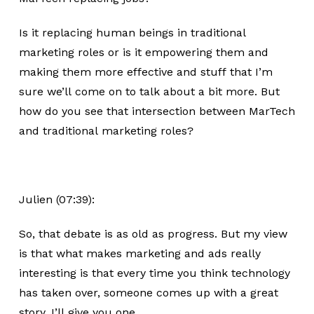
Is it replacing human beings in traditional
marketing roles or is it empowering them and
making them more effective and stuff that I’m
sure we’ll come on to talk about a bit more. But
how do you see that intersection between MarTech
and traditional marketing roles?
Julien (07:39):
So, that debate is as old as progress. But my view
is that what makes marketing and ads really
interesting is that every time you think technology
has taken over, someone comes up with a great
story. I’ll give you one.