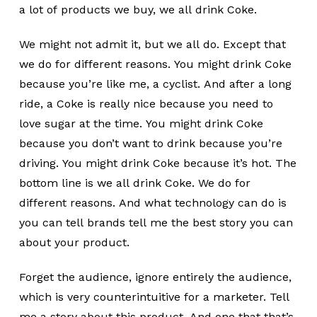
a lot of products we buy, we all drink Coke.
We might not admit it, but we all do. Except that
we do for different reasons. You might drink Coke
because you’re like me, a cyclist. And after a long
ride, a Coke is really nice because you need to
love sugar at the time. You might drink Coke
because you don’t want to drink because you’re
driving. You might drink Coke because it’s hot. The
bottom line is we all drink Coke. We do for
different reasons. And what technology can do is
you can tell brands tell me the best story you can
about your product.
Forget the audience, ignore entirely the audience,
which is very counterintuitive for a marketer. Tell
me a story about this product. And one that that’s