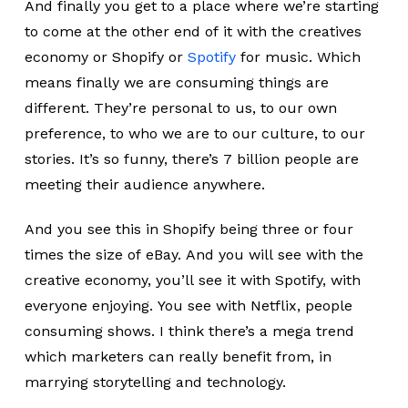
And finally you get to a place where we’re starting
to come at the other end of it with the creatives
economy or Shopify or
Spotify
for music. Which
means finally we are consuming things are
different. They’re personal to us, to our own
preference, to who we are to our culture, to our
stories. It’s so funny, there’s 7 billion people are
meeting their audience anywhere.
And you see this in Shopify being three or four
times the size of eBay. And you will see with the
creative economy, you’ll see it with Spotify, with
everyone enjoying. You see with Netflix, people
consuming shows. I think there’s a mega trend
which marketers can really benefit from, in
marrying storytelling and technology.