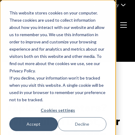
Skip
Part of Clarity
to
This website stores cookies on your computer.
content
These cookies are used to collect information
about how you interact with our website and allow
Menu
us to remember you. We use this information in
Return
order to improve and customize your browsing
to
experience and for analytics and metrics about our
the
visitors both on this website and other media. To
homepage
find out more about the cookies we use, see our
Privacy Policy.
If you decline, your information won’t be tracked
B2B MARKETING
when you visit this website. A single cookie will be
Will technology
used in your browser to remember your preference
not to be tracked.
replace marketers?
Cookies settings
With Julien Decot, Snr
Accept
Decline
Director, Marketing