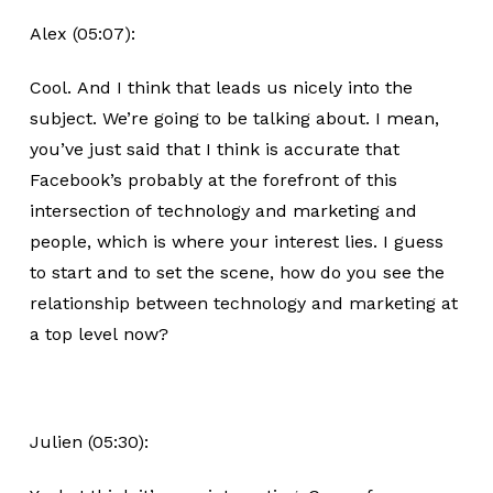
Alex (05:07):
Cool. And I think that leads us nicely into the
subject. We’re going to be talking about. I mean,
you’ve just said that I think is accurate that
Facebook’s probably at the forefront of this
intersection of technology and marketing and
people, which is where your interest lies. I guess
to start and to set the scene, how do you see the
relationship between technology and marketing at
a top level now?
Julien (05:30):