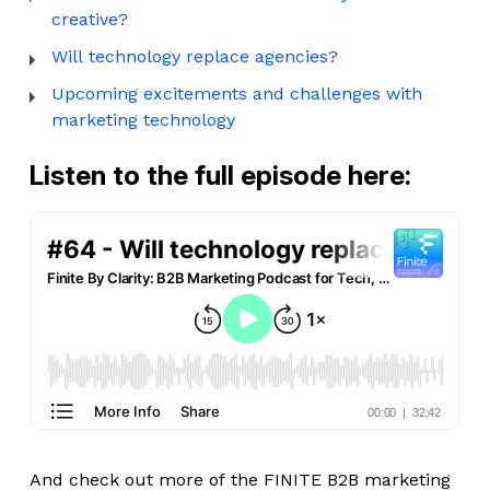
creative?
Will technology replace agencies?
Upcoming excitements and challenges with
marketing technology
Listen to the full episode here:
And check out more of the FINITE B2B marketing