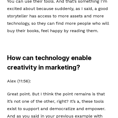
You can use their tools. And that’s something I’m
excited about because suddenly, as I said, a good
storyteller has access to more assets and more
technology, so they can find more people who will
buy their books, feel happy by reading them.
How can technology enable
creativity in marketing?
Alex (11:56):
Great point. But I think the point remains is that
it’s not one of the other, right? It’s a, these tools
exist to support and democratize and empower.
And as you said in your previous example with