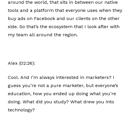
around the world, that sits in between our native
tools and a platform that everyone uses when they
buy ads on Facebook and our clients on the other
side. So that’s the ecosystem that I look after with
my team all around the region.
Alex (02:26):
Cool. And I’m always interested in marketers? I
guess you’re not a pure marketer, but everyone’s
education, how you ended up doing what you’re
doing. What did you study? What drew you into
technology?