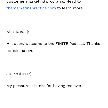
customer marketing programs. Head to
themarketingpractice.com
to learn more.
Alex (01:04):
Hi Julien, welcome to the FINITE Podcast. Thanks
for joining me.
Julien (01:07):
My pleasure. Thanks for having me over.