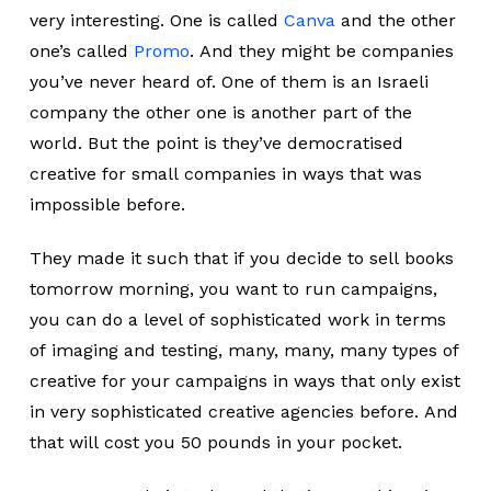
very interesting. One is called
Canva
and the other
one’s called
Promo
. And they might be companies
you’ve never heard of. One of them is an Israeli
company the other one is another part of the
world. But the point is they’ve democratised
creative for small companies in ways that was
impossible before.
They made it such that if you decide to sell books
tomorrow morning, you want to run campaigns,
you can do a level of sophisticated work in terms
of imaging and testing, many, many, many types of
creative for your campaigns in ways that only exist
in very sophisticated creative agencies before. And
that will cost you 50 pounds in your pocket.