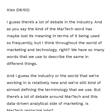
Alex (06:50):
I guess there’s a lot of debate in the industry. And
as you say the kind of the MarTech word has
maybe lost its meaning in terms of it being used
so frequently, but I think throughout the world of
marketing and technology, right? We have so many
words that we use to describe the same in
different things.
And I guess the industry or the world that we’re
working in is relatively new and we’re still kind of
almost defining the terminology that we use. But
there’s a lot of debate around MarTech and this
data-driven analytical side of marketing. Is
MarTech replacing jobs?