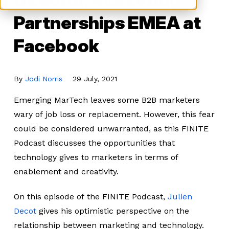
Partnerships EMEA at
Facebook
By
Jodi Norris
29 July, 2021
Emerging MarTech leaves some B2B marketers
wary of job loss or replacement. However, this fear
could be considered unwarranted, as this FINITE
Podcast discusses the opportunities that
technology gives to marketers in terms of
enablement and creativity.
On this episode of the FINITE Podcast,
Julien
Decot
gives his optimistic perspective on the
relationship between marketing and technology.