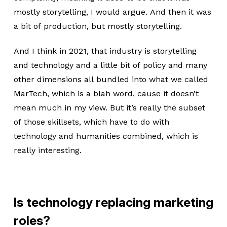
mostly storytelling, I would argue. And then it was
a bit of production, but mostly storytelling.
And I think in 2021, that industry is storytelling
and technology and a little bit of policy and many
other dimensions all bundled into what we called
MarTech, which is a blah word, cause it doesn’t
mean much in my view. But it’s really the subset
of those skillsets, which have to do with
technology and humanities combined, which is
really interesting.
Is technology replacing marketing
roles?