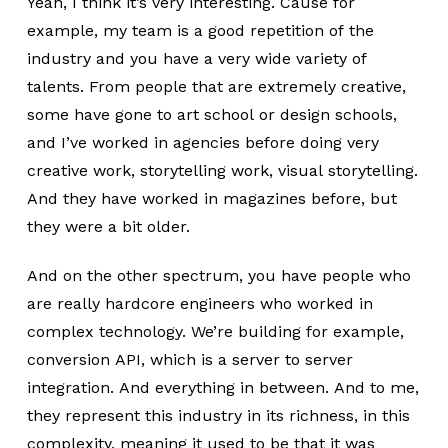
Yeah, I think it’s very interesting. Cause for
example, my team is a good repetition of the
industry and you have a very wide variety of
talents. From people that are extremely creative,
some have gone to art school or design schools,
and I’ve worked in agencies before doing very
creative work, storytelling work, visual storytelling.
And they have worked in magazines before, but
they were a bit older.
And on the other spectrum, you have people who
are really hardcore engineers who worked in
complex technology. We’re building for example,
conversion API, which is a server to server
integration. And everything in between. And to me,
they represent this industry in its richness, in this
complexity, meaning it used to be that it was