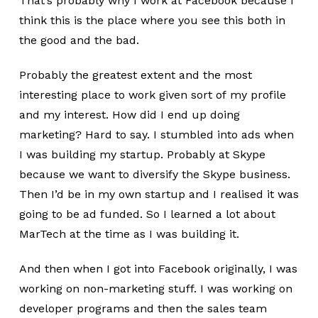
That’s probably why I work at Facebook because I
think this is the place where you see this both in
the good and the bad.
Probably the greatest extent and the most
interesting place to work given sort of my profile
and my interest. How did I end up doing
marketing? Hard to say. I stumbled into ads when
I was building my startup. Probably at Skype
because we want to diversify the Skype business.
Then I’d be in my own startup and I realised it was
going to be ad funded. So I learned a lot about
MarTech at the time as I was building it.
And then when I got into Facebook originally, I was
working on non-marketing stuff. I was working on
developer programs and then the sales team