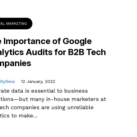
TAL MARKETING
 Importance of Google
lytics Audits for B2B Tech
mpanies
rityDevs
12 January, 2022
ate data is essential to business
ations—but many in-house marketers at
ech companies are using unreliable
ytics to make…