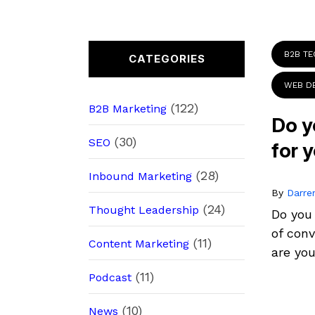
B2B T
CATEGORIES
WEB D
(122)
B2B Marketing
Do y
(30)
SEO
for 
(28)
Inbound Marketing
By
Darre
(24)
Thought Leadership
Do you
of conv
(11)
Content Marketing
are you
(11)
Podcast
(10)
News