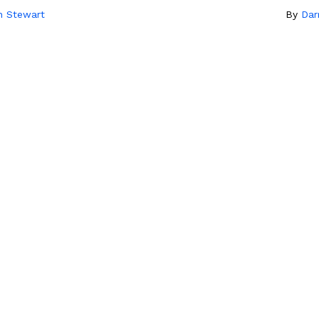
n Stewart
By
Dar