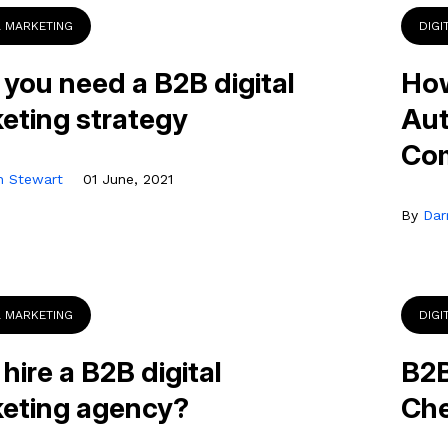
L MARKETING
DIGI
you need a B2B digital
How
eting strategy
Aut
Co
n Stewart
01 June, 2021
By
Dar
L MARKETING
DIGI
hire a B2B digital
B2B
eting agency?
Che