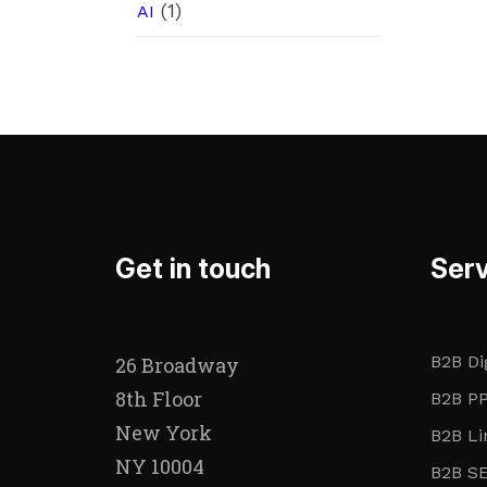
(1)
AI
Get in touch
Serv
B2B Di
26 Broadway
8th Floor
B2B PP
New York
B2B Li
NY 10004
B2B SE