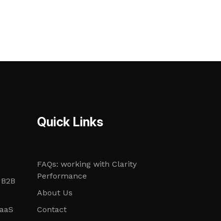
Quick Links
FAQs: working with Clarity
Performance
 B2B
About Us
SaaS
Contact