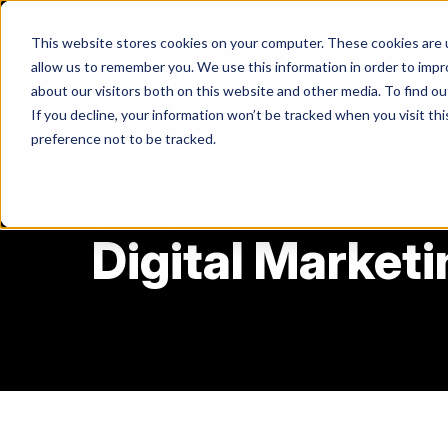
Skip
to
This website stores cookies on your computer. These cookies are u
content
allow us to remember you. We use this information in order to imp
about our visitors both on this website and other media. To find ou
If you decline, your information won’t be tracked when you visit th
Return
preference not to be tracked.
to
the
homepage
Browsing Category :
Digital Marketi