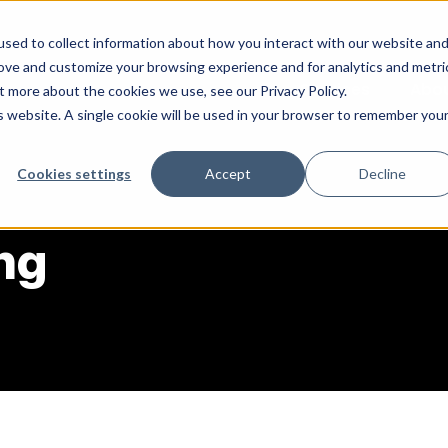
sed to collect information about how you interact with our website an
rove and customize your browsing experience and for analytics and metri
Services
Abo
t more about the cookies we use, see our Privacy Policy.
is website. A single cookie will be used in your browser to remember you
Cookies settings
Accept
Decline
ng