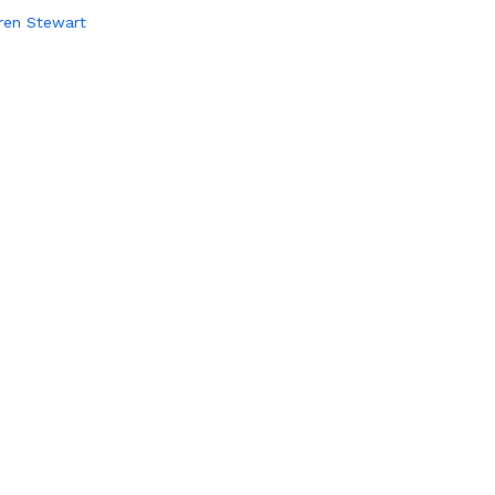
ren Stewart