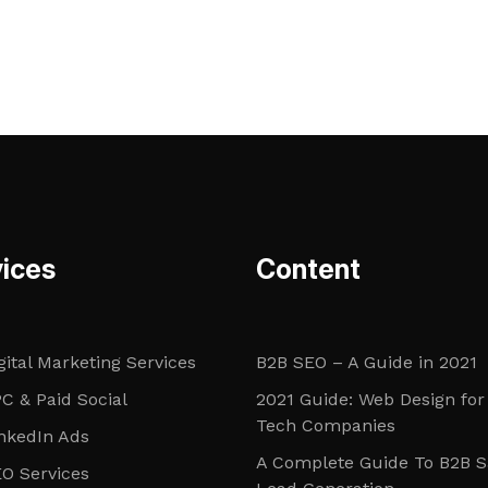
ices
Content
gital Marketing Services
B2B SEO – A Guide in 2021
C & Paid Social
2021 Guide: Web Design for
Tech Companies
nkedIn Ads
A Complete Guide To B2B 
O Services