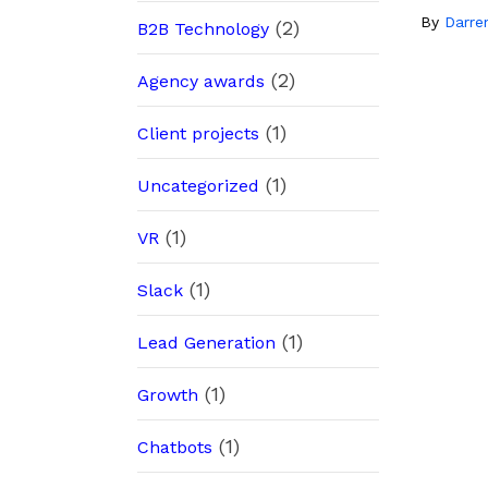
By
Darre
(2)
B2B Technology
(2)
Agency awards
(1)
Client projects
(1)
Uncategorized
(1)
VR
(1)
Slack
(1)
Lead Generation
(1)
Growth
(1)
Chatbots