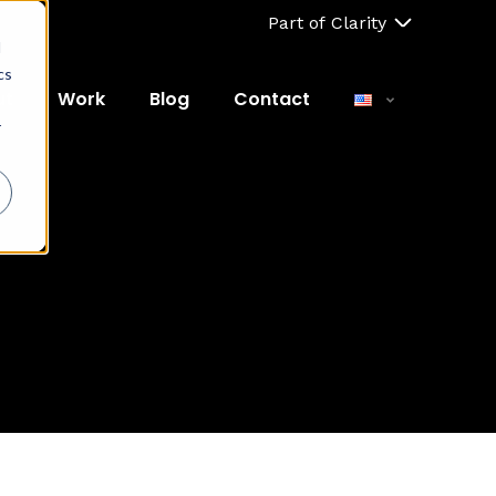
Part of Clarity
d
cs
ut
Work
Blog
Contact
r