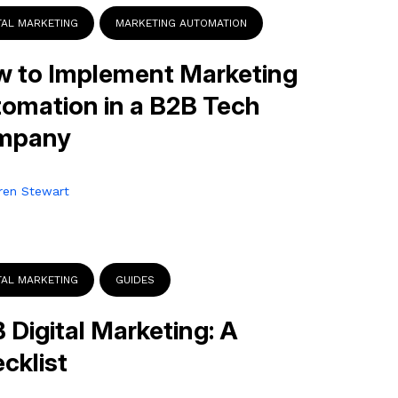
TAL MARKETING
MARKETING AUTOMATION
 to Implement Marketing
omation in a B2B Tech
mpany
ren Stewart
TAL MARKETING
GUIDES
 Digital Marketing: A
cklist