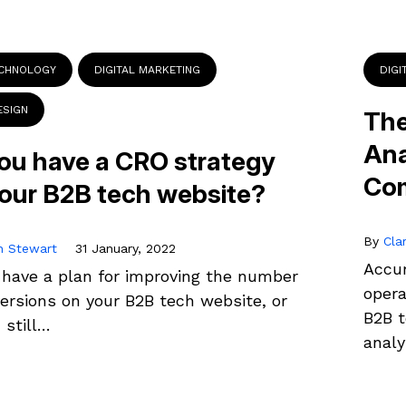
ECHNOLOGY
DIGITAL MARKETING
DIGI
ESIGN
The
Ana
ou have a CRO strategy
Co
your B2B tech website?
By
Cla
n Stewart
31 January, 2022
Accur
 have a plan for improving the number
oper
ersions on your B2B tech website, or
B2B t
 still…
anal