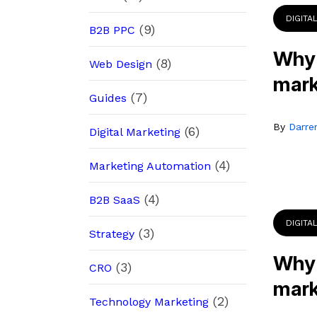
DIGITA
(9)
B2B PPC
Why 
(8)
Web Design
mark
(7)
Guides
By
Darre
(6)
Digital Marketing
(4)
Marketing Automation
(4)
B2B SaaS
DIGITA
(3)
Strategy
Why 
(3)
CRO
mark
(2)
Technology Marketing