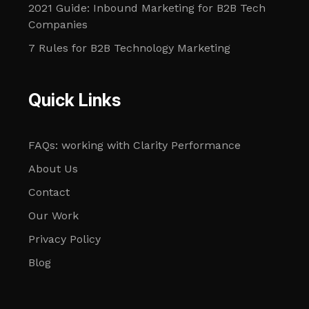
2021 Guide: Inbound Marketing for B2B Tech
Companies
7 Rules for B2B Technology Marketing
Quick Links
FAQs: working with Clarity Performance
About Us
Contact
Our Work
Privacy Policy
Blog