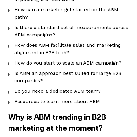
How can a marketer get started on the ABM
path?
Is there a standard set of measurements across
ABM campaigns?
How does ABM facilitate sales and marketing
alignment in B2B tech?
How do you start to scale an ABM campaign?
Is ABM an approach best suited for large B2B
companies?
Do you need a dedicated ABM team?
Resources to learn more about ABM
Why is ABM trending in B2B
marketing at the moment?