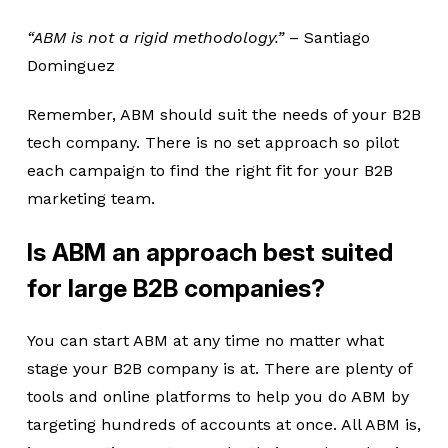
“ABM is not a rigid methodology.”
– Santiago
Dominguez
Remember, ABM should suit the needs of your B2B
tech company. There is no set approach so pilot
each campaign to find the right fit for your B2B
marketing team.
Is ABM an approach best suited
for large B2B companies?
You can start ABM at any time no matter what
stage your B2B company is at. There are plenty of
tools and online platforms to help you do ABM by
targeting hundreds of accounts at once. All ABM is,