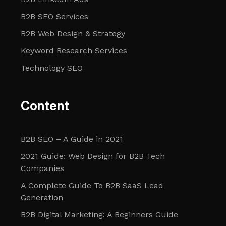
B2B SEO Services
B2B Web Design & Strategy
Keyword Research Services
Technology SEO
Content
B2B SEO – A Guide in 2021
2021 Guide: Web Design for B2B Tech
Companies
A Complete Guide To B2B SaaS Lead
Generation
B2B Digital Marketing: A Beginners Guide