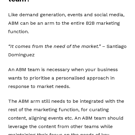
Like demand generation, events and social media,
ABM can be an arm to the entire B2B marketing
function.
“It comes from the need of the market.”
– Santiago
Dominguez
An ABM team is necessary when your business
wants to prioritise a personalised approach in
response to market needs.
The ABM arm still needs to be integrated with the
rest of the marketing function, for curating
content, aligning events etc. An ABM team should
leverage the content from other teams while
maintaining their focus on the needs of key