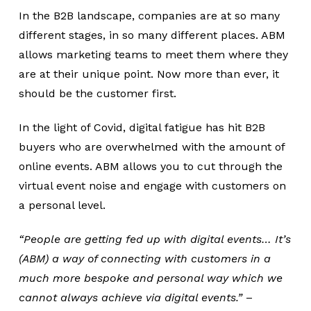
In the B2B landscape, companies are at so many
different stages, in so many different places. ABM
allows marketing teams to meet them where they
are at their unique point. Now more than ever, it
should be the customer first.
In the light of Covid, digital fatigue has hit B2B
buyers who are overwhelmed with the amount of
online events. ABM allows you to cut through the
virtual event noise and engage with customers on
a personal level.
“People are getting fed up with digital events… It’s
(ABM) a way of connecting with customers in a
much more bespoke and personal way which we
cannot always achieve via digital events.”
–