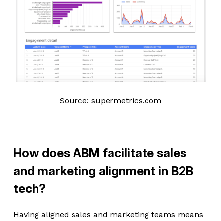
Source: supermetrics.com
How does ABM facilitate sales
and marketing alignment in B2B
tech?
Having aligned sales and marketing teams means