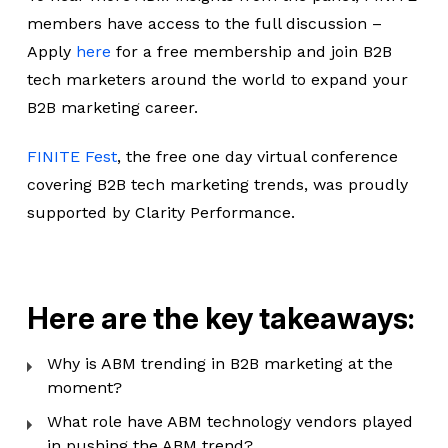
members have access to the full discussion –
Apply
here
for a free membership and join B2B
tech marketers around the world to expand your
B2B marketing career.
FINITE Fest
, the free one day virtual conference
covering B2B tech marketing trends, was proudly
supported by Clarity Performance.
Here are the key takeaways:
Why is ABM trending in B2B marketing at the
moment?
What role have ABM technology vendors played
in pushing the ABM trend?