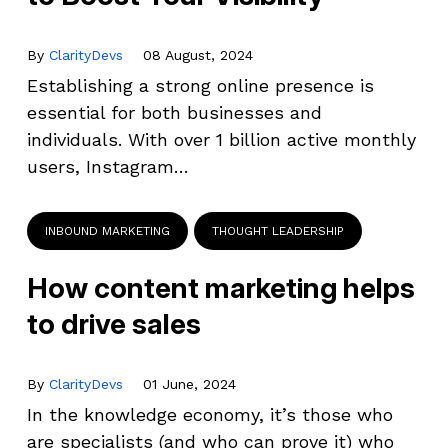
By
ClarityDevs
08 August, 2024
Establishing a strong online presence is
essential for both businesses and
individuals. With over 1 billion active monthly
users, Instagram…
INBOUND MARKETING
THOUGHT LEADERSHIP
How content marketing helps
to drive sales
By
ClarityDevs
01 June, 2024
In the knowledge economy, it’s those who
are specialists (and who can prove it) who