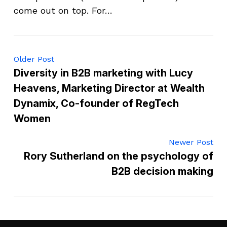
come out on top. For…
Older Post
Diversity in B2B marketing with Lucy
Heavens, Marketing Director at Wealth
Dynamix, Co-founder of RegTech
Women
Newer Post
Rory Sutherland on the psychology of
B2B decision making