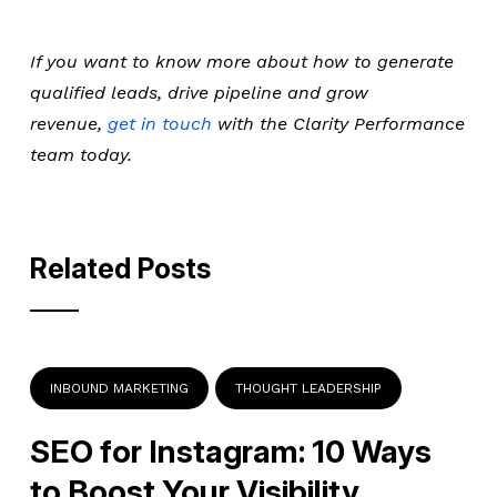
If you want to know more about how to generate
qualified leads, drive pipeline and grow
revenue,
get in touch
with the Clarity Performance
team today.
Related Posts
INBOUND MARKETING
THOUGHT LEADERSHIP
SEO for Instagram: 10 Ways
to Boost Your Visibility