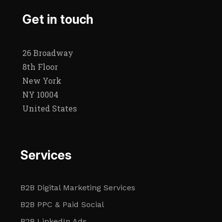
Get in touch
26 Broadway
8th Floor
New York
NY 10004
United States
Services
B2B Digital Marketing Services
B2B PPC & Paid Social
B2B LinkedIn Ads