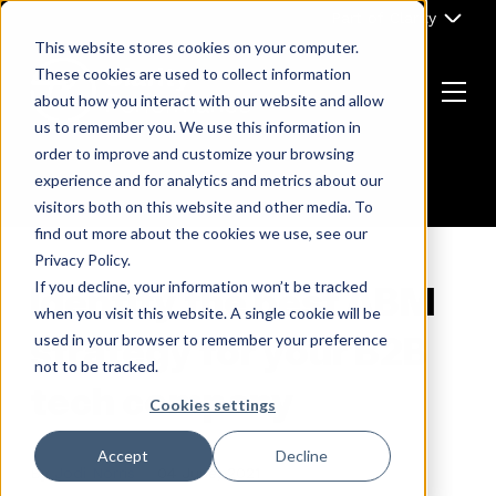
Skip
Part of Clarity
to
This website stores cookies on your computer.
content
These cookies are used to collect information
about how you interact with our website and allow
Menu
us to remember you. We use this information in
Return
order to improve and customize your browsing
to
experience and for analytics and metrics about our
the
visitors both on this website and other media. To
homepage
find out more about the cookies we use, see our
Privacy Policy.
If you decline, your information won’t be tracked
Identify the best ABM
when you visit this website. A single cookie will be
strategy for your B2B
used in your browser to remember your preference
not to be tracked.
tech company
Cookies settings
Accept
Decline
By
Jodi Norris
04 June, 2021