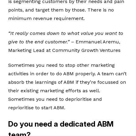
is segmenting customers by their needs and pain
points, and target them by those. There is no
minimum revenue requirement.
“It really comes down to what value you want to
give to the end customer.”
– Emmanuel Aremu,
Marketing Lead at Community Growth Ventures
Sometimes you need to stop other marketing
activities in order to do ABM properly. A team can’t
absorb the learnings of ABM if they’re focussed on
their existing marketing efforts as well.
Sometimes you need to deprioritise and
reprioritise to start ABM.
Do you need a dedicated ABM
team?