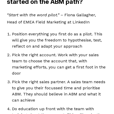
started on the ABM path?
“Start with the word pilot.”
– Fiona Gallagher,
Head of EMEA Field Marketing at LinkedIn
Position everything you first do as a pilot. This
will give you the freedom to hypothesise, test,
reflect on and adapt your approach
Pick the right account. Work with your sales
team to choose the account that, with
marketing efforts, you can get a first foot in the
door
Pick the right sales partner. A sales team needs
to give you their focussed time and prioritise
ABM. They should believe in ABM and what it
can achieve
Do education up front with the team with