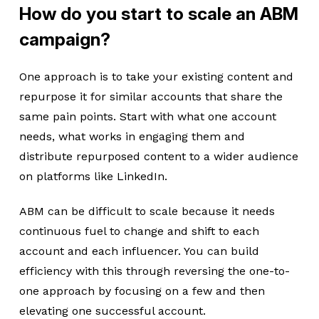
How do you start to scale an ABM
campaign?
One approach is to take your existing content and
repurpose it for similar accounts that share the
same pain points. Start with what one account
needs, what works in engaging them and
distribute repurposed content to a wider audience
on platforms like LinkedIn.
ABM can be difficult to scale because it needs
continuous fuel to change and shift to each
account and each influencer. You can build
efficiency with this through reversing the one-to-
one approach by focusing on a few and then
elevating one successful account.