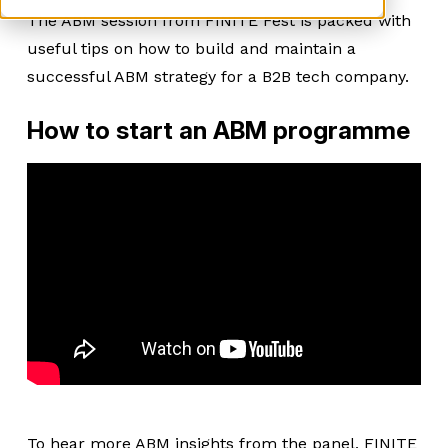
The ABM session from FINITE Fest is packed with
useful tips on how to build and maintain a
successful ABM strategy for a B2B tech company.
How to start an ABM programme
To hear more ABM insights from the panel, FINITE