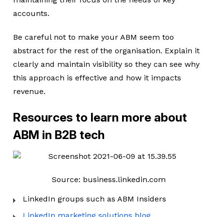
accounts.
Be careful not to make your ABM seem too
abstract for the rest of the organisation. Explain it
clearly and maintain visibility so they can see why
this approach is effective and how it impacts
revenue.
Resources to learn more about
ABM in B2B tech
Source: business.linkedin.com
LinkedIn groups such as ABM Insiders
LinkedIn marketing solutions blog