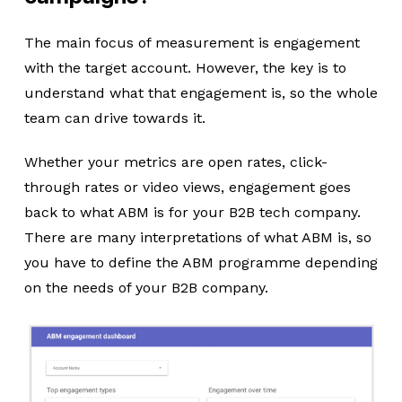
The main focus of measurement is engagement
with the target account. However, the key is to
understand what that engagement is, so the whole
team can drive towards it.
Whether your metrics are open rates, click-
through rates or video views, engagement goes
back to what ABM is for your B2B tech company.
There are many interpretations of what ABM is, so
you have to define the ABM programme depending
on the needs of your B2B company.