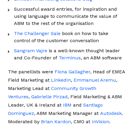
Successful award entries, for inspiration and
using language to communicate the value of
ABM to the rest of the organisation
The Challenger Sale
book on how to take
control of the customer conversation
Sangram Vajre
is a well-known thought leader
and Co-Founder of
Terminus
, an ABM software
The panellists were
Fiona Gallagher
, Head of EMEA
Field Marketing at
LinkedIn
,
Emmanuel Aremu
,
Marketing Lead at
Community Growth
Ventures
,
Gabrielle Pirzad
, Field Marketing & ABM
Leader, UK & Ireland at
IBM
and
Santiago
Dominguez
, ABM Marketing Manager at
Autodesk
.
Moderated by
Brian Kardon
, CMO at
InVision
.