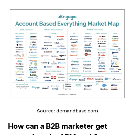
Source: demandbase.com
How can a B2B marketer get