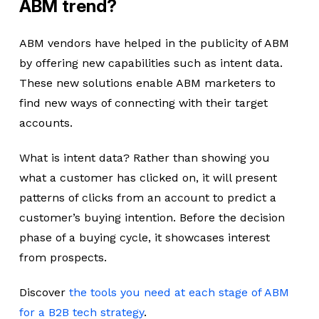
ABM trend?
ABM vendors have helped in the publicity of ABM
by offering new capabilities such as intent data.
These new solutions enable ABM marketers to
find new ways of connecting with their target
accounts.
What is intent data? Rather than showing you
what a customer has clicked on, it will present
patterns of clicks from an account to predict a
customer’s buying intention. Before the decision
phase of a buying cycle, it showcases interest
from prospects.
Discover
the tools you need at each stage of ABM
for a B2B tech strategy
.