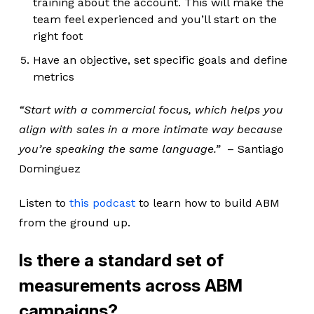
training about the account. This will make the
team feel experienced and you’ll start on the
right foot
Have an objective, set specific goals and define
metrics
“Start with a commercial focus, which helps you
align with sales in a more intimate way because
you’re speaking the same language.”
– Santiago
Dominguez
Listen to
this podcast
to learn how to build ABM
from the ground up.
Is there a standard set of
measurements across ABM
campaigns?