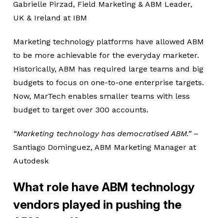
Gabrielle Pirzad, Field Marketing & ABM Leader,
UK & Ireland at IBM
Marketing technology platforms have allowed ABM
to be more achievable for the everyday marketer.
Historically, ABM has required large teams and big
budgets to focus on one-to-one enterprise targets.
Now, MarTech enables smaller teams with less
budget to target over 300 accounts.
“Marketing technology has democratised ABM.”
–
Santiago Dominguez, ABM Marketing Manager at
Autodesk
What role have ABM technology
vendors played in pushing the