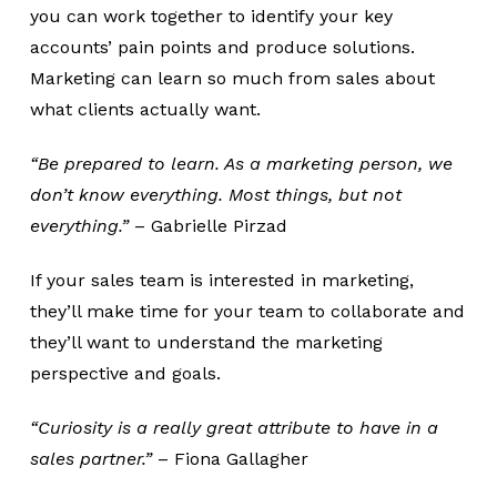
you can work together to identify your key
accounts’ pain points and produce solutions.
Marketing can learn so much from sales about
what clients actually want.
“Be prepared to learn. As a marketing person, we
don’t know everything. Most things, but not
everything.”
– Gabrielle Pirzad
If your sales team is interested in marketing,
they’ll make time for your team to collaborate and
they’ll want to understand the marketing
perspective and goals.
“Curiosity is a really great attribute to have in a
sales partner.”
– Fiona Gallagher