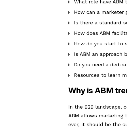
What role have ABM t
How can a marketer 
Is there a standard
How does ABM facilit
How do you start to
Is ABM an approach b
Do you need a dedic
Resources to learn 
Why is ABM tre
In the B2B landscape, c
ABM allows marketing t
ever, it should be the c