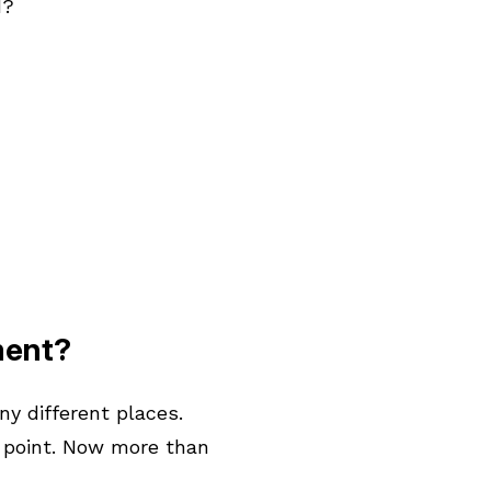
d?
ment?
y different places.
 point. Now more than