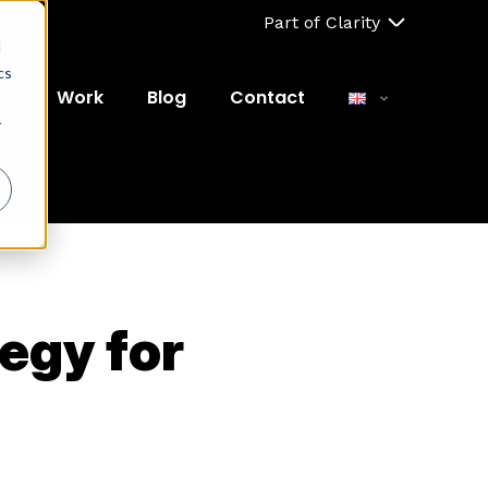
Part of Clarity
d
cs
ut
Work
Blog
Contact
r
egy for