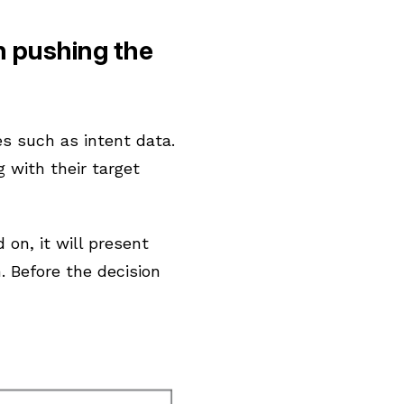
n pushing the
es such as intent data.
 with their target
on, it will present
. Before the decision