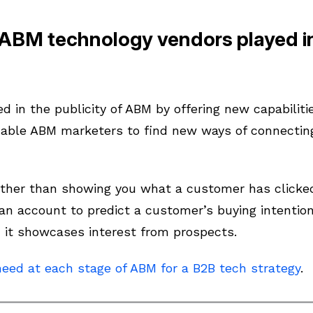
 ABM technology vendors played i
 in the publicity of ABM by offering new capabiliti
able ABM marketers to find new ways of connecting
ther than showing you what a customer has clicked 
 an account to predict a customer’s buying intention
, it showcases interest from prospects.
need at each stage of ABM for a B2B tech strategy
.