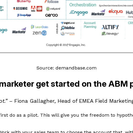
Source: demandbase.com
marketer get started on the ABM 
ot.”
– Fiona Gallagher, Head of EMEA Field Marketin
irst do as a pilot. This will give you the freedom to hypoth
Work with your sales team to choose the account that, wit