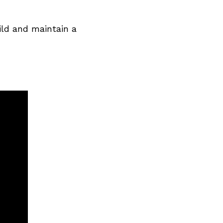
ild and maintain a