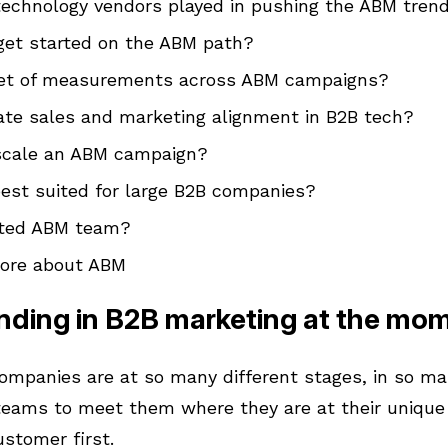
echnology vendors played in pushing the ABM tren
get started on the ABM path?
 set of measurements across ABM campaigns?
ate sales and marketing alignment in B2B tech?
 scale an ABM campaign?
est suited for large B2B companies?
ated ABM team?
more about ABM
nding in B2B marketing at the mo
ompanies are at so many different stages, in so man
eams to meet them where they are at their unique
ustomer first.