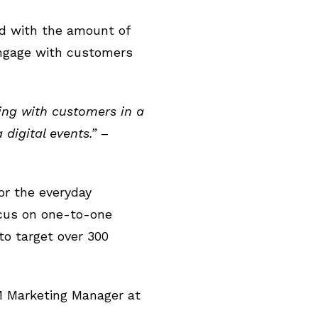
ed with the amount of
engage with customers
ting with customers in a
igital events.”
–
or the everyday
ocus on one-to-one
to target over 300
 Marketing Manager at