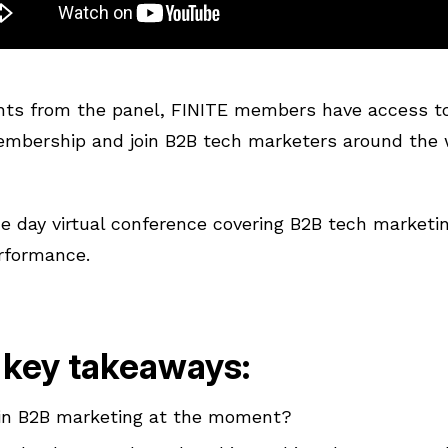
hts from the panel, FINITE members have access to 
membership and join B2B tech marketers around the 
ne day virtual conference covering B2B tech marketi
rformance.
 key takeaways:
 in B2B marketing at the moment?