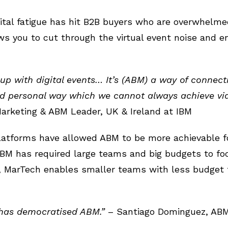
digital fatigue has hit B2B buyers who are overwhelm
ws you to cut through the virtual event noise and 
 up with digital events… It’s (ABM) a way of connec
personal way which we cannot always achieve via d
 Marketing & ABM Leader, UK & Ireland at IBM
latforms have allowed ABM to be more achievable f
 ABM has required large teams and big budgets to f
, MarTech enables smaller teams with less budget 
has democratised ABM.”
– Santiago Dominguez, ABM