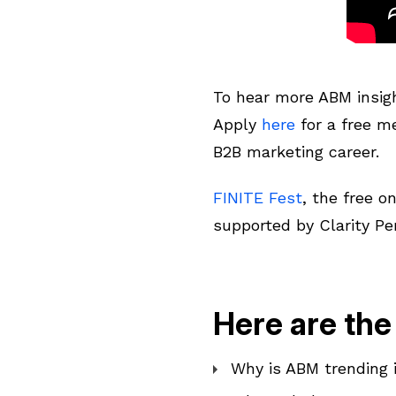
To hear more ABM insig
Apply
here
for a free 
B2B marketing career.
FINITE Fest
, the free o
supported by Clarity Pe
Here are the
Why is ABM trending