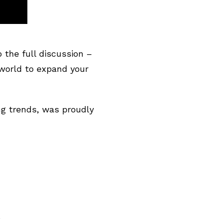
the full discussion –
world to expand your
ng trends, was proudly