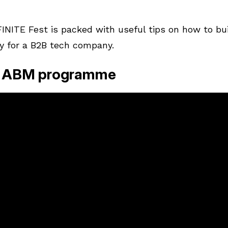
1
NITE Fest is packed with useful tips on how to bu
y for a B2B tech company.
an ABM programme