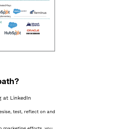
path?
g at LinkedIn
esise, test, reflect on and
h marketing efforts, you