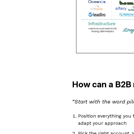
How can a B2B 
“Start with the word pil
Position everything you f
adapt your approach
Pick the right account. 