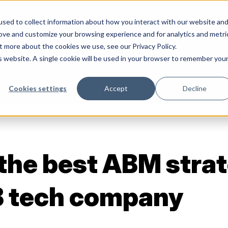
sed to collect information about how you interact with our website an
rove and customize your browsing experience and for analytics and metri
Services
Abo
t more about the cookies we use, see our Privacy Policy.
is website. A single cookie will be used in your browser to remember you
Cookies settings
Accept
Decline
 the best ABM strat
B tech company