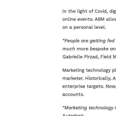
In the light of Covid, 
online events. ABM allo
on a personal level.
“People are getting fed
much more bespoke and 
Gabrielle Pirzad, Field
Marketing technology p
marketer. Historically,
enterprise targets. Now
accounts.
“Marketing technology 
Autodesk