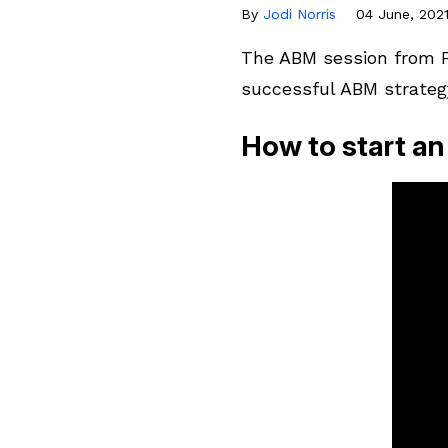
By
Jodi Norris
04 June, 202
The ABM session from FI
successful ABM strateg
How to start 