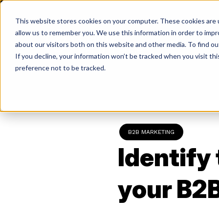
Skip
to
This website stores cookies on your computer. These cookies are u
content
allow us to remember you. We use this information in order to imp
about our visitors both on this website and other media. To find ou
If you decline, your information won’t be tracked when you visit th
Return
preference not to be tracked.
to
the
homepage
B2B MARKETING
Identify
your B2