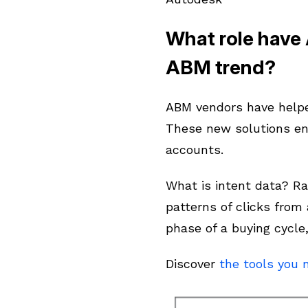
What role have
ABM trend?
ABM vendors have helped
These new solutions en
accounts.
What is intent data? Ra
patterns of clicks from
phase of a buying cycle
Discover
the tools you 