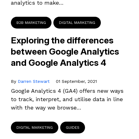
analytics to make…
B2B MARKETING
DIGITAL MARKETING
Exploring the differences
between Google Analytics
and Google Analytics 4
By
Darren Stewart
01 September, 2021
Google Analytics 4 (GA4) offers new ways
to track, interpret, and utilise data in line
with the way we browse…
DIGITAL MARKETING
GUIDES