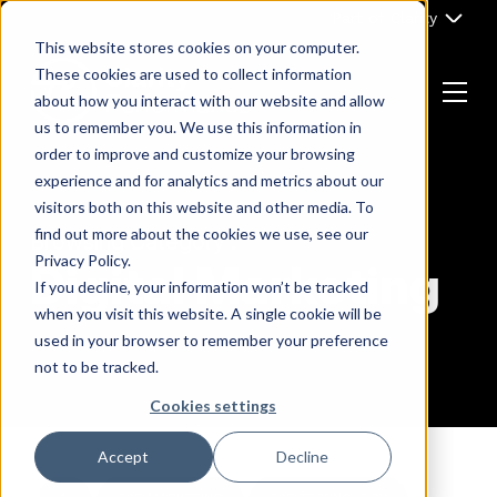
Skip
Part of Clarity
to
This website stores cookies on your computer.
content
These cookies are used to collect information
about how you interact with our website and allow
Menu
us to remember you. We use this information in
Return
order to improve and customize your browsing
to
experience and for analytics and metrics about our
the
visitors both on this website and other media. To
homepage
find out more about the cookies we use, see our
Browsing Category :
Privacy Policy.
Digital Marketing
If you decline, your information won’t be tracked
when you visit this website. A single cookie will be
used in your browser to remember your preference
not to be tracked.
Cookies settings
Accept
Decline