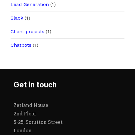
Lead Generation
(1)
Slack
(1)
Client projects
(1)
Chatbots
(1)
Get in touch
Zetland House
2nd Floor
5-25, Scrutton Street
London