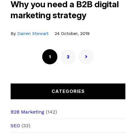
Why you need a B2B digital
marketing strategy
By
Darren Stewart
24 October, 2019
1
2
CATEGORIES
B2B Marketing
(142)
SEO
(33)