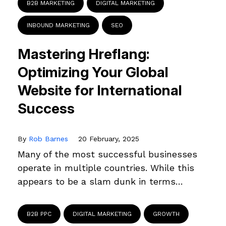
B2B MARKETING
DIGITAL MARKETING
INBOUND MARKETING
SEO
Mastering Hreflang:
Optimizing Your Global
Website for International
Success
By
Rob Barnes
20 February, 2025
Many of the most successful businesses
operate in multiple countries. While this
appears to be a slam dunk in terms…
B2B PPC
DIGITAL MARKETING
GROWTH