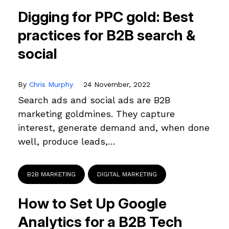
Digging for PPC gold: Best
practices for B2B search &
social
By
Chris Murphy
24 November, 2022
Search ads and social ads are B2B
marketing goldmines. They capture
interest, generate demand and, when done
well, produce leads,…
B2B MARKETING
DIGITAL MARKETING
How to Set Up Google
Analytics for a B2B Tech