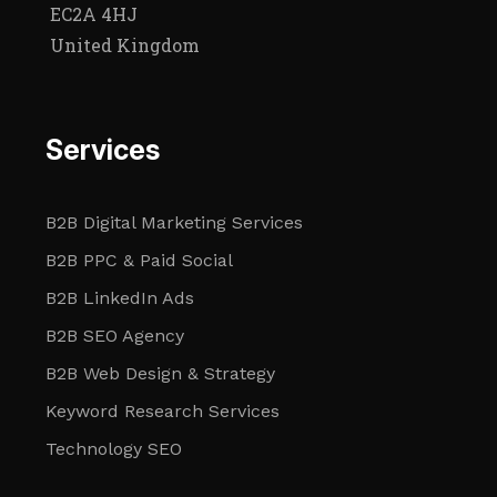
EC2A 4HJ
United Kingdom
Services
B2B Digital Marketing Services
B2B PPC & Paid Social
B2B LinkedIn Ads
B2B SEO Agency
B2B Web Design & Strategy
Keyword Research Services
Technology SEO