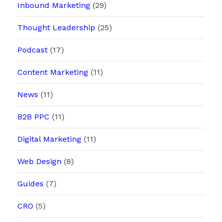
Inbound Marketing
(29)
Thought Leadership
(25)
Podcast
(17)
Content Marketing
(11)
News
(11)
B2B PPC
(11)
Digital Marketing
(11)
Web Design
(8)
Guides
(7)
CRO
(5)