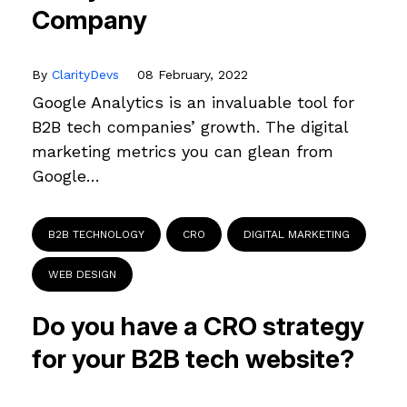
Company
By
ClarityDevs
08 February, 2022
Google Analytics is an invaluable tool for
B2B tech companies’ growth. The digital
marketing metrics you can glean from
Google…
B2B TECHNOLOGY
CRO
DIGITAL MARKETING
WEB DESIGN
Do you have a CRO strategy
for your B2B tech website?