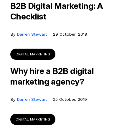
B2B Digital Marketing: A
Checklist
By
Darren Stewart
29 October, 2019
DIGITAL MARKETING
Why hire a B2B digital
marketing agency?
By
Darren Stewart
25 October, 2019
DIGITAL MARKETING