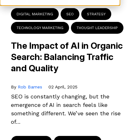
AI
B2B MARKETING
B2B TECHNOLOGY
DIGITAL MARKETING
SEO
STRATEGY
TECHNOLOGY MARKETING
THOUGHT LEADERSHIP
The Impact of AI in Organic
Search: Balancing Traffic
and Quality
By
Rob Barnes
02 April, 2025
SEO is constantly changing, but the
emergence of AI in search feels like
something different. We’ve seen the rise
of…