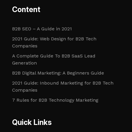
Content
B2B SEO – A Guide in 2021
2021 Guide: Web Design for B2B Tech
Companies
A Complete Guide To B2B SaaS Lead
Generation
B2B Digital Marketing: A Beginners Guide
2021 Guide: Inbound Marketing for B2B Tech
Companies
7 Rules for B2B Technology Marketing
Quick Links