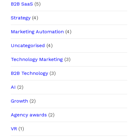
B2B SaaS
(5)
Strategy
(4)
Marketing Automation
(4)
Uncategorised
(4)
Technology Marketing
(3)
B2B Technology
(3)
AI
(2)
Growth
(2)
Agency awards
(2)
VR
(1)