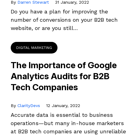
By
Darren Stewart
31 January, 2022
Do you have a plan for improving the
number of conversions on your B2B tech
website, or are you still…
DIGITAL MARKETING
The Importance of Google
Analytics Audits for B2B
Tech Companies
By
ClarityDevs
12 January, 2022
Accurate data is essential to business
operations—but many in-house marketers
at B2B tech companies are using unreliable