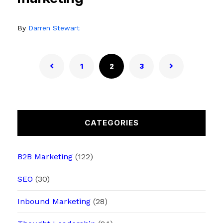
By
Darren Stewart
1
2
3
CATEGORIES
B2B Marketing
(122)
SEO
(30)
Inbound Marketing
(28)