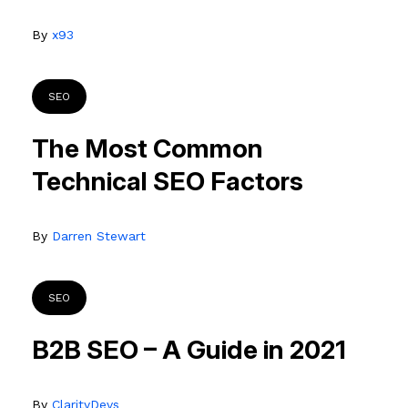
By
x93
SEO
The Most Common
Technical SEO Factors
By
Darren Stewart
SEO
B2B SEO – A Guide in 2021
By
ClarityDevs