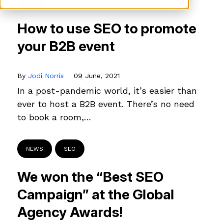
SEO
How to use SEO to promote
your B2B event
By
Jodi Norris
09 June, 2021
In a post-pandemic world, it’s easier than
ever to host a B2B event. There’s no need
to book a room,…
NEWS
SEO
We won the “Best SEO
Campaign” at the Global
Agency Awards!