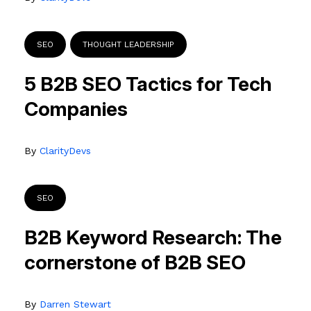
SEO
THOUGHT LEADERSHIP
5 B2B SEO Tactics for Tech
Companies
By
ClarityDevs
SEO
B2B Keyword Research: The
cornerstone of B2B SEO
By
Darren Stewart