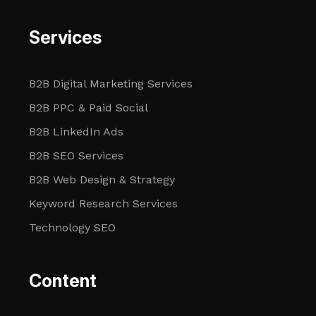
Services
B2B Digital Marketing Services
B2B PPC & Paid Social
B2B LinkedIn Ads
B2B SEO Services
B2B Web Design & Strategy
Keyword Research Services
Technology SEO
Content