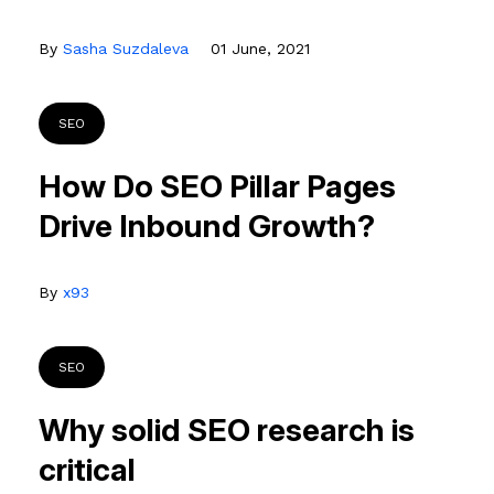
By
Sasha Suzdaleva
01 June, 2021
SEO
How Do SEO Pillar Pages
Drive Inbound Growth?
By
x93
SEO
Why solid SEO research is
critical