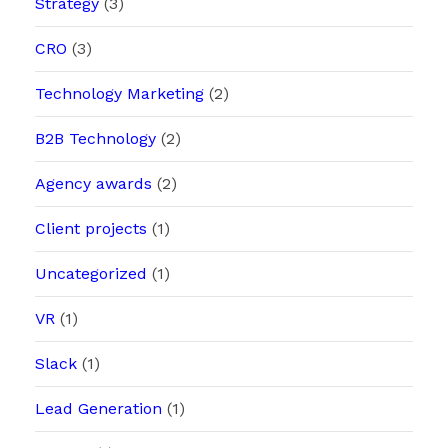
Strategy
(3)
CRO
(3)
Technology Marketing
(2)
B2B Technology
(2)
Agency awards
(2)
Client projects
(1)
Uncategorized
(1)
VR
(1)
Slack
(1)
Lead Generation
(1)