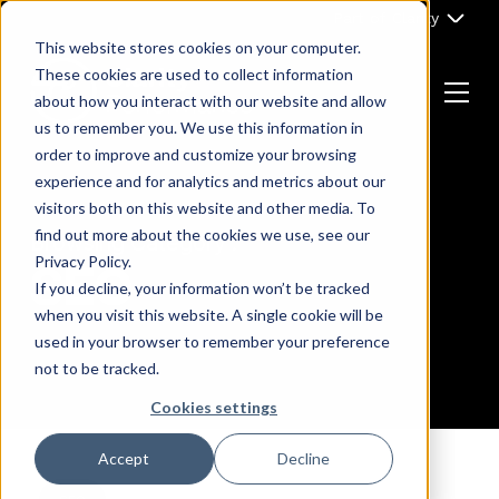
Skip
Part of Clarity
to
This website stores cookies on your computer.
content
These cookies are used to collect information
about how you interact with our website and allow
Menu
us to remember you. We use this information in
Return
order to improve and customize your browsing
to
experience and for analytics and metrics about our
the
visitors both on this website and other media. To
homepage
find out more about the cookies we use, see our
Browsing Category :
Privacy Policy.
SEO
If you decline, your information won’t be tracked
when you visit this website. A single cookie will be
used in your browser to remember your preference
not to be tracked.
Cookies settings
Accept
Decline