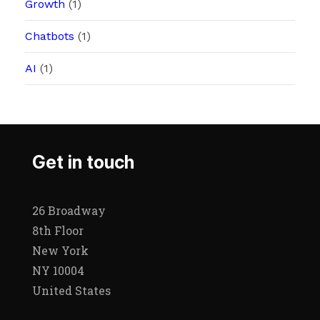
Growth
(1)
Chatbots
(1)
AI
(1)
Get in touch
26 Broadway
8th Floor
New York
NY 10004
United States