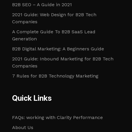
B2B SEO – A Guide in 2021
2021 Guide: Web Design for B2B Tech
Companies
A Complete Guide To B2B SaaS Lead
Generation
B2B Digital Marketing: A Beginners Guide
2021 Guide: Inbound Marketing for B2B Tech
Companies
7 Rules for B2B Technology Marketing
Quick Links
FAQs: working with Clarity Performance
About Us