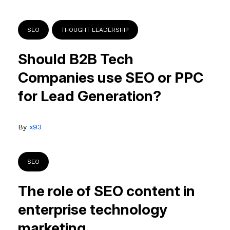
SEO
THOUGHT LEADERSHIP
Should B2B Tech
Companies use SEO or PPC
for Lead Generation?
By
x93
SEO
The role of SEO content in
enterprise technology
marketing