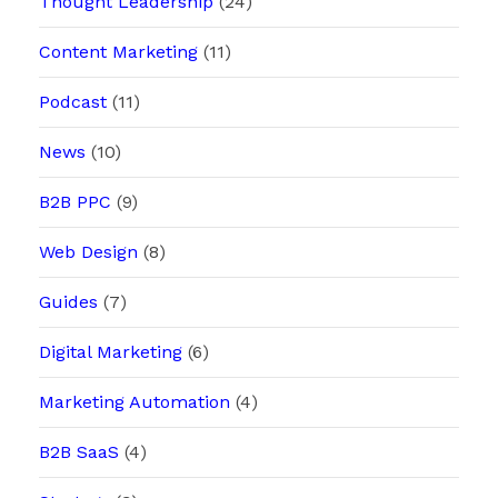
Thought Leadership
(24)
Content Marketing
(11)
Podcast
(11)
News
(10)
B2B PPC
(9)
Web Design
(8)
Guides
(7)
Digital Marketing
(6)
Marketing Automation
(4)
B2B SaaS
(4)