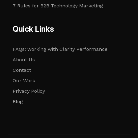
7 Rules for B2B Technology Marketing
Quick Links
FAQs: working with Clarity Performance
About Us
Contact
Our Work
Privacy Policy
Blog