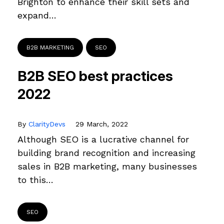
Brighton to enhance their skill sets and
expand…
B2B MARKETING
SEO
B2B SEO best practices
2022
By
ClarityDevs
29 March, 2022
Although SEO is a lucrative channel for
building brand recognition and increasing
sales in B2B marketing, many businesses
to this…
SEO