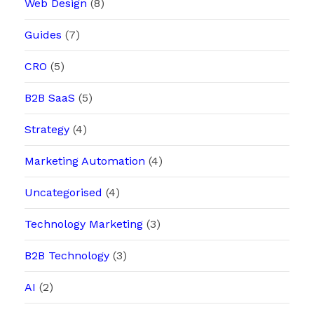
Web Design
(8)
Guides
(7)
CRO
(5)
B2B SaaS
(5)
Strategy
(4)
Marketing Automation
(4)
Uncategorised
(4)
Technology Marketing
(3)
B2B Technology
(3)
AI
(2)