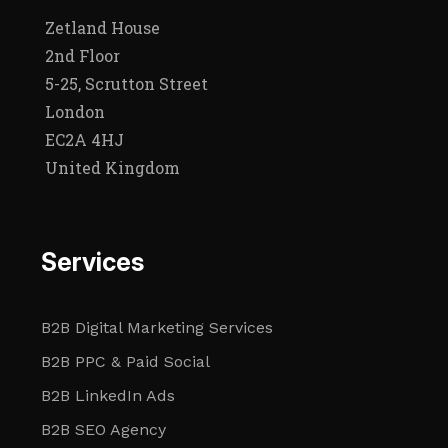
Zetland House
2nd Floor
5-25, Scrutton Street
London
EC2A 4HJ
United Kingdom
Services
B2B Digital Marketing Services
B2B PPC & Paid Social
B2B LinkedIn Ads
B2B SEO Agency