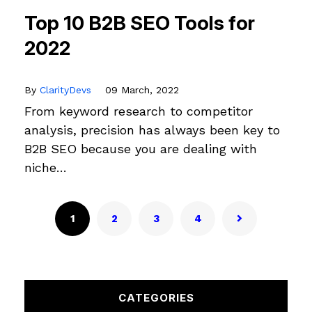
Top 10 B2B SEO Tools for
2022
By
ClarityDevs
09 March, 2022
From keyword research to competitor
analysis, precision has always been key to
B2B SEO because you are dealing with
niche…
1
2
3
4
CATEGORIES