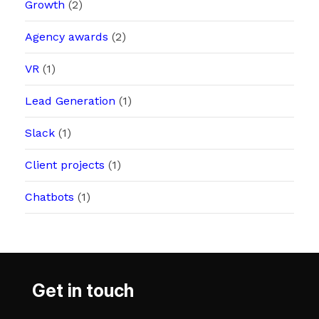
Growth
(2)
Agency awards
(2)
VR
(1)
Lead Generation
(1)
Slack
(1)
Client projects
(1)
Chatbots
(1)
Get in touch