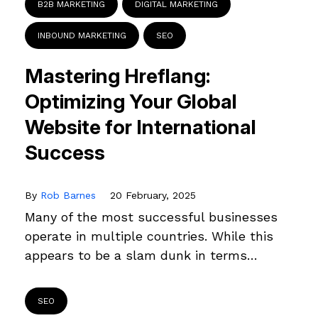
B2B MARKETING
DIGITAL MARKETING
INBOUND MARKETING
SEO
Mastering Hreflang:
Optimizing Your Global
Website for International
Success
By
Rob Barnes
20 February, 2025
Many of the most successful businesses
operate in multiple countries. While this
appears to be a slam dunk in terms…
SEO