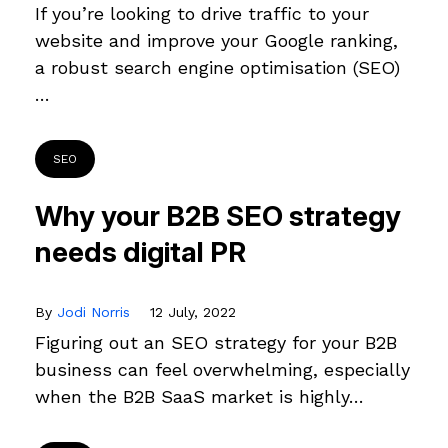
If you’re looking to drive traffic to your
website and improve your Google ranking,
a robust search engine optimisation (SEO)
…
SEO
Why your B2B SEO strategy
needs digital PR
By
Jodi Norris
12 July, 2022
Figuring out an SEO strategy for your B2B
business can feel overwhelming, especially
when the B2B SaaS market is highly…