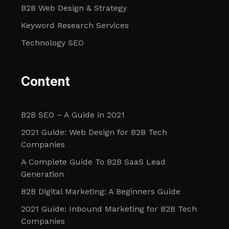
B2B Web Design & Strategy
Keyword Research Services
Technology SEO
Content
B2B SEO – A Guide in 2021
2021 Guide: Web Design for B2B Tech
Companies
A Complete Guide To B2B SaaS Lead
Generation
B2B Digital Marketing: A Beginners Guide
2021 Guide: Inbound Marketing for B2B Tech
Companies