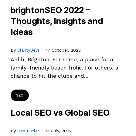
brightonSEO 2022 –
Thoughts, Insights and
Ideas
By
ClarityDevs
17 October, 2022
Ahhh, Brighton. For some, a place for a
family-friendly beach frolic. For others, a
chance to hit the clubs and…
SEO
Local SEO vs Global SEO
By
Dan Butler
19 July, 2022