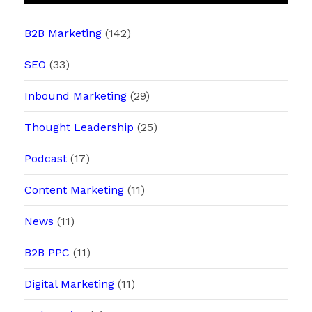
B2B Marketing
(142)
SEO
(33)
Inbound Marketing
(29)
Thought Leadership
(25)
Podcast
(17)
Content Marketing
(11)
News
(11)
B2B PPC
(11)
Digital Marketing
(11)