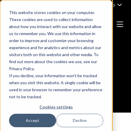
Skip
Part of Clarity
to
This website stores cookies on your computer.
content
These cookies are used to collect information
about how you interact with our website and allow
Menu
us to remember you. We use this information in
Return
order to improve and customize your browsing
to
experience and for analytics and metrics about our
the
visitors both on this website and other media. To
homepage
find out more about the cookies we use, see our
Browsing Category :
Privacy Policy.
SEO
If you decline, your information won’t be tracked
when you visit this website. A single cookie will be
used in your browser to remember your preference
not to be tracked.
Cookies settings
Accept
Decline