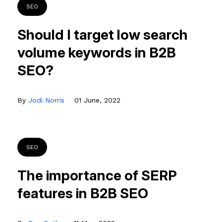
SEO
Should I target low search
volume keywords in B2B
SEO?
By
Jodi Norris
01 June, 2022
SEO
The importance of SERP
features in B2B SEO