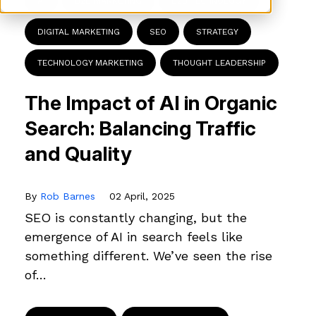
AI
B2B MARKETING
B2B TECHNOLOGY
DIGITAL MARKETING
SEO
STRATEGY
TECHNOLOGY MARKETING
THOUGHT LEADERSHIP
The Impact of AI in Organic
Search: Balancing Traffic
and Quality
By
Rob Barnes
02 April, 2025
SEO is constantly changing, but the
emergence of AI in search feels like
something different. We’ve seen the rise
of…