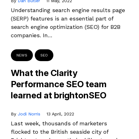
By
Dan Butler
11 May, 2022
Understanding search engine results page
(SERP) features is an essential part of
search engine optimization (SEO) for B2B
companies. In…
NEWS
SEO
What the Clarity
Performance SEO team
learned at brightonSEO
By
Jodi Norris
13 April, 2022
Last week, thousands of marketers
flocked to the British seaside city of