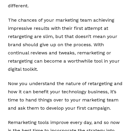
different.
The chances of your marketing team achieving
impressive results with their first attempt at
retargeting are slim, but that doesn’t mean your
brand should give up on the process. With
continual reviews and tweaks, remarketing or
retargeting can become a worthwhile tool in your
digital toolkit.
Now you understand the nature of retargeting and
how it can benefit your technology business, it’s
time to hand things over to your marketing team
and ask them to develop your first campaign.
Remarketing tools improve every day, and so now
is the best time to incorporate the strategy into