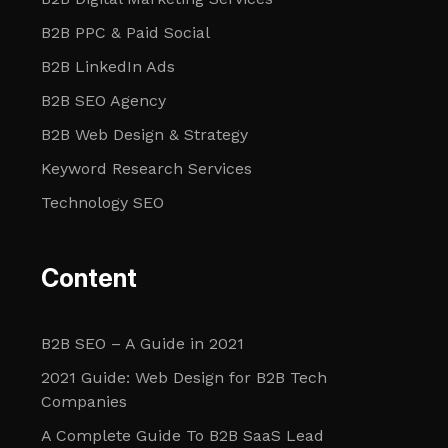
B2B PPC & Paid Social
B2B LinkedIn Ads
B2B SEO Agency
B2B Web Design & Strategy
Keyword Research Services
Technology SEO
Content
B2B SEO – A Guide in 2021
2021 Guide: Web Design for B2B Tech
Companies
A Complete Guide To B2B SaaS Lead