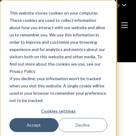
Skip
Part of Clarity
to
This website stores cookies on your computer.
content
These cookies are used to collect information
about how you interact with our website and allow
Menu
us to remember you. We use this information in
Return
order to improve and customize your browsing
to
experience and for analytics and metrics about our
the
visitors both on this website and other media. To
homepage
find out more about the cookies we use, see our
Privacy Policy.
If you decline, your information won’t be tracked
INBOUND MARKETING
THOUGHT LEADERSHIP
when you visit this website. A single cookie will be
5 Retargeting Tactics
used in your browser to remember your preference
not to be tracked.
for B2B Marketing
Cookies settings
Accept
Decline
By
ClarityDevs
21 January, 2019