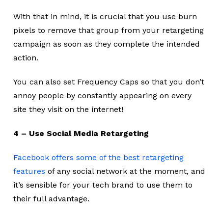
With that in mind, it is crucial that you use burn
pixels to remove that group from your retargeting
campaign as soon as they complete the intended
action.
You can also set Frequency Caps so that you don’t
annoy people by constantly appearing on every
site they visit on the internet!
4 – Use Social Media Retargeting
Facebook offers some of the best retargeting
features
of any social network at the moment, and
it’s sensible for your tech brand to use them to
their full advantage.