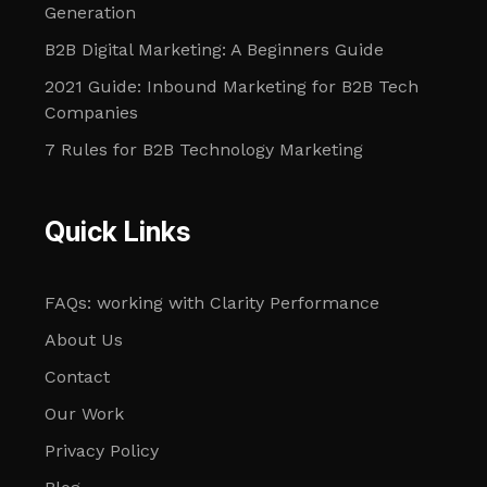
Generation
B2B Digital Marketing: A Beginners Guide
2021 Guide: Inbound Marketing for B2B Tech
Companies
7 Rules for B2B Technology Marketing
Quick Links
FAQs: working with Clarity Performance
About Us
Contact
Our Work
Privacy Policy