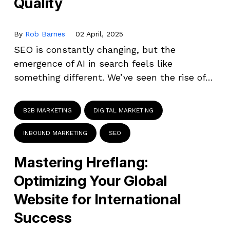
Quality
By
Rob Barnes
02 April, 2025
SEO is constantly changing, but the
emergence of AI in search feels like
something different. We’ve seen the rise of…
B2B MARKETING
DIGITAL MARKETING
INBOUND MARKETING
SEO
Mastering Hreflang:
Optimizing Your Global
Website for International
Success