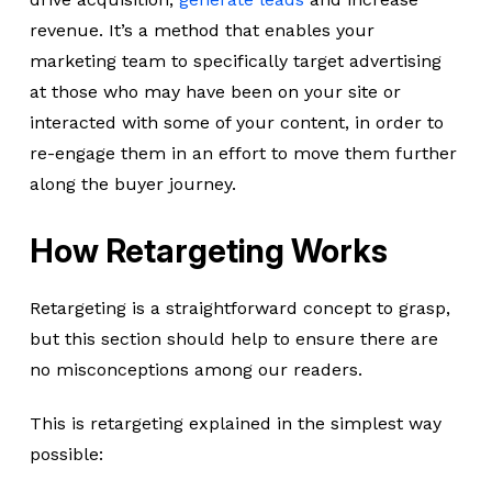
revenue. It’s a method that enables your
marketing team to specifically target advertising
at those who may have been on your site or
interacted with some of your content, in order to
re-engage them in an effort to move them further
along the buyer journey.
How Retargeting Works
Retargeting is a straightforward concept to grasp,
but this section should help to ensure there are
no misconceptions among our readers.
This is retargeting explained in the simplest way
possible: