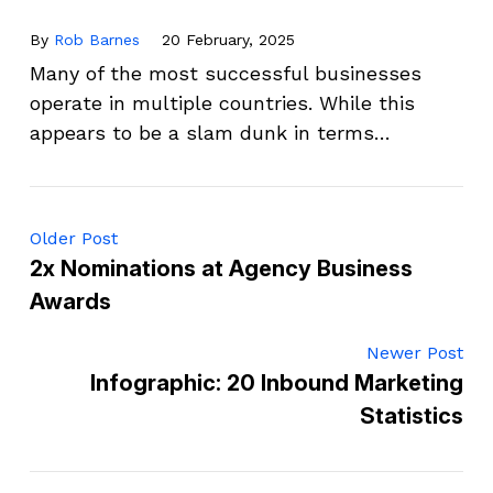
By
Rob Barnes
20 February, 2025
Many of the most successful businesses
operate in multiple countries. While this
appears to be a slam dunk in terms…
Older Post
2x Nominations at Agency Business
Awards
Newer Post
Infographic: 20 Inbound Marketing
Statistics