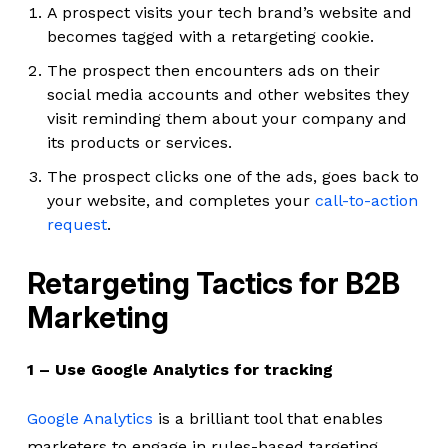
A prospect visits your tech brand’s website and
becomes tagged with a retargeting cookie.
The prospect then encounters ads on their
social media accounts and other websites they
visit reminding them about your company and
its products or services.
The prospect clicks one of the ads, goes back to
your website, and completes your
call-to-action
request
.
Retargeting Tactics for B2B
Marketing
1 – Use Google Analytics for tracking
Google Analytics
is a brilliant tool that enables
marketers to engage in rules-based targeting.