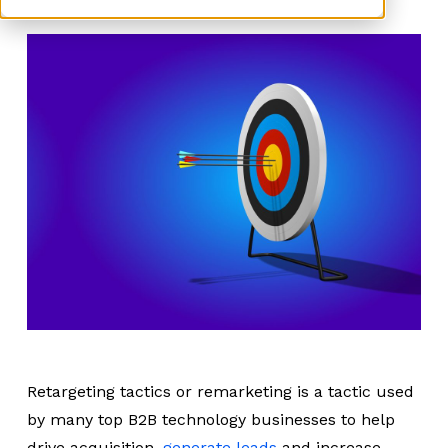
Retargeting tactics or remarketing is a tactic used
by many top B2B technology businesses to help
drive acquisition,
generate leads
and increase