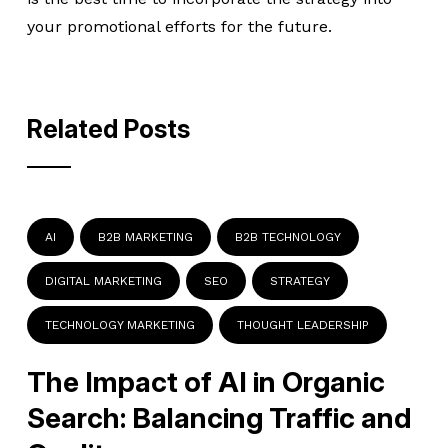
your promotional efforts for the future.
Related Posts
AI
B2B MARKETING
B2B TECHNOLOGY
DIGITAL MARKETING
SEO
STRATEGY
TECHNOLOGY MARKETING
THOUGHT LEADERSHIP
The Impact of AI in Organic
Search: Balancing Traffic and