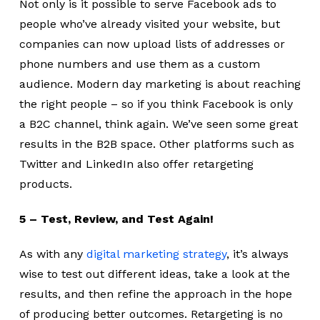
Not only is it possible to serve Facebook ads to
people who’ve already visited your website, but
companies can now upload lists of addresses or
phone numbers and use them as a custom
audience. Modern day marketing is about reaching
the right people – so if you think Facebook is only
a B2C channel, think again. We’ve seen some great
results in the B2B space. Other platforms such as
Twitter and LinkedIn also offer retargeting
products.
5 – Test, Review, and Test Again!
As with any
digital marketing strategy
, it’s always
wise to test out different ideas, take a look at the
results, and then refine the approach in the hope
of producing better outcomes. Retargeting is no