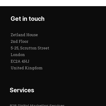
Get in touch
Zetland House
2nd Floor
5-25, Scrutton Street
London
EC2A 4HJ
United Kingdom
Services
B2B Digital Marketing Services