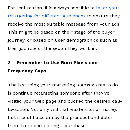
For that reason, it is always sensible to
tailor your
retargeting for different audiences
to ensure they
receive the most suitable message from your ads.
This might be based on their stage of the buyer
journey, or based on user demographics such as
their job role or the sector they work in.
3 – Remember to Use Burn Pixels and
Frequency Caps
The last thing your marketing teams wants to do
is continue retargeting someone after they’ve
visited your web page and clicked the desired call-
to-action. Not only will that waste a lot of money,
but it could also annoy the prospect and deter
them from completing a purchase.