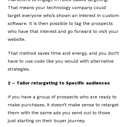
That means your technology company could
target everyone who’s shown an interest in custom
software. It is then possible to tag the prospects
who have that interest and go forward to visit your
website.
That method saves time and energy, and you don’t
have to use code like you would with alternative
strategies.
2 – Tailor retargeting to Specific audiences
If you have a group of prospects who are ready to
make purchases, it doesn’t make sense to retarget
them with the same ads you send out to those
just starting on their buyer journey.