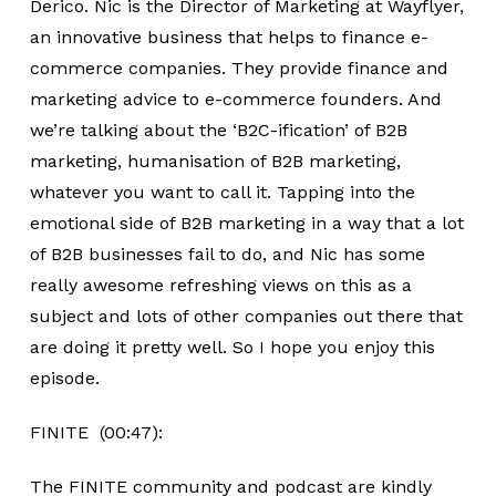
Derico. Nic is the Director of Marketing at Wayflyer,
an innovative business that helps to finance e-
commerce companies. They provide finance and
marketing advice to e-commerce founders. And
we’re talking about the ‘B2C-ification’ of B2B
marketing, humanisation of B2B marketing,
whatever you want to call it. Tapping into the
emotional side of B2B marketing in a way that a lot
of B2B businesses fail to do, and Nic has some
really awesome refreshing views on this as a
subject and lots of other companies out there that
are doing it pretty well. So I hope you enjoy this
episode.
FINITE (00:47):
The FINITE community and podcast are kindly