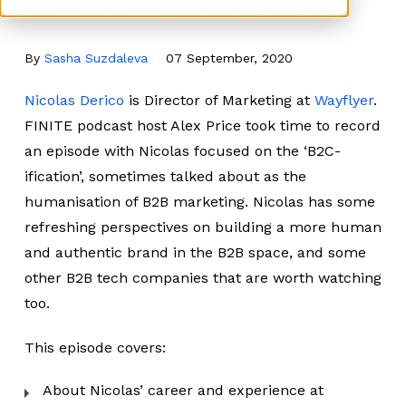
By
Sasha Suzdaleva
07 September, 2020
Nicolas Derico
is Director of Marketing at
Wayflyer
.
FINITE podcast host Alex Price took time to record
an episode with Nicolas focused on the ‘B2C-
ification’, sometimes talked about as the
humanisation of B2B marketing. Nicolas has some
refreshing perspectives on building a more human
and authentic brand in the B2B space, and some
other B2B tech companies that are worth watching
too.
This episode covers:
About Nicolas’ career and experience at