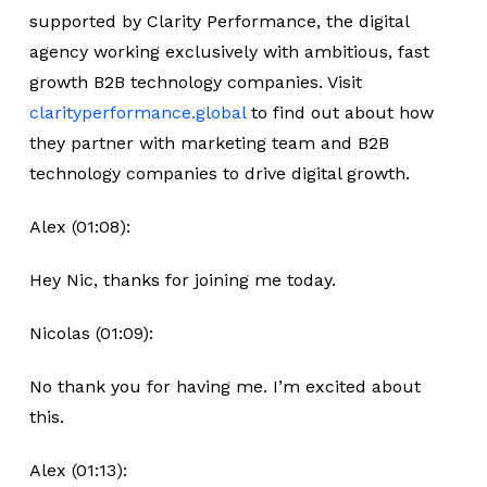
supported by Clarity Performance, the digital
agency working exclusively with ambitious, fast
growth B2B technology companies. Visit
clarityperformance.global
to find out about how
they partner with marketing team and B2B
technology companies to drive digital growth.
Alex (01:08):
Hey Nic, thanks for joining me today.
Nicolas (01:09):
No thank you for having me. I’m excited about
this.
Alex (01:13):