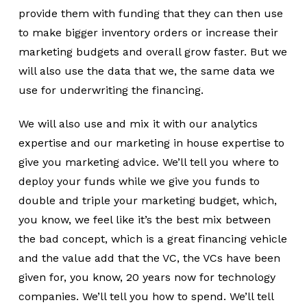
provide them with funding that they can then use
to make bigger inventory orders or increase their
marketing budgets and overall grow faster. But we
will also use the data that we, the same data we
use for underwriting the financing.
We will also use and mix it with our analytics
expertise and our marketing in house expertise to
give you marketing advice. We’ll tell you where to
deploy your funds while we give you funds to
double and triple your marketing budget, which,
you know, we feel like it’s the best mix between
the bad concept, which is a great financing vehicle
and the value add that the VC, the VCs have been
given for, you know, 20 years now for technology
companies. We’ll tell you how to spend. We’ll tell