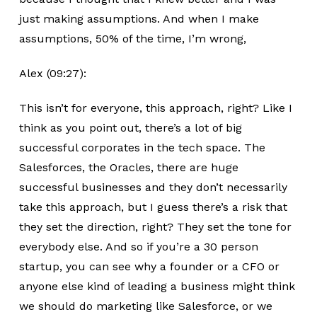
just making assumptions. And when I make
assumptions, 50% of the time, I’m wrong,
Alex (09:27):
This isn’t for everyone, this approach, right? Like I
think as you point out, there’s a lot of big
successful corporates in the tech space. The
Salesforces, the Oracles, there are huge
successful businesses and they don’t necessarily
take this approach, but I guess there’s a risk that
they set the direction, right? They set the tone for
everybody else. And so if you’re a 30 person
startup, you can see why a founder or a CFO or
anyone else kind of leading a business might think
we should do marketing like Salesforce, or we