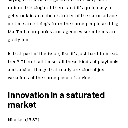
unique thinking out there, and it’s quite easy to
get stuck in an echo chamber of the same advice
on the same things from the same people and big
MarTech companies and agencies sometimes are
guilty too.
Is that part of the issue, like it’s just hard to break
free? There’s all these, all these kinds of playbooks
and advice, things that really are kind of just
variations of the same piece of advice.
Innovation in a saturated
market
Nicolas (15:37):