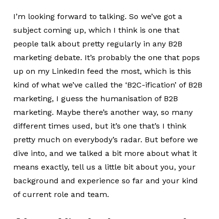
I’m looking forward to talking. So we’ve got a
subject coming up, which I think is one that
people talk about pretty regularly in any B2B
marketing debate. It’s probably the one that pops
up on my LinkedIn feed the most, which is this
kind of what we’ve called the ‘B2C-ification’ of B2B
marketing, I guess the humanisation of B2B
marketing. Maybe there’s another way, so many
different times used, but it’s one that’s I think
pretty much on everybody’s radar. But before we
dive into, and we talked a bit more about what it
means exactly, tell us a little bit about you, your
background and experience so far and your kind
of current role and team.