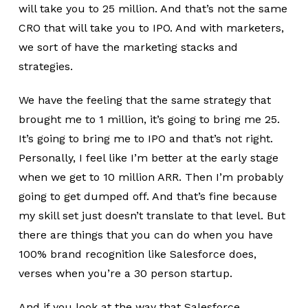
will take you to 25 million. And that’s not the same
CRO that will take you to IPO. And with marketers,
we sort of have the marketing stacks and
strategies.
We have the feeling that the same strategy that
brought me to 1 million, it’s going to bring me 25.
It’s going to bring me to IPO and that’s not right.
Personally, I feel like I’m better at the early stage
when we get to 10 million ARR. Then I’m probably
going to get dumped off. And that’s fine because
my skill set just doesn’t translate to that level. But
there are things that you can do when you have
100% brand recognition like Salesforce does,
verses when you’re a 30 person startup.
And if you look at the way that Salesforce