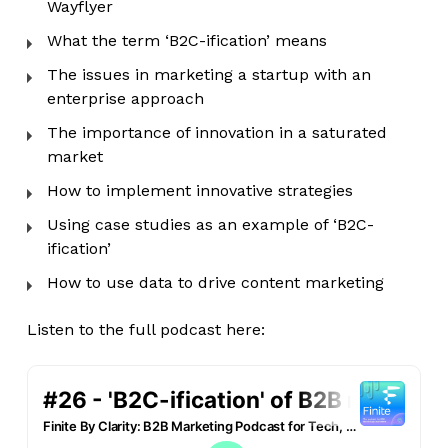
Wayflyer
What the term ‘B2C-ification’ means
The issues in marketing a startup with an
enterprise approach
The importance of innovation in a saturated
market
How to implement innovative strategies
Using case studies as an example of ‘B2C-
ification’
How to use data to drive content marketing
Listen to the full podcast here: