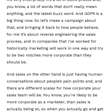
you know, a lot of words that don’t really mean
anything, and the latest buzz word. And GDPR is a
big thing now. So let’s make a campaign about
that, and bringing it back to how people behave,
for me it’s about reverse engineering the sales
process, and in companies that I’ve worked for
historically marketing will work in one way and try
to be two notches more corporate than they
should be.
And sales on the other hand is just having human
conversations about people’s pain points and, and
there are different scales for how corporate your
sales team will be. You know, you’re likely to be
more corporate as a marketer, than sales is
actually being so, so when you actually go and get