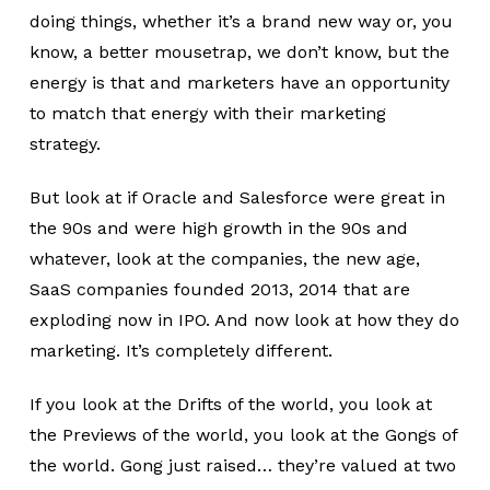
doing things, whether it’s a brand new way or, you
know, a better mousetrap, we don’t know, but the
energy is that and marketers have an opportunity
to match that energy with their marketing
strategy.
But look at if Oracle and Salesforce were great in
the 90s and were high growth in the 90s and
whatever, look at the companies, the new age,
SaaS companies founded 2013, 2014 that are
exploding now in IPO. And now look at how they do
marketing. It’s completely different.
If you look at the Drifts of the world, you look at
the Previews of the world, you look at the Gongs of
the world. Gong just raised… they’re valued at two