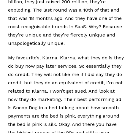
billion, they just raised 200 million, they’re
exploding. The last round was a 10th of that and
that was 18 months ago. And they have one of the
most recognisable brands in SaaS. Why? Because
they’re unique and they’re fiercely unique and
unapologetically unique.
My favourite’s, Klarna. Klarna, what they do is they
do buy now pay later services. So essentially they
do credit. They will not like me if I did say they do
credit, but they do an equivalent of credit, I’m not
related to Klarna, I won’t get sued. And look at
how they do marketing. Their best performing ad
is Snoop Dog in a bed talking about how smooth
payments are the bed is pink, everything around
the bed is pink is silk. Okay. And there you have
the biggest rapper of the 90s and still a very