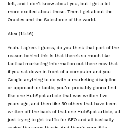
left, and I don’t know about you, but I get a lot
more excited about those. Then I get about the
Oracles and the Salesforce of the world.
Alex (14:46):
Yeah. I agree. I guess, do you think that part of the
reason behind this is that there’s so much like
tactical marketing information out there now that
if you sat down in front of a computer and you
Google anything to do with a marketing discipline
or approach or tactic, you’re probably gonna find
like one HubSpot article that was written five
years ago, and then like 50 others that have been
written off the back of that one HubSpot article, all
just trying to get traffic for SEO and all basically
saying the same things. And there’s very little