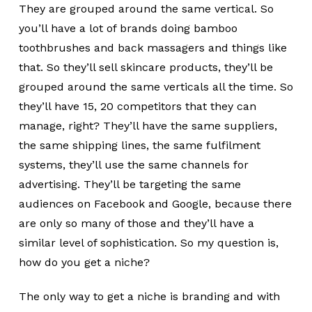
They are grouped around the same vertical. So
you’ll have a lot of brands doing bamboo
toothbrushes and back massagers and things like
that. So they’ll sell skincare products, they’ll be
grouped around the same verticals all the time. So
they’ll have 15, 20 competitors that they can
manage, right? They’ll have the same suppliers,
the same shipping lines, the same fulfilment
systems, they’ll use the same channels for
advertising. They’ll be targeting the same
audiences on Facebook and Google, because there
are only so many of those and they’ll have a
similar level of sophistication. So my question is,
how do you get a niche?
The only way to get a niche is branding and with