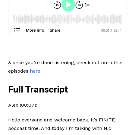
& once you’re done listening, check out our other
episodes
here
!
Full Transcript
Alex (00:07):
Hello everyone and welcome back. It’s FINITE
podcast time. And today I’m talking with Nic