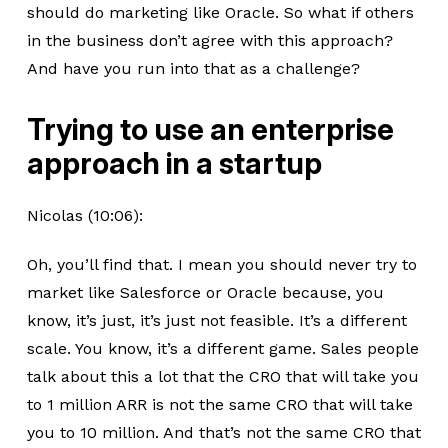
should do marketing like Oracle. So what if others
in the business don’t agree with this approach?
And have you run into that as a challenge?
Trying to use an enterprise
approach in a startup
Nicolas (10:06):
Oh, you’ll find that. I mean you should never try to
market like Salesforce or Oracle because, you
know, it’s just, it’s just not feasible. It’s a different
scale. You know, it’s a different game. Sales people
talk about this a lot that the CRO that will take you
to 1 million ARR is not the same CRO that will take
you to 10 million. And that’s not the same CRO that