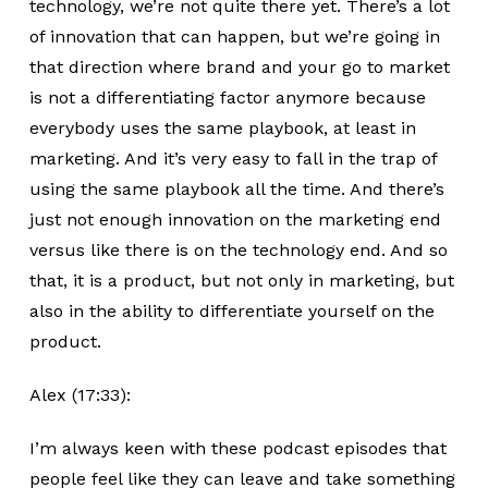
technology, we’re not quite there yet. There’s a lot
of innovation that can happen, but we’re going in
that direction where brand and your go to market
is not a differentiating factor anymore because
everybody uses the same playbook, at least in
marketing. And it’s very easy to fall in the trap of
using the same playbook all the time. And there’s
just not enough innovation on the marketing end
versus like there is on the technology end. And so
that, it is a product, but not only in marketing, but
also in the ability to differentiate yourself on the
product.
Alex (17:33):
I’m always keen with these podcast episodes that
people feel like they can leave and take something