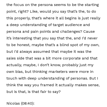
the focus on the persona seems to be the starting
point, right? Like, would you say that’s the, to do
this properly, that’s where it all begins is just really
a deep understanding of target audience and
persona and pain points and challenges? Cause
it’s interesting that you say that the, and I’d never
to be honest, maybe that’s a blind spot of my own,
but I’d always assumed that maybe it was the
sales side that was a bit more corporate and that
actually, maybe, I don’t know, probably just my
own bias, but thinking marketers were more in
touch with deep understanding of personas. But I
think the way you framed it actually makes sense,
but is that, is that fair to say?
Nicolas (08:40):