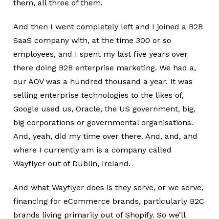
them, all three of them.
And then I went completely left and I joined a B2B
SaaS company with, at the time 300 or so
employees, and I spent my last five years over
there doing B2B enterprise marketing. We had a,
our AOV was a hundred thousand a year. It was
selling enterprise technologies to the likes of,
Google used us, Oracle, the US government, big,
big corporations or governmental organisations.
And, yeah, did my time over there. And, and, and
where I currently am is a company called
Wayflyer out of Dublin, Ireland.
And what Wayflyer does is they serve, or we serve,
financing for eCommerce brands, particularly B2C
brands living primarily out of Shopify. So we’ll