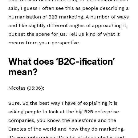
said, I guess I often see this as people describing a
humanisation of B2B marketing. A number of ways
and like slightly different angles of approaching it,
but set the scene for us. Tell us kind of what it
means from your perspective.
What does ‘B2C-ification’
mean?
Nicolas (05:36):
Sure. So the best way I have of explaining it is
asking people to look at the big B2B enterprise
companies, you know, the Salesforce and the
Oracles of the world and how they do marketing.
It’s very enterprisey. It’s a lot of stock photos and,