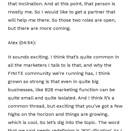
that inclination. And at this point, that person is
mostly me. So I would like to get a partner that
will help me there. So those two roles are open,
but there are more coming.
Alex (04:54):
It sounds exciting. I think that’s quite common in
all the marketers I talk to is that, and why the
FINITE community we’re running has, I think
grown so strong is that even in quite big
businesses, like B2B marketing function can be
quite small and quite isolated. And I think it’s a
common thread, but exciting that you’ve got a few
highs on the horizon and things are growing,
which is cool. So let’s dig into the topic. The word
that we said needs redefining is ‘B2C-ification’. As I