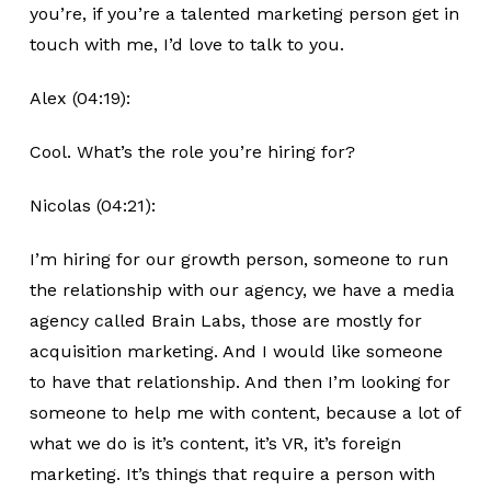
you’re, if you’re a talented marketing person get in
touch with me, I’d love to talk to you.
Alex (04:19):
Cool. What’s the role you’re hiring for?
Nicolas (04:21):
I’m hiring for our growth person, someone to run
the relationship with our agency, we have a media
agency called Brain Labs, those are mostly for
acquisition marketing. And I would like someone
to have that relationship. And then I’m looking for
someone to help me with content, because a lot of
what we do is it’s content, it’s VR, it’s foreign
marketing. It’s things that require a person with