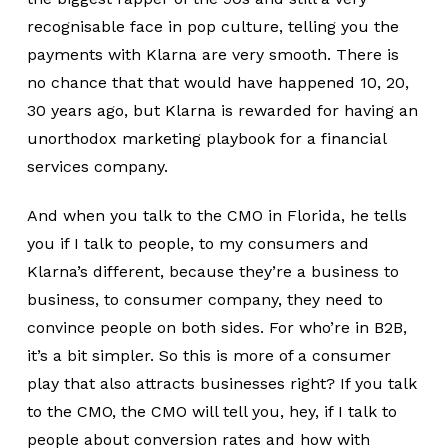
recognisable face in pop culture, telling you the
payments with Klarna are very smooth. There is
no chance that that would have happened 10, 20,
30 years ago, but Klarna is rewarded for having an
unorthodox marketing playbook for a financial
services company.
And when you talk to the CMO in Florida, he tells
you if I talk to people, to my consumers and
Klarna’s different, because they’re a business to
business, to consumer company, they need to
convince people on both sides. For who’re in B2B,
it’s a bit simpler. So this is more of a consumer
play that also attracts businesses right? If you talk
to the CMO, the CMO will tell you, hey, if I talk to
people about conversion rates and how with