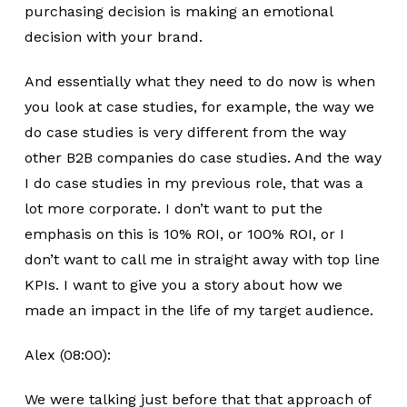
purchasing decision is making an emotional
decision with your brand.
And essentially what they need to do now is when
you look at case studies, for example, the way we
do case studies is very different from the way
other B2B companies do case studies. And the way
I do case studies in my previous role, that was a
lot more corporate. I don’t want to put the
emphasis on this is 10% ROI, or 100% ROI, or I
don’t want to call me in straight away with top line
KPIs. I want to give you a story about how we
made an impact in the life of my target audience.
Alex (08:00):
We were talking just before that that approach of