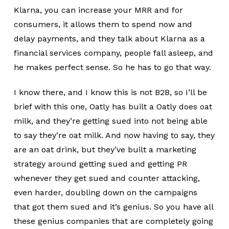
Klarna, you can increase your MRR and for
consumers, it allows them to spend now and
delay payments, and they talk about Klarna as a
financial services company, people fall asleep, and
he makes perfect sense. So he has to go that way.
I know there, and I know this is not B2B, so I’ll be
brief with this one, Oatly has built a Oatly does oat
milk, and they’re getting sued into not being able
to say they’re oat milk. And now having to say, they
are an oat drink, but they’ve built a marketing
strategy around getting sued and getting PR
whenever they get sued and counter attacking,
even harder, doubling down on the campaigns
that got them sued and it’s genius. So you have all
these genius companies that are completely going