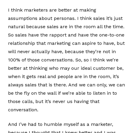
I think marketers are better at making
assumptions about personas. I think sales it’s just
natural because sales are in the room all the time.
So sales have the rapport and have the one-to-one
relationship that marketing can aspire to have, but
will never actually have, because they’re not in
100% of those conversations. So, so I think we’re
better at thinking who may our ideal customer be,
when it gets real and people are in the room, it’s
always sales that is there. And we can only, we can
be the fly on the wall if we’re able to listen in to
those calls, but it’s never us having that
conversation.
And I’ve had to humble myself as a marketer,
because I thought that I knew better and I was