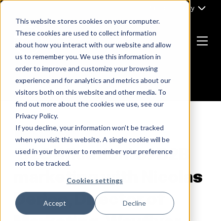
Skip
Part of Clarity
to
This website stores cookies on your computer.
content
These cookies are used to collect information
about how you interact with our website and allow
Menu
us to remember you. We use this information in
Return
order to improve and customize your browsing
to
experience and for analytics and metrics about our
the
visitors both on this website and other media. To
homepage
find out more about the cookies we use, see our
Privacy Policy.
If you decline, your information won’t be tracked
B2B MARKETING
when you visit this website. A single cookie will be
‘B2C-ification’ of B2B
used in your browser to remember your preference
not to be tracked.
marketing with Nicolas
Cookies settings
Derico, Director of
Accept
Decline
Marketing, Wayflyer