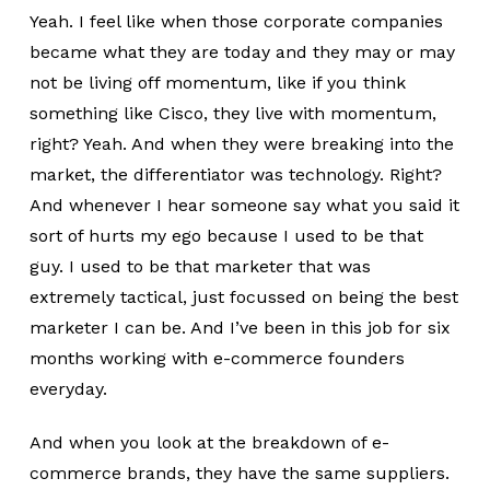
Yeah. I feel like when those corporate companies
became what they are today and they may or may
not be living off momentum, like if you think
something like Cisco, they live with momentum,
right? Yeah. And when they were breaking into the
market, the differentiator was technology. Right?
And whenever I hear someone say what you said it
sort of hurts my ego because I used to be that
guy. I used to be that marketer that was
extremely tactical, just focussed on being the best
marketer I can be. And I’ve been in this job for six
months working with e-commerce founders
everyday.
And when you look at the breakdown of e-
commerce brands, they have the same suppliers.