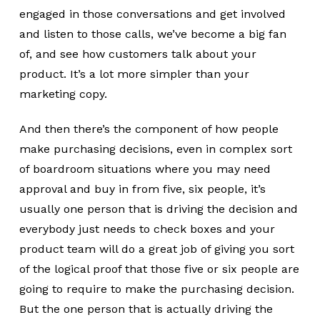
engaged in those conversations and get involved
and listen to those calls, we’ve become a big fan
of, and see how customers talk about your
product. It’s a lot more simpler than your
marketing copy.
And then there’s the component of how people
make purchasing decisions, even in complex sort
of boardroom situations where you may need
approval and buy in from five, six people, it’s
usually one person that is driving the decision and
everybody just needs to check boxes and your
product team will do a great job of giving you sort
of the logical proof that those five or six people are
going to require to make the purchasing decision.
But the one person that is actually driving the