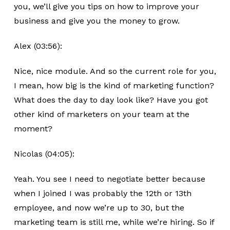
you, we’ll give you tips on how to improve your
business and give you the money to grow.
Alex (03:56):
Nice, nice module. And so the current role for you,
I mean, how big is the kind of marketing function?
What does the day to day look like? Have you got
other kind of marketers on your team at the
moment?
Nicolas (04:05):
Yeah. You see I need to negotiate better because
when I joined I was probably the 12th or 13th
employee, and now we’re up to 30, but the
marketing team is still me, while we’re hiring. So if