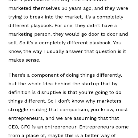
marketed themselves 30 years ago, and they were
trying to break into the market, it’s a completely
different playbook. For one, they didn’t have a
marketing person, they would go door to door and
sell. So it’s a completely different playbook. You
know, the way I usually answer that question is it
makes sense.
There’s a component of doing things differently,
but the whole idea behind the startup that by
definition is disruptive is that you’re going to do
things different. So I don’t know why marketers
struggle making that comparison, you know, most
entrepreneurs, and we are assuming that that
CEO, CFO is an entrepreneur. Entrepreneurs come
from a place of, maybe this is a better way of