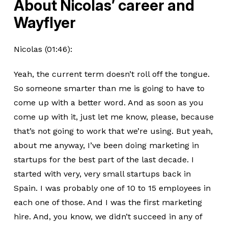
About Nicolas’ career and
Wayflyer
Nicolas (01:46):
Yeah, the current term doesn’t roll off the tongue.
So someone smarter than me is going to have to
come up with a better word. And as soon as you
come up with it, just let me know, please, because
that’s not going to work that we’re using. But yeah,
about me anyway, I’ve been doing marketing in
startups for the best part of the last decade. I
started with very, very small startups back in
Spain. I was probably one of 10 to 15 employees in
each one of those. And I was the first marketing
hire. And, you know, we didn’t succeed in any of