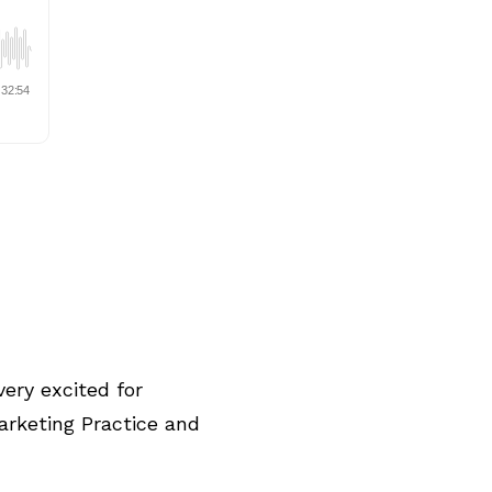
ery excited for
arketing Practice and
.