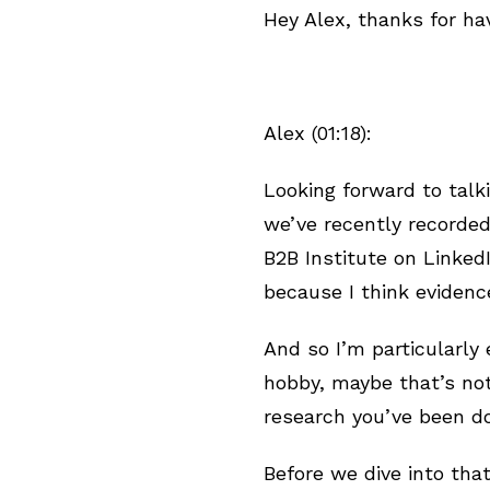
Hey Alex, thanks for ha
Alex (01:18):
Looking forward to talki
we’ve recently recorded
B2B Institute on LinkedI
because I think eviden
And so I’m particularly 
hobby, maybe that’s not
research you’ve been d
Before we dive into that