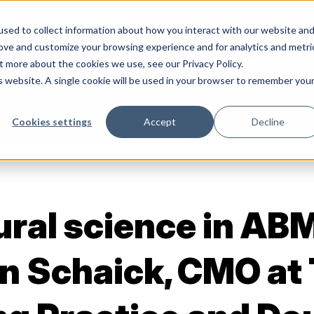
sed to collect information about how you interact with our website an
rove and customize your browsing experience and for analytics and metri
Services
Abo
t more about the cookies we use, see our Privacy Policy.
is website. A single cookie will be used in your browser to remember you
Cookies settings
Accept
Decline
ral science in AB
n Schaick, CMO at