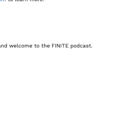
 and welcome to the FINITE podcast.