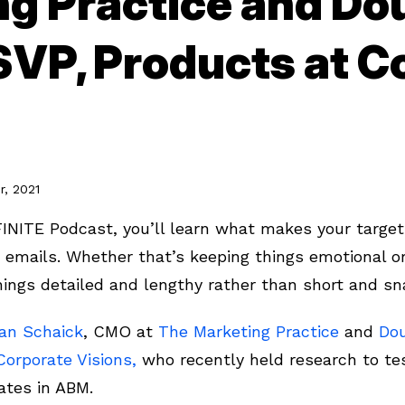
ng Practice and Do
SVP, Products at C
, 2021
FINITE Podcast, you’ll learn what makes your target
emails. Whether that’s keeping things emotional o
 things detailed and lengthy rather than short and s
van Schaick
, CMO at
The Marketing Practice
and
Do
Corporate Visions,
who recently held research to tes
ates in ABM.