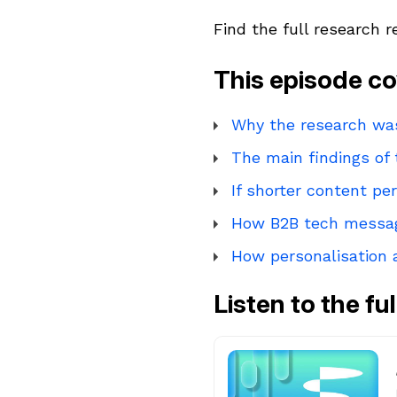
Find the full research 
This episode co
Why the research w
The main findings of
If shorter content p
How B2B tech messag
How personalisation
Listen to the fu