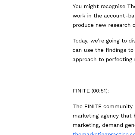
You might recognise The
work in the account-ba
produce new research o
Today, we’re going to d
can use the findings t
approach to perfecting m
FINITE (00:51):
The FINITE community is
marketing agency that b
marketing, demand gene
themarketingpractice.