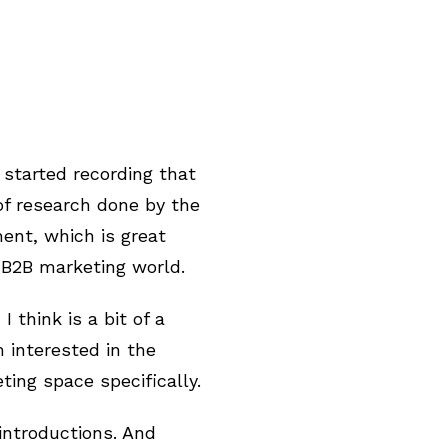
 started recording that
of research done by the
ment, which is great
 B2B marketing world.
 think is a bit of a
m interested in the
ing space specifically.
 introductions. And