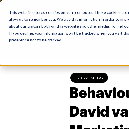
Skip
to
This website stores cookies on your computer. These cookies are u
content
allow us to remember you. We use this information in order to imp
about our visitors both on this website and other media. To find ou
If you decline, your information won’t be tracked when you visit th
Return
preference not to be tracked.
to
the
homepage
B2B MARKETING
Behaviou
David va