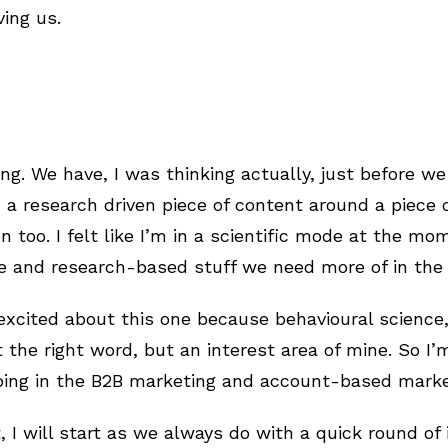
ving us.
ng. We have, I was thinking actually, just before we
 a research driven piece of content around a piece 
n too. I felt like I’m in a scientific mode at the mo
ce and research-based stuff we need more of in the
excited about this one because behavioural science, I
 the right word, but an interest area of mine. So I’
oing in the B2B marketing and account-based market
, I will start as we always do with a quick round of