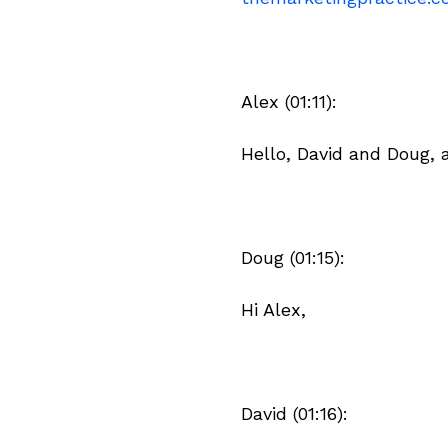
Alex (01:11):
Hello, David and Doug,
Doug (01:15):
Hi Alex,
David (01:16):