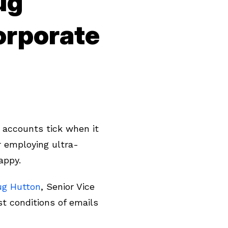
ug
orporate
 accounts tick when it
r employing ultra-
nappy.
ug Hutton
, Senior Vice
t conditions of emails