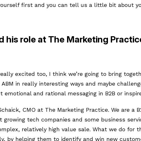
yourself first and you can tell us a little bit about y
 his role at The Marketing Practi
eally excited too, I think we’re going to bring togeth
 ABM in really interesting ways and maybe challeng
t emotional and rational messaging in B2B or inspire
 Schaick, CMO at The Marketing Practice. We are a 
ast growing tech companies and some business serv
omplex, relatively high value sale. What we do for 
ly, by helping them to identify and win new custom