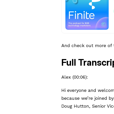
And check out more of
Full Transcri
Alex (00:06):
Hi everyone and welcome
because we’re joined by
Doug Hutton, Senior Vic