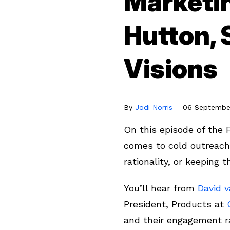
Marketi
Hutton, 
Visions
By
Jodi Norris
06 September
On this episode of the 
comes to cold outreach 
rationality, or keeping
You’ll hear from
David 
President, Products at
and their engagement r