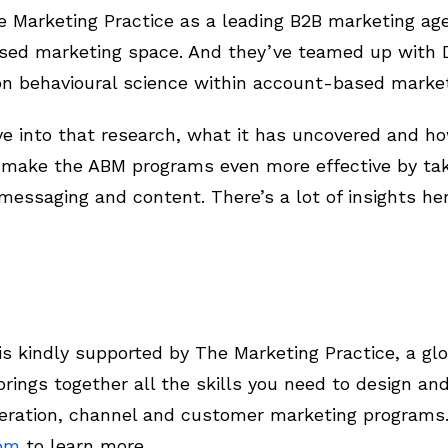
 Marketing Practice as a leading B2B marketing age
sed marketing space. And they’ve teamed up with D
n behavioural science within account-based marke
ive into that research, what it has uncovered and 
o make the ABM programs even more effective by tak
essaging and content. There’s a lot of insights her
 kindly supported by The Marketing Practice, a glo
rings together all the skills you need to design a
ration, channel and customer marketing programs
com
to learn more.