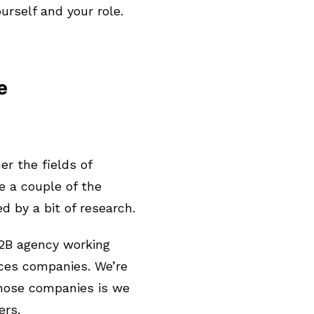
ourself and your role.
ce
er the fields of
e a couple of the
d by a bit of research.
B2B agency working
ices companies. We’re
those companies is we
ers.