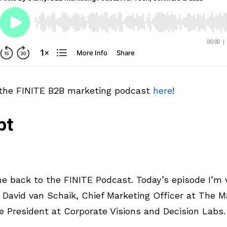
 the FINITE B2B marketing podcast
here
!
pt
 back to the FINITE Podcast. Today’s episode I’m v
 David van Schaik, Chief Marketing Officer at The M
e President at Corporate Visions and Decision Labs