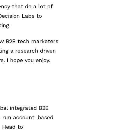
ncy that do a lot of
ecision Labs to
ting.
how B2B tech marketers
ing a research driven
e. I hope you enjoy.
bal integrated B2B
nd run account-based
. Head to