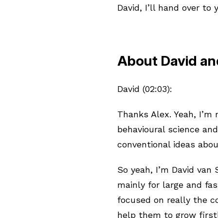
David, I’ll hand over to 
About David and
David (02:03):
Thanks Alex. Yeah, I’m r
behavioural science and
conventional ideas abou
So yeah, I’m David van
mainly for large and f
focused on really the c
help them to grow first