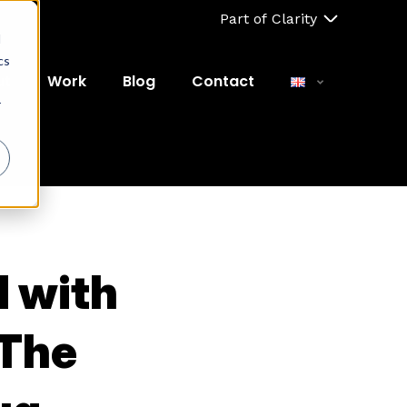
Part of Clarity
d
cs
ut
Work
Blog
Contact
r
M with
 The