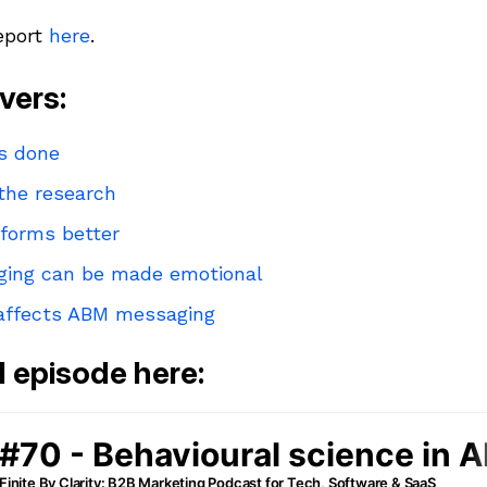
report
here
.
vers:
as done
 the research
erforms better
ing can be made emotional
 affects ABM messaging
ll episode here: