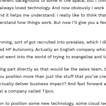
 different background to some in the space, but I thi
always loved technology. And now obviously I work 
d it helps me understand. I really like to think th
rstand how things work. But now I’ll give you a few
mming, sort of got recruited into presales, which I 
ed HP Autonomy. Actually an English company which
d went into the world of trying to evangelise and 
ling part directly as that would be the sales team, 
u position more than just the stuff that you’ve cre
tually deliver business impact? And fast forward a l
 at a company called Tipco.
on to position some new technology, some cloud te