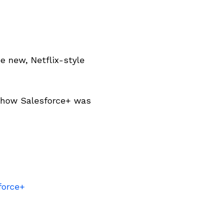
e new, Netflix-style
d how Salesforce+ was
force+