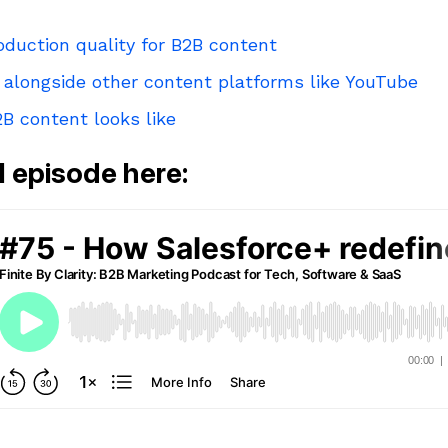
oduction quality for B2B content
 alongside other content platforms like YouTube
B content looks like
ll episode here: