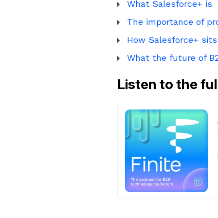
What Salesforce+ is
The importance of pr
How Salesforce+ sits
What the future of B2
Listen to the fu