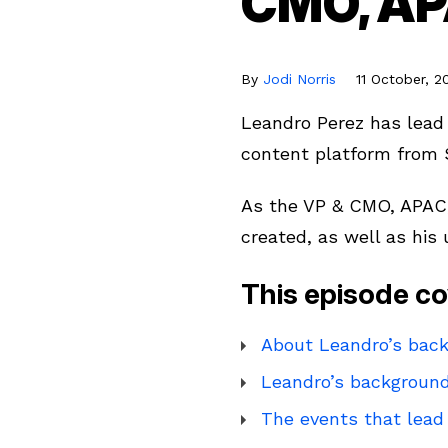
CMO, AP
By
Jodi Norris
11 October, 2
Leandro Perez has lead 
content platform from 
As the VP & CMO, APAC,
created, as well as his
This episode co
About Leandro’s back
Leandro’s background
The events that lead