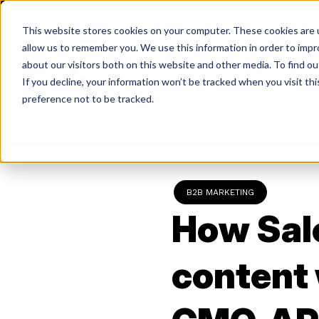
Skip
to
This website stores cookies on your computer. These cookies are u
content
allow us to remember you. We use this information in order to imp
about our visitors both on this website and other media. To find ou
If you decline, your information won’t be tracked when you visit th
Return
preference not to be tracked.
to
the
homepage
B2B MARKETING
How Sal
content 