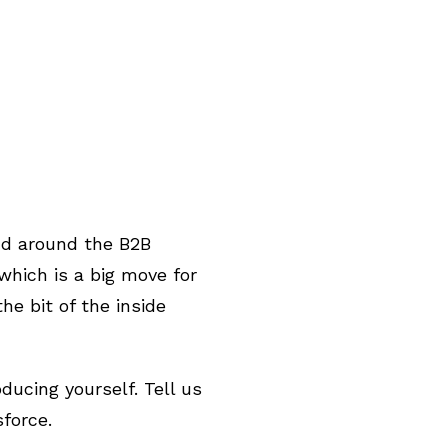
and around the B2B
hich is a big move for
he bit of the inside
oducing yourself. Tell us
sforce.