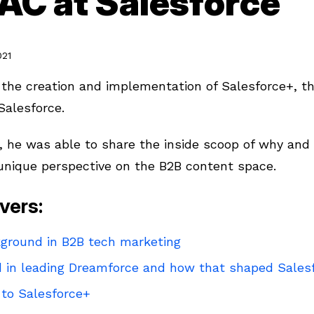
AC at Salesforce
021
the creation and implementation of Salesforce+, th
Salesforce.
 he was able to share the inside scoop of why an
 unique perspective on the B2B content space.
vers:
ground in B2B tech marketing
 in leading Dreamforce and how that shaped Sales
 to Salesforce+