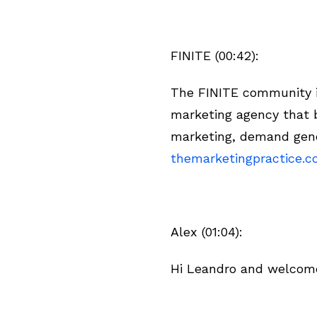
FINITE (00:42):
The FINITE community is
marketing agency that b
marketing, demand gene
themarketingpractice.
Alex (01:04):
Hi Leandro and welcome