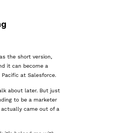
ng
 as the short version,
And it can become a
 Pacific at Salesforce.
alk about later. But just
ending to be a marketer
 actually came out of a