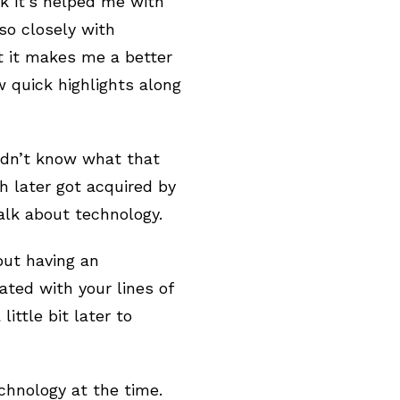
nk it’s helped me with
so closely with
at it makes me a better
 quick highlights along
didn’t know what that
 later got acquired by
talk about technology.
but having an
ated with your lines of
ittle bit later to
chnology at the time.