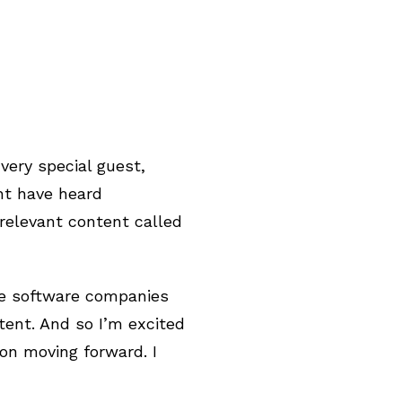
very special guest,
ht have heard
 relevant content called
see software companies
tent. And so I’m excited
on moving forward. I