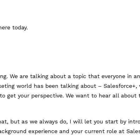
ere today.
ing. We are talking about a topic that everyone in 
ting world has been talking about – Salesforce+, w
to get your perspective. We want to hear all about t
at, but as we always do, I will let you start by intr
background experience and your current role at Sale