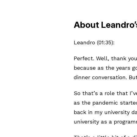
About Leandro’
Leandro (01:35):
Perfect. Well, thank you,
because as the years go
dinner conversation. But
So that’s a role that I’
as the pandemic started.
back in my university d
university as a progra