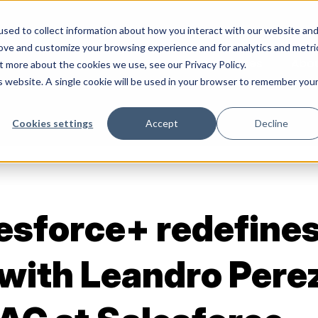
sed to collect information about how you interact with our website an
rove and customize your browsing experience and for analytics and metri
Services
Abo
t more about the cookies we use, see our Privacy Policy.
is website. A single cookie will be used in your browser to remember you
Cookies settings
Accept
Decline
esforce+ redefine
with Leandro Perez