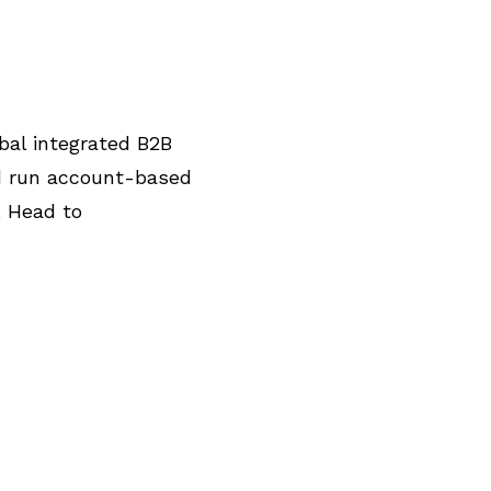
bal integrated B2B
nd run account-based
. Head to