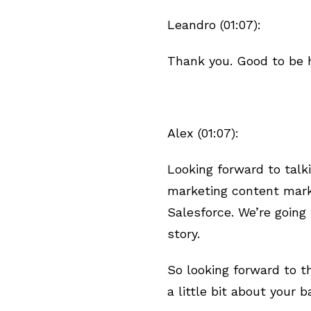
Leandro (01:07):
Thank you. Good to be h
Alex (01:07):
Looking forward to talk
marketing content marke
Salesforce. We’re going 
story.
So looking forward to th
a little bit about your 