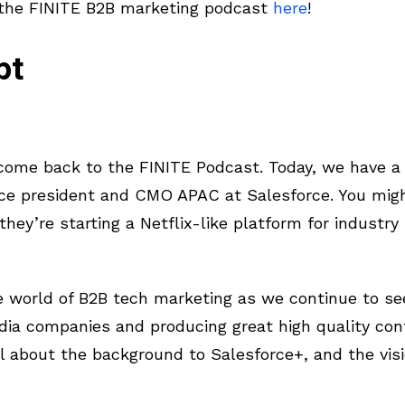
 the FINITE B2B marketing podcast
here
!
pt
ome back to the FINITE Podcast. Today, we have a 
ice president and CMO APAC at Salesforce. You mig
hey’re starting a Netflix-like platform for industry
the world of B2B tech marketing as we continue to 
edia companies and producing great high quality con
l about the background to Salesforce+, and the visi