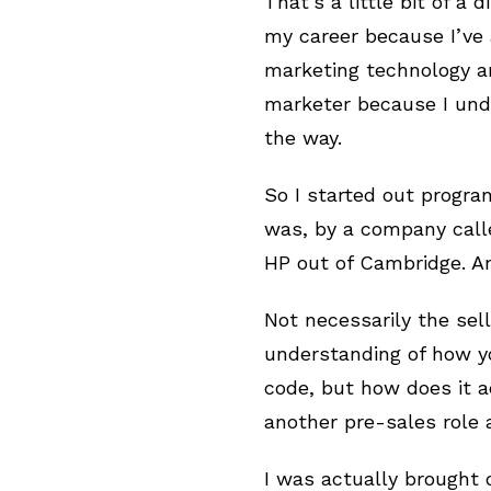
That’s a little bit of a
my career because I’ve 
marketing technology an
marketer because I unde
the way.
So I started out progra
was, by a company call
HP out of Cambridge. An
Not necessarily the sel
understanding of how yo
code, but how does it ac
another pre-sales role
I was actually brought 