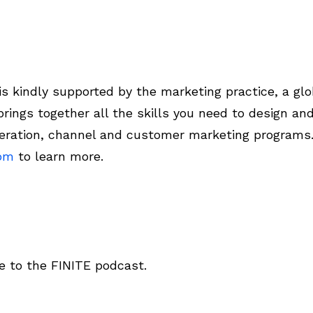
 kindly supported by the marketing practice, a glo
rings together all the skills you need to design a
ration, channel and customer marketing programs
com
to learn more.
 to the FINITE podcast.