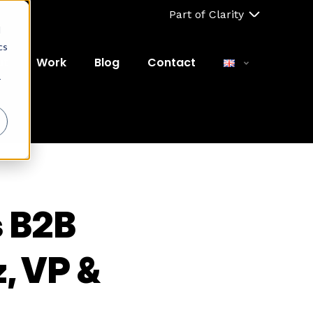
Part of Clarity
d
cs
ut
Work
Blog
Contact
r
s B2B
, VP &