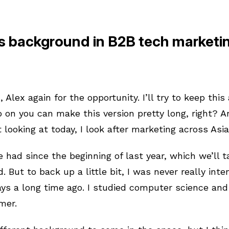
s background in B2B tech marketi
 Alex again for the opportunity. I’ll try to keep this
 on you can make this version pretty long, right? 
 looking at today, I look after marketing across Asia
ve had since the beginning of last year, which we’ll t
 But to back up a little bit, I was never really int
ays a long time ago. I studied computer science and
mmer.