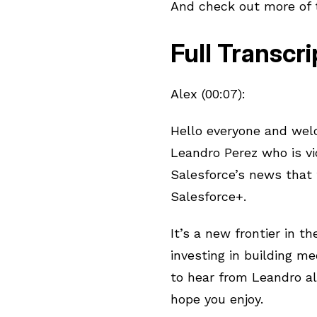
And check out more of
Full Transcri
Alex (00:07):
Hello everyone and welc
Leandro Perez who is v
Salesforce’s news that t
Salesforce+.
It’s a new frontier in 
investing in building m
to hear from Leandro al
hope you enjoy.