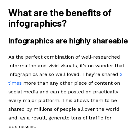
What are the benefits of
infographics?
Infographics are highly shareable
As the perfect combination of well-researched
information and vivid visuals, it’s no wonder that
infographics are so well loved. They’re shared
3
times
more than any other piece of content on
social media and can be posted on practically
every major platform. This allows them to be
shared by millions of people all over the world
and, as a result, generate tons of traffic for
businesses.