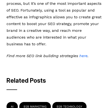
process, but it’s one of the most important aspects
of SEO. Fortunately, using a tool as popular and
effective as infographics allows you to create great
content to boost your SEO strategy, promote your
brand in a creative way, and reach more
audiences who are interested in what your
business has to offer.
Find more SEO link building strategies
here
.
Related Posts
AI
B2B MARKETING
B2B TECHNOLOGY