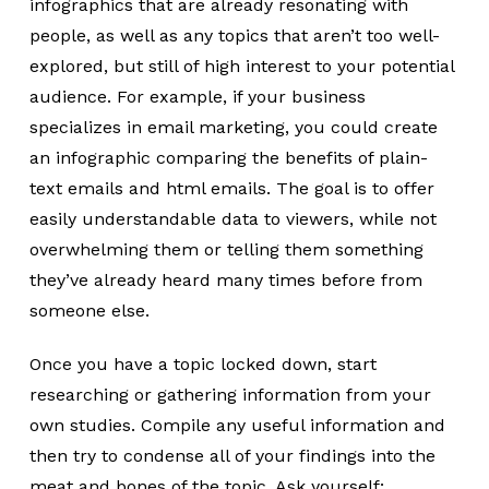
infographics that are already resonating with
people, as well as any topics that aren’t too well-
explored, but still of high interest to your potential
audience. For example, if your business
specializes in email marketing, you could create
an infographic comparing the benefits of plain-
text emails and html emails. The goal is to offer
easily understandable data to viewers, while not
overwhelming them or telling them something
they’ve already heard many times before from
someone else.
Once you have a topic locked down, start
researching or gathering information from your
own studies. Compile any useful information and
then try to condense all of your findings into the
meat and bones of the topic. Ask yourself: