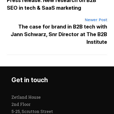
Press release: New research on B2B
SEO in tech & SaaS marketing
Newer Post
The case for brand in B2B tech with
Jann Schwarz, Snr Director at The B2B
Institute
Get in touch
Zetland House
2nd Floor
5-25, Scrutton Street