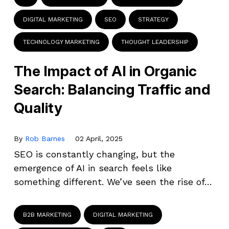
DIGITAL MARKETING
SEO
STRATEGY
TECHNOLOGY MARKETING
THOUGHT LEADERSHIP
The Impact of AI in Organic
Search: Balancing Traffic and
Quality
By
Rob Barnes
02 April, 2025
SEO is constantly changing, but the
emergence of AI in search feels like
something different. We’ve seen the rise of…
B2B MARKETING
DIGITAL MARKETING