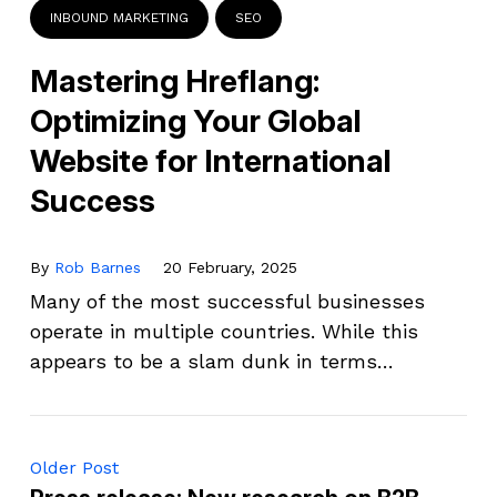
INBOUND MARKETING
SEO
Mastering Hreflang:
Optimizing Your Global
Website for International
Success
By
Rob Barnes
20 February, 2025
Many of the most successful businesses
operate in multiple countries. While this
appears to be a slam dunk in terms…
Older Post