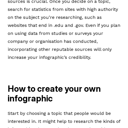
sources is crucial. Once you decide on a topic,
search for statistics from sites with high authority
on the subject you’re researching, such as
websites that end in .edu and .gov. Even if you plan
on using data from studies or surveys your
company or organisation has conducted,
incorporating other reputable sources will only
increase your infographic’s credibility.
How to create your own
infographic
Start by choosing a topic that people would be
interested in. It might help to research the kinds of