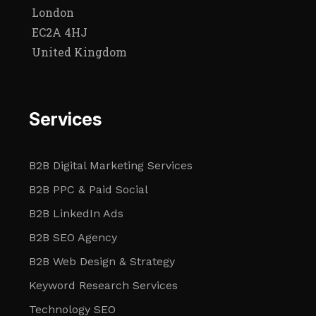
London
EC2A 4HJ
United Kingdom
Services
B2B Digital Marketing Services
B2B PPC & Paid Social
B2B LinkedIn Ads
B2B SEO Agency
B2B Web Design & Strategy
Keyword Research Services
Technology SEO