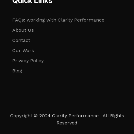
Quick Links
FAQs: working with Clarity Performance
About Us
Contact
Our Work
Privacy Policy
Blog
Copyright © 2024 Clarity Performance . All Rights
Reserved