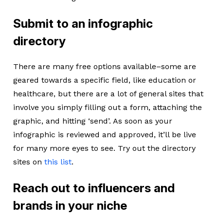
Submit to an infographic
directory
There are many free options available–some are
geared towards a specific field, like education or
healthcare, but there are a lot of general sites that
involve you simply filling out a form, attaching the
graphic, and hitting ‘send’. As soon as your
infographic is reviewed and approved, it’ll be live
for many more eyes to see. Try out the directory
sites on
this list
.
Reach out to influencers and
brands in your niche