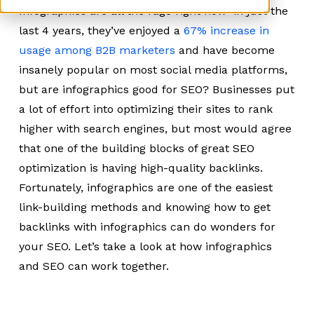
Infographics are all the rage right now–in just the
last 4 years, they’ve enjoyed a
67% increase in
usage among B2B marketers
and have become
insanely popular on most social media platforms,
but are infographics good for SEO? Businesses put
a lot of effort into optimizing their sites to rank
higher with search engines, but most would agree
that one of the building blocks of great SEO
optimization is having high-quality backlinks.
Fortunately, infographics are one of the easiest
link-building methods and knowing how to get
backlinks with infographics can do wonders for
your SEO. Let’s take a look at how infographics
and SEO can work together.