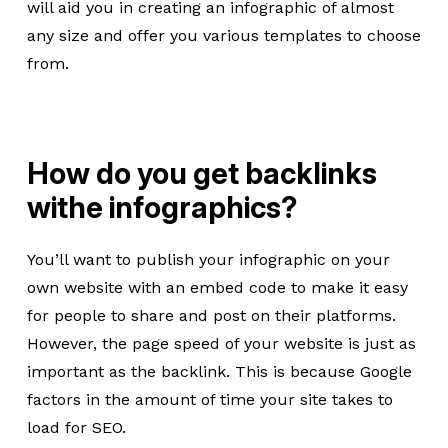
will aid you in creating an infographic of almost
any size and offer you various templates to choose
from.
How do you get backlinks
withe infographics?
You’ll want to publish your infographic on your
own website with an embed code to make it easy
for people to share and post on their platforms.
However, the page speed of your website is just as
important as the backlink. This is because Google
factors in the amount of time your site takes to
load for SEO.