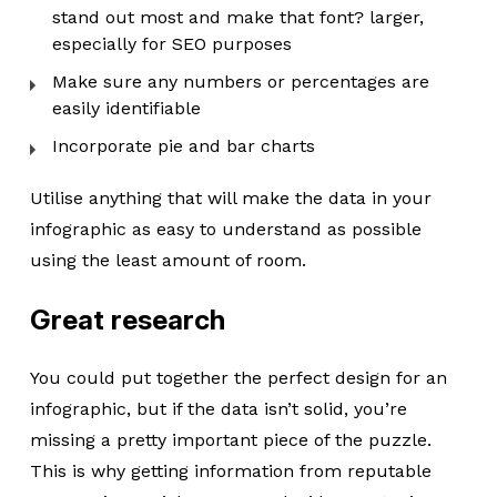
stand out most and make that font? larger,
especially for SEO purposes
Make sure any numbers or percentages are
easily identifiable
Incorporate pie and bar charts
Utilise anything that will make the data in your
infographic as easy to understand as possible
using the least amount of room.
Great research
You could put together the perfect design for an
infographic, but if the data isn’t solid, you’re
missing a pretty important piece of the puzzle.
This is why getting information from reputable