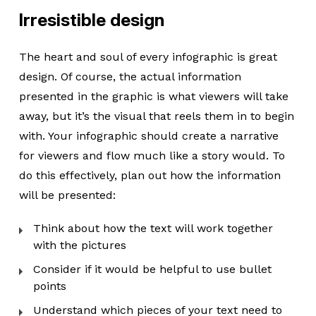
Irresistible design
The heart and soul of every infographic is great
design. Of course, the actual information
presented in the graphic is what viewers will take
away, but it’s the visual that reels them in to begin
with. Your infographic should create a narrative
for viewers and flow much like a story would. To
do this effectively, plan out how the information
will be presented:
Think about how the text will work together
with the pictures
Consider if it would be helpful to use bullet
points
Understand which pieces of your text need to