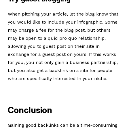
When pitching your article, let the blog know that
you would like to include your infographic. Some
may charge a fee for the blog post, but others
may be open to a quid pro quo relationship,
allowing you to guest post on their site in
exchange for a guest post on yours. If this works
for you, you not only gain a business partnership,
but you also get a backlink on a site for people
who are specifically interested in your niche.
Conclusion
Gaining good backlinks can be a time-consuming