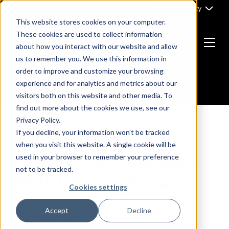
Skip
Part of Clarity
to
This website stores cookies on your computer.
content
These cookies are used to collect information
about how you interact with our website and allow
Menu
us to remember you. We use this information in
Return
order to improve and customize your browsing
to
experience and for analytics and metrics about our
the
visitors both on this website and other media. To
homepage
find out more about the cookies we use, see our
Privacy Policy.
If you decline, your information won’t be tracked
B2B MARKETING
SEO
when you visit this website. A single cookie will be
How To Get Backlinks
used in your browser to remember your preference
not to be tracked.
With Infographics
Cookies settings
Accept
Decline
By
Dan Butler
09 September, 2021