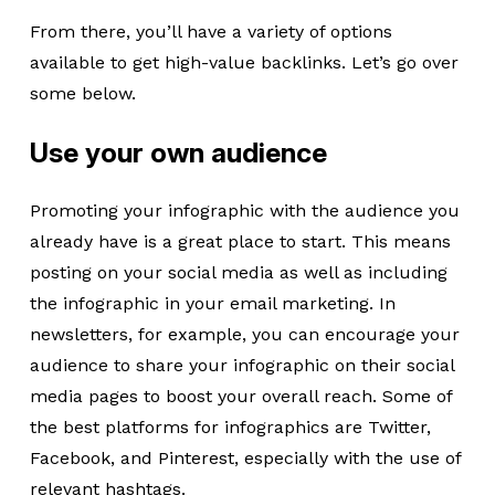
From there, you’ll have a variety of options
available to get high-value backlinks. Let’s go over
some below.
Use your own audience
Promoting your infographic with the audience you
already have is a great place to start. This means
posting on your social media as well as including
the infographic in your email marketing. In
newsletters, for example, you can encourage your
audience to share your infographic on their social
media pages to boost your overall reach. Some of
the best platforms for infographics are Twitter,
Facebook, and Pinterest, especially with the use of
relevant hashtags.