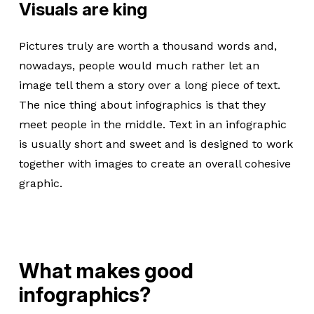
Visuals are king
Pictures truly are worth a thousand words and,
nowadays, people would much rather let an
image tell them a story over a long piece of text.
The nice thing about infographics is that they
meet people in the middle. Text in an infographic
is usually short and sweet and is designed to work
together with images to create an overall cohesive
graphic.
What makes good
infographics?