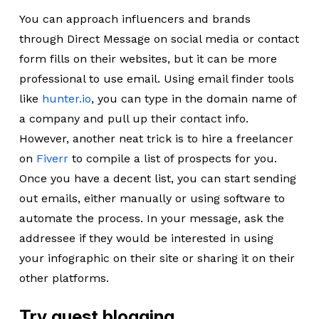
You can approach influencers and brands
through Direct Message on social media or contact
form fills on their websites, but it can be more
professional to use email. Using email finder tools
like
hunter.io
, you can type in the domain name of
a company and pull up their contact info.
However, another neat trick is to hire a freelancer
on
Fiverr
to compile a list of prospects for you.
Once you have a decent list, you can start sending
out emails, either manually or using software to
automate the process. In your message, ask the
addressee if they would be interested in using
your infographic on their site or sharing it on their
other platforms.
Try guest blogging