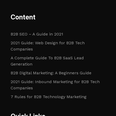
Content
B2B SEO – A Guide in 2021
2021 Guide: Web Design for B2B Tech
Companies
A Complete Guide To B2B SaaS Lead
Generation
B2B Digital Marketing: A Beginners Guide
2021 Guide: Inbound Marketing for B2B Tech
Companies
7 Rules for B2B Technology Marketing