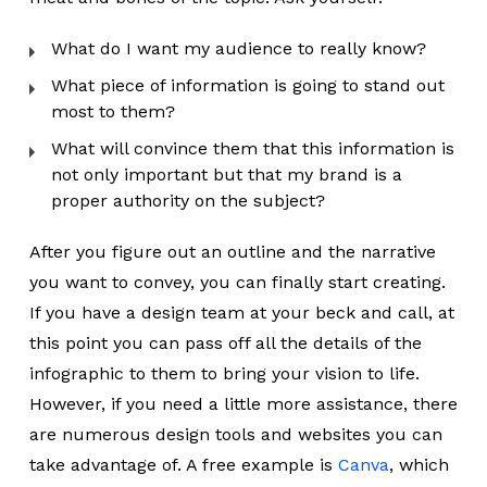
What do I want my audience to really know?
What piece of information is going to stand out
most to them?
What will convince them that this information is
not only important but that my brand is a
proper authority on the subject?
After you figure out an outline and the narrative
you want to convey, you can finally start creating.
If you have a design team at your beck and call, at
this point you can pass off all the details of the
infographic to them to bring your vision to life.
However, if you need a little more assistance, there
are numerous design tools and websites you can
take advantage of. A free example is
Canva
, which