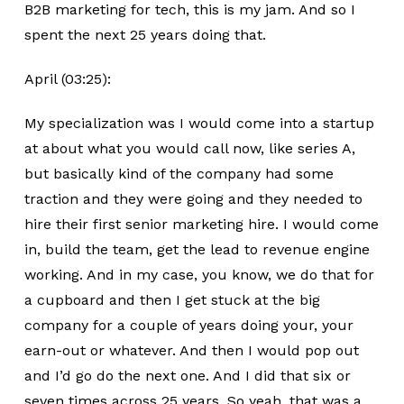
B2B marketing for tech, this is my jam. And so I
spent the next 25 years doing that.
April (03:25):
My specialization was I would come into a startup
at about what you would call now, like series A,
but basically kind of the company had some
traction and they were going and they needed to
hire their first senior marketing hire. I would come
in, build the team, get the lead to revenue engine
working. And in my case, you know, we do that for
a cupboard and then I get stuck at the big
company for a couple of years doing your, your
earn-out or whatever. And then I would pop out
and I’d go do the next one. And I did that six or
seven times across 25 years. So yeah, that was a