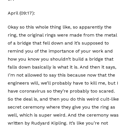
April (09:17):
Okay so this whole thing like, so apparently the
ring, the original rings were made from the metal
of a bridge that fell down and it’s supposed to
remind you of the importance of your work and
how you know you shouldn’t build a bridge that
falls down basically is what it is. And then it says,
I’m not allowed to say this because now that the
engineers will, we’ll probably have to kill me, but I
have coronavirus so they’re probably too scared.
So the deal is, and then you do this weird cult-like
secret ceremony where they give you the ring as
well, which is super weird. And the ceremony was
written by Rudyard Kipling. It’s like you’re not