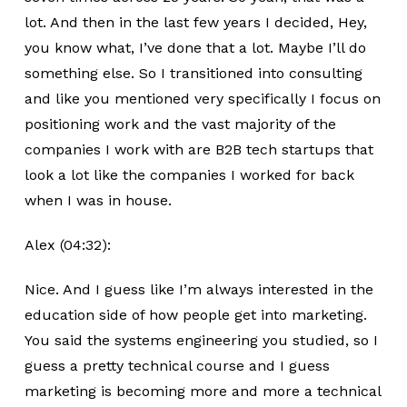
lot. And then in the last few years I decided, Hey,
you know what, I’ve done that a lot. Maybe I’ll do
something else. So I transitioned into consulting
and like you mentioned very specifically I focus on
positioning work and the vast majority of the
companies I work with are B2B tech startups that
look a lot like the companies I worked for back
when I was in house.
Alex (04:32):
Nice. And I guess like I’m always interested in the
education side of how people get into marketing.
You said the systems engineering you studied, so I
guess a pretty technical course and I guess
marketing is becoming more and more a technical