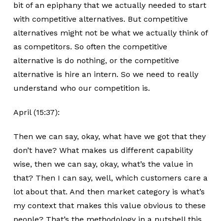
bit of an epiphany that we actually needed to start
with competitive alternatives. But competitive
alternatives might not be what we actually think of
as competitors. So often the competitive
alternative is do nothing, or the competitive
alternative is hire an intern. So we need to really
understand who our competition is.
April (15:37):
Then we can say, okay, what have we got that they
don’t have? What makes us different capability
wise, then we can say, okay, what’s the value in
that? Then I can say, well, which customers care a
lot about that. And then market category is what’s
my context that makes this value obvious to these
people? That’s the methodology in a nutshell this