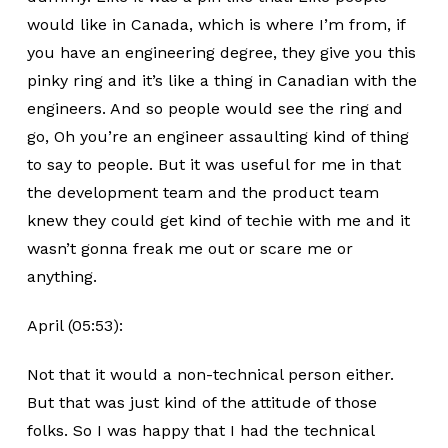
would like in Canada, which is where I’m from, if
you have an engineering degree, they give you this
pinky ring and it’s like a thing in Canadian with the
engineers. And so people would see the ring and
go, Oh you’re an engineer assaulting kind of thing
to say to people. But it was useful for me in that
the development team and the product team
knew they could get kind of techie with me and it
wasn’t gonna freak me out or scare me or
anything.
April (05:53):
Not that it would a non-technical person either.
But that was just kind of the attitude of those
folks. So I was happy that I had the technical