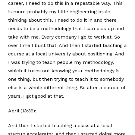
career, I need to do this in a repeatable way. This
is more probably my little engineering brain
thinking about this. I need to do it in and there
needs to be a methodology that I can pick up and
take with me. Every company I go to work at. So
over time I built that. And then I started teaching a
course at a local university about positioning. And
I was trying to teach people my methodology,
which it turns out knowing your methodology is
one thing, but then trying to teach it to somebody
else is a whole different thing. So after a couple of
years, I got good at that.
April (13:39):
And then I started teaching a class at a local
startup accelerator, and then I started doing more