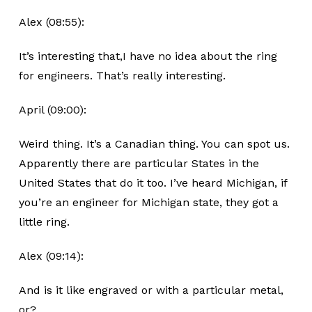
Alex (08:55):
It’s interesting that,I have no idea about the ring
for engineers. That’s really interesting.
April (09:00):
Weird thing. It’s a Canadian thing. You can spot us.
Apparently there are particular States in the
United States that do it too. I’ve heard Michigan, if
you’re an engineer for Michigan state, they got a
little ring.
Alex (09:14):
And is it like engraved or with a particular metal,
or?