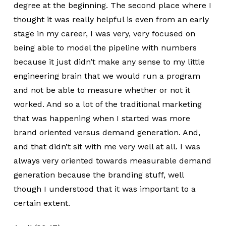
degree at the beginning. The second place where I
thought it was really helpful is even from an early
stage in my career, I was very, very focused on
being able to model the pipeline with numbers
because it just didn’t make any sense to my little
engineering brain that we would run a program
and not be able to measure whether or not it
worked. And so a lot of the traditional marketing
that was happening when I started was more
brand oriented versus demand generation. And,
and that didn’t sit with me very well at all. I was
always very oriented towards measurable demand
generation because the branding stuff, well
though I understood that it was important to a
certain extent.