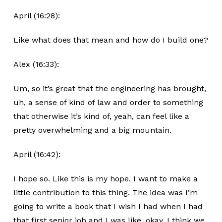
April (16:28):
Like what does that mean and how do I build one?
Alex (16:33):
Um, so it’s great that the engineering has brought,
uh, a sense of kind of law and order to something
that otherwise it’s kind of, yeah, can feel like a
pretty overwhelming and a big mountain.
April (16:42):
I hope so. Like this is my hope. I want to make a
little contribution to this thing. The idea was I’m
going to write a book that I wish I had when I had
that first senior job and I was like, okay, I think we