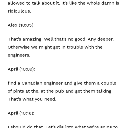
allowed to talk about it. It’s like the whole damn is
ridiculous.
Alex (10:05):
That’s amazing. Well that’s no good. Any deeper.
Otherwise we might get in trouble with the
engineers.
April (10:09):
find a Canadian engineer and give them a couple
of pints at the, at the pub and get them talking.
That’s what you need.
April (10:16):
I should do that. Let’s dig into what we’re going to