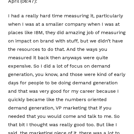
April (06:47):
I had a really hard time measuring it, particularly
when I was at a smaller company when I was at
places like IBM, they did amazing job of measuring
on impact on brand with stuff, but we didn’t have
the resources to do that. And the ways you
measured it back then anyways were quite
expensive. So I did a lot of focus on demand
generation, you know, and those were kind of early
days for people to be doing demand generation
and that was very good for my career because I
quickly became like the numbers oriented
demand generation, VP marketing that if you
needed that you would come and talk to me. So
that bit I thought was really good too. But like I
said, the marketing piece of it, there was a lot to