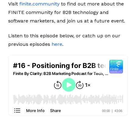
Visit
finite.community
to find out more about the
FINITE community for B2B technology and
software marketers, and join us at a future event.
Listen to this episode below, or catch up on our
previous episodes
here
.