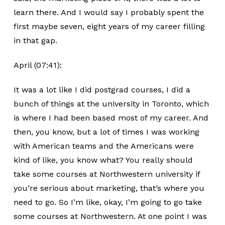
learn there. And I would say I probably spent the
first maybe seven, eight years of my career filling
in that gap.
April (07:41):
It was a lot like I did postgrad courses, I did a
bunch of things at the university in Toronto, which
is where I had been based most of my career. And
then, you know, but a lot of times I was working
with American teams and the Americans were
kind of like, you know what? You really should
take some courses at Northwestern university if
you’re serious about marketing, that’s where you
need to go. So I’m like, okay, I’m going to go take
some courses at Northwestern. At one point I was