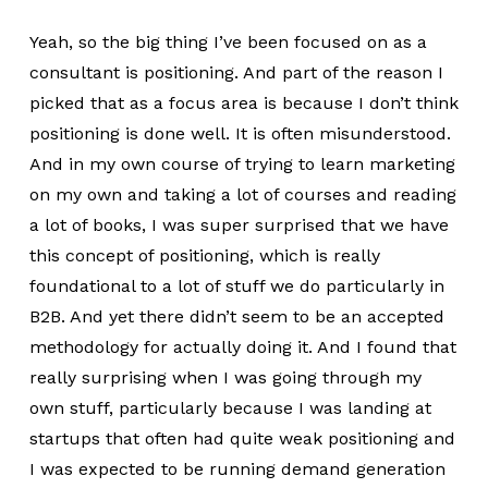
Yeah, so the big thing I’ve been focused on as a
consultant is positioning. And part of the reason I
picked that as a focus area is because I don’t think
positioning is done well. It is often misunderstood.
And in my own course of trying to learn marketing
on my own and taking a lot of courses and reading
a lot of books, I was super surprised that we have
this concept of positioning, which is really
foundational to a lot of stuff we do particularly in
B2B. And yet there didn’t seem to be an accepted
methodology for actually doing it. And I found that
really surprising when I was going through my
own stuff, particularly because I was landing at
startups that often had quite weak positioning and
I was expected to be running demand generation