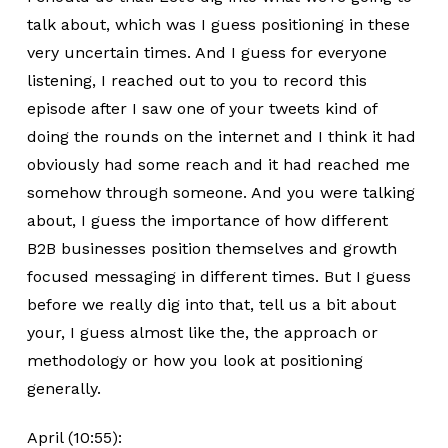
talk about, which was I guess positioning in these
very uncertain times. And I guess for everyone
listening, I reached out to you to record this
episode after I saw one of your tweets kind of
doing the rounds on the internet and I think it had
obviously had some reach and it had reached me
somehow through someone. And you were talking
about, I guess the importance of how different
B2B businesses position themselves and growth
focused messaging in different times. But I guess
before we really dig into that, tell us a bit about
your, I guess almost like the, the approach or
methodology or how you look at positioning
generally.
April (10:55):