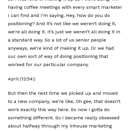
having coffee meetings with every smart marketer
I can find and I’m saying, Hey, how do you do
positioning? And it’s not like we weren’t doing it,
we’re all doing it. It’s just we weren’t all doing it in
a standard way. So a lot of us senior people
anyways, we’re kind of making it up. Or we had
our own sort of way of doing positioning that
worked for our particular company.
April (12:54):
But then the next time we picked up and moved
to a new company, we’re like, Oh gee, that doesn’t
work exactly this way here. So now I gotta do
something different. So I became really obsessed
about halfway through my inhouse marketing