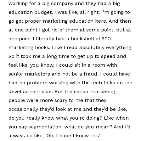
working for a big company and they had a big
education budget. I was like, all right, I’m going to
go get proper marketing education here. And then
at one point I got rid of them at some point, but at
one point I literally had a bookshelf of 900
marketing books. Like I read absolutely everything.
So it took me a long time to get up to speed and
feel like, you know, I could sit in a room with
senior marketers and not be a fraud. I could have
had no problem working with the tech folks on the
development side. But the senior marketing
people were more scary to me that they
occasionally they’d look at me and they’d be like,
do you really know what you’re doing? Like when
you say segmentation, what do you mean? And I’d
always be like, ‘Oh, I hope I know this’.