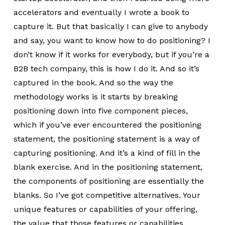
accelerators and eventually I wrote a book to
capture it. But that basically I can give to anybody
and say, you want to know how to do positioning? I
don’t know if it works for everybody, but if you’re a
B2B tech company, this is how I do it. And so it’s
captured in the book. And so the way the
methodology works is it starts by breaking
positioning down into five component pieces,
which if you’ve ever encountered the positioning
statement, the positioning statement is a way of
capturing positioning. And it’s a kind of fill in the
blank exercise. And in the positioning statement,
the components of positioning are essentially the
blanks. So I’ve got competitive alternatives. Your
unique features or capabilities of your offering,
the value that those features or capabilities