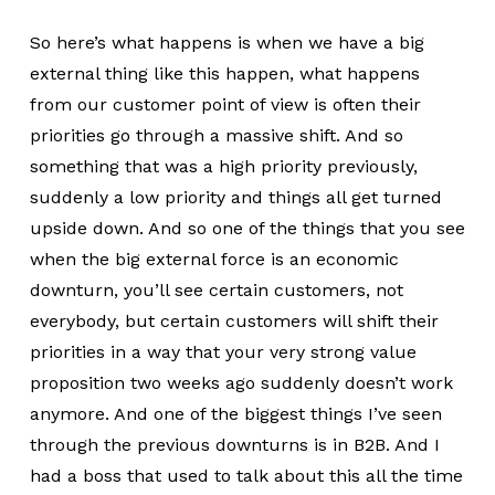
So here’s what happens is when we have a big
external thing like this happen, what happens
from our customer point of view is often their
priorities go through a massive shift. And so
something that was a high priority previously,
suddenly a low priority and things all get turned
upside down. And so one of the things that you see
when the big external force is an economic
downturn, you’ll see certain customers, not
everybody, but certain customers will shift their
priorities in a way that your very strong value
proposition two weeks ago suddenly doesn’t work
anymore. And one of the biggest things I’ve seen
through the previous downturns is in B2B. And I
had a boss that used to talk about this all the time