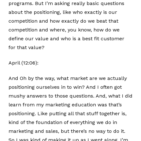
programs. But I’m asking really basic questions
about the positioning, like who exactly is our
competition and how exactly do we beat that
competition and where, you know, how do we
define our value and who is a best fit customer
for that value?
April (12:06):
And Oh by the way, what market are we actually
positioning ourselves in to win? And I often got
mushy answers to those questions. And, what I did
learn from my marketing education was that’s
positioning. Like putting all that stuff together is,
kind of the foundation of everything we do in
marketing and sales, but there’s no way to do it.
So I was kind of making it up as I went along. I’m