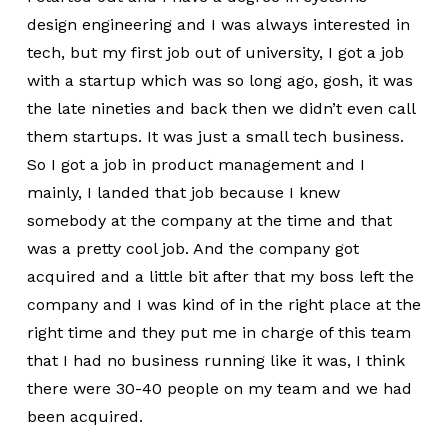
design engineering and I was always interested in
tech, but my first job out of university, I got a job
with a startup which was so long ago, gosh, it was
the late nineties and back then we didn’t even call
them startups. It was just a small tech business.
So I got a job in product management and I
mainly, I landed that job because I knew
somebody at the company at the time and that
was a pretty cool job. And the company got
acquired and a little bit after that my boss left the
company and I was kind of in the right place at the
right time and they put me in charge of this team
that I had no business running like it was, I think
there were 30-40 people on my team and we had
been acquired.