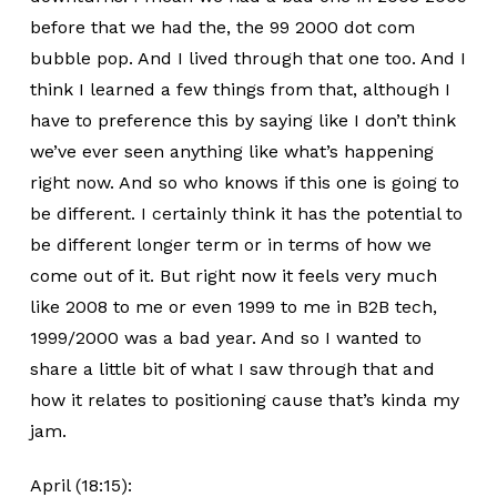
before that we had the, the 99 2000 dot com
bubble pop. And I lived through that one too. And I
think I learned a few things from that, although I
have to preference this by saying like I don’t think
we’ve ever seen anything like what’s happening
right now. And so who knows if this one is going to
be different. I certainly think it has the potential to
be different longer term or in terms of how we
come out of it. But right now it feels very much
like 2008 to me or even 1999 to me in B2B tech,
1999/2000 was a bad year. And so I wanted to
share a little bit of what I saw through that and
how it relates to positioning cause that’s kinda my
jam.
April (18:15):