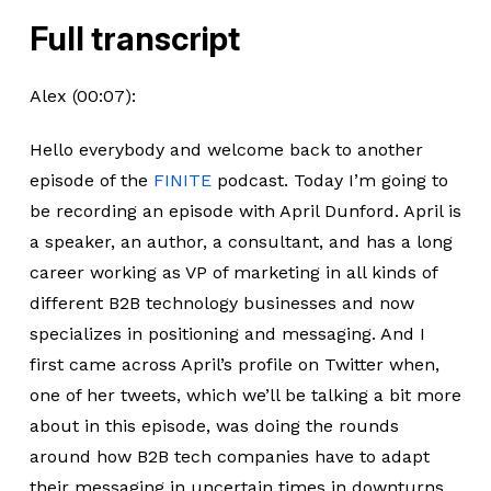
Full transcript
Alex (00:07):
Hello everybody and welcome back to another
episode of the
FINITE
podcast. Today I’m going to
be recording an episode with April Dunford. April is
a speaker, an author, a consultant, and has a long
career working as VP of marketing in all kinds of
different B2B technology businesses and now
specializes in positioning and messaging. And I
first came across April’s profile on Twitter when,
one of her tweets, which we’ll be talking a bit more
about in this episode, was doing the rounds
around how B2B tech companies have to adapt
their messaging in uncertain times in downturns.