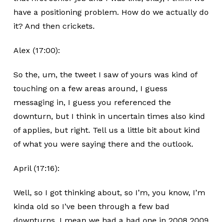
have a positioning problem. How do we actually do
it? And then crickets.
Alex (17:00):
So the, um, the tweet I saw of yours was kind of
touching on a few areas around, I guess
messaging in, I guess you referenced the
downturn, but I think in uncertain times also kind
of applies, but right. Tell us a little bit about kind
of what you were saying there and the outlook.
April (17:16):
Well, so I got thinking about, so I’m, you know, I’m
kinda old so I’ve been through a few bad
downturns. I mean we had a bad one in 2008 2009