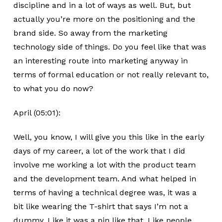
discipline and in a lot of ways as well. But, but
actually you’re more on the positioning and the
brand side. So away from the marketing
technology side of things. Do you feel like that was
an interesting route into marketing anyway in
terms of formal education or not really relevant to,
to what you do now?
April (05:01):
Well, you know, I will give you this like in the early
days of my career, a lot of the work that I did
involve me working a lot with the product team
and the development team. And what helped in
terms of having a technical degree was, it was a
bit like wearing the T-shirt that says I’m not a
dummy. Like it was a pin like that. Like people