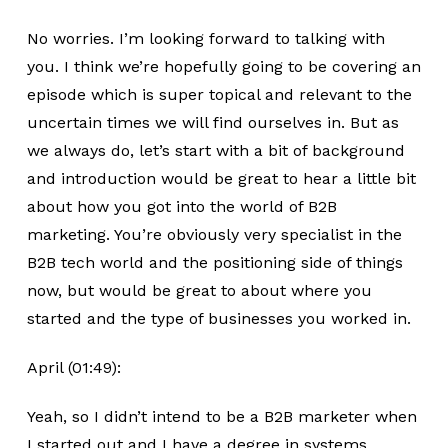
No worries. I’m looking forward to talking with
you. I think we’re hopefully going to be covering an
episode which is super topical and relevant to the
uncertain times we will find ourselves in. But as
we always do, let’s start with a bit of background
and introduction would be great to hear a little bit
about how you got into the world of B2B
marketing. You’re obviously very specialist in the
B2B tech world and the positioning side of things
now, but would be great to about where you
started and the type of businesses you worked in.
April (01:49):
Yeah, so I didn’t intend to be a B2B marketer when
I started out and I have a degree in systems