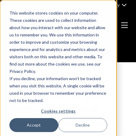
Skip
Part of Clarity
to
This website stores cookies on your computer.
content
These cookies are used to collect information
about how you interact with our website and allow
Menu
us to remember you. We use this information in
Return
order to improve and customize your browsing
to
experience and for analytics and metrics about our
the
visitors both on this website and other media. To
homepage
find out more about the cookies we use, see our
Privacy Policy.
If you decline, your information won’t be tracked
B2B MARKETING
when you visit this website. A single cookie will be
Positioning for B2B
used in your browser to remember your preference
not to be tracked.
tech companies in
Cookies settings
uncertain times with
Accept
Decline
April Dunford