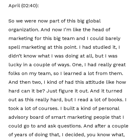
April (02:40):
So we were now part of this big global
organization. And now I’m like the head of
marketing for this big team and I could barely
spell marketing at this point. I had studied it, I
didn’t know what I was doing at all, but I was
lucky in a couple of ways. One, I had really great
folks on my team, so I learned a lot from them.
And then two, I kind of had this attitude like how
hard can it be? Just figure it out. And it turned
out as this really hard, but I read a lot of books. I
took a lot of courses. I built a kind of personal
advisory board of smart marketing people that I
could go to and ask questions. And after a couple
of years of doing that, I decided, you know what,