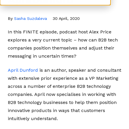
By
Sasha Suzdaleva
30 April, 2020
In this FINITE episode, podcast host Alex Price
explores a very current topic – how can B2B tech
companies position themselves and adjust their
messaging in uncertain times?
April Dunford
is an author, speaker and consultant
with extensive prior experience as a VP Marketing
across a number of enterprise B2B technology
companies. April now specialises in working with
B2B technology businesses to help them position
innovative products in ways that customers
intuitively understand.