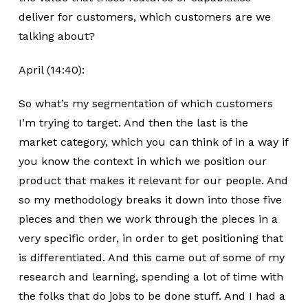
deliver for customers, which customers are we
talking about?
April (14:40):
So what’s my segmentation of which customers
I’m trying to target. And then the last is the
market category, which you can think of in a way if
you know the context in which we position our
product that makes it relevant for our people. And
so my methodology breaks it down into those five
pieces and then we work through the pieces in a
very specific order, in order to get positioning that
is differentiated. And this came out of some of my
research and learning, spending a lot of time with
the folks that do jobs to be done stuff. And I had a