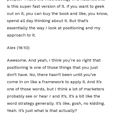
is this super fast version of it. If you want to geek
out on it, you can buy the book and like, you know,
spend all day thinking about it. But that’s
essentially the way I look at positioning and my
approach to it.
Alex (16:10):
Awesome. And yeah, I think you’re so right that
positioning is one of those things that you just
don’t have. No, there hasn’t been until you’ve
come in on like a framework to apply it. And it’s
one of those words, but I think a lot of marketers
probably see or hear r and it’s, it’s a bit like the
word strategy generally. It’s like, gosh, no kidding.
Yeah. It’s just what is that actually?