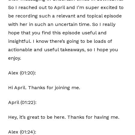
So I reached out to April and I’m super excited to
be recording such a relevant and topical episode
with her in such an uncertain time. So I really
hope that you find this episode useful and
insightful. I know there’s going to be loads of
actionable and useful takeaways, so I hope you
enjoy.
Alex (01:20):
Hi April. Thanks for joining me.
April (01:22):
Hey, it’s great to be here. Thanks for having me.
Alex (01:24):