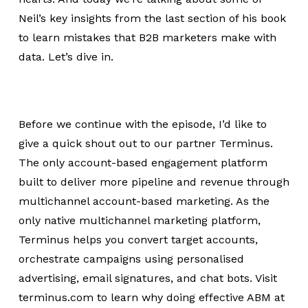
Neil’s key insights from the last section of his book
to learn mistakes that B2B marketers make with
data. Let’s dive in.
Before we continue with the episode, I’d like to
give a quick shout out to our partner Terminus.
The only account-based engagement platform
built to deliver more pipeline and revenue through
multichannel account-based marketing. As the
only native multichannel marketing platform,
Terminus helps you convert target accounts,
orchestrate campaigns using personalised
advertising, email signatures, and chat bots. Visit
terminus.com to learn why doing effective ABM at