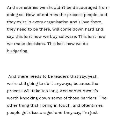
And sometimes we shouldn’t be discouraged from
doing so. Now, oftentimes the process people, and
they exist in every organisation and I love them,
they need to be there, will come down hard and
say, this isn’t how we buy software. This isn’t how
we make decisions. This isn’t how we do
budgeting.
And there needs to be leaders that say, yeah,
we’re still going to do it anyways, because the
process will take too long. And sometimes it’s
worth knocking down some of those barriers. The
other thing that I bring in touch, and oftentimes
people get discouraged and they say, I’m just