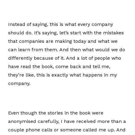
Instead of saying, this is what every company
should do. It’s saying, let’s start with the mistakes
that companies are making today and what we
can learn from them. And then what would we do
differently because of it. And a lot of people who
have read the book, come back and tell me,
they’re like, this is exactly what happens in my
company.
Even though the stories in the book were
anonymised carefully, I have received more than a
couple phone calls or someone called me up. And