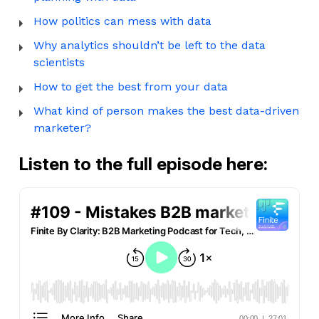
How politics can mess with data
Why analytics shouldn’t be left to the data
scientists
How to get the best from your data
What kind of person makes the best data-driven
marketer?
Listen to the full episode here: