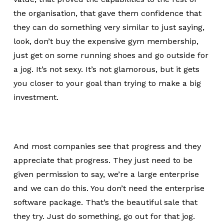
the organisation, that gave them confidence that
they can do something very similar to just saying,
look, don’t buy the expensive gym membership,
just get on some running shoes and go outside for
a jog. It’s not sexy. It’s not glamorous, but it gets
you closer to your goal than trying to make a big
investment.
And most companies see that progress and they
appreciate that progress. They just need to be
given permission to say, we’re a large enterprise
and we can do this. You don’t need the enterprise
software package. That’s the beautiful sale that
they try. Just do something, go out for that jog.