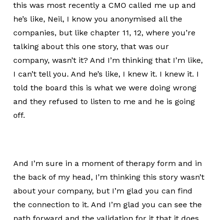
this was most recently a CMO called me up and
he’s like, Neil, I know you anonymised all the
companies, but like chapter 11, 12, where you’re
talking about this one story, that was our
company, wasn’t it? And I’m thinking that I’m like,
I can’t tell you. And he’s like, I knew it. I knew it. I
told the board this is what we were doing wrong
and they refused to listen to me and he is going
off.
And I’m sure in a moment of therapy form and in
the back of my head, I’m thinking this story wasn’t
about your company, but I’m glad you can find
the connection to it. And I’m glad you can see the
path forward and the validation for it that it does