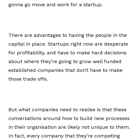
gonna go move and work for a startup.
There are advantages to having the people in the
capital in place. Startups right now are desperate
for profitability, and have to make hard decisions
about where they’re going to grow well funded
established companies that don’t have to make
those trade offs.
But what companies need to realise is that these
conversations around how to build new processes
in their organisation are likely not unique to them.
In fact, every company that they’re competing