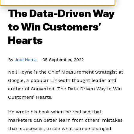
The Data-Driven Way
to Win Customers’
Hearts
By
Jodi Norris
05 September, 2022
Neil Hoyne is the Chief Measurement Strategist at
Google, a popular LinkedIn thought leader and
author of Converted: The Data-Driven Way to Win
Customers’ Hearts.
He wrote his book when he realised that
marketers can better learn from others’ mistakes
than successes, to see what can be changed