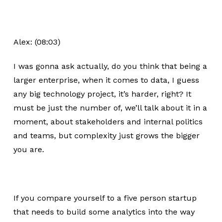
Alex: (08:03)
I was gonna ask actually, do you think that being a
larger enterprise, when it comes to data, I guess
any big technology project, it’s harder, right? It
must be just the number of, we’ll talk about it in a
moment, about stakeholders and internal politics
and teams, but complexity just grows the bigger
you are.
If you compare yourself to a five person startup
that needs to build some analytics into the way