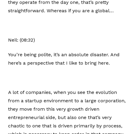
they operate from the day one, that’s pretty
straightforward. Whereas if you are a global…
Neil: (08:32)
You’re being polite, it’s an absolute disaster. And
here’s a perspective that I like to bring here.
A lot of companies, when you see the evolution
from a startup environment to a large corporation,
they move from this very growth driven
entrepreneurial side, but also one that’s very
chaotic to one that is driven primarily by process,