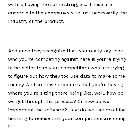
with is having the same struggles. These are
endemic to the company’s size, not necessarily the
industry or the product.
And once they recognise that, you really say, look
who you’re competing against here is you’re trying
to be better than your competitors who are trying
to figure out how they too use data to make some
money. And so those problems that you’re having,
where you’re sitting there being like, well, how do
we get through this process? Or how do we
implement the software? How do we use machine
learning to realise that your competitors are doing
it.