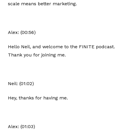
scale means better marketing.
Alex: (00:56)
Hello Neil, and welcome to the FINITE podcast.
Thank you for joining me.
Neil: (01:02)
Hey, thanks for having me.
Alex: (01:03)