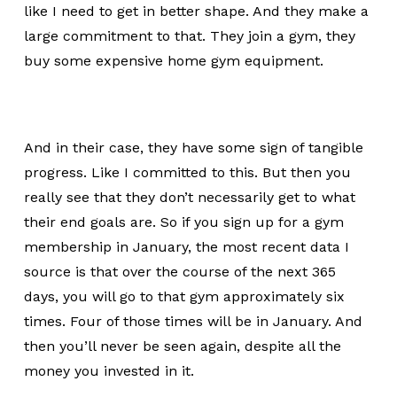
like I need to get in better shape. And they make a
large commitment to that. They join a gym, they
buy some expensive home gym equipment.
And in their case, they have some sign of tangible
progress. Like I committed to this. But then you
really see that they don’t necessarily get to what
their end goals are. So if you sign up for a gym
membership in January, the most recent data I
source is that over the course of the next 365
days, you will go to that gym approximately six
times. Four of those times will be in January. And
then you’ll never be seen again, despite all the
money you invested in it.