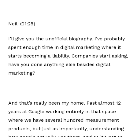
Neil: (01:28)
I’ll give you the unofficial biography. I’ve probably
spent enough time in digital marketing where it
starts becoming a liability. Companies start asking,
have you done anything else besides digital
marketing?
And that’s really been my home. Past almost 12
years at Google working entirely in that space
where we have several hundred measurement
products, but just as importantly, understanding