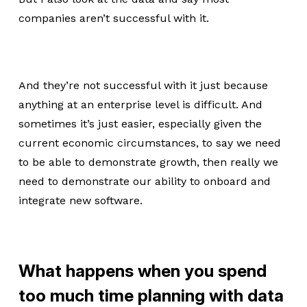
companies aren’t successful with it.
And they’re not successful with it just because
anything at an enterprise level is difficult. And
sometimes it’s just easier, especially given the
current economic circumstances, to say we need
to be able to demonstrate growth, then really we
need to demonstrate our ability to onboard and
integrate new software.
What happens when you spend
too much time planning with data