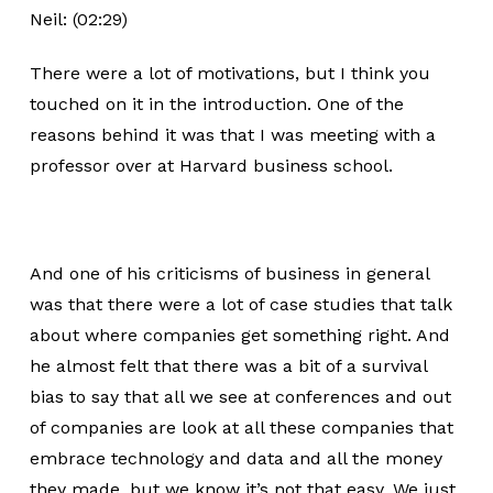
Neil: (02:29)
There were a lot of motivations, but I think you
touched on it in the introduction. One of the
reasons behind it was that I was meeting with a
professor over at Harvard business school.
And one of his criticisms of business in general
was that there were a lot of case studies that talk
about where companies get something right. And
he almost felt that there was a bit of a survival
bias to say that all we see at conferences and out
of companies are look at all these companies that
embrace technology and data and all the money
they made, but we know it’s not that easy. We just