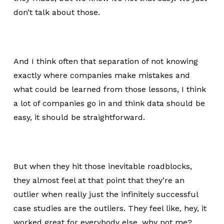
don’t talk about those.
And I think often that separation of not knowing
exactly where companies make mistakes and
what could be learned from those lessons, I think
a lot of companies go in and think data should be
easy, it should be straightforward.
But when they hit those inevitable roadblocks,
they almost feel at that point that they’re an
outlier when really just the infinitely successful
case studies are the outliers. They feel like, hey, it
worked great for everybody else, why not me?