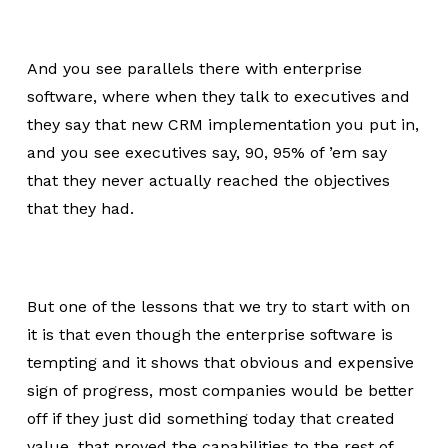
And you see parallels there with enterprise
software, where when they talk to executives and
they say that new CRM implementation you put in,
and you see executives say, 90, 95% of ’em say
that they never actually reached the objectives
that they had.
But one of the lessons that we try to start with on
it is that even though the enterprise software is
tempting and it shows that obvious and expensive
sign of progress, most companies would be better
off if they just did something today that created
value, that proved the capabilities to the rest of