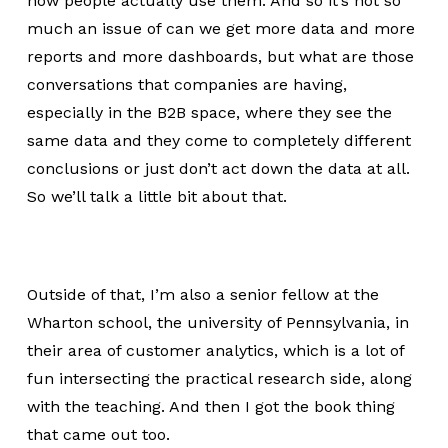
how people actually use them. And so it’s not so
much an issue of can we get more data and more
reports and more dashboards, but what are those
conversations that companies are having,
especially in the B2B space, where they see the
same data and they come to completely different
conclusions or just don’t act down the data at all.
So we’ll talk a little bit about that.
Outside of that, I’m also a senior fellow at the
Wharton school, the university of Pennsylvania, in
their area of customer analytics, which is a lot of
fun intersecting the practical research side, along
with the teaching. And then I got the book thing
that came out too.