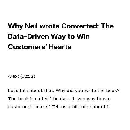
Why Neil wrote Converted: The
Data-Driven Way to Win
Customers’ Hearts
Alex: (02:22)
Let’s talk about that. Why did you write the book?
The book is called ‘the data driven way to win
customer’s hearts.’ Tell us a bit more about it.