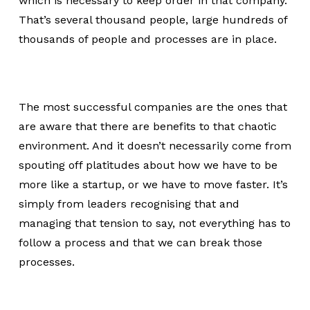
which is necessary to keep order in that company.
That’s several thousand people, large hundreds of
thousands of people and processes are in place.
The most successful companies are the ones that
are aware that there are benefits to that chaotic
environment. And it doesn’t necessarily come from
spouting off platitudes about how we have to be
more like a startup, or we have to move faster. It’s
simply from leaders recognising that and
managing that tension to say, not everything has to
follow a process and that we can break those
processes.