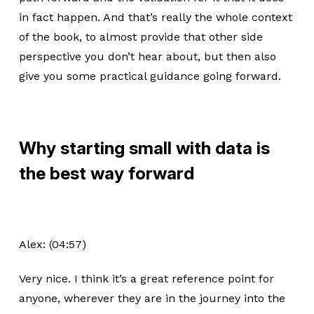
in fact happen. And that’s really the whole context
of the book, to almost provide that other side
perspective you don’t hear about, but then also
give you some practical guidance going forward.
Why starting small with data is
the best way forward
Alex: (04:57)
Very nice. I think it’s a great reference point for
anyone, wherever they are in the journey into the