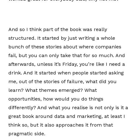
And so I think part of the book was really
structured. It started by just writing a whole
bunch of these stories about where companies
fail, but you can only take that for so much. And
afterwards, unless it’s Friday, you’re like I need a
drink. And it started when people started asking
me, out of the stories of failure, what did you
learn? What themes emerged? What
opportunities, how would you do things
differently? And what you realise is not only is it a
great book around data and marketing, at least I
think so, but it also approaches it from that
pragmatic side.