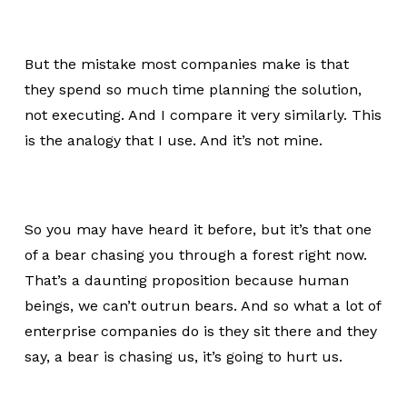
But the mistake most companies make is that
they spend so much time planning the solution,
not executing. And I compare it very similarly. This
is the analogy that I use. And it’s not mine.
So you may have heard it before, but it’s that one
of a bear chasing you through a forest right now.
That’s a daunting proposition because human
beings, we can’t outrun bears. And so what a lot of
enterprise companies do is they sit there and they
say, a bear is chasing us, it’s going to hurt us.