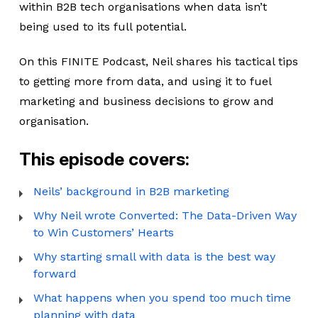
within B2B tech organisations when data isn’t
being used to its full potential.
On this FINITE Podcast, Neil shares his tactical tips
to getting more from data, and using it to fuel
marketing and business decisions to grow and
organisation.
This episode covers:
Neils’ background in B2B marketing
Why Neil wrote Converted: The Data-Driven Way
to Win Customers’ Hearts
Why starting small with data is the best way
forward
What happens when you spend too much time
planning with data