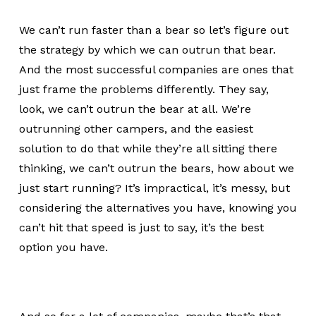
We can’t run faster than a bear so let’s figure out
the strategy by which we can outrun that bear.
And the most successful companies are ones that
just frame the problems differently. They say,
look, we can’t outrun the bear at all. We’re
outrunning other campers, and the easiest
solution to do that while they’re all sitting there
thinking, we can’t outrun the bears, how about we
just start running? It’s impractical, it’s messy, but
considering the alternatives you have, knowing you
can’t hit that speed is just to say, it’s the best
option you have.