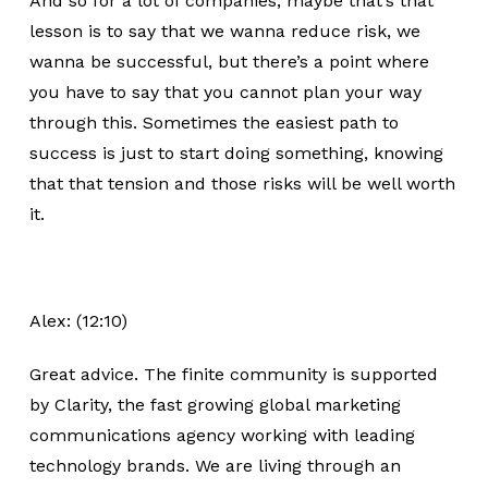
And so for a lot of companies, maybe that’s that
lesson is to say that we wanna reduce risk, we
wanna be successful, but there’s a point where
you have to say that you cannot plan your way
through this. Sometimes the easiest path to
success is just to start doing something, knowing
that that tension and those risks will be well worth
it.
Alex: (12:10)
Great advice. The finite community is supported
by Clarity, the fast growing global marketing
communications agency working with leading
technology brands. We are living through an