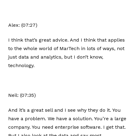
Alex: (07:27)
I think that’s great advice. And I think that applies
to the whole world of MarTech in lots of ways, not
just data and analytics, but I don’t know,
technology.
Neil: (07:35)
And it’s a great sell and I see why they do it. You
have a problem. We have a solution. You’re a large
company. You need enterprise software. I get that.
But I also look at the data and say most