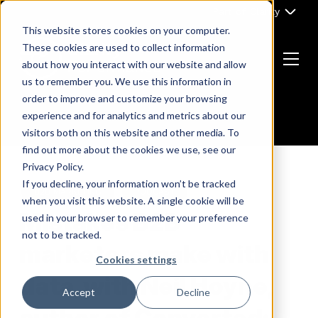
Skip
Part of Clarity
to
This website stores cookies on your computer.
content
These cookies are used to collect information
about how you interact with our website and allow
Menu
us to remember you. We use this information in
Return
order to improve and customize your browsing
to
experience and for analytics and metrics about our
the
visitors both on this website and other media. To
homepage
find out more about the cookies we use, see our
Privacy Policy.
If you decline, your information won’t be tracked
B2B MARKETING
PODCAST
when you visit this website. A single cookie will be
Mistakes B2B
used in your browser to remember your preference
not to be tracked.
marketers make with
Cookies settings
data, with Neil Hoyne,
Accept
Decline
author of Converted: