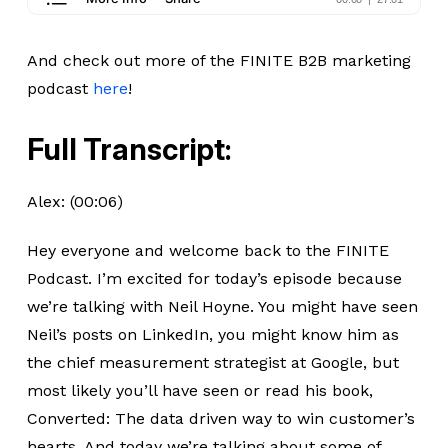
And check out more of the FINITE B2B marketing
podcast
here
!
Full Transcript:
Alex: (00:06)
Hey everyone and welcome back to the FINITE
Podcast. I’m excited for today’s episode because
we’re talking with Neil Hoyne. You might have seen
Neil’s posts on LinkedIn, you might know him as
the chief measurement strategist at Google, but
most likely you’ll have seen or read his book,
Converted: The data driven way to win customer’s
hearts. And today we’re talking about some of