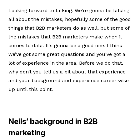
Looking forward to talking. We’re gonna be talking
all about the mistakes, hopefully some of the good
things that B2B marketers do as well, but some of
the mistakes that B2B marketers make when it
comes to data. It’s gonna be a good one. I think
we’ve got some great questions and you’ve got a
lot of experience in the area. Before we do that,
why don’t you tell us a bit about that experience
and your background and experience career wise
up until this point.
Neils’ background in B2B
marketing