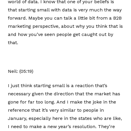
world of data. I know that one of your beliefs is
that starting small with data is very much the way
forward. Maybe you can talk a little bit from a B2B
marketing perspective, about why you think that is
and how you’ve seen people get caught out by
that.
Neil: (05:19)
I just think starting small is a reaction that’s
necessary given the direction that the market has
gone for far too long. And I make the joke in the
reference that it’s very similar to people in
January, especially here in the states who are like,
I need to make a new year’s resolution. They’re