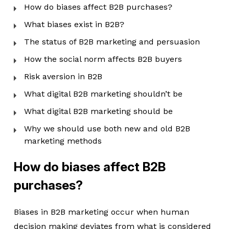
How do biases affect B2B purchases?
What biases exist in B2B?
The status of B2B marketing and persuasion
How the social norm affects B2B buyers
Risk aversion in B2B
What digital B2B marketing shouldn’t be
What digital B2B marketing should be
Why we should use both new and old B2B
marketing methods
How do biases affect B2B
purchases?
Biases in B2B marketing occur when human
decision making deviates from what is considered