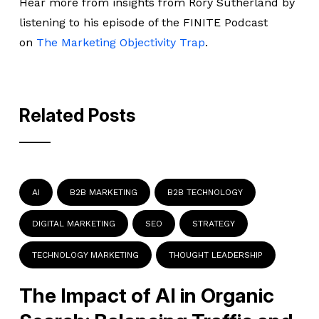
Hear more from insights from Rory Sutherland by
listening to his episode of the FINITE Podcast
on
The Marketing Objectivity Trap
.
Related Posts
AI
B2B MARKETING
B2B TECHNOLOGY
DIGITAL MARKETING
SEO
STRATEGY
TECHNOLOGY MARKETING
THOUGHT LEADERSHIP
The Impact of AI in Organic