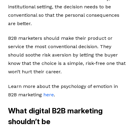
institutional setting, the decision needs to be
conventional so that the personal consequences
are better.
B2B marketers should make their product or
service the most conventional decision. They
should soothe risk aversion by letting the buyer
know that the choice is a simple, risk-free one that
won’t hurt their career.
Learn more about the psychology of emotion in
B2B marketing
here
.
What digital B2B marketing
shouldn’t be