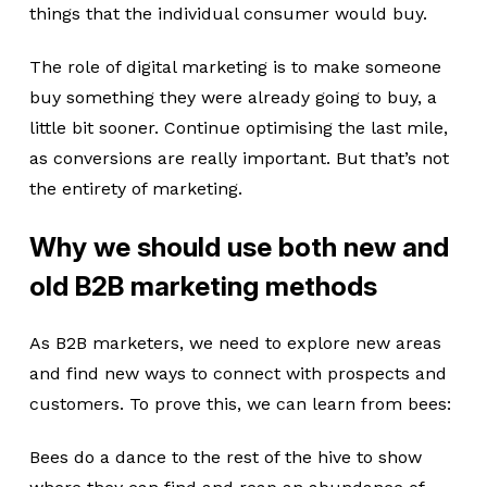
things that the individual consumer would buy.
The role of digital marketing is to make someone
buy something they were already going to buy, a
little bit sooner. Continue optimising the last mile,
as conversions are really important. But that’s not
the entirety of marketing.
Why we should use both new and
old B2B marketing methods
As B2B marketers, we need to explore new areas
and find new ways to connect with prospects and
customers. To prove this, we can learn from bees:
Bees do a dance to the rest of the hive to show