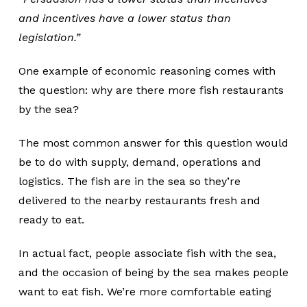
and incentives have a lower status than
legislation.”
One example of economic reasoning comes with
the question: why are there more fish restaurants
by the sea?
The most common answer for this question would
be to do with supply, demand, operations and
logistics. The fish are in the sea so they’re
delivered to the nearby restaurants fresh and
ready to eat.
In actual fact, people associate fish with the sea,
and the occasion of being by the sea makes people
want to eat fish. We’re more comfortable eating