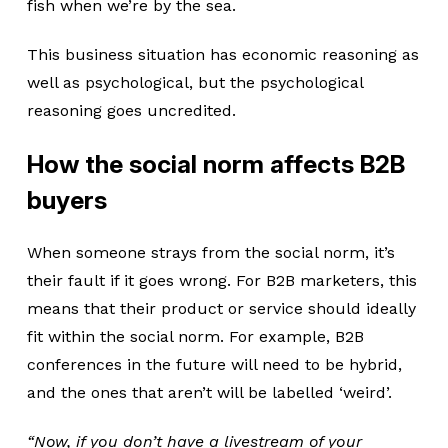
fish when we’re by the sea.
This business situation has economic reasoning as
well as psychological, but the psychological
reasoning goes uncredited.
How the social norm affects B2B
buyers
When someone strays from the social norm, it’s
their fault if it goes wrong. For B2B marketers, this
means that their product or service should ideally
fit within the social norm. For example, B2B
conferences in the future will need to be hybrid,
and the ones that aren’t will be labelled ‘weird’.
“Now, if you don’t have a livestream of your