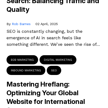
Search: Balancing Traffic and
Quality
By
Rob Barnes
02 April, 2025
SEO is constantly changing, but the
emergence of AI in search feels like
something different. We’ve seen the rise of…
B2B MARKETING
DIGITAL MARKETING
INBOUND MARKETING
SEO
Mastering Hreflang:
Optimizing Your Global
Website for International