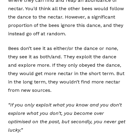
where they can find and reap an abundance of
nectar. You’d think all the other bees would follow
the dance to the nectar. However, a significant
proportion of the bees ignore this dance, and they
instead go off at random.
Bees don’t see it as either/or the dance or none,
they see it as both/and. They exploit the dance
and explore more. If they only obeyed the dance,
they would get more nectar in the short term. But
in the long term, they wouldn’t find more nectar
from new sources.
“If you only exploit what you know and you don’t
explore what you don’t, you become over
optimised on the past, but secondly, you never get
lucky.”