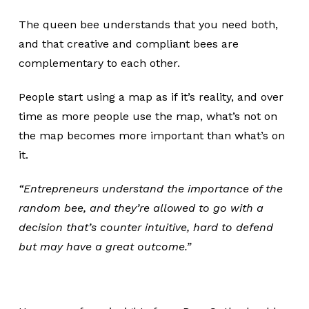
The queen bee understands that you need both,
and that creative and compliant bees are
complementary to each other.
People start using a map as if it’s reality, and over
time as more people use the map, what’s not on
the map becomes more important than what’s on
it.
“Entrepreneurs understand the importance of the
random bee, and they’re allowed to go with a
decision that’s counter intuitive, hard to defend
but may have a great outcome.”