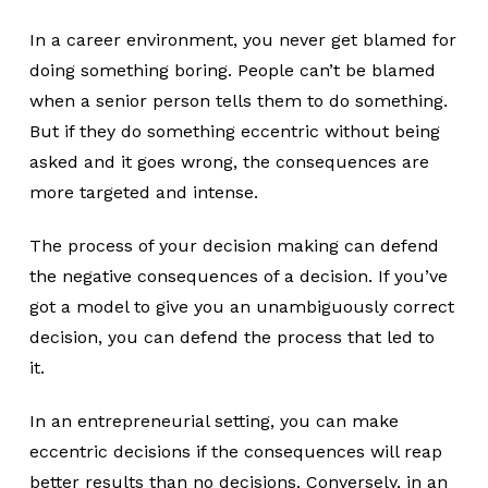
In a career environment, you never get blamed for
doing something boring. People can’t be blamed
when a senior person tells them to do something.
But if they do something eccentric without being
asked and it goes wrong, the consequences are
more targeted and intense.
The process of your decision making can defend
the negative consequences of a decision. If you’ve
got a model to give you an unambiguously correct
decision, you can defend the process that led to
it.
In an entrepreneurial setting, you can make
eccentric decisions if the consequences will reap
better results than no decisions. Conversely, in an