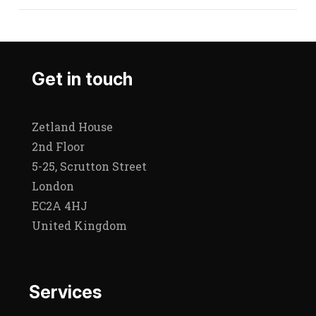
Get in touch
Zetland House
2nd Floor
5-25, Scrutton Street
London
EC2A 4HJ
United Kingdom
Services