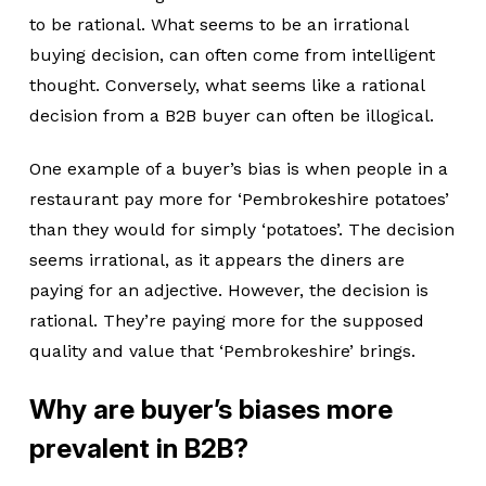
to be rational. What seems to be an irrational
buying decision, can often come from intelligent
thought. Conversely, what seems like a rational
decision from a B2B buyer can often be illogical.
One example of a buyer’s bias is when people in a
restaurant pay more for ‘Pembrokeshire potatoes’
than they would for simply ‘potatoes’. The decision
seems irrational, as it appears the diners are
paying for an adjective. However, the decision is
rational. They’re paying more for the supposed
quality and value that ‘Pembrokeshire’ brings.
Why are buyer’s biases more
prevalent in B2B?