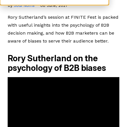
By
Jodi Norris
08 June, 2021
Rory Sutherland’s session at FINITE Fest is packed
with useful insights into the psychology of B2B
decision making, and how B2B marketers can be
aware of biases to serve their audience better.
Rory Sutherland on the
psychology of B2B biases