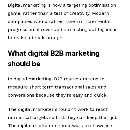
Digital marketing is now a targeting optimisation
game, rather than a test of creativity. Modern
companies would rather have an incremental
progression of revenue than testing out big ideas
to make a breakthrough.
What digital B2B marketing
should be
In digital marketing, B2B marketers tend to
measure short term transactional sales and
conversions because they’re easy and quick.
The digital marketer shouldn’t work to reach
numerical targets so that they can keep their job.
The digital marketer should work to showcase