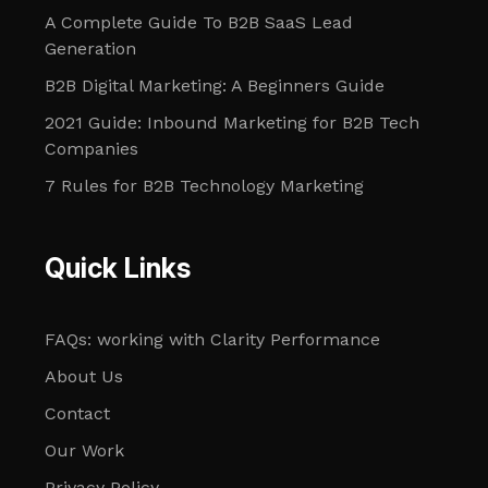
A Complete Guide To B2B SaaS Lead
Generation
B2B Digital Marketing: A Beginners Guide
2021 Guide: Inbound Marketing for B2B Tech
Companies
7 Rules for B2B Technology Marketing
Quick Links
FAQs: working with Clarity Performance
About Us
Contact
Our Work
Privacy Policy