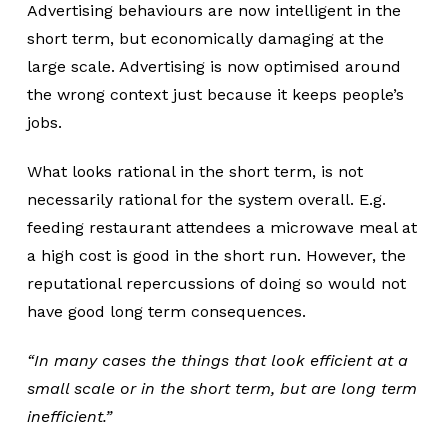
Advertising behaviours are now intelligent in the
short term, but economically damaging at the
large scale. Advertising is now optimised around
the wrong context just because it keeps people’s
jobs.
What looks rational in the short term, is not
necessarily rational for the system overall. E.g.
feeding restaurant attendees a microwave meal at
a high cost is good in the short run. However, the
reputational repercussions of doing so would not
have good long term consequences.
“In many cases the things that look efficient at a
small scale or in the short term, but are long term
inefficient.”