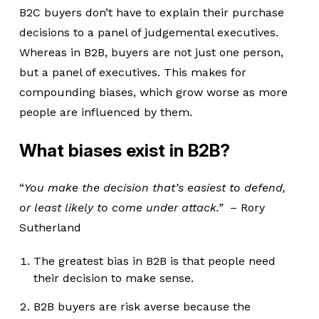
B2C buyers don’t have to explain their purchase
decisions to a panel of judgemental executives.
Whereas in B2B, buyers are not just one person,
but a panel of executives. This makes for
compounding biases, which grow worse as more
people are influenced by them.
What biases exist in B2B?
“
You make the decision that’s easiest to defend,
or least likely to come under attack.”
– Rory
Sutherland
The greatest bias in B2B is that people need
their decision to make sense.
B2B buyers are risk averse because the