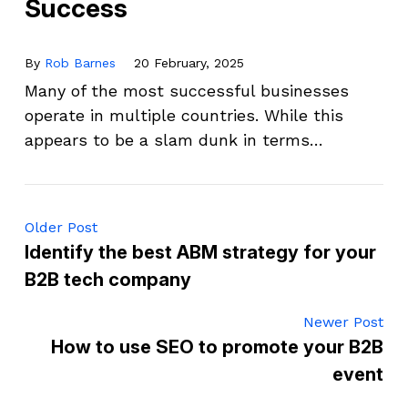
Success
By
Rob Barnes
20 February, 2025
Many of the most successful businesses
operate in multiple countries. While this
appears to be a slam dunk in terms…
Older Post
Identify the best ABM strategy for your
B2B tech company
Newer Post
How to use SEO to promote your B2B
event