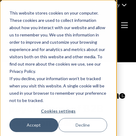
Skip
Part of Clarity
to
This website stores cookies on your computer.
content
These cookies are used to collect information
about how you interact with our website and allow
Menu
us to remember you. We use this information in
Return
order to improve and customize your browsing
to
experience and for analytics and metrics about our
the
visitors both on this website and other media. To
homepage
find out more about the cookies we use, see our
Privacy Policy.
If you decline, your information won’t be tracked
B2B MARKETING
when you visit this website. A single cookie will be
Rory Sutherland on the
used in your browser to remember your preference
not to be tracked.
psychology of B2B
Cookies settings
decision making
Accept
Decline