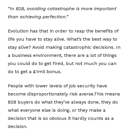
“In B2B, avoiding catastrophe is more important
than achieving perfection.”
Evolution has that in order to reap the benefits of
life you have to stay alive. What’s the best way to
stay alive? Avoid making catastrophic decisions. In
a business environment, there are a lot of things
you could do to get fired, but not much you can
do to get a £1mil bonus.
People with lower levels of job security have
become disproportionately risk averse.This means
B2B buyers do what they’ve always done, they do
what everyone else is doing, or they make a
decision that is so obvious it hardly counts as a
decision.