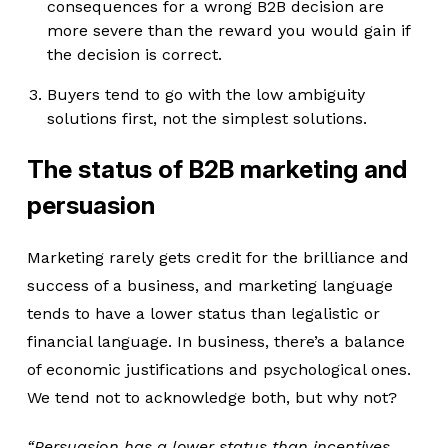
consequences for a wrong B2B decision are
more severe than the reward you would gain if
the decision is correct.
Buyers tend to go with the low ambiguity
solutions first, not the simplest solutions.
The status of B2B marketing and
persuasion
Marketing rarely gets credit for the brilliance and
success of a business, and marketing language
tends to have a lower status than legalistic or
financial language. In business, there’s a balance
of economic justifications and psychological ones.
We tend not to acknowledge both, but why not?
“Persuasion has a lower status than incentives