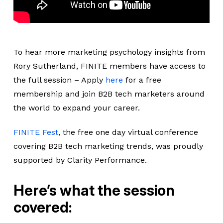
To hear more marketing psychology insights from
Rory Sutherland, FINITE members have access to
the full session – Apply
here
for a free
membership and join B2B tech marketers around
the world to expand your career.
FINITE Fest
, the free one day virtual conference
covering B2B tech marketing trends, was proudly
supported by Clarity Performance.
Here’s what the session
covered: