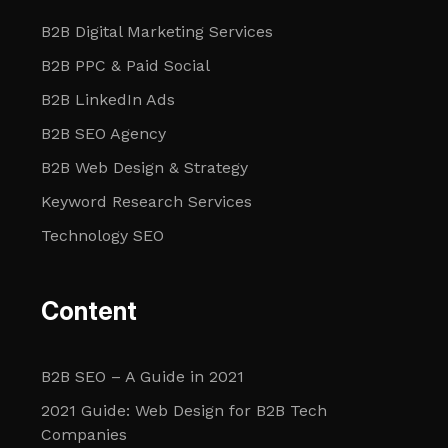
B2B Digital Marketing Services
B2B PPC & Paid Social
B2B LinkedIn Ads
B2B SEO Agency
B2B Web Design & Strategy
Keyword Research Services
Technology SEO
Content
B2B SEO – A Guide in 2021
2021 Guide: Web Design for B2B Tech
Companies