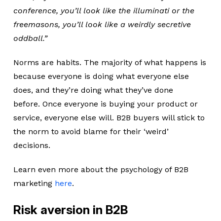
conference, you’ll look like the illuminati or the
freemasons, you’ll look like a weirdly secretive
oddball.”
Norms are habits. The majority of what happens is
because everyone is doing what everyone else
does, and they’re doing what they’ve done
before. Once everyone is buying your product or
service, everyone else will. B2B buyers will stick to
the norm to avoid blame for their ‘weird’
decisions.
Learn even more about the psychology of B2B
marketing
here
.
Risk aversion in B2B