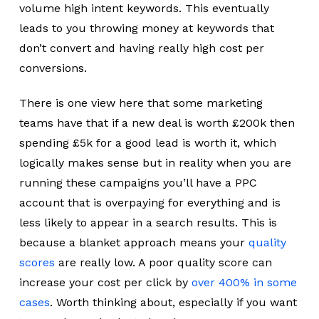
volume high intent keywords. This eventually
leads to you throwing money at keywords that
don’t convert and having really high cost per
conversions.
There is one view here that some marketing
teams have that if a new deal is worth £200k then
spending £5k for a good lead is worth it, which
logically makes sense but in reality when you are
running these campaigns you’ll have a PPC
account that is overpaying for everything and is
less likely to appear in a search results. This is
because a blanket approach means your
quality
scores
are really low. A poor quality score can
increase your cost per click by
over 400% in some
cases
. Worth thinking about, especially if you want