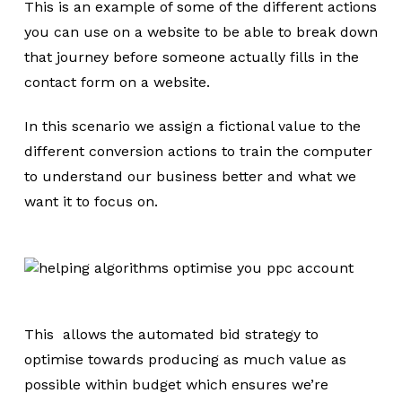
This is an example of some of the different actions
you can use on a website to be able to break down
that journey before someone actually fills in the
contact form on a website.
In this scenario we assign a fictional value to the
different conversion actions to train the computer
to understand our business better and what we
want it to focus on.
This allows the automated bid strategy to
optimise towards producing as much value as
possible within budget which ensures we’re