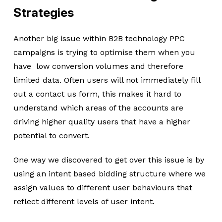
Strategies
Another big issue within B2B technology PPC
campaigns is trying to optimise them when you
have low conversion volumes and therefore
limited data. Often users will not immediately fill
out a contact us form, this makes it hard to
understand which areas of the accounts are
driving higher quality users that have a higher
potential to convert.
One way we discovered to get over this issue is by
using an intent based bidding structure where we
assign values to different user behaviours that
reflect different levels of user intent.