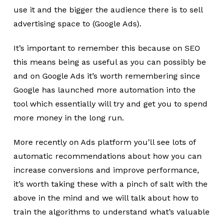
use it and the bigger the audience there is to sell
advertising space to (Google Ads).
It’s important to remember this because on SEO
this means being as useful as you can possibly be
and on Google Ads it’s worth remembering since
Google has launched more automation into the
tool which essentially will try and get you to spend
more money in the long run.
More recently on Ads platform you’ll see lots of
automatic recommendations about how you can
increase conversions and improve performance,
it’s worth taking these with a pinch of salt with the
above in the mind and we will talk about how to
train the algorithms to understand what’s valuable