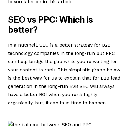
to you later on in this article.
SEO vs PPC: Which is
better?
In a nutshell, SEO is a better strategy for B2B
technology companies in the long-run but PPC
can help bridge the gap while you’re waiting for
your content to rank. This simplistic graph below
is the best way for us to explain that for B2B lead
generation in the long-run B2B SEO will always
have a better ROI when you rank highly
organically, but, it can take time to happen.