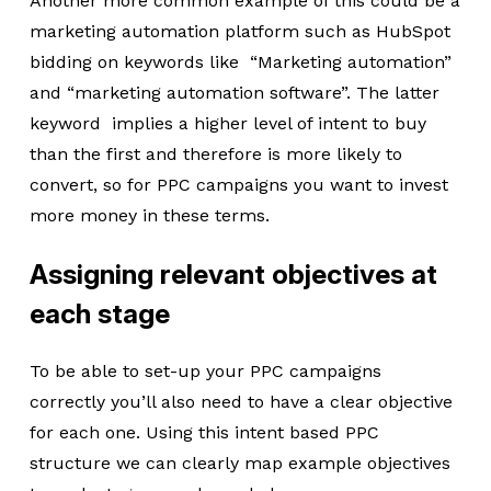
Another more common example of this could be a
marketing automation platform such as HubSpot
bidding on keywords like “Marketing automation”
and “marketing automation software”. The latter
keyword implies a higher level of intent to buy
than the first and therefore is more likely to
convert, so for PPC campaigns you want to invest
more money in these terms.
Assigning relevant objectives at
each stage
To be able to set-up your PPC campaigns
correctly you’ll also need to have a clear objective
for each one. Using this intent based PPC
structure we can clearly map example objectives