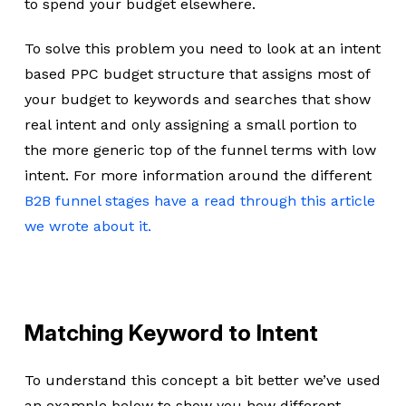
to spend your budget elsewhere.
To solve this problem you need to look at an intent
based PPC budget structure that assigns most of
your budget to keywords and searches that show
real intent and only assigning a small portion to
the more generic top of the funnel terms with low
intent. For more information around the different
B2B funnel stages have a read through this article
we wrote about it.
Matching Keyword to Intent
To understand this concept a bit better we’ve used
an example below to show you how different