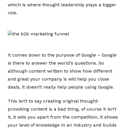
which is where thought leadership plays a bigger
role.
It comes down to the purpose of Google – Google
is there to answer the world’s questions. So
although content written to show how different
and great your company is will help you close
deals, it doesn’t really help people using Google.
This isn’t to say creating original thought-
provoking content is a bad thing, of course it isn’t
it, it sets you apart from the competition, it shows
your level of knowledge in an industry and builds