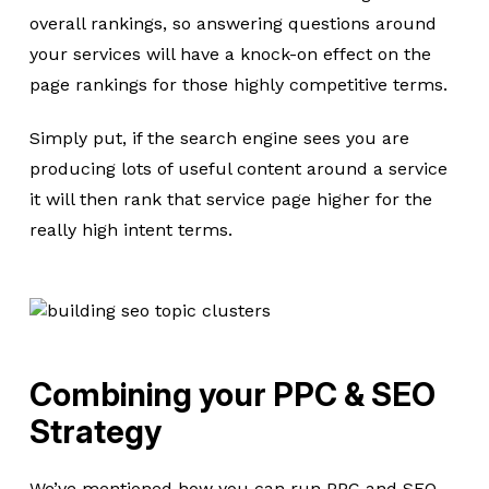
overall rankings, so answering questions around
your services will have a knock-on effect on the
page rankings for those highly competitive terms.
Simply put, if the search engine sees you are
producing lots of useful content around a service
it will then rank that service page higher for the
really high intent terms.
Combining your PPC & SEO
Strategy
We’ve mentioned how you can run PPC and SEO