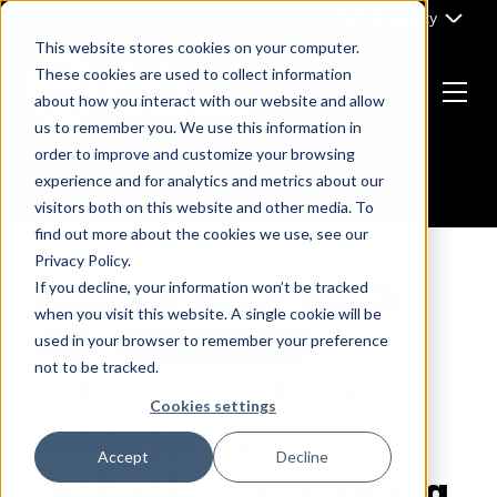
Skip
Part of Clarity
to
This website stores cookies on your computer.
content
These cookies are used to collect information
about how you interact with our website and allow
Menu
us to remember you. We use this information in
Return
order to improve and customize your browsing
to
experience and for analytics and metrics about our
the
visitors both on this website and other media. To
homepage
find out more about the cookies we use, see our
Privacy Policy.
If you decline, your information won’t be tracked
B2B MARKETING
B2B PPC
B2B SAAS
when you visit this website. A single cookie will be
used in your browser to remember your preference
SEO
TECHNOLOGY MARKETING
not to be tracked.
B2B SEO vs PPC: A
Cookies settings
Guide for B2B
Accept
Decline
Technology Marketing