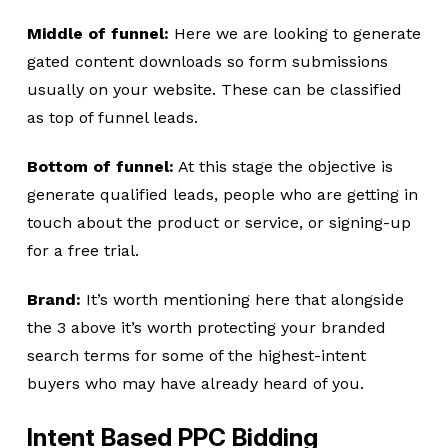
Middle of funnel:
Here we are looking to generate
gated content downloads so form submissions
usually on your website. These can be classified
as top of funnel leads.
Bottom of funnel:
At this stage the objective is
generate qualified leads, people who are getting in
touch about the product or service, or signing-up
for a free trial.
Brand:
It’s worth mentioning here that alongside
the 3 above it’s worth protecting your branded
search terms for some of the highest-intent
buyers who may have already heard of you.
Intent Based PPC Bidding