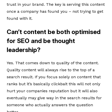
trust in your brand. The key is serving this content
once a company has found you – not trying to get
found with it.
Can’t content be both optimised
for SEO and be thought
leadership?
Yes. That comes down to quality of the content.
Quality content will always rise to the top of a
search result. If you focus solely on content that
ranks but it’s basically clickbait this will not only
hurt your companies reputation but it will also
eventually may give way in the search results for
someone who actually answers the question
better.