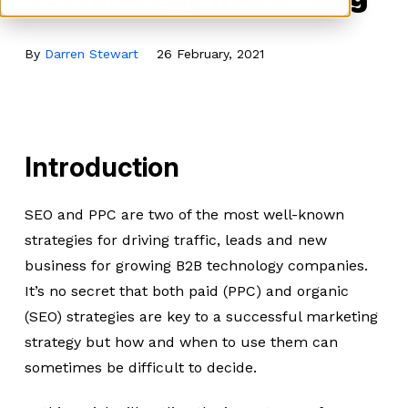
By
Darren Stewart
26 February, 2021
Introduction
SEO and PPC are two of the most well-known
strategies for driving traffic, leads and new
business for growing B2B technology companies.
It’s no secret that both paid (PPC) and organic
(SEO) strategies are key to a successful marketing
strategy but how and when to use them can
sometimes be difficult to decide.