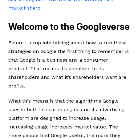
market share.
Welcome to the Googleverse
Before I jump into talking about how to run these
strategies on Google the first thing to remember is
that Google is a business and a consumer
product. That means it’s beholden to its
shareholders and what it’s shareholders want are
profits.
What this means is that the algorithms Google
uses in both its search engine and its advertising
platform are designed to increase usage.
Increasing usage increases market value. The
more people find Google useful, the more they