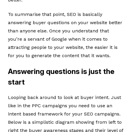
To summarise that point, SEO is basically
answering buyer questions on your website better
than anyone else. Once you understand that
you’re a servant of Google when it comes to
attracting people to your website, the easier it is
for you to generate the content that it wants.
Answering questions is just the
start
Looping back around to look at buyer intent. Just
like in the PPC campaigns you need to use an
intent based framework for your SEO campaigns.
Below is a simplistic diagram showing from left to
right the buyer awareness stages and their level of