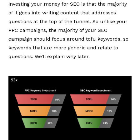
investing your money for SEO is that the majority
of it goes into writing content that addresses
questions at the top of the funnel. So unlike your
PPC campaigns, the majority of your SEO
campaign should focus around tofu keywords, so
keywords that are more generic and relate to
questions. We’ll explain why later.