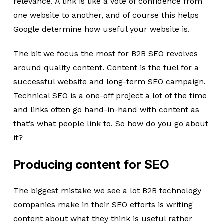
relevance. A link is like a vote of confidence from
one website to another, and of course this helps
Google determine how useful your website is.
The bit we focus the most for B2B SEO revolves
around quality content. Content is the fuel for a
successful website and long-term SEO campaign.
Technical SEO is a one-off project a lot of the time
and links often go hand-in-hand with content as
that’s what people link to. So how do you go about
it?
Producing content for SEO
The biggest mistake we see a lot B2B technology
companies make in their SEO efforts is writing
content about what they think is useful rather