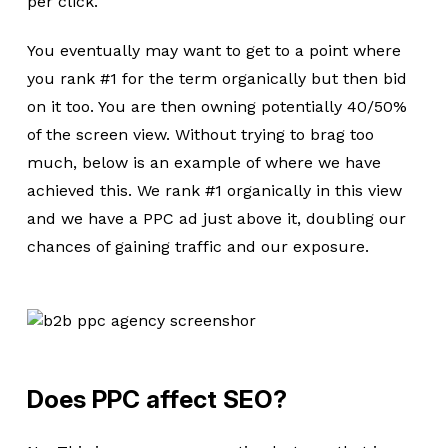
per click.
You eventually may want to get to a point where
you rank #1 for the term organically but then bid
on it too. You are then owning potentially 40/50%
of the screen view. Without trying to brag too
much, below is an example of where we have
achieved this. We rank #1 organically in this view
and we have a PPC ad just above it, doubling our
chances of gaining traffic and our exposure.
Does PPC affect SEO?