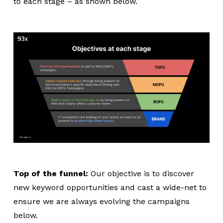
to each stage – as shown below.
Top of the funnel:
Our objective is to discover
new keyword opportunities and cast a wide-net to
ensure we are always evolving the campaigns
below.