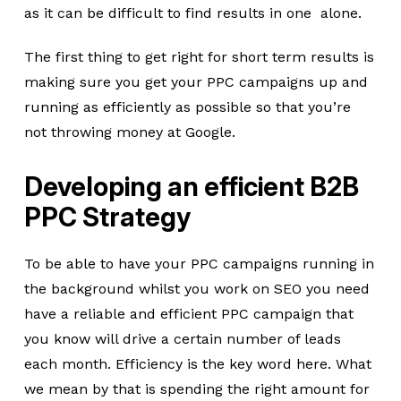
as it can be difficult to find results in one alone.
The first thing to get right for short term results is
making sure you get your PPC campaigns up and
running as efficiently as possible so that you’re
not throwing money at Google.
Developing an efficient B2B
PPC Strategy
To be able to have your PPC campaigns running in
the background whilst you work on SEO you need
have a reliable and efficient PPC campaign that
you know will drive a certain number of leads
each month. Efficiency is the key word here. What
we mean by that is spending the right amount for