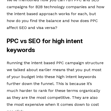
campaigns for B2B technology companies and how
the intent based approach works for each, but
how do you find the balance and how does PPC
affect SEO and visa versa?
PPC vs SEO for high intent
keywords
Running the intent based PPC campaign structure
we talked about earlier means that you put most
of your budget into these high intent keywords
further down the funnel. This is because it’s
much harder to rank for these terms organically
as they are the most competitive. They are also
the most expensive when it comes down to cost