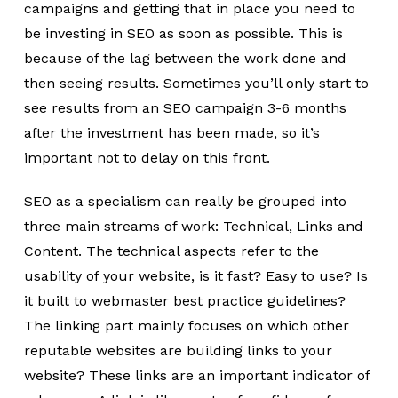
campaigns and getting that in place you need to
be investing in SEO as soon as possible. This is
because of the lag between the work done and
then seeing results. Sometimes you’ll only start to
see results from an SEO campaign 3-6 months
after the investment has been made, so it’s
important not to delay on this front.
SEO as a specialism can really be grouped into
three main streams of work: Technical, Links and
Content. The technical aspects refer to the
usability of your website, is it fast? Easy to use? Is
it built to webmaster best practice guidelines?
The linking part mainly focuses on which other
reputable websites are building links to your
website? These links are an important indicator of