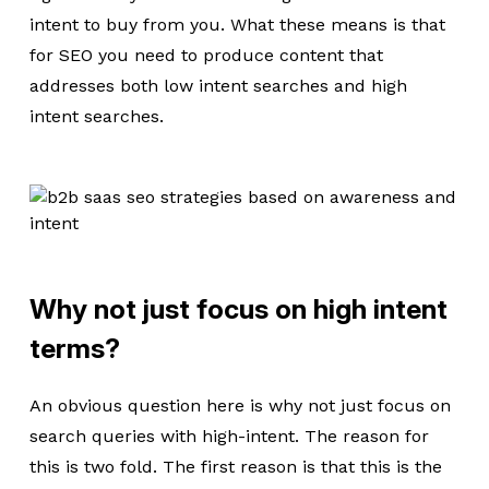
intent to buy from you. What these means is that
for SEO you need to produce content that
addresses both low intent searches and high
intent searches.
Why not just focus on high intent
terms?
An obvious question here is why not just focus on
search queries with high-intent. The reason for
this is two fold. The first reason is that this is the