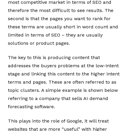
most competitive market in terms of SEO and
therefore the most difficult to see results. The
second is that the pages you want to rank for
these terms are usually short in word count and
limited in terms of SEO – they are usually
solutions or product pages.
The key to this is producing content that
addresses the buyers problems at the low-intent
stage and linking this content to the higher intent
terms and pages. These are often referred to as
topic clusters. A simple example is shown below
referring to a company that sells AI demand
forecasting software.
This plays into the role of Google, it will treat
websites that are more “useful” with higher