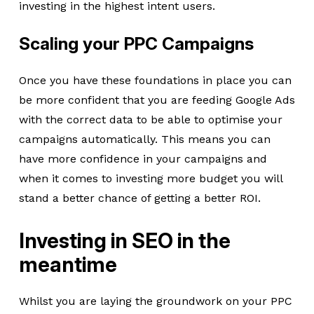
investing in the highest intent users.
Scaling your PPC Campaigns
Once you have these foundations in place you can
be more confident that you are feeding Google Ads
with the correct data to be able to optimise your
campaigns automatically. This means you can
have more confidence in your campaigns and
when it comes to investing more budget you will
stand a better chance of getting a better ROI.
Investing in SEO in the
meantime
Whilst you are laying the groundwork on your PPC