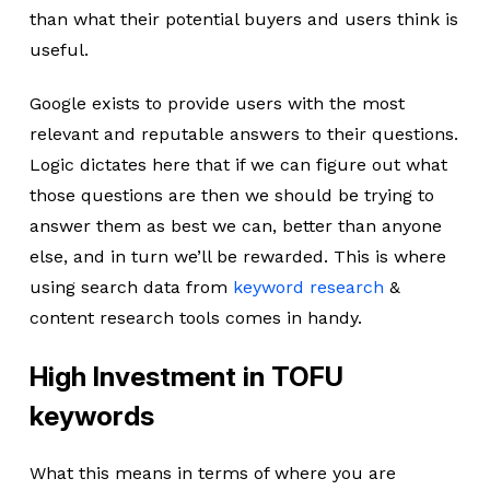
than what their potential buyers and users think is
useful.
Google exists to provide users with the most
relevant and reputable answers to their questions.
Logic dictates here that if we can figure out what
those questions are then we should be trying to
answer them as best we can, better than anyone
else, and in turn we’ll be rewarded. This is where
using search data from
keyword research
&
content research tools comes in handy.
High Investment in TOFU
keywords
What this means in terms of where you are