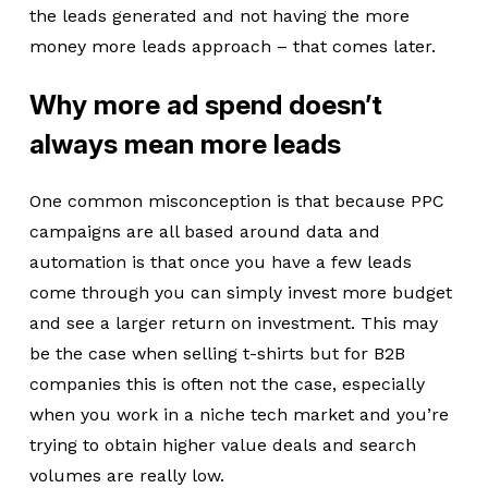
the leads generated and not having the more
money more leads approach – that comes later.
Why more ad spend doesn’t
always mean more leads
One common misconception is that because PPC
campaigns are all based around data and
automation is that once you have a few leads
come through you can simply invest more budget
and see a larger return on investment. This may
be the case when selling t-shirts but for B2B
companies this is often not the case, especially
when you work in a niche tech market and you’re
trying to obtain higher value deals and search
volumes are really low.