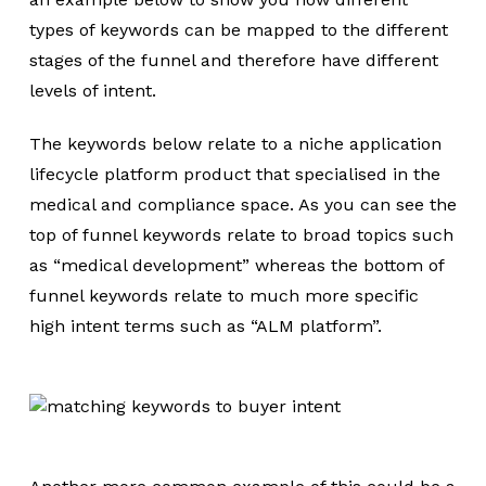
types of keywords can be mapped to the different
stages of the funnel and therefore have different
levels of intent.
The keywords below relate to a niche application
lifecycle platform product that specialised in the
medical and compliance space. As you can see the
top of funnel keywords relate to broad topics such
as “medical development” whereas the bottom of
funnel keywords relate to much more specific
high intent terms such as “ALM platform”.