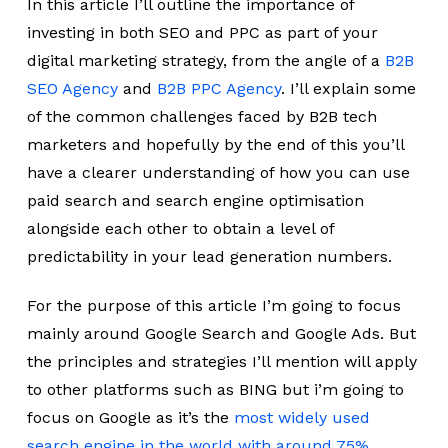
In this article I’ll outline the importance of
investing in both SEO and PPC as part of your
digital marketing strategy, from the angle of a
B2B
SEO Agency
and
B2B PPC Agency
. I’ll explain some
of the common challenges faced by B2B tech
marketers and hopefully by the end of this you’ll
have a clearer understanding of how you can use
paid search and search engine optimisation
alongside each other to obtain a level of
predictability in your lead generation numbers.
For the purpose of this article I’m going to focus
mainly around Google Search and Google Ads. But
the principles and strategies I’ll mention will apply
to other platforms such as BING but i’m going to
focus on Google as it’s the
most widely used
search engine in the world with around 75%