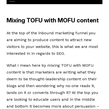
Mixing TOFU with MOFU content
At the top of the inbound marketing funnel you
are aiming to produce content to attract new
visitors to your website, this is what we are most
interested in in regards to SEO.
What I mean here by mixing TOFU with MOFU
content is that marketers are writing what they
deem to be thought-leadership content on their
blogs and then wondering why no-one reads it,
lands on it or converts through it? At the top you
are looking to educate users and in the middle
and bottom it becomes more about persuasion –