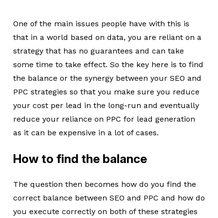
One of the main issues people have with this is
that in a world based on data, you are reliant on a
strategy that has no guarantees and can take
some time to take effect. So the key here is to find
the balance or the synergy between your SEO and
PPC strategies so that you make sure you reduce
your cost per lead in the long-run and eventually
reduce your reliance on PPC for lead generation
as it can be expensive in a lot of cases.
How to find the balance
The question then becomes how do you find the
correct balance between SEO and PPC and how do
you execute correctly on both of these strategies