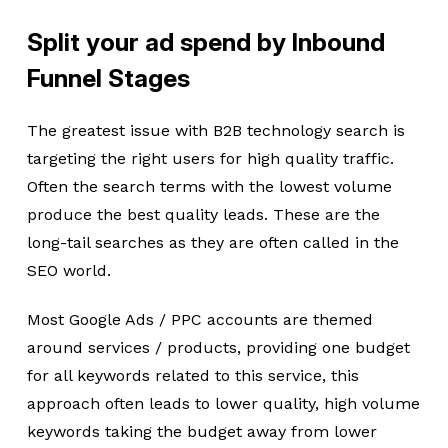
Split your ad spend by Inbound
Funnel Stages
The greatest issue with B2B technology search is
targeting the right users for high quality traffic.
Often the search terms with the lowest volume
produce the best quality leads. These are the
long-tail searches as they are often called in the
SEO world.
Most Google Ads / PPC accounts are themed
around services / products, providing one budget
for all keywords related to this service, this
approach often leads to lower quality, high volume
keywords taking the budget away from lower