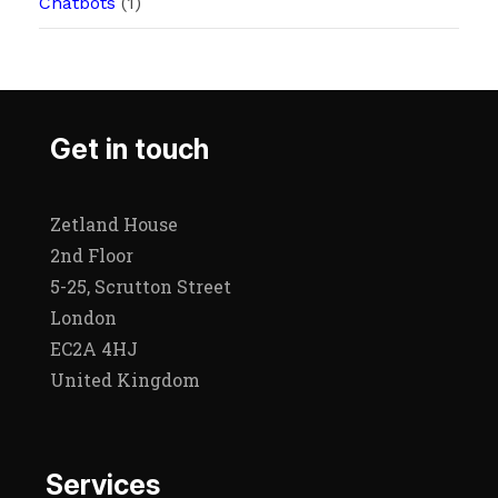
Chatbots
(1)
Get in touch
Zetland House
2nd Floor
5-25, Scrutton Street
London
EC2A 4HJ
United Kingdom
Services