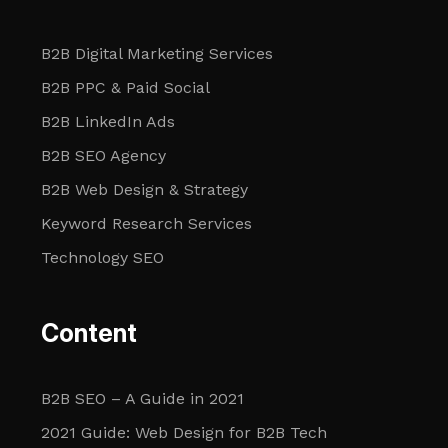
B2B Digital Marketing Services
B2B PPC & Paid Social
B2B LinkedIn Ads
B2B SEO Agency
B2B Web Design & Strategy
Keyword Research Services
Technology SEO
Content
B2B SEO – A Guide in 2021
2021 Guide: Web Design for B2B Tech