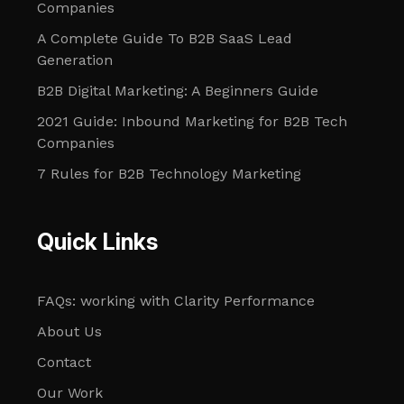
Companies
A Complete Guide To B2B SaaS Lead
Generation
B2B Digital Marketing: A Beginners Guide
2021 Guide: Inbound Marketing for B2B Tech
Companies
7 Rules for B2B Technology Marketing
Quick Links
FAQs: working with Clarity Performance
About Us
Contact
Our Work