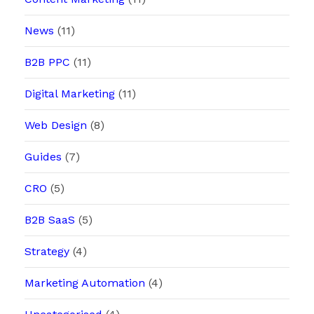
News
(11)
B2B PPC
(11)
Digital Marketing
(11)
Web Design
(8)
Guides
(7)
CRO
(5)
B2B SaaS
(5)
Strategy
(4)
Marketing Automation
(4)