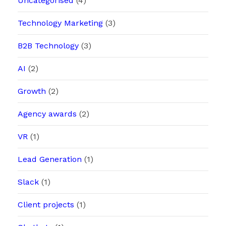
Uncategorised
(4)
Technology Marketing
(3)
B2B Technology
(3)
AI
(2)
Growth
(2)
Agency awards
(2)
VR
(1)
Lead Generation
(1)
Slack
(1)
Client projects
(1)