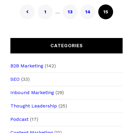
…
1
13
14
15
CATEGORIES
B2B Marketing
(142)
SEO
(33)
Inbound Marketing
(29)
Thought Leadership
(25)
Podcast
(17)
Content Marketing
(11)