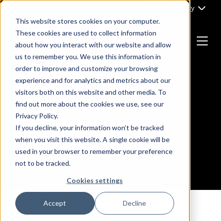
Skip
Part of Clarity
to
This website stores cookies on your computer.
content
These cookies are used to collect information
about how you interact with our website and allow
Menu
us to remember you. We use this information in
Return
order to improve and customize your browsing
to
experience and for analytics and metrics about our
the
visitors both on this website and other media. To
homepage
find out more about the cookies we use, see our
Browsing Category :
Privacy Policy.
B2B Marketing
If you decline, your information won’t be tracked
when you visit this website. A single cookie will be
used in your browser to remember your preference
not to be tracked.
Cookies settings
Accept
Decline