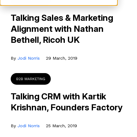
B2B MARKETING
Talking Sales & Marketing
Alignment with Nathan
Bethell, Ricoh UK
By
Jodi Norris
29 March, 2019
B2B MARKETING
Talking CRM with Kartik
Krishnan, Founders Factory
By
Jodi Norris
25 March, 2019