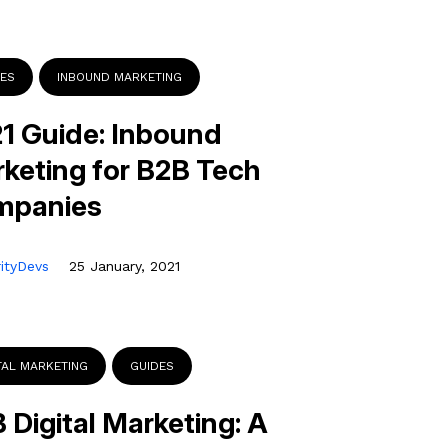
DES
INBOUND MARKETING
1 Guide: Inbound
keting for B2B Tech
mpanies
rityDevs
25 January, 2021
TAL MARKETING
GUIDES
 Digital Marketing: A