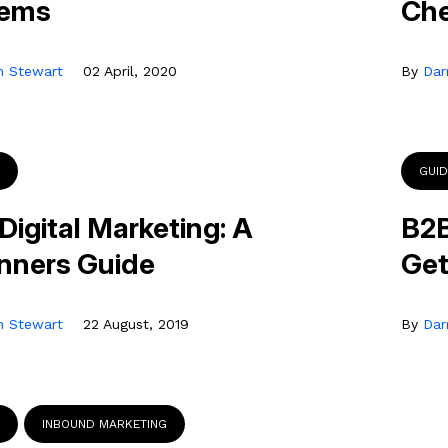
tems
Che
n Stewart
02 April, 2020
By
Dar
GUI
Digital Marketing: A
B2B
nners Guide
Get
n Stewart
22 August, 2019
By
Dar
INBOUND MARKETING