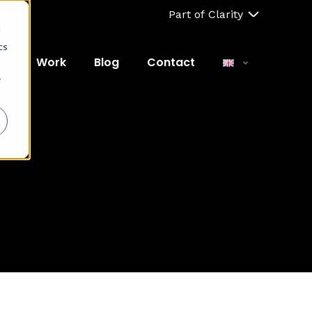
Part of Clarity
d
cs
ut
Work
Blog
Contact
r