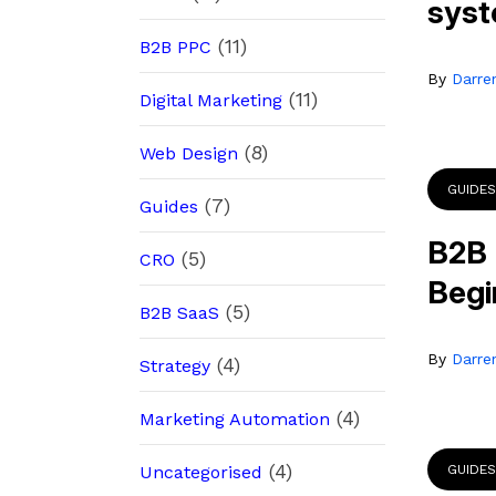
sys
(11)
B2B PPC
By
Darre
(11)
Digital Marketing
(8)
Web Design
GUIDES
(7)
Guides
B2B 
(5)
CRO
Begi
(5)
B2B SaaS
By
Darre
(4)
Strategy
(4)
Marketing Automation
(4)
Uncategorised
GUIDES