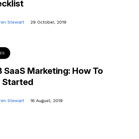
cklist
ren Stewart
29 October, 2019
DES
 SaaS Marketing: How To
 Started
ren Stewart
16 August, 2019