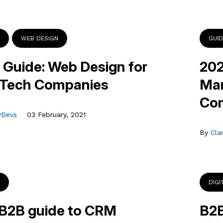
WEB DESIGN
GUI
 Guide: Web Design for
202
 Tech Companies
Mar
Co
tyDevs
03 February, 2021
By
Cla
DIGI
B2B guide to CRM
B2B