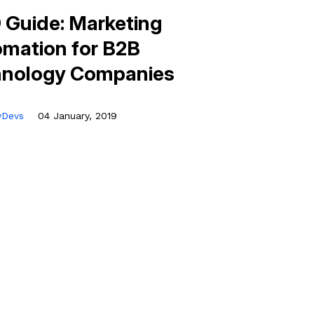
 Guide: Marketing
mation for B2B
hnology Companies
tyDevs
04 January, 2019