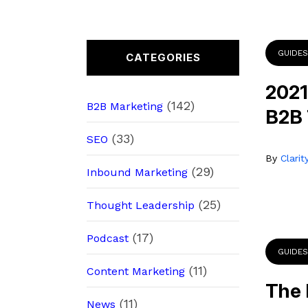
GUIDES
CATEGORIES
2021
(142)
B2B Marketing
B2B
(33)
SEO
By
Clari
(29)
Inbound Marketing
(25)
Thought Leadership
(17)
Podcast
GUIDES
(11)
Content Marketing
The 
(11)
News