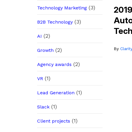
(3)
2019
Technology Marketing
Auto
(3)
B2B Technology
Tec
(2)
AI
By
Clari
(2)
Growth
(2)
Agency awards
(1)
VR
(1)
Lead Generation
(1)
Slack
(1)
Client projects