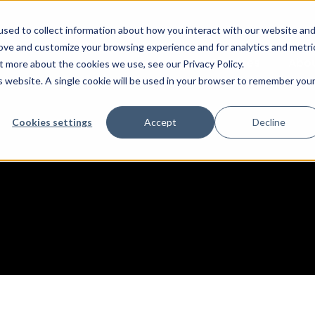
sed to collect information about how you interact with our website an
rove and customize your browsing experience and for analytics and metri
Services
Abo
t more about the cookies we use, see our Privacy Policy.
is website. A single cookie will be used in your browser to remember you
Cookies settings
Accept
Decline