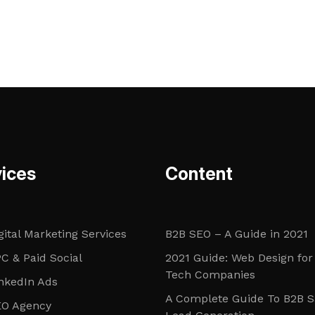
ices
Content
gital Marketing Services
B2B SEO – A Guide in 2021
C & Paid Social
2021 Guide: Web Design for
Tech Companies
nkedIn Ads
A Complete Guide To B2B 
EO Agency