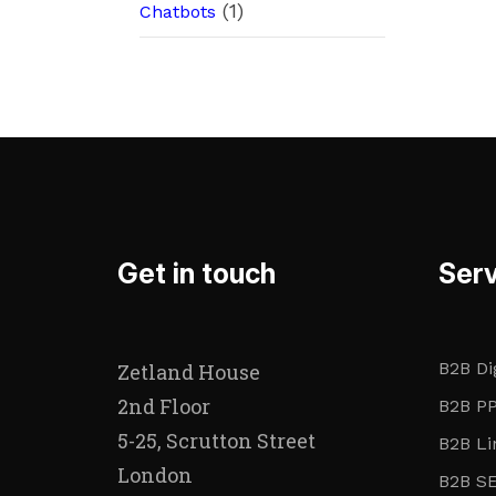
(1)
Chatbots
Get in touch
Serv
B2B Di
Zetland House
2nd Floor
B2B PP
5-25, Scrutton Street
B2B Li
London
B2B S