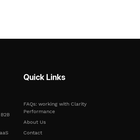
Quick Links
FAQs: working with Clarity
Performance
 B2B
About Us
SaaS
Contact