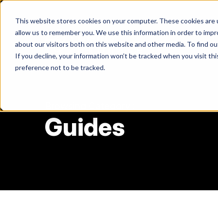
Skip
to
This website stores cookies on your computer. These cookies are u
content
allow us to remember you. We use this information in order to imp
about our visitors both on this website and other media. To find ou
If you decline, your information won’t be tracked when you visit th
Return
preference not to be tracked.
to
the
homepage
Browsing Category :
Guides