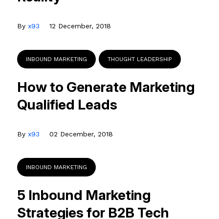
By
x93
12 December, 2018
INBOUND MARKETING
THOUGHT LEADERSHIP
How to Generate Marketing
Qualified Leads
By
x93
02 December, 2018
INBOUND MARKETING
5 Inbound Marketing
Strategies for B2B Tech