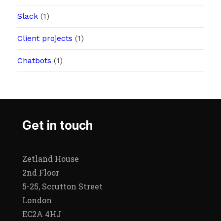
Slack
(1)
Client projects
(1)
Chatbots
(1)
Get in touch
Zetland House
2nd Floor
5-25, Scrutton Street
London
EC2A 4HJ