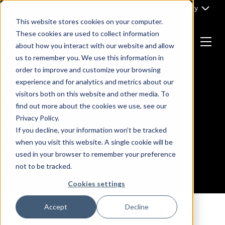
Skip
Part of Clarity
to
This website stores cookies on your computer.
content
These cookies are used to collect information
about how you interact with our website and allow
Menu
us to remember you. We use this information in
Return
order to improve and customize your browsing
to
experience and for analytics and metrics about our
the
visitors both on this website and other media. To
homepage
find out more about the cookies we use, see our
Browsing Author :
Privacy Policy.
x93
If you decline, your information won’t be tracked
when you visit this website. A single cookie will be
used in your browser to remember your preference
not to be tracked.
Cookies settings
Accept
Decline