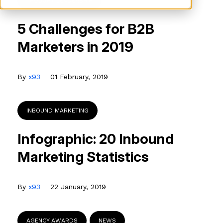
THOUGHT LEADERSHIP
5 Challenges for B2B
Marketers in 2019
By
x93
01 February, 2019
INBOUND MARKETING
Infographic: 20 Inbound
Marketing Statistics
By
x93
22 January, 2019
AGENCY AWARDS
NEWS