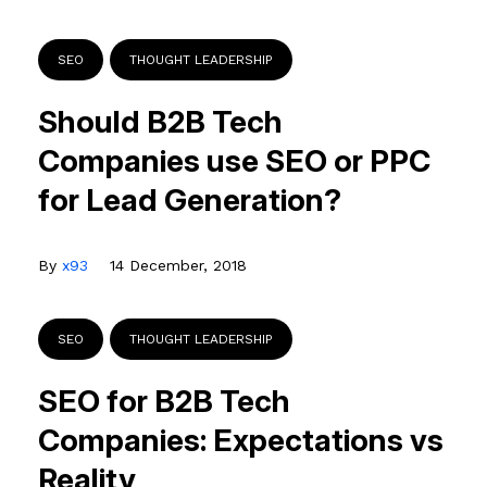
SEO
THOUGHT LEADERSHIP
Should B2B Tech
Companies use SEO or PPC
for Lead Generation?
By
x93
14 December, 2018
SEO
THOUGHT LEADERSHIP
SEO for B2B Tech
Companies: Expectations vs
Reality