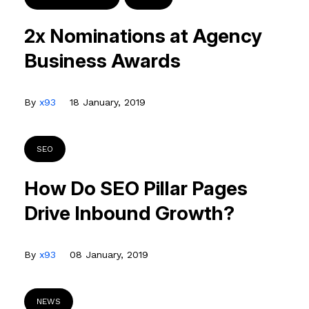
2x Nominations at Agency
Business Awards
By
x93
18 January, 2019
SEO
How Do SEO Pillar Pages
Drive Inbound Growth?
By
x93
08 January, 2019
NEWS