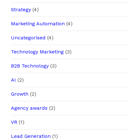
Strategy
(4)
Marketing Automation
(4)
Uncategorised
(4)
Technology Marketing
(3)
B2B Technology
(3)
AI
(2)
Growth
(2)
Agency awards
(2)
VR
(1)
Lead Generation
(1)