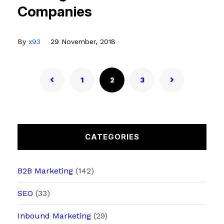
Companies
By
x93
29 November, 2018
1
2
3
CATEGORIES
B2B Marketing
(142)
SEO
(33)
Inbound Marketing
(29)