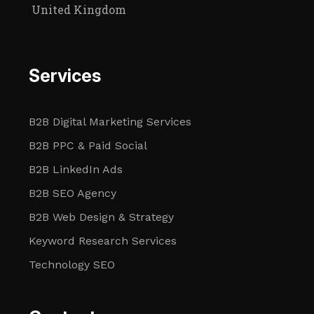
United Kingdom
Services
B2B Digital Marketing Services
B2B PPC & Paid Social
B2B LinkedIn Ads
B2B SEO Agency
B2B Web Design & Strategy
Keyword Research Services
Technology SEO