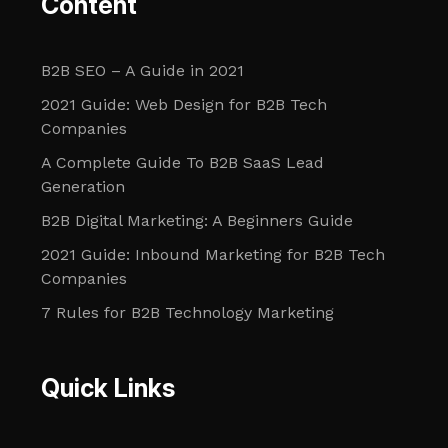
Content
B2B SEO – A Guide in 2021
2021 Guide: Web Design for B2B Tech
Companies
A Complete Guide To B2B SaaS Lead
Generation
B2B Digital Marketing: A Beginners Guide
2021 Guide: Inbound Marketing for B2B Tech
Companies
7 Rules for B2B Technology Marketing
Quick Links