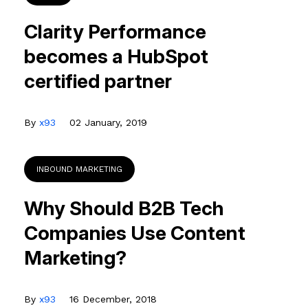
Clarity Performance
becomes a HubSpot
certified partner
By
x93
02 January, 2019
INBOUND MARKETING
Why Should B2B Tech
Companies Use Content
Marketing?
By
x93
16 December, 2018