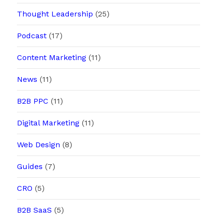
Thought Leadership
(25)
Podcast
(17)
Content Marketing
(11)
News
(11)
B2B PPC
(11)
Digital Marketing
(11)
Web Design
(8)
Guides
(7)
CRO
(5)
B2B SaaS
(5)